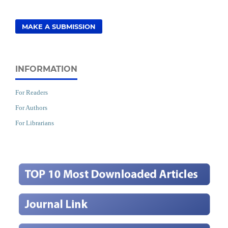
MAKE A SUBMISSION
INFORMATION
For Readers
For Authors
For Librarians