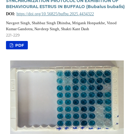
SYNCHRONIZATION PROTOCOL ON EXHIBITION OF
BEHAVIOURAL ESTRUS IN BUFFALO (Bubalus bubalis)
DOI:
https://doi.org/10.56825/bufbu.2025.4434322
Navgeet Singh, Shahbaz Singh Dhindsa, Mrigank Honparkhe, Vinod
Kumar Gandotra, Navdeep Singh, Shakti Kant Dash
221-229
PDF