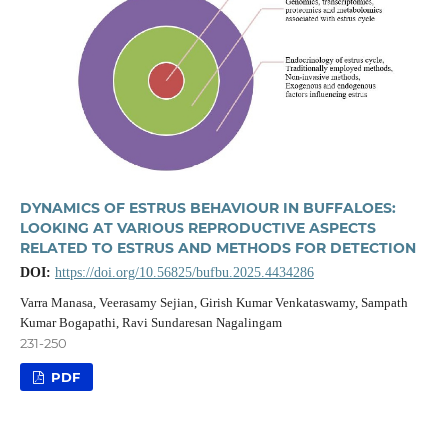
DYNAMICS OF ESTRUS BEHAVIOUR IN BUFFALOES:
LOOKING AT VARIOUS REPRODUCTIVE ASPECTS
RELATED TO ESTRUS AND METHODS FOR DETECTION
DOI:
https://doi.org/10.56825/bufbu.2025.4434286
Varra Manasa, Veerasamy Sejian, Girish Kumar Venkataswamy, Sampath
Kumar Bogapathi, Ravi Sundaresan Nagalingam
231-250
PDF