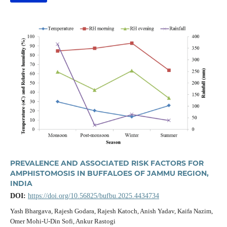
PREVALENCE AND ASSOCIATED RISK FACTORS FOR
AMPHISTOMOSIS IN BUFFALOES OF JAMMU REGION,
INDIA
DOI:
https://doi.org/10.56825/bufbu.2025.4434734
Yash Bhargava, Rajesh Godara, Rajesh Katoch, Anish Yadav, Kaifa Nazim,
Omer Mohi-U-Din Sofi, Ankur Rastogi