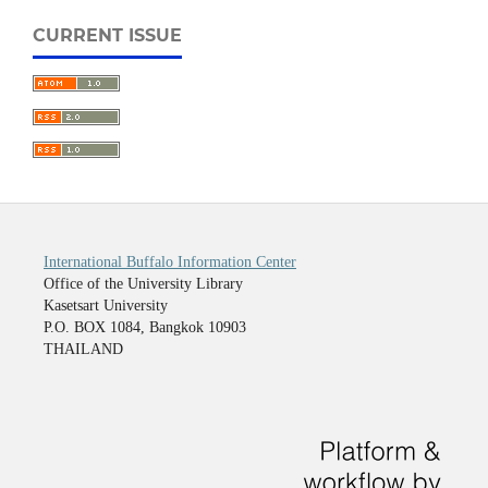
CURRENT ISSUE
International Buffalo Information Center
Office of the University Library
Kasetsart University
P.O. BOX 1084, Bangkok 10903
THAILAND