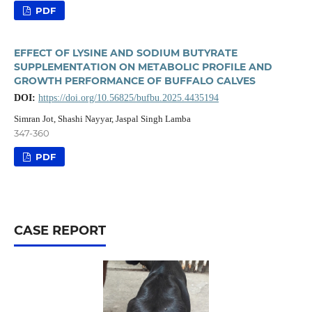
PDF
EFFECT OF LYSINE AND SODIUM BUTYRATE
SUPPLEMENTATION ON METABOLIC PROFILE AND
GROWTH PERFORMANCE OF BUFFALO CALVES
DOI:
https://doi.org/10.56825/bufbu.2025.4435194
Simran Jot, Shashi Nayyar, Jaspal Singh Lamba
347-360
PDF
CASE REPORT