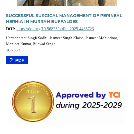
SUCCESSFUL SURGICAL MANAGEMENT OF PERINEAL
HERNIA IN MURRAH BUFFALOES
DOI:
https://doi.org/10.56825/bufbu.2025.4435723
Harmanpreet Singh Sodhi, Jasmeet Singh Khosa, Jasmeet Mohindroo,
Manjeet Kumar, Bilawal Singh
361-367
PDF