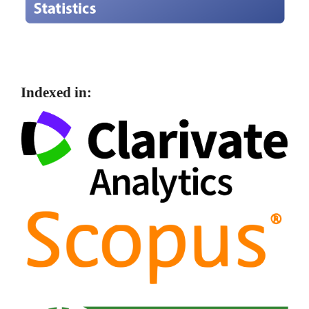
Indexed in: