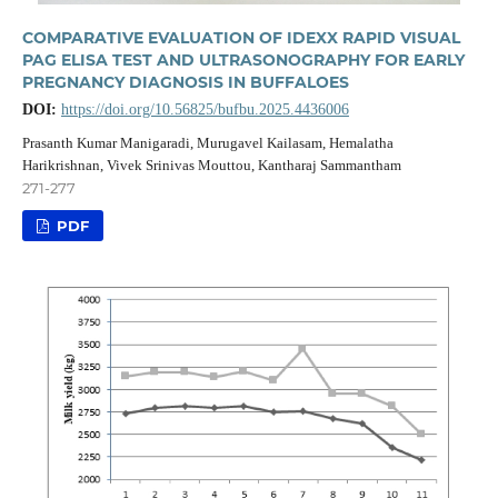
COMPARATIVE EVALUATION OF IDEXX RAPID VISUAL
PAG ELISA TEST AND ULTRASONOGRAPHY FOR EARLY
PREGNANCY DIAGNOSIS IN BUFFALOES
DOI:
https://doi.org/10.56825/bufbu.2025.4436006
Prasanth Kumar Manigaradi, Murugavel Kailasam, Hemalatha
Harikrishnan, Vivek Srinivas Mouttou, Kantharaj Sammantham
271-277
PDF