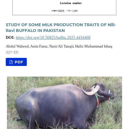
STUDY OF SOME MILK PRODUCTION TRAITS OF Nili-
Ravi BUFFALO IN PAKISTAN
DOI:
https://doi.org/10.56825/bufbu.2025.4434468
Abdul Waheed, Asim Faraz, Nasir Ali Tauqir, Hafiz Muhammad Ishaq
327-331
PDF