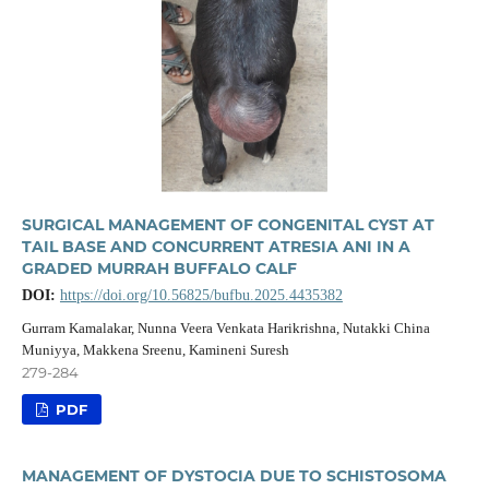
SURGICAL MANAGEMENT OF CONGENITAL CYST AT
TAIL BASE AND CONCURRENT ATRESIA ANI IN A
GRADED MURRAH BUFFALO CALF
DOI:
https://doi.org/10.56825/bufbu.2025.4435382
Gurram Kamalakar, Nunna Veera Venkata Harikrishna, Nutakki China
Muniyya, Makkena Sreenu, Kamineni Suresh
279-284
PDF
MANAGEMENT OF DYSTOCIA DUE TO SCHISTOSOMA