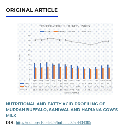
ORIGINAL ARTICLE
NUTRITIONAL AND FATTY ACID PROFILING OF
MURRAH BUFFALO, SAHIWAL AND HARIANA COW’S
MILK
DOI:
https://doi.org/10.56825/bufbu.2025.4434305