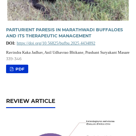
PARTURIENT PARESIS IN MARATHWADI BUFFALOES
AND ITS THERAPEUTIC MANAGEMENT
DOI:
https://doi.org/10.56825/bufbu.2025.4434892
Ravindra Kaka Jadhav, Anil Udhavrao Bhikane, Prashant Suryakant Masare
339-346
PDF
REVIEW ARTICLE