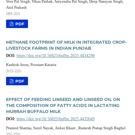
Veer Pal Singh, Vikas Pathak, Satyendra Pal Singh, Deep Narayan Singh,
Atul Prakash
189-201
PDF
METHANE FOOTPRINT OF MILK IN INTEGRATED CROP-
LIVESTOCK FARMS IN INDIAN PUNJAB
DOI:
https://doi.org/10.56825/bufbu.2025.4434298
Kashish Arora, Poonam Kataria
203-220
PDF
EFFECT OF FEEDING LINSEED AND LINSEED OIL ON
THE COMPOSITION OF FATTY ACIDS IN LACTATING
MURRAH BUFFALO MILK
DOI:
https://doi.org/10.56825/bufbu.2025.4435649
Pramod Sharma, Sunil Nayak, Ankur Khare , Ramesh Pratap Singh Baghel
251-270