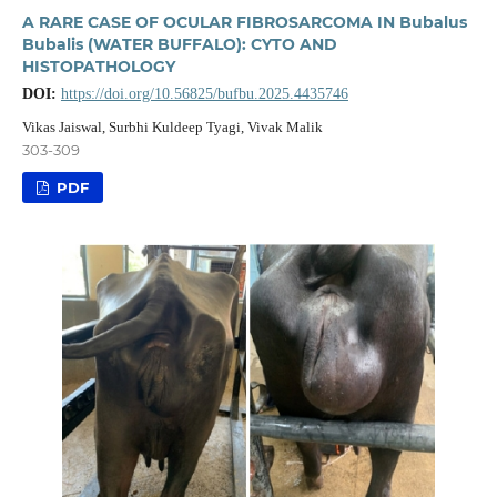
A RARE CASE OF OCULAR FIBROSARCOMA IN Bubalus
Bubalis (WATER BUFFALO): CYTO AND
HISTOPATHOLOGY
DOI:
https://doi.org/10.56825/bufbu.2025.4435746
Vikas Jaiswal, Surbhi Kuldeep Tyagi, Vivak Malik
303-309
PDF