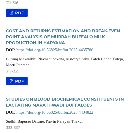
311-316
PDF
COST AND RETURNS ESTIMATION AND BREAK-EVEN
POINT ANALYSIS OF MURRAH BUFFALO MILK
PRODUCTION IN HARYANA
DOI:
https://doi.org/10.56825/bufbu.2025.4435780
Gururaj Makarabbi, Navneet Saxena, Aiswarya Sabu, Fateh Chand Tuteja,
Meeti Punetha
317-325
PDF
STUDIES ON BLOOD BIOCHEMICAL CONSTITUENTS IN
LACTATING MARATHWADI BUFFALOES
DOI:
https://doi.org/10.56825/bufbu.2025.4434822
Sudhir Bapurao Daware, Pravin Narayan Thakur
333-337