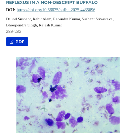
REFLEXUS IN A NON-DESCRIPT BUFFALO
DOI:
https://doi.org/10.56825/bufbu.2025.4435096
Daund Sushant, Kabir Alam, Rabindra Kumar, Sushant Srivastava,
Bhoopendra Singh, Rajesh Kumar
289-292
PDF