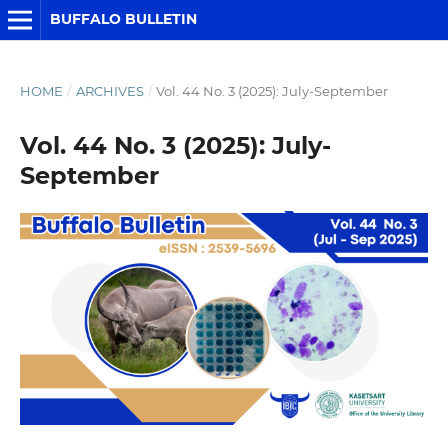
BUFFALO BULLETIN
HOME
/
ARCHIVES
/
Vol. 44 No. 3 (2025): July-September
Vol. 44 No. 3 (2025): July-
September