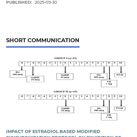
PUBLISHED:
2025-09-30
SHORT COMMUNICATION
IMPACT OF ESTRADIOL BASED MODIFIED