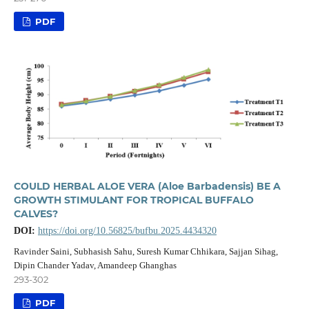
PDF
COULD HERBAL ALOE VERA (Aloe Barbadensis) BE A
GROWTH STIMULANT FOR TROPICAL BUFFALO
CALVES?
DOI:
https://doi.org/10.56825/bufbu.2025.4434320
Ravinder Saini, Subhasish Sahu, Suresh Kumar Chhikara, Sajjan Sihag,
Dipin Chander Yadav, Amandeep Ghanghas
293-302
PDF