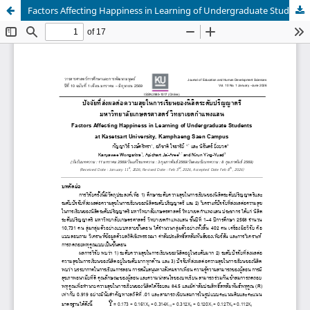
Factors Affecting Happiness in Learning of Undergraduate Students at Kasetsart University, Kamphaeng Saen Campus