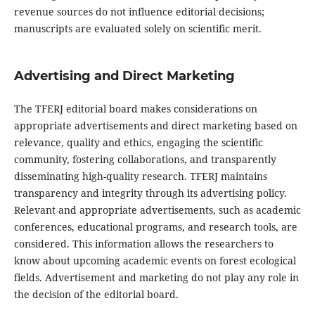
revenue sources do not influence editorial decisions;
manuscripts are evaluated solely on scientific merit.
Advertising and Direct Marketing
The TFERJ editorial board makes considerations on
appropriate advertisements and direct marketing based on
relevance, quality and ethics, engaging the scientific
community, fostering collaborations, and transparently
disseminating high-quality research. TFERJ maintains
transparency and integrity through its advertising policy.
Relevant and appropriate advertisements, such as academic
conferences, educational programs, and research tools, are
considered. This information allows the researchers to
know about upcoming academic events on forest ecological
fields. Advertisement and marketing do not play any role in
the decision of the editorial board.