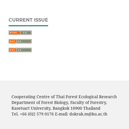
CURRENT ISSUE
Cooperating Centre of Thai Forest Ecological Research
Department of Forest Biology, Faculty of Forestry,
Kasetsart University, Bangkok 10900 Thailand
Tel. +66 (0)2 579 0176 E-mail: dokrak.m@ku.ac.th