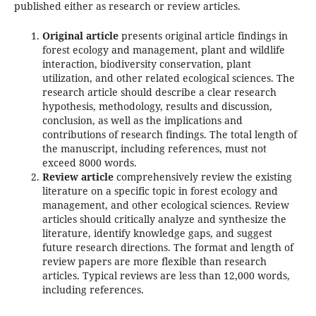
published either as research or review articles.
Original article
presents original article findings in
forest ecology and management, plant and wildlife
interaction, biodiversity conservation, plant
utilization, and other related ecological sciences. The
research article should describe a clear research
hypothesis, methodology, results and discussion,
conclusion, as well as the implications and
contributions of research findings. The total length of
the manuscript, including references, must not
exceed 8000 words.
Review article
comprehensively review the existing
literature on a specific topic in forest ecology and
management, and other ecological sciences. Review
articles should critically analyze and synthesize the
literature, identify knowledge gaps, and suggest
future research directions. The format and length of
review papers are more flexible than research
articles. Typical reviews are less than 12,000 words,
including references.