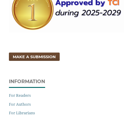
MAKE A SUBMISSION
INFORMATION
For Readers
For Authors
For Librarians