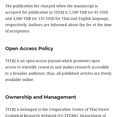
The publication fee charged when the manuscript is
accepted for publication in TFERJ is 2,500 THB (or 85 USD)
and 4,000 THB (or 135 USD) for Thai and English language,
respectively. Authors are informed about the fee at the time
of acceptance.
Open Access Policy
TFERJ is an open-access journal which promotes open
access to scientific research and makes research accessible
to a broader audience; thus, all published articles are freely
available online.
Ownership and Management
TFERJ is belonged to the Cooperation Centre of Thai Forest
Ecological Research Network (CC-TFERN), Department of