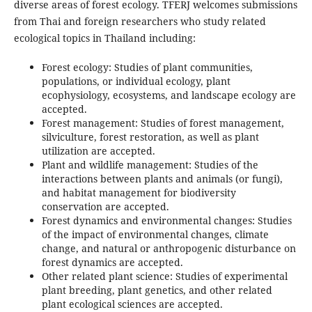
diverse areas of forest ecology. TFERJ welcomes submissions
from Thai and foreign researchers who study related
ecological topics in Thailand including:
Forest ecology: Studies of plant communities,
populations, or individual ecology, plant
ecophysiology, ecosystems, and landscape ecology are
accepted.
Forest management: Studies of forest management,
silviculture, forest restoration, as well as plant
utilization are accepted.
Plant and wildlife management: Studies of the
interactions between plants and animals (or fungi),
and habitat management for biodiversity
conservation are accepted.
Forest dynamics and environmental changes: Studies
of the impact of environmental changes, climate
change, and natural or anthropogenic disturbance on
forest dynamics are accepted.
Other related plant science: Studies of experimental
plant breeding, plant genetics, and other related
plant ecological sciences are accepted.