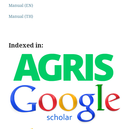
Manual (EN)
Manual (TH)
Indexed in: