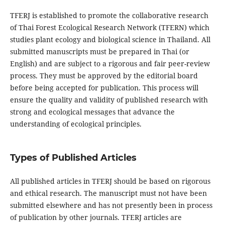
TFERJ is established to promote the collaborative research
of Thai Forest Ecological Research Network (TFERN) which
studies plant ecology and biological science in Thailand. All
submitted manuscripts must be prepared in Thai (or
English) and are subject to a rigorous and fair peer-review
process. They must be approved by the editorial board
before being accepted for publication. This process will
ensure the quality and validity of published research with
strong and ecological messages that advance the
understanding of ecological principles.
Types of Published Articles
All published articles in TFERJ should be based on rigorous
and ethical research. The manuscript must not have been
submitted elsewhere and has not presently been in process
of publication by other journals. TFERJ articles are