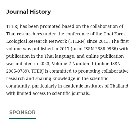
Journal History
TFERJ has been promoted based on the collaboration of
Thai researchers under the conference of the Thai Forest
Ecological Research Network (TFERN) since 2013. The first
volume was published in 2017 (print ISSN 2586-9566) with
publication in the Thai language, and online publication
was initiated in 2023, Volume 7 Number 1 (online ISSN
2985-0789). TFERJ is committed to promoting collaborative
research and sharing knowledge in the scientific
community, particularly in academic institutes of Thailand
with limited access to scientific journals.
SPONSOR