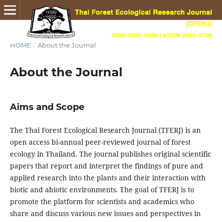
HOME
/
About the Journal
About the Journal
Aims and Scope
The Thai Forest Ecological Research Journal (TFERJ) is an
open access bi-annual peer-reviewed journal of forest
ecology in Thailand. The journal publishes original scientific
papers that report and interpret the findings of pure and
applied research into the plants and their interaction with
biotic and abiotic environments. The goal of TFERJ is to
promote the platform for scientists and academics who
share and discuss various new issues and perspectives in