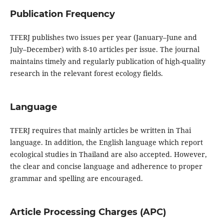
Publication Frequency
TFERJ publishes two issues per year (January–June and
July–December) with 8-10 articles per issue. The journal
maintains timely and regularly publication of high-quality
research in the relevant forest ecology fields.
Language
TFERJ requires that mainly articles be written in Thai
language. In addition, the English language which report
ecological studies in Thailand are also accepted. However,
the clear and concise language and adherence to proper
grammar and spelling are encouraged.
Article Processing Charges (APC)