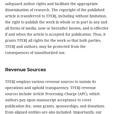
safeguard author rights and facilitate the appropriate
dissemination of research. The copyright of the published
article is transferred to TFERJ, including without limitation,
the right to publish the work in whole or in part in any and
all forms of media, now or hereafter known, and is effective
if and when the article is accepted for publication. Thus, it
grants TFERJ all rights for the work so that both parties,
TFERJ and authors, may be protected from the
consequences of unauthorized use.
Revenue Sources
TFERJ employs various revenue sources to sustain its
operations and uphold transparency. TFERJ revenue
sources include Article Processing Charge (APC), which
authors pay upon manuscript acceptance to cover
publication fee, some grants, sponsorships, and donations
from aligned entities are also included. Importantly, our