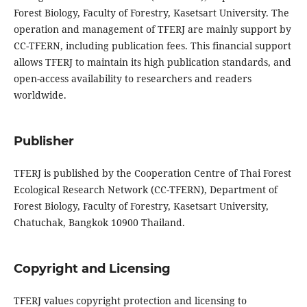
Forest Biology, Faculty of Forestry, Kasetsart University. The
operation and management of TFERJ are mainly support by
CC-TFERN, including publication fees. This financial support
allows TFERJ to maintain its high publication standards, and
open-access availability to researchers and readers
worldwide.
Publisher
TFERJ is published by the Cooperation Centre of Thai Forest
Ecological Research Network (CC-TFERN), Department of
Forest Biology, Faculty of Forestry, Kasetsart University,
Chatuchak, Bangkok 10900 Thailand.
Copyright and Licensing
TFERJ values copyright protection and licensing to