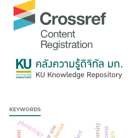
KEYWORDS
phenology