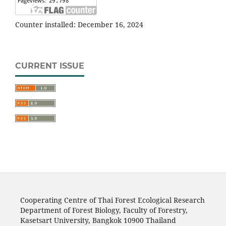
Counter installed: December 16, 2024
CURRENT ISSUE
Cooperating Centre of Thai Forest Ecological Research
Department of Forest Biology, Faculty of Forestry,
Kasetsart University, Bangkok 10900 Thailand