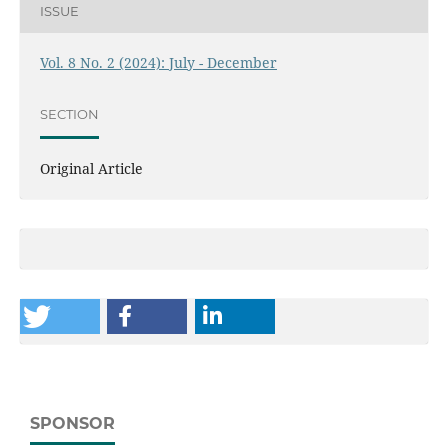
ISSUE
Vol. 8 No. 2 (2024): July - December
SECTION
Original Article
SPONSOR