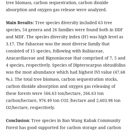
tree biomass, carbon sequestration, carbon dioxide
absorption and oxygen gas release were analyzed.
Main Results:
Tree species diversity included 63 tree
species, 54 genera and 26 families were found both in DDF
and MDF. The species diversity index (H') was high level as
3.17. The Fabaceae was the most diverse family that
consisted of 15 species, following with Rubiaceae,
Anacardiaceae and Bignoniaceae that comprised of 7, 5 and
4 species, respectively. Species of Dipterocarpus obtusifolius
was the most abundance which had highest IVI value (47.68
%.). The total tree biomass, carbon sequestration stocks,
carbon dioxide absorption and oxygen gas releasing of
these forests were 566.63 ton/hectare, 266.63 ton
carbon/hectare, 976.49 ton CO2 /hectare and 2,603.98 ton
O2/hectare, respectively.
Conclusion:
Tree species in Ban Wang Kabak Community
Forest has good supported for carbon storage and carbon