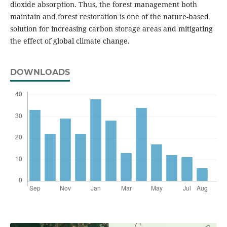
dioxide absorption. Thus, the forest management both
maintain and forest restoration is one of the nature-based
solution for increasing carbon storage areas and mitigating
the effect of global climate change.
DOWNLOADS