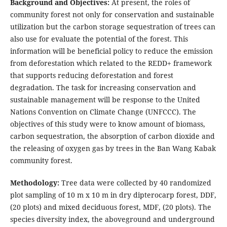
Background and Objectives:
At present, the roles of
community forest not only for conservation and sustainable
utilization but the carbon storage sequestration of trees can
also use for evaluate the potential of the forest. This
information will be beneficial policy to reduce the emission
from deforestation which related to the REDD+ framework
that supports reducing deforestation and forest
degradation. The task for increasing conservation and
sustainable management will be response to the United
Nations Convention on Climate Change (UNFCCC). The
objectives of this study were to know amount of biomass,
carbon sequestration, the absorption of carbon dioxide and
the releasing of oxygen gas by trees in the Ban Wang Kabak
community forest.
Methodology:
Tree data were collected by 40 randomized
plot sampling of 10 m x 10 m in dry dipterocarp forest, DDF,
(20 plots) and mixed deciduous forest, MDF, (20 plots). The
species diversity index, the aboveground and underground