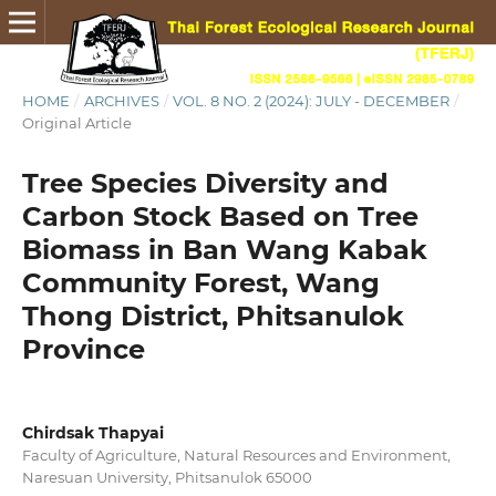
HOME
/
ARCHIVES
/
VOL. 8 NO. 2 (2024): JULY - DECEMBER
/
Original Article
Tree Species Diversity and
Carbon Stock Based on Tree
Biomass in Ban Wang Kabak
Community Forest, Wang
Thong District, Phitsanulok
Province
Chirdsak Thapyai
Faculty of Agriculture, Natural Resources and Environment,
Naresuan University, Phitsanulok 65000