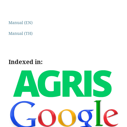
Manual (EN)
Manual (TH)
Indexed in: