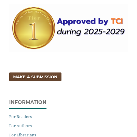
MAKE A SUBMISSION
INFORMATION
For Readers
For Authors
For Librarians