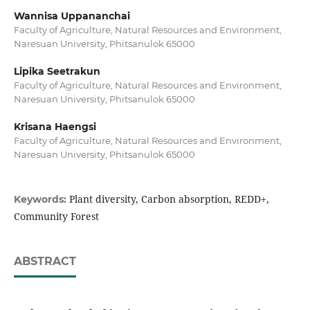
Wannisa Uppananchai
Faculty of Agriculture, Natural Resources and Environment,
Naresuan University, Phitsanulok 65000
Lipika Seetrakun
Faculty of Agriculture, Natural Resources and Environment,
Naresuan University, Phitsanulok 65000
Krisana Haengsi
Faculty of Agriculture, Natural Resources and Environment,
Naresuan University, Phitsanulok 65000
Plant diversity, Carbon absorption, REDD+,
Keywords:
Community Forest
ABSTRACT