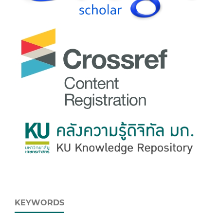
KEYWORDS