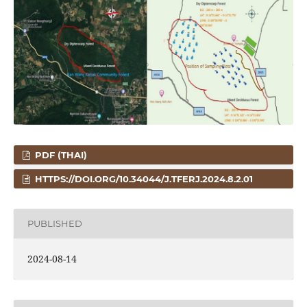
PDF (THAI)
HTTPS://DOI.ORG/10.34044/J.TFERJ.2024.8.2.01
PUBLISHED
2024-08-14