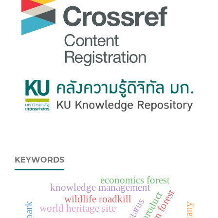
KEYWORDS
economics forest
knowledge management
wildlife roadkill
status
world heritage site