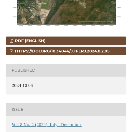
PDF (ENGLISH)
HTTPS://DOI.ORG/10.34044/J.TFERJ.2024.8.2.05
PUBLISHED
2024-10-05
ISSUE
Vol. 8 No. 2 (2024): July - December