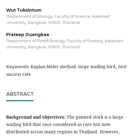
Wut Tuksintum
Department of Zoology, Faculty of Science, Kasetsart
University, Bangkok, 10900, Thailand
Prateep Duengkae
Department of Forest Biology, Faculty of Forestry, Kasetsart
University, Bangkok, 10900, Thailand
Kaplan-Meier method, large wading bird, nest
Keywords:
success rate
ABSTRACT
Background and objectives:
The painted stork is a large
wading bird that once considered as rare but now
distributed across many regions in Thailand. However,