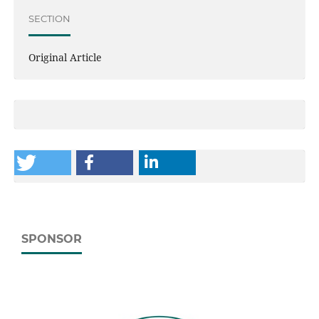
SECTION
Original Article
SPONSOR