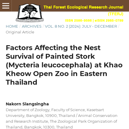
HOME
/
ARCHIVES
/
VOL. 8 NO. 2 (2024): JULY - DECEMBER
/
Original Article
Factors Affecting the Nest
Survival of Painted Stork
(Mycteria leucocephala) at Khao
Kheow Open Zoo in Eastern
Thailand
Nakorn Slangsingha
Department of Zoology, Faculty of Science, Kasetsart
University, Bangkok, 10900, Thailand / Animal Conservation
and Research Institute, The Zoological Park Organization of
Thailand, Bangkok, 10300, Thailand