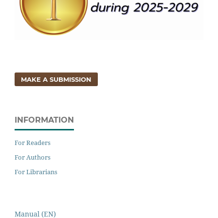
MAKE A SUBMISSION
INFORMATION
For Readers
For Authors
For Librarians
Manual (EN)