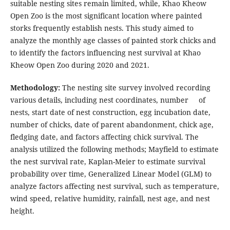
suitable nesting sites remain limited, while, Khao Kheow
Open Zoo is the most significant location where painted
storks frequently establish nests. This study aimed to
analyze the monthly age classes of painted stork chicks and
to identify the factors influencing nest survival at Khao
Kheow Open Zoo during 2020 and 2021.
Methodology:
The nesting site survey involved recording
various details, including nest coordinates, number of
nests, start date of nest construction, egg incubation date,
number of chicks, date of parent abandonment, chick age,
fledging date, and factors affecting chick survival. The
analysis utilized the following methods; Mayfield to estimate
the nest survival rate, Kaplan-Meier to estimate survival
probability over time, Generalized Linear Model (GLM) to
analyze factors affecting nest survival, such as temperature,
wind speed, relative humidity, rainfall, nest age, and nest
height.