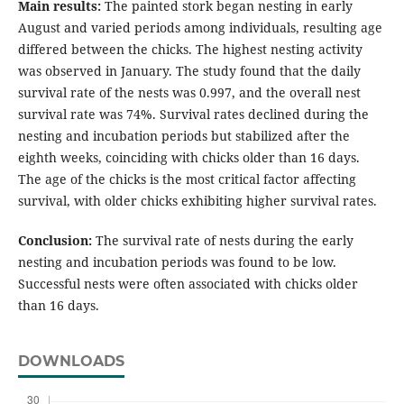
Main results:
The painted stork began nesting in early
August and varied periods among individuals, resulting age
differed between the chicks. The highest nesting activity
was observed in January. The study found that the daily
survival rate of the nests was 0.997, and the overall nest
survival rate was 74%. Survival rates declined during the
nesting and incubation periods but stabilized after the
eighth weeks, coinciding with chicks older than 16 days.
The age of the chicks is the most critical factor affecting
survival, with older chicks exhibiting higher survival rates.
Conclusion:
The survival rate of nests during the early
nesting and incubation periods was found to be low.
Successful nests were often associated with chicks older
than 16 days.
DOWNLOADS