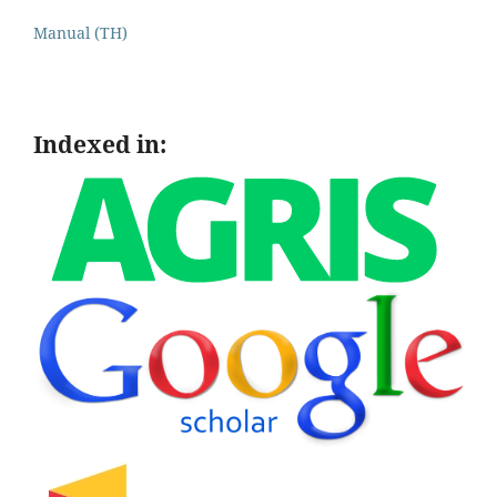
Manual (TH)
Indexed in: