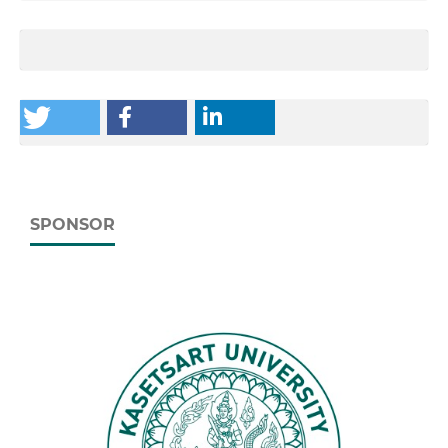
SPONSOR