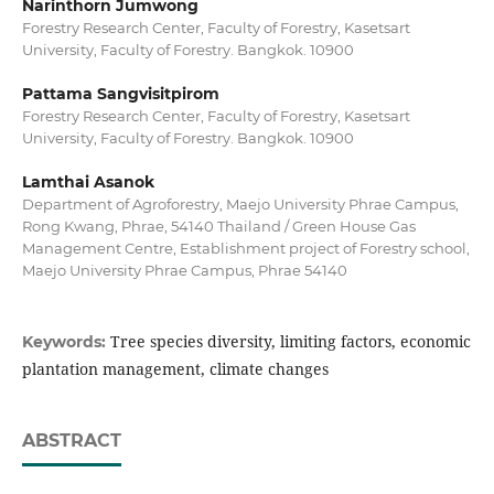
Narinthorn Jumwong
Forestry Research Center, Faculty of Forestry, Kasetsart
University, Faculty of Forestry. Bangkok. 10900
Pattama Sangvisitpirom
Forestry Research Center, Faculty of Forestry, Kasetsart
University, Faculty of Forestry. Bangkok. 10900
Lamthai Asanok
Department of Agroforestry, Maejo University Phrae Campus,
Rong Kwang, Phrae, 54140 Thailand / Green House Gas
Management Centre, Establishment project of Forestry school,
Maejo University Phrae Campus, Phrae 54140
Tree species diversity, limiting factors, economic
Keywords:
plantation management, climate changes
ABSTRACT