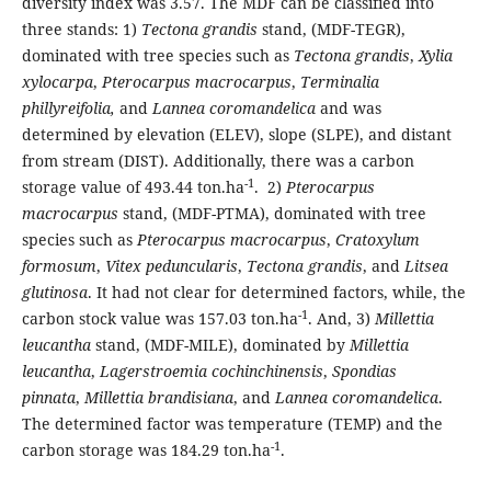
diversity index was 3.57. The MDF can be classified into
three stands: 1)
Tectona grandis
stand, (MDF-TEGR),
dominated with tree species such as
Tectona grandis
,
Xylia
xylocarpa
,
Pterocarpus macrocarpus
,
Terminalia
phillyreifolia,
and
Lannea coromandelica
and was
determined by elevation (ELEV), slope (SLPE), and distant
from stream (DIST). Additionally, there was a carbon
-1
storage value of 493.44 ton.ha
. 2)
Pterocarpus
macrocarpus
stand, (MDF-PTMA), dominated with tree
species such as
Pterocarpus macrocarpus
,
Cratoxylum
formosum
,
Vitex peduncularis
,
Tectona grandis
, and
Litsea
glutinosa
. It had not clear for determined factors, while, the
-1
carbon stock value was 157.03 ton.ha
. And, 3)
Millettia
leucantha
stand, (MDF-MILE), dominated by
Millettia
leucantha
,
Lagerstroemia cochinchinensis
,
Spondias
pinnata
,
Millettia brandisiana
, and
Lannea coromandelica
.
The determined factor was temperature (TEMP) and the
-1
carbon storage was 184.29 ton.ha
.