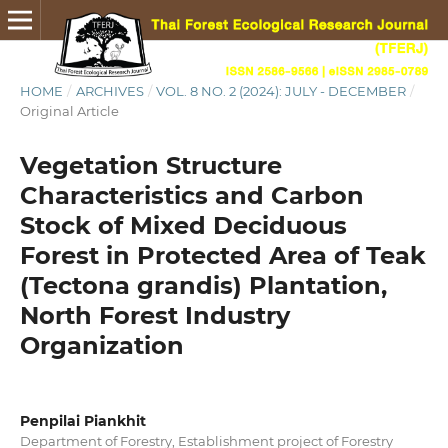
HOME
/
ARCHIVES
/
VOL. 8 NO. 2 (2024): JULY - DECEMBER
/
Original Article
Vegetation Structure
Characteristics and Carbon
Stock of Mixed Deciduous
Forest in Protected Area of Teak
(Tectona grandis) Plantation,
North Forest Industry
Organization
Penpilai Piankhit
Department of Forestry, Establishment project of Forestry