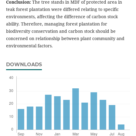
Conclusion:
The tree stands in MDF of protected area in
teak forest plantation were differed relating to specific
environments, affecting the difference of carbon stock
ability. Therefore, managing forest plantation for
biodiversity conservation and carbon stock should be
concerned on relationship between plant community and
environmental factors.
DOWNLOADS