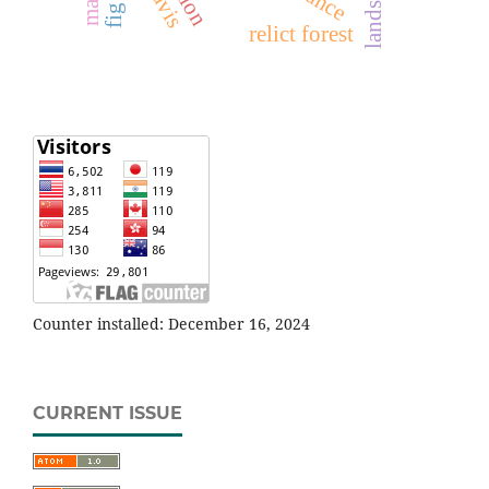
relict forest
Counter installed: December 16, 2024
CURRENT ISSUE