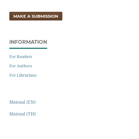
MAKE A SUBMISSION
INFORMATION
For Readers
For Authors
For Librarians
Manual (EN)
Manual (TH)