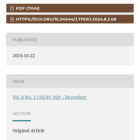
PDF (THAI)
HTTPS://DOI.ORG/10.34044/J.TFERJ.2024.8.2.06
PUBLISHED
2024-10-22
ISSUE
Vol. 8 No. 2 (2024): July - December
SECTION
Original Article