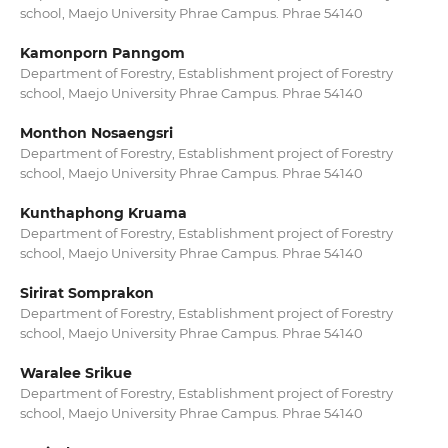
school, Maejo University Phrae Campus. Phrae 54140
Kamonporn Panngom
Department of Forestry, Establishment project of Forestry
school, Maejo University Phrae Campus. Phrae 54140
Monthon Nosaengsri
Department of Forestry, Establishment project of Forestry
school, Maejo University Phrae Campus. Phrae 54140
Kunthaphong Kruama
Department of Forestry, Establishment project of Forestry
school, Maejo University Phrae Campus. Phrae 54140
Sirirat Somprakon
Department of Forestry, Establishment project of Forestry
school, Maejo University Phrae Campus. Phrae 54140
Waralee Srikue
Department of Forestry, Establishment project of Forestry
school, Maejo University Phrae Campus. Phrae 54140