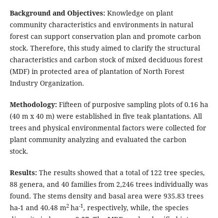
Background and Objectives:
Knowledge on plant
community characteristics and environments in natural
forest can support conservation plan and promote carbon
stock. Therefore, this study aimed to clarify the structural
characteristics and carbon stock of mixed deciduous forest
(MDF) in protected area of plantation of North Forest
Industry Organization.
Methodology:
Fifteen of purposive sampling plots of 0.16 ha
(40 m x 40 m) were established in five teak plantations. All
trees and physical environmental factors were collected for
plant community analyzing and evaluated the carbon
stock.
Results:
The results showed that a total of 122 tree species,
88 genera, and 40 families from 2,246 trees individually was
found. The stems density and basal area were 935.83 trees
2
-1
ha-1 and 40.48 m
ha
, respectively, while, the species