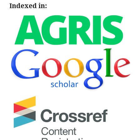
Indexed in: