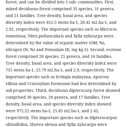
forest, and can be divided into 3 sub- communities. First,
mixed deciduous forest comprised 35 species, 31 genera,
and 21 families. Tree density, basal area, and species
diversity index were 812.5 stems ha-1, 20.42 m2.ha-1, and
2.92, respectively. The important species such as Microcos
tomentosa, Vitex peduncularis and Xylia xylocarpa were
determined by the value of organic matter (OM; %),
nitrogen (N; %) and Potassium (K; mg kg-1). Second, ecotone
forest comprised 28 species, 25 genera, and 16 families.
Tree density, basal area, and species diversity index were
755 stems ha-1, 25.79 m2.ha-1, and 2.9, respectively. The
important species such as Irvingia malayana, Aporosa
villosa and Cratoxylum formosum had less determined by
soil properties. Third, deciduous dipterocarp forest showed
comprised 30 species, 28 genera, and 17 families. Tree
density, basal area, and species diversity index showed
were 972.22 stems ha-1, 25.85 m2.ha-1, and 2.42,
respectively. The important species such as Dipterocarpus
obtusifolius, Shorea obtusa and Xylia xylocarpa were