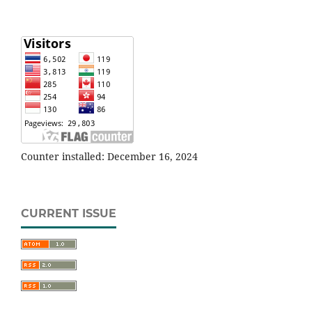
Counter installed: December 16, 2024
CURRENT ISSUE