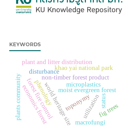
KEYWORDS
plant and litter distribution
khao yai national park
disturbance
plants community
non-timber forest product
forest fire control
phenology
microplastics
world heritage site
economics forest
moist evergreen forest
toponymy
utilization
status
fig trees
macrofungi