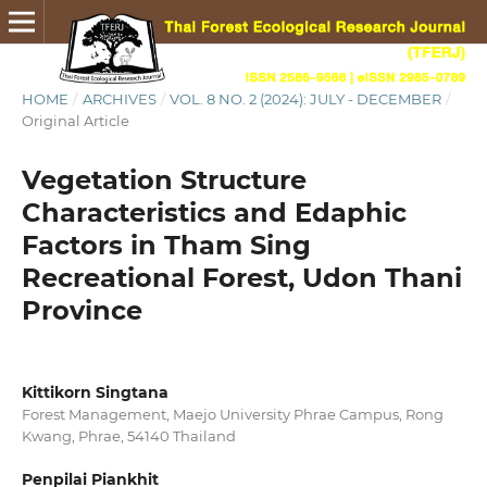
HOME
/
ARCHIVES
/
VOL. 8 NO. 2 (2024): JULY - DECEMBER
/
Original Article
Vegetation Structure
Characteristics and Edaphic
Factors in Tham Sing
Recreational Forest, Udon Thani
Province
Kittikorn Singtana
Forest Management, Maejo University Phrae Campus, Rong
Kwang, Phrae, 54140 Thailand
Penpilai Piankhit