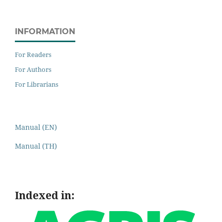
INFORMATION
For Readers
For Authors
For Librarians
Manual (EN)
Manual (TH)
Indexed in: