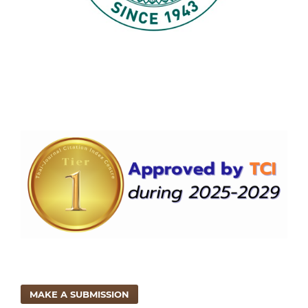
MAKE A SUBMISSION