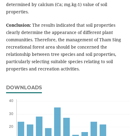
determined by calcium (Ca; mg.kg-1) value of soil
properties.
Conclusion:
The results indicated that soil properties
clearly determine the appearance of different plant
communities. Therefore, the management of Tham Sing
recreational forest area should be concerned the
relationship between tree species and soil properties,
particularly selecting suitable species relating to soil
properties and recreation activities.
DOWNLOADS