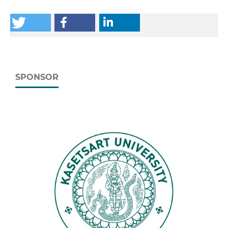
SPONSOR