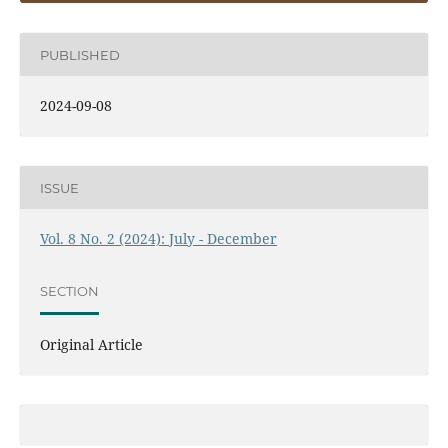
PUBLISHED
2024-09-08
ISSUE
Vol. 8 No. 2 (2024): July - December
SECTION
Original Article