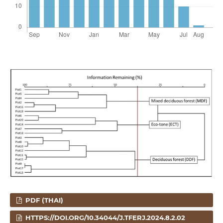
PDF (THAI)
HTTPS://DOI.ORG/10.34044/J.TFERJ.2024.8.2.02