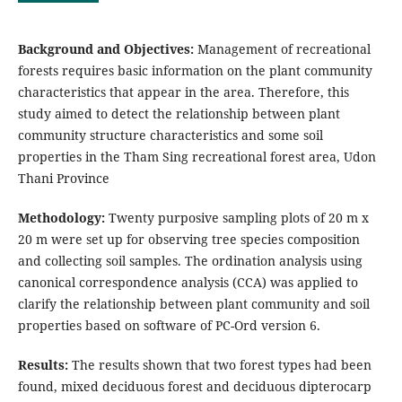
Background and Objectives:
Management of recreational
forests requires basic information on the plant community
characteristics that appear in the area. Therefore, this
study aimed to detect the relationship between plant
community structure characteristics and some soil
properties in the Tham Sing recreational forest area, Udon
Thani Province
Methodology:
Twenty purposive sampling plots of 20 m x
20 m were set up for observing tree species composition
and collecting soil samples. The ordination analysis using
canonical correspondence analysis (CCA) was applied to
clarify the relationship between plant community and soil
properties based on software of PC-Ord version 6.
Results:
The results shown that two forest types had been
found, mixed deciduous forest and deciduous dipterocarp