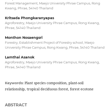
Forest Management, Maejo University Phrae Campus, Rong
Kwang, Phrae, 54140 Thailand
Kritsada Phongkaranyapas
Agroforestry, Maejo University Phrae Campus, Rong Kwang,
Phrae, 54140 Thailand
Monthon Nosaengsri
Forestry, Establishment Project of Forestry school, Maejo
University Phrae Campus, Rong Kwang, Phrae, 54140 Thailand
Lamthai Asanok
Agroforestry, Maejo University Phrae Campus, Rong Kwang,
Phrae, 54140 Thailand
Plant species composition, plant-soil
Keywords:
relationship, tropical deciduous forest, forest ecotone
ABSTRACT