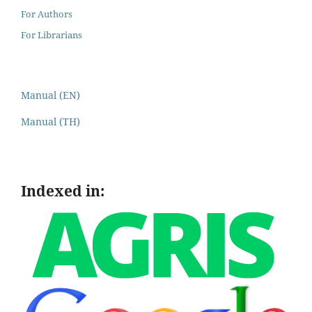
For Authors
For Librarians
Manual (EN)
Manual (TH)
Indexed in: