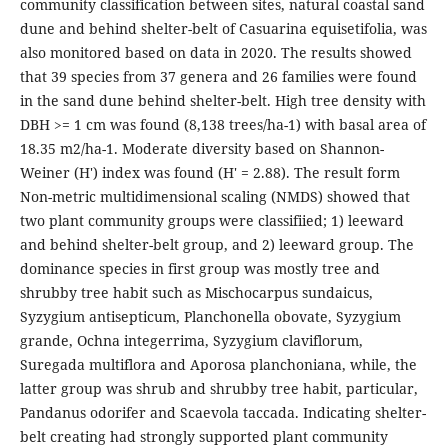
community classification between sites, natural coastal sand
dune and behind shelter-belt of Casuarina equisetifolia, was
also monitored based on data in 2020. The results showed
that 39 species from 37 genera and 26 families were found
in the sand dune behind shelter-belt. High tree density with
DBH >= 1 cm was found (8,138 trees/ha-1) with basal area of
18.35 m2/ha-1. Moderate diversity based on Shannon-
Weiner (H') index was found (H' = 2.88). The result form
Non-metric multidimensional scaling (NMDS) showed that
two plant community groups were classifiied; 1) leeward
and behind shelter-belt group, and 2) leeward group. The
dominance species in first group was mostly tree and
shrubby tree habit such as Mischocarpus sundaicus,
Syzygium antisepticum, Planchonella obovate, Syzygium
grande, Ochna integerrima, Syzygium claviflorum,
Suregada multiflora and Aporosa planchoniana, while, the
latter group was shrub and shrubby tree habit, particular,
Pandanus odorifer and Scaevola taccada. Indicating shelter-
belt creating had strongly supported plant community