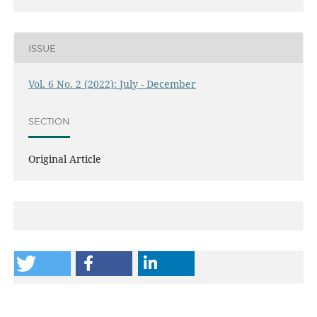
ISSUE
Vol. 6 No. 2 (2022): July - December
SECTION
Original Article