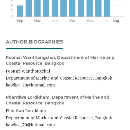
AUTHOR BIOGRAPHIES
Poonsri Wanthongchai,
Department of Marine and
Coastal Resource, Bangkok
Poonsri Wanthongchai
Department of Marine and Coastal Resource, Bangkok
kawlica_70@hotmail.com
Phantiwa Lordkham,
Department of Marine and
Coastal Resource, Bangkok
Phantiwa Lordkham
Department of Marine and Coastal Resource, Bangkok
kawlica_70@hotmail.com