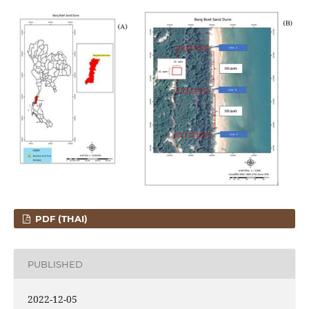
PDF (THAI)
PUBLISHED
2022-12-05