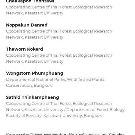
Chakkapon Thonsawi
Cooperating Centre of Thai Forest Ecological Research
Network, Kasetsart University
Noppakun Danrad
Cooperating Centre of Thai Forest Ecological Research
Network, Kasetsart University
Thaworn Kokerd
Cooperating Centre of Thai Forest Ecological Research
Network, Kasetsart University
Wongstorn Phumphuang
Department of National Parks, Wildlife and Plants
Conservation, Bangkok
Sathid Thinkamphaeng
Cooperating Centre of Thai Forest Ecological Research
Network, Kasetsart University / Department of Forest Biology,
Faculty of Forestry, Kasetsart University, Bangkok
Forest restoration, Natural succession, Species