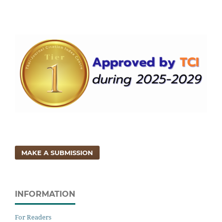
MAKE A SUBMISSION
INFORMATION
For Readers