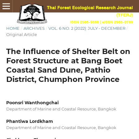
HOME
/
ARCHIVES
/
VOL. 6 NO. 2 (2022): JULY - DECEMBER
/
Original Article
The Influence of Shelter Belt on
Forest Structure at Bang Boet
Coastal Sand Dune, Pathio
District, Chumphon Province
Poonsri Wanthongchai
Department of Marine and Coastal Resource, Bangkok
Phantiwa Lordkham
Department of Marine and Coastal Resource, Bangkok