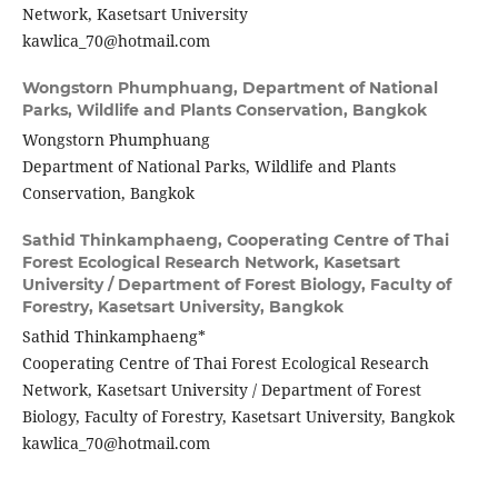
Network, Kasetsart University
kawlica_70@hotmail.com
Wongstorn Phumphuang,
Department of National
Parks, Wildlife and Plants Conservation, Bangkok
Wongstorn Phumphuang
Department of National Parks, Wildlife and Plants
Conservation, Bangkok
Sathid Thinkamphaeng,
Cooperating Centre of Thai
Forest Ecological Research Network, Kasetsart
University / Department of Forest Biology, Faculty of
Forestry, Kasetsart University, Bangkok
Sathid Thinkamphaeng*
Cooperating Centre of Thai Forest Ecological Research
Network, Kasetsart University / Department of Forest
Biology, Faculty of Forestry, Kasetsart University, Bangkok
kawlica_70@hotmail.com