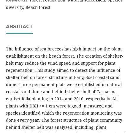
Keywords:
diversity, Beach forest
ABSTRACT
The influence of sea breezes has high impact on the plant
establishment on the beach forest. The creation of shelter-
belt may reduce the wind speed and support for plant
regeneration. This study aimed to detect the influence of
shelter-belt on forest structure at Bang Boet coastal sand
dune. Three permanent plots were established in natural
coastal sand dune and behind shelter-belt of Casuarina
equisetifolia planting in 2014 and 2016, respectively. All
plants with DBH >= 1 cm were tagged, measured and
species identified which the regeneration monitoring was
done every year. The forest structure of plant community
behind shelter-belt was analyzed, including, plant