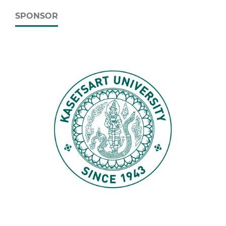
SPONSOR