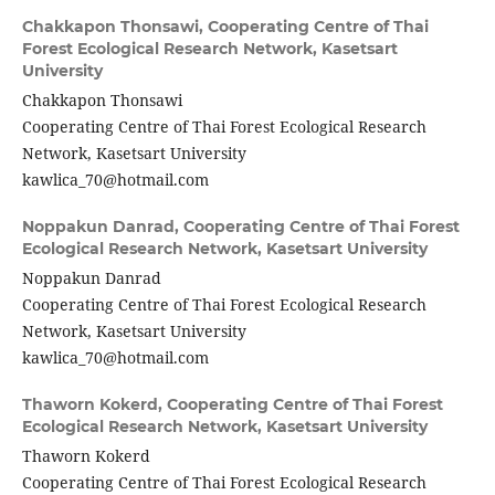
Chakkapon Thonsawi,
Cooperating Centre of Thai
Forest Ecological Research Network, Kasetsart
University
Chakkapon Thonsawi
Cooperating Centre of Thai Forest Ecological Research
Network, Kasetsart University
kawlica_70@hotmail.com
Noppakun Danrad,
Cooperating Centre of Thai Forest
Ecological Research Network, Kasetsart University
Noppakun Danrad
Cooperating Centre of Thai Forest Ecological Research
Network, Kasetsart University
kawlica_70@hotmail.com
Thaworn Kokerd,
Cooperating Centre of Thai Forest
Ecological Research Network, Kasetsart University
Thaworn Kokerd
Cooperating Centre of Thai Forest Ecological Research