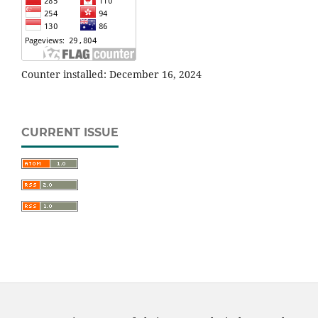
Counter installed: December 16, 2024
CURRENT ISSUE