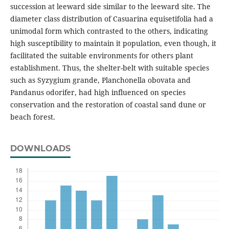
succession at leeward side similar to the leeward site. The
diameter class distribution of Casuarina equisetifolia had a
unimodal form which contrasted to the others, indicating
high susceptibility to maintain it population, even though, it
facilitated the suitable environments for others plant
establishment. Thus, the shelter-belt with suitable species
such as Syzygium grande, Planchonella obovata and
Pandanus odorifer, had high influenced on species
conservation and the restoration of coastal sand dune or
beach forest.
DOWNLOADS