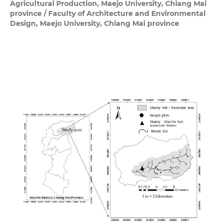
Agricultural Production, Maejo University, Chiang Mai
province / Faculty of Architecture and Environmental
Design, Maejo University, Chiang Mai province