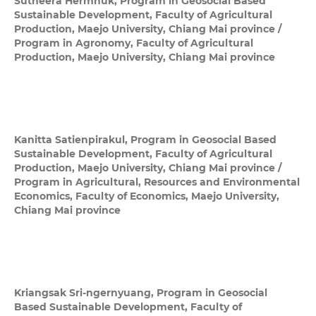
Sutheera Hermhuk,
Program in Geosocial Based
Sustainable Development, Faculty of Agricultural
Production, Maejo University, Chiang Mai province /
Program in Agronomy, Faculty of Agricultural
Production, Maejo University, Chiang Mai province
Kanitta Satienpirakul,
Program in Geosocial Based
Sustainable Development, Faculty of Agricultural
Production, Maejo University, Chiang Mai province /
Program in Agricultural, Resources and Environmental
Economics, Faculty of Economics, Maejo University,
Chiang Mai province
Kriangsak Sri-ngernyuang,
Program in Geosocial
Based Sustainable Development, Faculty of