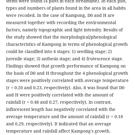
stems were found (4 plots in each streamline). In each plot,
types and numbers of plants found in the area in all habits
were recoded. In the case of Kampong, D0 and H are
measured together with recording the environmental
factors, namely topographic and light intensity. Results of
the study showed that the morphological/phenological
characteristics of Kampong in terms of phenological growth
could be classified into 4 stages: 1) seedling stage; 2)
juvenile stage; 3) anthesis stage; and 4) frutescence stage.
Findings showed that growth performance of Kampong on
the basis of D0 and H throughout the 4 phenological growth
stages were positively correlated with average temperature
(r = 0.20 and 0.23, respectively). Also, it was found that D0
and H were positively correlated with the amount of
rainfall (r = 0.48 and 0.27, respectively). In contrast,
inflorescent length has negatively correlated with the
average temperature and the amount of rainfall (r = 0.18
and 0.29, respectively). It indicated that an average
temperature and rainfall affect Kampong's growth.