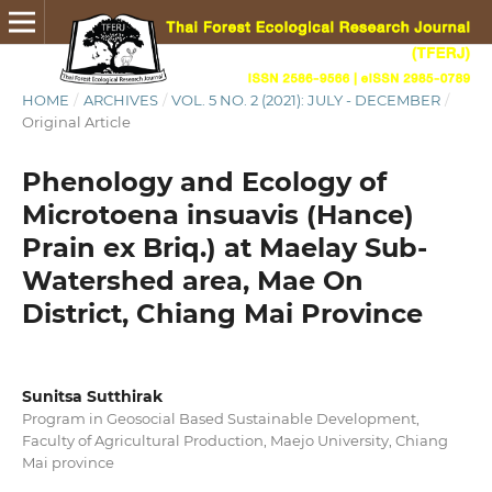
HOME
/
ARCHIVES
/
VOL. 5 NO. 2 (2021): JULY - DECEMBER
/
Original Article
Phenology and Ecology of
Microtoena insuavis (Hance)
Prain ex Briq.) at Maelay Sub-
Watershed area, Mae On
District, Chiang Mai Province
Sunitsa Sutthirak
Program in Geosocial Based Sustainable Development,
Faculty of Agricultural Production, Maejo University, Chiang
Mai province