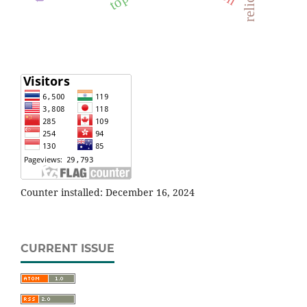
Counter installed: December 16, 2024
CURRENT ISSUE