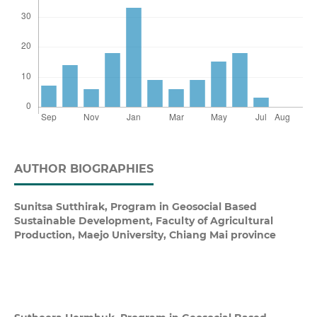
AUTHOR BIOGRAPHIES
Sunitsa Sutthirak,
Program in Geosocial Based
Sustainable Development, Faculty of Agricultural
Production, Maejo University, Chiang Mai province