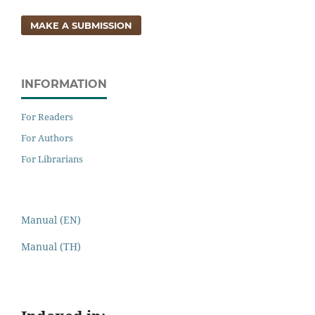
MAKE A SUBMISSION
INFORMATION
For Readers
For Authors
For Librarians
Manual (EN)
Manual (TH)