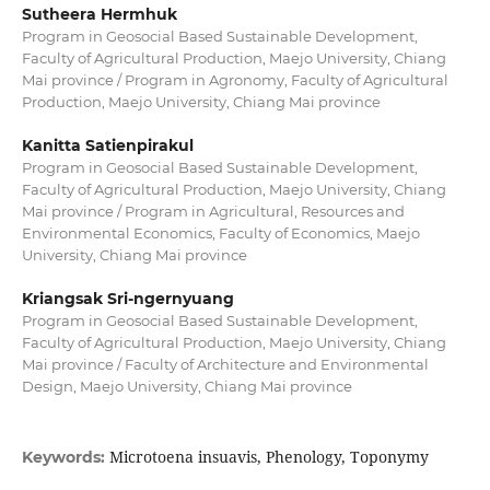
Sutheera Hermhuk
Program in Geosocial Based Sustainable Development,
Faculty of Agricultural Production, Maejo University, Chiang
Mai province / Program in Agronomy, Faculty of Agricultural
Production, Maejo University, Chiang Mai province
Kanitta Satienpirakul
Program in Geosocial Based Sustainable Development,
Faculty of Agricultural Production, Maejo University, Chiang
Mai province / Program in Agricultural, Resources and
Environmental Economics, Faculty of Economics, Maejo
University, Chiang Mai province
Kriangsak Sri-ngernyuang
Program in Geosocial Based Sustainable Development,
Faculty of Agricultural Production, Maejo University, Chiang
Mai province / Faculty of Architecture and Environmental
Design, Maejo University, Chiang Mai province
Microtoena insuavis, Phenology, Toponymy
Keywords: