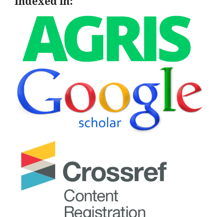
Indexed in: