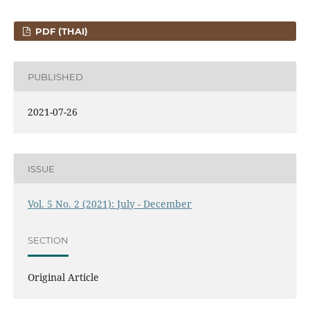
PDF (THAI)
PUBLISHED
2021-07-26
ISSUE
Vol. 5 No. 2 (2021): July - December
SECTION
Original Article