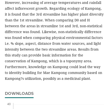
However, increasing of average temperatures and rainfall
affect inflorescent growth. Regarding ecology of Kampong,
it is found that the 3rd streamline has higher plant diversity
than the 1st streamline. When comparing D0 and H
between the areas in streamline 1st and 3rd, non-statistical
difference was found. Likewise, non-statistically difference
was found when comparing physical environmental factors
i.e. % slope, aspect, distance from water sources, and light
intensity between the two streamline areas. Results from
this study can provide basic information for the
conservation of Kampong, which is a toponymy area.
Furthermore, knowledge on Kampong could lead the way
to identity building for Mae Kampong community based on
Kampong?s utilization, possibly as a medicinal plant.
DOWNLOADS