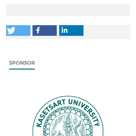
SPONSOR