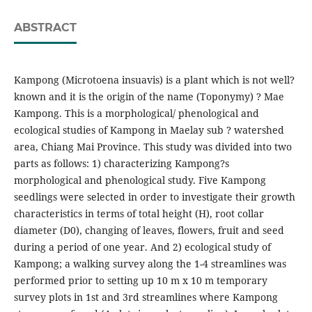
ABSTRACT
Kampong (Microtoena insuavis) is a plant which is not well?
known and it is the origin of the name (Toponymy) ? Mae
Kampong. This is a morphological/ phenological and
ecological studies of Kampong in Maelay sub ? watershed
area, Chiang Mai Province. This study was divided into two
parts as follows: 1) characterizing Kampong?s
morphological and phenological study. Five Kampong
seedlings were selected in order to investigate their growth
characteristics in terms of total height (H), root collar
diameter (D0), changing of leaves, flowers, fruit and seed
during a period of one year. And 2) ecological study of
Kampong; a walking survey along the 1-4 streamlines was
performed prior to setting up 10 m x 10 m temporary
survey plots in 1st and 3rd streamlines where Kampong