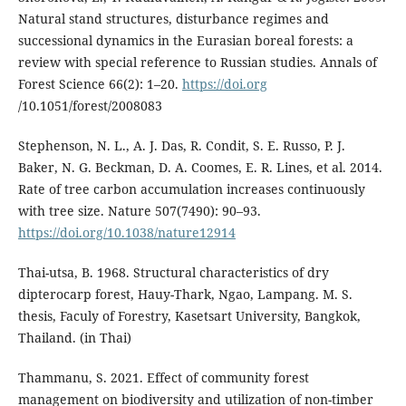
Natural stand structures, disturbance regimes and
successional dynamics in the Eurasian boreal forests: a
review with special reference to Russian studies. Annals of
Forest Science 66(2): 1–20.
https://doi.org
/10.1051/forest/2008083
Stephenson, N. L., A. J. Das, R. Condit, S. E. Russo, P. J.
Baker, N. G. Beckman, D. A. Coomes, E. R. Lines, et al. 2014.
Rate of tree carbon accumulation increases continuously
with tree size. Nature 507(7490): 90–93.
https://doi.org/10.1038/nature12914
Thai-utsa, B. 1968. Structural characteristics of dry
dipterocarp forest, Hauy-Thark, Ngao, Lampang. M. S.
thesis, Faculy of Forestry, Kasetsart University, Bangkok,
Thailand. (in Thai)
Thammanu, S. 2021. Effect of community forest
management on biodiversity and utilization of non-timber