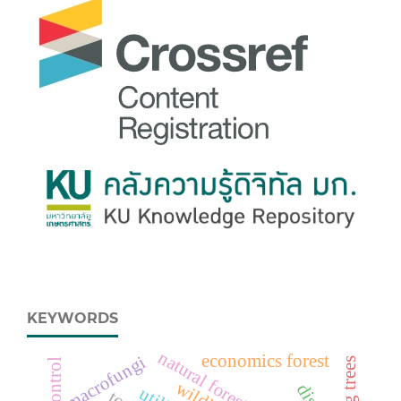
KEYWORDS
economics forest
macrofungi
fig trees