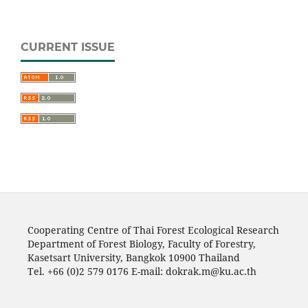
CURRENT ISSUE
Cooperating Centre of Thai Forest Ecological Research
Department of Forest Biology, Faculty of Forestry,
Kasetsart University, Bangkok 10900 Thailand
Tel. +66 (0)2 579 0176 E-mail: dokrak.m@ku.ac.th