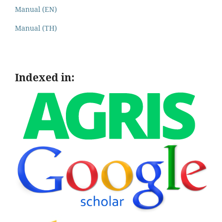
Manual (EN)
Manual (TH)
Indexed in: