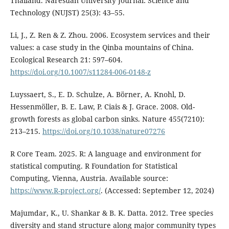
Thailand. Naresuan University Journal: Science and
Technology (NUJST) 25(3): 43–55.
Li, J., Z. Ren & Z. Zhou. 2006. Ecosystem services and their
values: a case study in the Qinba mountains of China.
Ecological Research 21: 597–604.
https://doi.org/10.1007/s11284-006-0148-z
Luyssaert, S., E. D. Schulze, A. Börner, A. Knohl, D.
Hessenmöller, B. E. Law, P. Ciais & J. Grace. 2008. Old-
growth forests as global carbon sinks. Nature 455(7210):
213–215.
https://doi.org/10.1038/nature07276
R Core Team. 2025. R: A language and environment for
statistical computing. R Foundation for Statistical
Computing, Vienna, Austria. Available source:
https://www.R-project.org/
. (Accessed: September 12, 2024)
Majumdar, K., U. Shankar & B. K. Datta. 2012. Tree species
diversity and stand structure along major community types