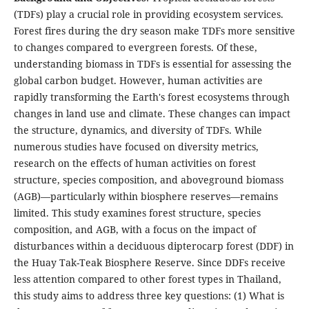
(TDFs) play a crucial role in providing ecosystem services.
Forest fires during the dry season make TDFs more sensitive
to changes compared to evergreen forests. Of these,
understanding biomass in TDFs is essential for assessing the
global carbon budget. However, human activities are
rapidly transforming the Earth's forest ecosystems through
changes in land use and climate. These changes can impact
the structure, dynamics, and diversity of TDFs. While
numerous studies have focused on diversity metrics,
research on the effects of human activities on forest
structure, species composition, and aboveground biomass
(AGB)—particularly within biosphere reserves—remains
limited. This study examines forest structure, species
composition, and AGB, with a focus on the impact of
disturbances within a deciduous dipterocarp forest (DDF) in
the Huay Tak-Teak Biosphere Reserve. Since DDFs receive
less attention compared to other forest types in Thailand,
this study aims to address three key questions: (1) What is