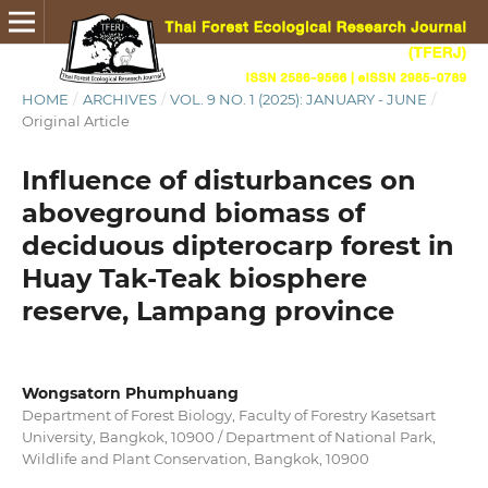
HOME
/
ARCHIVES
/
VOL. 9 NO. 1 (2025): JANUARY - JUNE
/
Original Article
Influence of disturbances on
aboveground biomass of
deciduous dipterocarp forest in
Huay Tak-Teak biosphere
reserve, Lampang province
Wongsatorn Phumphuang
Department of Forest Biology, Faculty of Forestry Kasetsart
University, Bangkok, 10900 / Department of National Park,
Wildlife and Plant Conservation, Bangkok, 10900