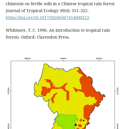
chinensis on fertile soils in a Chinese tropical rain forest.
Journal of Tropical Ecology 30(4): 311–322.
https://doi.org/10.1017/S0266467414000212
Whitmore, T. C. 1990. An introduction to tropical rain
forests. Oxford: Clarendon Press.