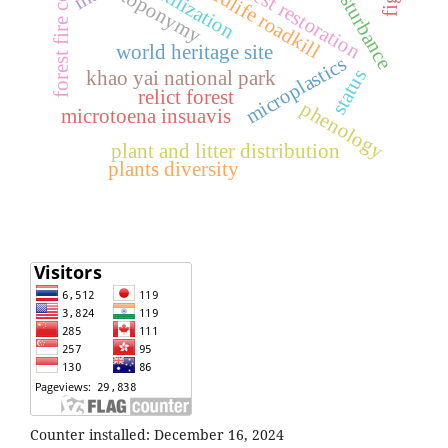
natural forest restoration
forest fire control
wildlife roadkill
disturbance
utilization
toponymy
world heritage site
microplastics
status
khao yai national park
relict forest
phenology
microtoena insuavis
plant and litter distribution
plants diversity
Counter installed: December 16, 2024