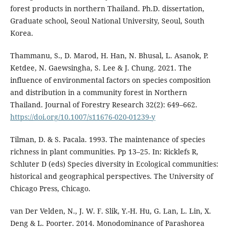
forest products in northern Thailand. Ph.D. dissertation,
Graduate school, Seoul National University, Seoul, South
Korea.
Thammanu, S., D. Marod, H. Han, N. Bhusal, L. Asanok, P.
Ketdee, N. Gaewsingha, S. Lee & J. Chung. 2021. The
influence of environmental factors on species composition
and distribution in a community forest in Northern
Thailand. Journal of Forestry Research 32(2): 649–662.
https://doi.org/10.1007/s11676-020-01239-y
Tilman, D. & S. Pacala. 1993. The maintenance of species
richness in plant communities. Pp 13–25. In: Ricklefs R,
Schluter D (eds) Species diversity in Ecological communities:
historical and geographical perspectives. The University of
Chicago Press, Chicago.
van Der Velden, N., J. W. F. Slik, Y.-H. Hu, G. Lan, L. Lin, X.
Deng & L. Poorter. 2014. Monodominance of Parashorea