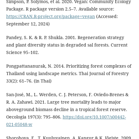
Simpson, P. Solymos, et al. 2020. Vegan: Community Ecology
Package. R package version 2.5–7. Available source:
https://CRAN.R-project.org/package=vegan
(Accessed:
September 12, 2024)
Pandey, S. K. & R. P. Shukla. 2001. Regeneration strategy
and plant diversity status in degraded sal forests. Current
Science 95–102.
Pongpattananurak, N. 2014. Prioritizing forest complexes of
Thailand using landscape metrics. Thai Journal of Forestry
33(2): 61–76. (in Thai)
San-José, M., L. Werden, C. J. Peterson, F. Oviedo-Brenes &
R. A. Zahawi. 2021. Large tree mortality leads to major
aboveground biomass decline in a tropical forest reserve.
Oecologia 197(3): 795–806.
https://doi.org/10.1007/s00442-
021-05048-w
Shorohova, E., T. Kuuluvainen, A. Kangur & K. Jõgiste. 2009.