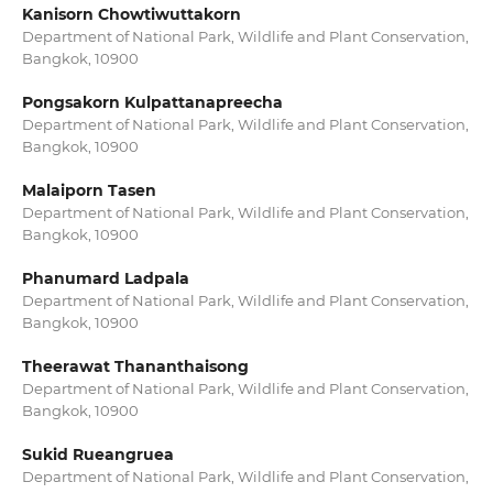
Kanisorn Chowtiwuttakorn
Department of National Park, Wildlife and Plant Conservation,
Bangkok, 10900
Pongsakorn Kulpattanapreecha
Department of National Park, Wildlife and Plant Conservation,
Bangkok, 10900
Malaiporn Tasen
Department of National Park, Wildlife and Plant Conservation,
Bangkok, 10900
Phanumard Ladpala
Department of National Park, Wildlife and Plant Conservation,
Bangkok, 10900
Theerawat Thananthaisong
Department of National Park, Wildlife and Plant Conservation,
Bangkok, 10900
Sukid Rueangruea
Department of National Park, Wildlife and Plant Conservation,