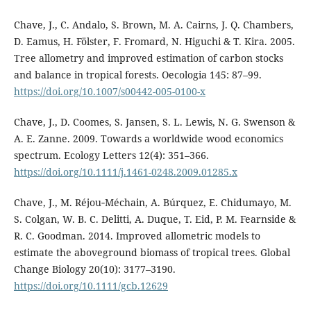
Chave, J., C. Andalo, S. Brown, M. A. Cairns, J. Q. Chambers,
D. Eamus, H. Fölster, F. Fromard, N. Higuchi & T. Kira. 2005.
Tree allometry and improved estimation of carbon stocks
and balance in tropical forests. Oecologia 145: 87–99.
https://doi.org/10.1007/s00442-005-0100-x
Chave, J., D. Coomes, S. Jansen, S. L. Lewis, N. G. Swenson &
A. E. Zanne. 2009. Towards a worldwide wood economics
spectrum. Ecology Letters 12(4): 351–366.
https://doi.org/10.1111/j.1461-0248.2009.01285.x
Chave, J., M. Réjou‐Méchain, A. Búrquez, E. Chidumayo, M.
S. Colgan, W. B. C. Delitti, A. Duque, T. Eid, P. M. Fearnside &
R. C. Goodman. 2014. Improved allometric models to
estimate the aboveground biomass of tropical trees. Global
Change Biology 20(10): 3177–3190.
https://doi.org/10.1111/gcb.12629