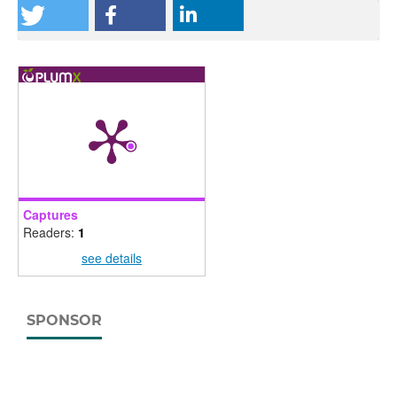
Captures
Readers:
1
see details
SPONSOR