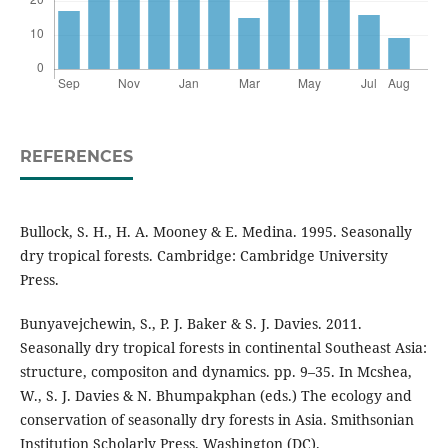
REFERENCES
Bullock, S. H., H. A. Mooney & E. Medina. 1995. Seasonally
dry tropical forests. Cambridge: Cambridge University
Press.
Bunyavejchewin, S., P. J. Baker & S. J. Davies. 2011.
Seasonally dry tropical forests in continental Southeast Asia:
structure, compositon and dynamics. pp. 9–35. In Mcshea,
W., S. J. Davies & N. Bhumpakphan (eds.) The ecology and
conservation of seasonally dry forests in Asia. Smithsonian
Institution Scholarly Press, Washington (DC).