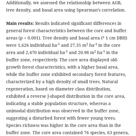
Additionally, we assessed the relationship between AGB,
tree density, and basal area using Spearman’s correlation.
Main results:
Results indicated significant differences in
general forest characteristics between the core and buffer
areas (p < 0.001). Tree density and basal area (³ 1 cm DBH)
-1
2
-1
were 1,626 individual ha
and 27.35 m
ha
in the core
-1
2
-1
area and 2,470 individual ha
and 20.98 m
ha
in the
buffer zone, respectively. The core area displayed old-
growth forest characteristics, with a higher basal area,
while the buffer zone exhibited secondary forest features,
characterized by a high density of small trees. Natural
regeneration, based on diameter class distribution,
exhibited a reverse J-shaped distribution in the core area,
indicating a stable population structure, whereas a
unimodal distribution was observed in the buffer zone,
suggesting a disturbed forest with fewer young trees.
Species richness was higher in the core area than in the
buffer zone. The core area contained 76 species, 63 genera,