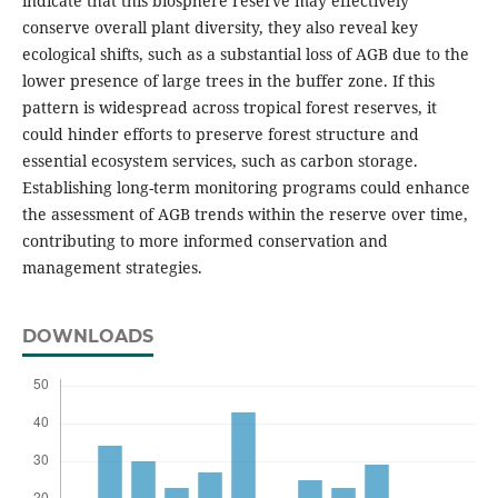
indicate that this biosphere reserve may effectively
conserve overall plant diversity, they also reveal key
ecological shifts, such as a substantial loss of AGB due to the
lower presence of large trees in the buffer zone. If this
pattern is widespread across tropical forest reserves, it
could hinder efforts to preserve forest structure and
essential ecosystem services, such as carbon storage.
Establishing long-term monitoring programs could enhance
the assessment of AGB trends within the reserve over time,
contributing to more informed conservation and
management strategies.
DOWNLOADS