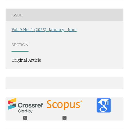
ISSUE
Vol. 9 No. 1 (2025): January - June
SECTION
Original Article
0
0