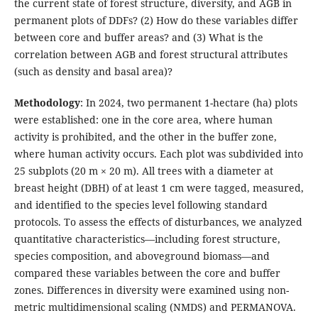
the current state of forest structure, diversity, and AGB in
permanent plots of DDFs? (2) How do these variables differ
between core and buffer areas? and (3) What is the
correlation between AGB and forest structural attributes
(such as density and basal area)?
Methodology
: In 2024, two permanent 1-hectare (ha) plots
were established: one in the core area, where human
activity is prohibited, and the other in the buffer zone,
where human activity occurs. Each plot was subdivided into
25 subplots (20 m × 20 m). All trees with a diameter at
breast height (DBH) of at least 1 cm were tagged, measured,
and identified to the species level following standard
protocols. To assess the effects of disturbances, we analyzed
quantitative characteristics—including forest structure,
species composition, and aboveground biomass—and
compared these variables between the core and buffer
zones. Differences in diversity were examined using non-
metric multidimensional scaling (NMDS) and PERMANOVA.