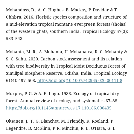
Mohandass, D., A. C. Hughes, B. Mackay, P. Davidar & T.
Chhbra. 2016. Floristic species composition and structure of
a mid-elevation tropical montane evergreen forests (sholas)
of the western ghats, southern India. Tropical Ecology 57(3):
533–543.
Mohanta, M. R., A. Mohanta, U. Mohapatra, R. C. Mohanty &
S. C. Sahu. 2020. Carbon stock assessment and its relation
with tree biodiversity in Tropical Moist Deciduous Forest of
Similipal Biosphere Reserve, Odisha, India. Tropical Ecology
61(4): 497–508.
https://doi.org/10.1007/s42965-020-00111-8
Murphy, P. G. & A. E. Lugo. 1986. Ecology of tropical dry
forest. Annual review of ecology and systematics 67–88.
https://doi.org/10.1146/annurev.es.17.110186.000435
Oksanen, J., F. G. Blanchet, M. Friendly, K. Roeland, P.
Legendre, D. McGlinn, P. R. Minchin, R. B. O'Hara, G. L.