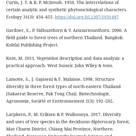
Curtis, J. T. & R. P. McIntosh. 1950. The interrelations of
certain analytic and synthetic phytosociological characters.
Ecology 31(3): 434–455.
https://doi.org/10.2307/1931497
Gardner, S., P. Sidisunthorn & V. Anusarnsunthorn. 2000. A
field guide to forest trees of northern Thailand. Bangkok:
Kobfai Publishing Project.
Kent, M. 2011. Vegetation description and data analysis: a
practical approach. West Sussex: John Wiley & Sons.
Lamotte, S., J. Gajaseni & F. Malaisse. 1998. Structure
diversity in three forest types of north-eastern Thailand
(Sakaerat Reserve, Pak Tong Chai). Biotechnologie,
Agronomie, Société et Environnement 2(3): 192–202.
Larpkern, P., M. Eriksen & P. Waiboonya. 2017. Diversity
and uses of tree species in the deciduous dipterocarp forest,
Mae Chaem District, Chiang Mai Province, Northern