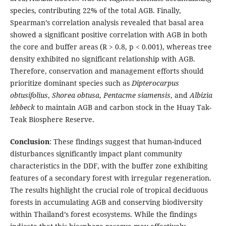
species, contributing 22% of the total AGB. Finally,
Spearman’s correlation analysis revealed that basal area
showed a significant positive correlation with AGB in both
the core and buffer areas (R > 0.8, p < 0.001), whereas tree
density exhibited no significant relationship with AGB.
Therefore, conservation and management efforts should
prioritize dominant species such as
Dipterocarpus
obtusifolius
,
Shorea obtusa
,
Pentacme siamensis
, and
Albizia
lebbeck
to maintain AGB and carbon stock in the Huay Tak-
Teak Biosphere Reserve.
Conclusion
: These findings suggest that human-induced
disturbances significantly impact plant community
characteristics in the DDF, with the buffer zone exhibiting
features of a secondary forest with irregular regeneration.
The results highlight the crucial role of tropical deciduous
forests in accumulating AGB and conserving biodiversity
within Thailand’s forest ecosystems. While the findings