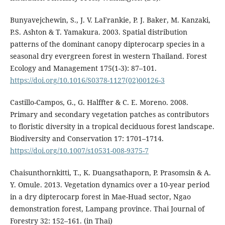
Bunyavejchewin, S., J. V. LaFrankie, P. J. Baker, M. Kanzaki,
P.S. Ashton & T. Yamakura. 2003. Spatial distribution
patterns of the dominant canopy dipterocarp species in a
seasonal dry evergreen forest in western Thailand. Forest
Ecology and Management 175(1-3): 87–101.
https://doi.org/10.1016/S0378-1127(02)00126-3
Castillo-Campos, G., G. Halffter & C. E. Moreno. 2008.
Primary and secondary vegetation patches as contributors
to floristic diversity in a tropical deciduous forest landscape.
Biodiversity and Conservation 17: 1701–1714.
https://doi.org/10.1007/s10531-008-9375-7
Chaisunthornkitti, T., K. Duangsathaporn, P. Prasomsin & A.
Y. Omule. 2013. Vegetation dynamics over a 10-year period
in a dry dipterocarp forest in Mae-Huad sector, Ngao
demonstration forest, Lampang province. Thai Journal of
Forestry 32: 152–161. (in Thai)