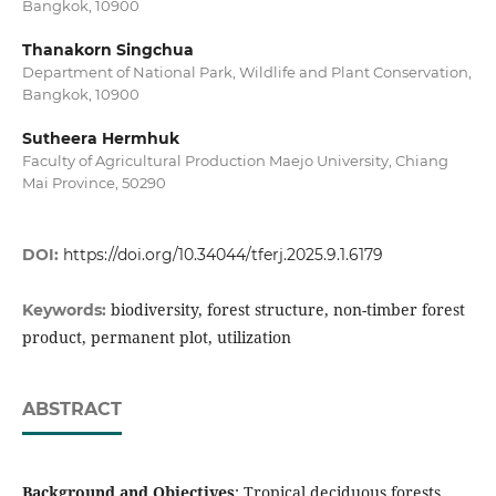
Bangkok, 10900
Thanakorn Singchua
Department of National Park, Wildlife and Plant Conservation,
Bangkok, 10900
Sutheera Hermhuk
Faculty of Agricultural Production Maejo University, Chiang
Mai Province, 50290
DOI:
https://doi.org/10.34044/tferj.2025.9.1.6179
biodiversity, forest structure, non-timber forest
Keywords:
product, permanent plot, utilization
ABSTRACT
Background and Objectives
: Tropical deciduous forests