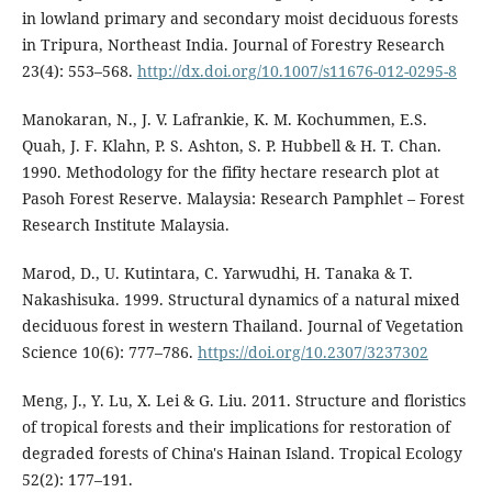
in lowland primary and secondary moist deciduous forests
in Tripura, Northeast India. Journal of Forestry Research
23(4): 553–568.
http://dx.doi.org/10.1007/s11676-012-0295-8
Manokaran, N., J. V. Lafrankie, K. M. Kochummen, E.S.
Quah, J. F. Klahn, P. S. Ashton, S. P. Hubbell & H. T. Chan.
1990. Methodology for the fifity hectare research plot at
Pasoh Forest Reserve. Malaysia: Research Pamphlet – Forest
Research Institute Malaysia.
Marod, D., U. Kutintara, C. Yarwudhi, H. Tanaka & T.
Nakashisuka. 1999. Structural dynamics of a natural mixed
deciduous forest in western Thailand. Journal of Vegetation
Science 10(6): 777–786.
https://doi.org/10.2307/3237302
Meng, J., Y. Lu, X. Lei & G. Liu. 2011. Structure and floristics
of tropical forests and their implications for restoration of
degraded forests of China's Hainan Island. Tropical Ecology
52(2): 177–191.