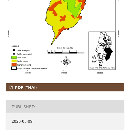
PDF (THAI)
PUBLISHED
2025-05-09