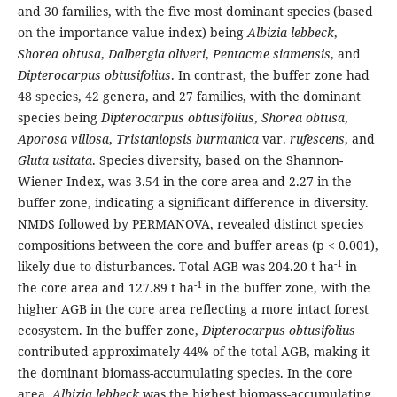
and 30 families, with the five most dominant species (based
on the importance value index) being
Albizia lebbeck
,
Shorea obtusa
,
Dalbergia oliveri
,
Pentacme siamensis
, and
Dipterocarpus obtusifolius
. In contrast, the buffer zone had
48 species, 42 genera, and 27 families, with the dominant
species being
Dipterocarpus obtusifolius
,
Shorea obtusa
,
Aporosa villosa
,
Tristaniopsis burmanica
var.
rufescens
, and
Gluta usitata
. Species diversity, based on the Shannon-
Wiener Index, was 3.54 in the core area and 2.27 in the
buffer zone, indicating a significant difference in diversity.
NMDS followed by PERMANOVA, revealed distinct species
compositions between the core and buffer areas (p < 0.001),
-1
likely due to disturbances. Total AGB was 204.20 t ha
in
-1
the core area and 127.89 t ha
in the buffer zone, with the
higher AGB in the core area reflecting a more intact forest
ecosystem. In the buffer zone,
Dipterocarpus obtusifolius
contributed approximately 44% of the total AGB, making it
the dominant biomass-accumulating species. In the core
area,
Albizia lebbeck
was the highest biomass-accumulating