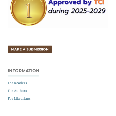
MAKE A SUBMISSION
INFORMATION
For Readers
For Authors
For Librarians