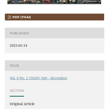
PDF (THAI)
PUBLISHED
2025-02-14
ISSUE
Vol. 4 No. 2 (2020): July - December
SECTION
Original Article