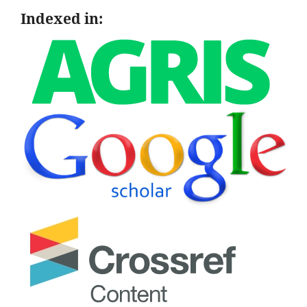
Indexed in: