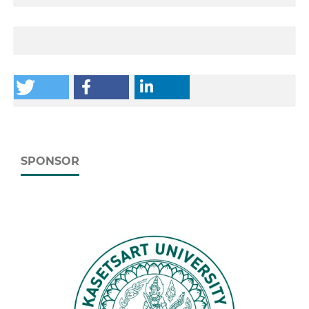
SPONSOR