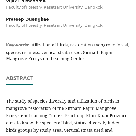
Vijak Chimchome
Faculty of Forestry, Kasetsart University, Bangkok
Prateep Duengkae
Faculty of Forestry, Kasetsart University, Bangkok
utilization of birds, restoration mangrove forest,
Keywords:
species richness, vertical strata used, Sirinath Rajini
Mangrove Ecosystem Learning Center
ABSTRACT
The study of species diversity and utilization of birds in
mangrove restoration of the Sirinath Rajini Mangrove
Ecosystem Learning Center, Prachuap Khiri Khan Province
aims to know the species of bird, status, diversity index,
birds groups by study area, vertical strata used and