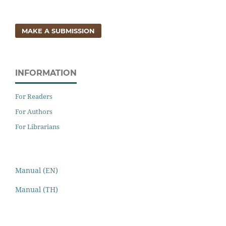
MAKE A SUBMISSION
INFORMATION
For Readers
For Authors
For Librarians
Manual (EN)
Manual (TH)