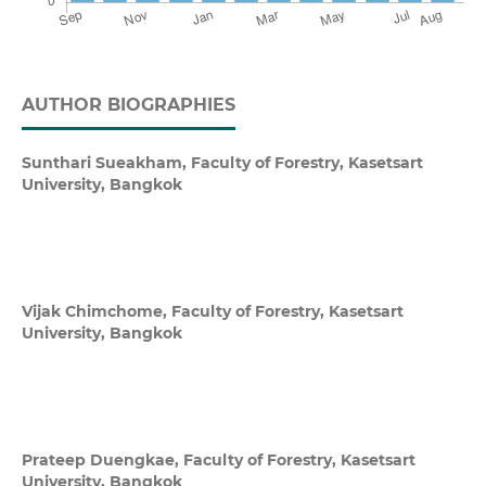
AUTHOR BIOGRAPHIES
Sunthari Sueakham,
Faculty of Forestry, Kasetsart
University, Bangkok
Vijak Chimchome,
Faculty of Forestry, Kasetsart
University, Bangkok
Prateep Duengkae,
Faculty of Forestry, Kasetsart
University, Bangkok