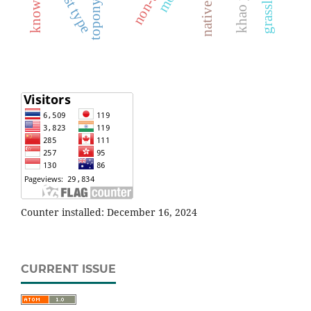
forest type
toponymy
Counter installed: December 16, 2024
CURRENT ISSUE