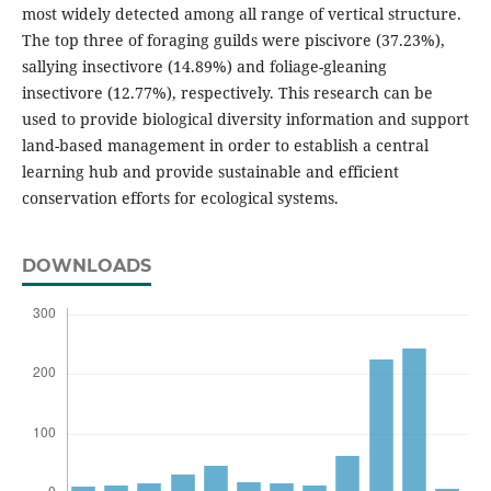
most widely detected among all range of vertical structure.
The top three of foraging guilds were piscivore (37.23%),
sallying insectivore (14.89%) and foliage-gleaning
insectivore (12.77%), respectively. This research can be
used to provide biological diversity information and support
land-based management in order to establish a central
learning hub and provide sustainable and efficient
conservation efforts for ecological systems.
DOWNLOADS