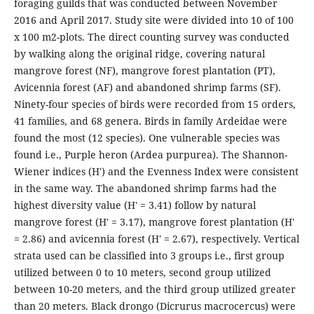
foraging guilds that was conducted between November
2016 and April 2017. Study site were divided into 10 of 100
x 100 m2-plots. The direct counting survey was conducted
by walking along the original ridge, covering natural
mangrove forest (NF), mangrove forest plantation (PT),
Avicennia forest (AF) and abandoned shrimp farms (SF).
Ninety-four species of birds were recorded from 15 orders,
41 families, and 68 genera. Birds in family Ardeidae were
found the most (12 species). One vulnerable species was
found i.e., Purple heron (Ardea purpurea). The Shannon-
Wiener indices (H') and the Evenness Index were consistent
in the same way. The abandoned shrimp farms had the
highest diversity value (H' = 3.41) follow by natural
mangrove forest (H' = 3.17), mangrove forest plantation (H'
= 2.86) and avicennia forest (H' = 2.67), respectively. Vertical
strata used can be classified into 3 groups i.e., first group
utilized between 0 to 10 meters, second group utilized
between 10-20 meters, and the third group utilized greater
than 20 meters. Black drongo (Dicrurus macrocercus) were