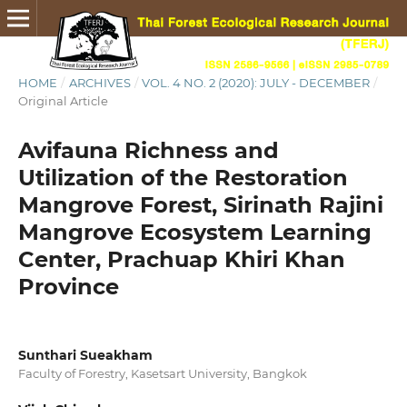
HOME
/
ARCHIVES
/
VOL. 4 NO. 2 (2020): JULY - DECEMBER
/
Original Article
Avifauna Richness and
Utilization of the Restoration
Mangrove Forest, Sirinath Rajini
Mangrove Ecosystem Learning
Center, Prachuap Khiri Khan
Province
Sunthari Sueakham
Faculty of Forestry, Kasetsart University, Bangkok