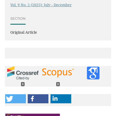
Vol. 9 No. 2 (2025): July - December
SECTION
Original Article
0
0