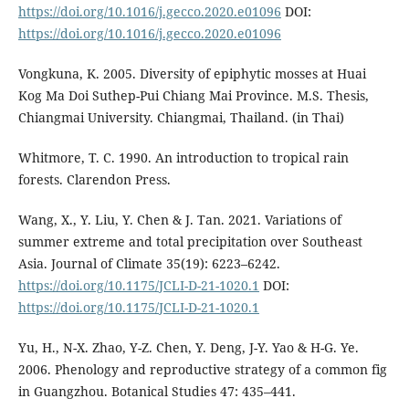
https://doi.org/10.1016/j.gecco.2020.e01096
DOI:
https://doi.org/10.1016/j.gecco.2020.e01096
Vongkuna, K. 2005. Diversity of epiphytic mosses at Huai
Kog Ma Doi Suthep-Pui Chiang Mai Province. M.S. Thesis,
Chiangmai University. Chiangmai, Thailand. (in Thai)
Whitmore, T. C. 1990. An introduction to tropical rain
forests. Clarendon Press.
Wang, X., Y. Liu, Y. Chen & J. Tan. 2021. Variations of
summer extreme and total precipitation over Southeast
Asia. Journal of Climate 35(19): 6223–6242.
https://doi.org/10.1175/JCLI-D-21-1020.1
DOI:
https://doi.org/10.1175/JCLI-D-21-1020.1
Yu, H., N-X. Zhao, Y-Z. Chen, Y. Deng, J-Y. Yao & H-G. Ye.
2006. Phenology and reproductive strategy of a common fig
in Guangzhou. Botanical Studies 47: 435–441.