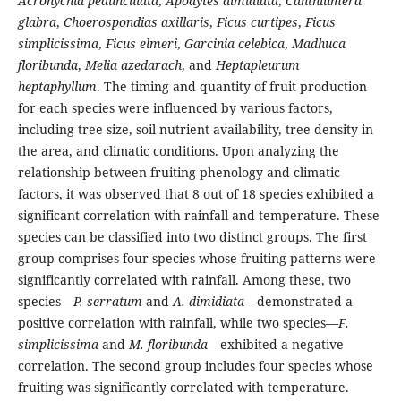
Acronychia pedunculata
,
Apodytes dimidiata
,
Canthiumera
glabra
,
Choerospondias axillaris
,
Ficus curtipes
,
Ficus
simplicissima
,
Ficus elmeri
,
Garcinia celebica
,
Madhuca
floribunda
,
Melia azedarach
, and
Heptapleurum
heptaphyllum
. The timing and quantity of fruit production
for each species were influenced by various factors,
including tree size, soil nutrient availability, tree density in
the area, and climatic conditions. Upon analyzing the
relationship between fruiting phenology and climatic
factors, it was observed that 8 out of 18 species exhibited a
significant correlation with rainfall and temperature. These
species can be classified into two distinct groups. The first
group comprises four species whose fruiting patterns were
significantly correlated with rainfall. Among these, two
species—
P. serratum
and
A. dimidiata
—demonstrated a
positive correlation with rainfall, while two species—
F.
simplicissima
and
M. floribunda
—exhibited a negative
correlation. The second group includes four species whose
fruiting was significantly correlated with temperature.