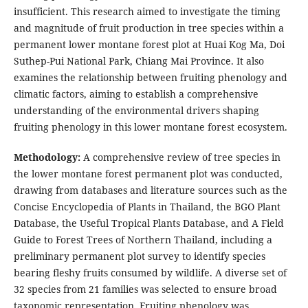
insufficient. This research aimed to investigate the timing
and magnitude of fruit production in tree species within a
permanent lower montane forest plot at Huai Kog Ma, Doi
Suthep-Pui National Park, Chiang Mai Province. It also
examines the relationship between fruiting phenology and
climatic factors, aiming to establish a comprehensive
understanding of the environmental drivers shaping
fruiting phenology in this lower montane forest ecosystem.
Methodology:
A comprehensive review of tree species in
the lower montane forest permanent plot was conducted,
drawing from databases and literature sources such as the
Concise Encyclopedia of Plants in Thailand, the BGO Plant
Database, the Useful Tropical Plants Database, and A Field
Guide to Forest Trees of Northern Thailand, including a
preliminary permanent plot survey to identify species
bearing fleshy fruits consumed by wildlife. A diverse set of
32 species from 21 families was selected to ensure broad
taxonomic representation. Fruiting phenology was