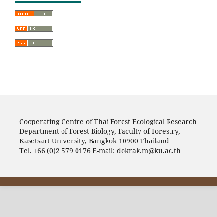
Cooperating Centre of Thai Forest Ecological Research
Department of Forest Biology, Faculty of Forestry,
Kasetsart University, Bangkok 10900 Thailand
Tel. +66 (0)2 579 0176 E-mail: dokrak.m@ku.ac.th