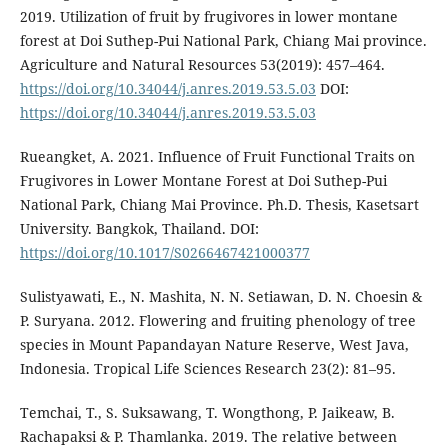
2019. Utilization of fruit by frugivores in lower montane
forest at Doi Suthep-Pui National Park, Chiang Mai province.
Agriculture and Natural Resources 53(2019): 457–464.
https://doi.org/10.34044/j.anres.2019.53.5.03
DOI:
https://doi.org/10.34044/j.anres.2019.53.5.03
Rueangket, A. 2021. Influence of Fruit Functional Traits on
Frugivores in Lower Montane Forest at Doi Suthep-Pui
National Park, Chiang Mai Province. Ph.D. Thesis, Kasetsart
University. Bangkok, Thailand. DOI:
https://doi.org/10.1017/S0266467421000377
Sulistyawati, E., N. Mashita, N. N. Setiawan, D. N. Choesin &
P. Suryana. 2012. Flowering and fruiting phenology of tree
species in Mount Papandayan Nature Reserve, West Java,
Indonesia. Tropical Life Sciences Research 23(2): 81–95.
Temchai, T., S. Suksawang, T. Wongthong, P. Jaikeaw, B.
Rachapaksi & P. Thamlanka. 2019. The relative between