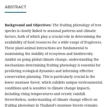
ABSTRACT
Background and Objectives:
The fruiting phenology of tree
species is closely linked to seasonal patterns and climatic
factors, both of which play a crucial role in determining the
availability of food resources for a wide range of frugivores.
These plant-animal interactions are fundamental to
maintaining the stability of ecosystem and biodiversity.
Amidst on going global climate change, understanding the
mechanisms determining fruiting phenology is essential for
predicting ecological dynamics and informing effective
conservation planning. This is particularly crucial in the
lower montane forest, which exhibits unique environmental
conditions and is sensitive to climate change impacts,
including rising temperatures and erratic rainfall.
Nevertheless, understanding of climate change effects on
fruiting phenology in Thailand’s montane forests remains