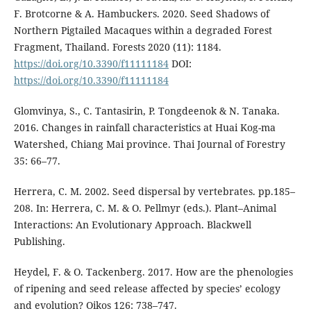
F. Brotcorne & A. Hambuckers. 2020. Seed Shadows of
Northern Pigtailed Macaques within a degraded Forest
Fragment, Thailand. Forests 2020 (11): 1184.
https://doi.org/10.3390/f11111184
DOI:
https://doi.org/10.3390/f11111184
Glomvinya, S., C. Tantasirin, P. Tongdeenok & N. Tanaka.
2016. Changes in rainfall characteristics at Huai Kog-ma
Watershed, Chiang Mai province. Thai Journal of Forestry
35: 66–77.
Herrera, C. M. 2002. Seed dispersal by vertebrates. pp.185–
208. In: Herrera, C. M. & O. Pellmyr (eds.). Plant–Animal
Interactions: An Evolutionary Approach. Blackwell
Publishing.
Heydel, F. & O. Tackenberg. 2017. How are the phenologies
of ripening and seed release affected by species’ ecology
and evolution? Oikos 126: 738–747.