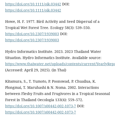
https://doi.org/10.1111/oik.03442
DOI:
https://doi.org/10.1111/oik.03442
Howe, H. F. 1977. Bird Activity and Seed Dispersal of a
Tropical Wet Forest Tree. Ecology 58(3): 539–550.
https://doi.org/10.2307/1939003
DOI:
https://doi.org/10.2307/1939003
Hydro Informatics Institute. 2023. 2023 Thailand Water
Situation. Hydro Informatics Institute. Available source:
https://www.thaiwater.net/uploads/contents/current/YearlyRep
(Accessed: April 29, 2025). (in Thai)
Kitamura, S., T. Yumoto, P. Poonswad, P. Chuailua, K.
Plongmai, T. Maruhashi & N. Noma. 2002. Interactions
between Fleshy Fruits and Frugivores in a Tropical Seasonal
Forest in Thailand Oecologia 133(4): 559–572.
https://doi.org/10.1007/s00442-002-1073-7
DOI:
https://doi.org/10.1007/s00442-002-1073-7