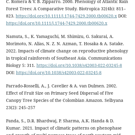
C. Romera & V. B. Zipparro. 2000. Phenology of Atlantic Rain
Forest Trees: A Comparative Study. Biotropica 32(4b): 811–
823.
https://doi.org/10.1111/j.1744-7429.2000.tb00620.x
DOI:
https://doi.org/10.1111/j.1744-7429.2000.tb00620.x
Namuta, S., K. Yamaguchi, M. Shimizu, G. Sakurai, A.
Morimoto, N. Alias, N. Z. N. Azman, T. Hosaka & A. Satake.
2022. Impacts of climate change on reproductive phenology
in tropical rainforests of Southeast Asia. Communications
Biology 5: 311.
https://doi.org/10.1038/s42003-022-03245-8
DOI:
https://doi.org/10.1038/s42003-022-03245-8
Parrado-Rosselli, A., J. Cavelier & A. van Dulmen. 2002.
Effect of Fruit Size on Primary Seed Dispersal of Five
Canopy Tree Species of the Colombian Amazon. Selbyana
23(2): 245–257
Panda, S., D.R. Bhardwaj, P. Sharma, A.K. Handa & D.
Kumar. 2021. Impact of climatic patterns on phenophase