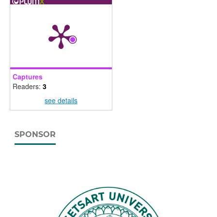
Captures
Readers:
3
see details
SPONSOR