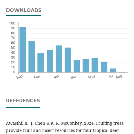
DOWNLOADS
REFERENCES
Awasthi, B., J. Chen & K. R. McConkey. 2024. Fruiting trees
provide fruit and insect resources for four tropical deer