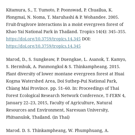
Kitamura, S., T. Yumoto, P. Poonswad, P. Chuailua, K.
Plongmai, N. Noma, T. Maruhashi & P. Wohandee. 2005.
Fruit-frugivore interactions in a moist evergreen forest of
Khao Yai National Park in Thailand. Tropics 14(4): 345–355.
https://doi.org/10.3759/tropics.14.345
DOI:
https://doi.org/10.3759/tropics.14.345
Marod, D., S. Sungkeaw, P. Duengkae, L. Asanok, T. Kamyo,
S. Hermhuk, A. Panmongkol & S. Thinkampheang. 2015.
Plant diversity of lower montane evergreen forest at Huai
Kogma Watershed Area, Doi Suthep-Pui National Park,
Chiang Mai Province. pp. 51–60. In: Proceedings of Thai
Forest Ecological Research Network Conference, T-FERN 4,
January 22–23, 2015, Faculty of Agriculture, Natural
Resources and Environment, Naresuan University,
Phitsanulok, Thailand. (in Thai)
Marod. D. S. Thinkampheang, W. Phumphuang, A.