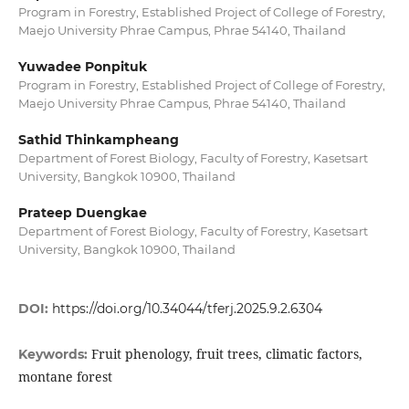
Program in Forestry, Established Project of College of Forestry,
Maejo University Phrae Campus, Phrae 54140, Thailand
Yuwadee Ponpituk
Program in Forestry, Established Project of College of Forestry,
Maejo University Phrae Campus, Phrae 54140, Thailand
Sathid Thinkampheang
Department of Forest Biology, Faculty of Forestry, Kasetsart
University, Bangkok 10900, Thailand
Prateep Duengkae
Department of Forest Biology, Faculty of Forestry, Kasetsart
University, Bangkok 10900, Thailand
DOI:
https://doi.org/10.34044/tferj.2025.9.2.6304
Fruit phenology, fruit trees, climatic factors,
Keywords:
montane forest