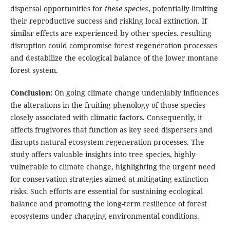
dispersal opportunities for
these species
, potentially limiting
their reproductive success and risking local extinction. If
similar effects are experienced by other species. resulting
disruption could compromise forest regeneration processes
and destabilize the ecological balance of the lower montane
forest system.
Conclusion:
On going climate change undeniably influences
the alterations in the fruiting phenology of those species
closely associated with climatic factors. Consequently, it
affects frugivores that function as key seed dispersers and
disrupts natural ecosystem regeneration processes. The
study offers valuable insights into tree species, highly
vulnerable to climate change, highlighting the urgent need
for conservation strategies aimed at mitigating extinction
risks. Such efforts are essential for sustaining ecological
balance and promoting the long-term resilience of forest
ecosystems under changing environmental conditions.