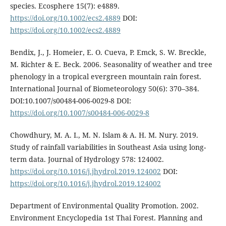
species. Ecosphere 15(7): e4889.
https://doi.org/10.1002/ecs2.4889
DOI:
https://doi.org/10.1002/ecs2.4889
Bendix, J., J. Homeier, E. O. Cueva, P. Emck, S. W. Breckle,
M. Richter & E. Beck. 2006. Seasonality of weather and tree
phenology in a tropical evergreen mountain rain forest.
International Journal of Biometeorology 50(6): 370–384.
DOI:10.1007/s00484-006-0029-8 DOI:
https://doi.org/10.1007/s00484-006-0029-8
Chowdhury, M. A. I., M. N. Islam & A. H. M. Nury. 2019.
Study of rainfall variabilities in Southeast Asia using long-
term data. Journal of Hydrology 578: 124002.
https://doi.org/10.1016/j.jhydrol.2019.124002
DOI:
https://doi.org/10.1016/j.jhydrol.2019.124002
Department of Environmental Quality Promotion. 2002.
Environment Encyclopedia 1st Thai Forest. Planning and