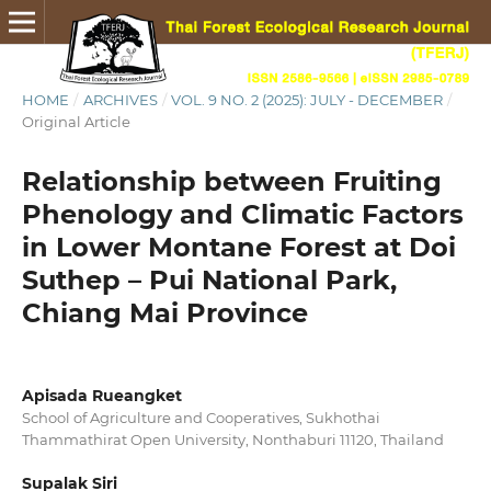
HOME
/
ARCHIVES
/
VOL. 9 NO. 2 (2025): JULY - DECEMBER
/
Original Article
Relationship between Fruiting
Phenology and Climatic Factors
in Lower Montane Forest at Doi
Suthep – Pui National Park,
Chiang Mai Province
Apisada Rueangket
School of Agriculture and Cooperatives, Sukhothai
Thammathirat Open University, Nonthaburi 11120, Thailand
Supalak Siri