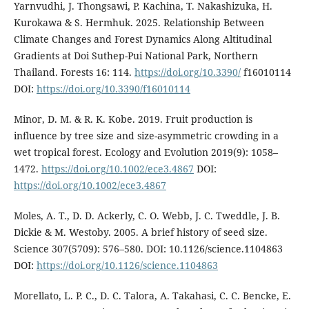
Yarnvudhi, J. Thongsawi, P. Kachina, T. Nakashizuka, H.
Kurokawa & S. Hermhuk. 2025. Relationship Between
Climate Changes and Forest Dynamics Along Altitudinal
Gradients at Doi Suthep-Pui National Park, Northern
Thailand. Forests 16: 114.
https://doi.org/10.3390/
f16010114
DOI:
https://doi.org/10.3390/f16010114
Minor, D. M. & R. K. Kobe. 2019. Fruit production is
influence by tree size and size-asymmetric crowding in a
wet tropical forest. Ecology and Evolution 2019(9): 1058–
1472.
https://doi.org/10.1002/ece3.4867
DOI:
https://doi.org/10.1002/ece3.4867
Moles, A. T., D. D. Ackerly, C. O. Webb, J. C. Tweddle, J. B.
Dickie & M. Westoby. 2005. A brief history of seed size.
Science 307(5709): 576–580. DOI: 10.1126/science.1104863
DOI:
https://doi.org/10.1126/science.1104863
Morellato, L. P. C., D. C. Talora, A. Takahasi, C. C. Bencke, E.