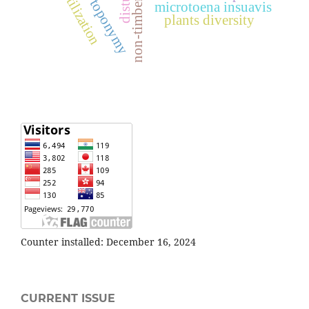
utilization
toponymy
microtoena insuavis
plants diversity
Counter installed: December 16, 2024
CURRENT ISSUE