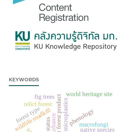
KEYWORDS
world heritage site
fig trees
non-timber forest product
microplastics
relict forest
forest type
wildlife roadkill
phenology
disturbance
status
macrofungi
native species