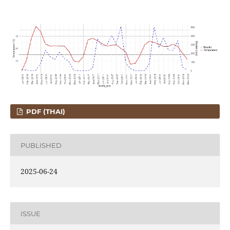
PDF (THAI)
PUBLISHED
2025-06-24
ISSUE