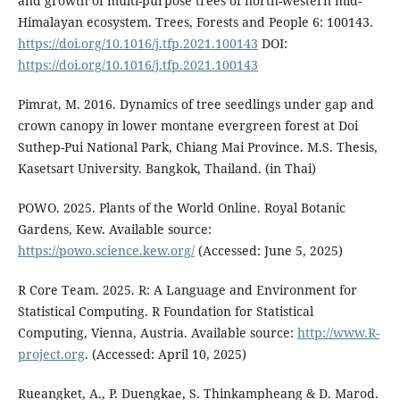
and growth of multi-purpose trees of north-western mid-
Himalayan ecosystem. Trees, Forests and People 6: 100143.
https://doi.org/10.1016/j.tfp.2021.100143
DOI:
https://doi.org/10.1016/j.tfp.2021.100143
Pimrat, M. 2016. Dynamics of tree seedlings under gap and
crown canopy in lower montane evergreen forest at Doi
Suthep-Pui National Park, Chiang Mai Province. M.S. Thesis,
Kasetsart University. Bangkok, Thailand. (in Thai)
POWO. 2025. Plants of the World Online. Royal Botanic
Gardens, Kew. Available source:
https://powo.science.kew.org/
(Accessed: June 5, 2025)
R Core Team. 2025. R: A Language and Environment for
Statistical Computing. R Foundation for Statistical
Computing, Vienna, Austria. Available source:
http://www.R-
project.org
. (Accessed: April 10, 2025)
Rueangket, A., P. Duengkae, S. Thinkampheang & D. Marod.