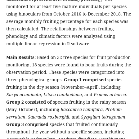
monitored for at least five mature individuals per species
using binoculars from October 2016 to December 2018. The
average monthly fruiting percentage for each species was
then calculated. The relationships between fruiting
phenology and climatic factors were analyzed using
multiple linear regression in R software.
Main Results:
Based on 32 tree species for fruit production
monitoring
,
18 species were found to bear fruits during the
observation period. These species were categorized into
three phenological groups
. Group 1 comprised
species
fruiting in the dry season (November–April), including
Eurya acuminata
,
Litsea cambodiana
, and
Prunus arborea
.
Group 2 consisted of
species fruiting in the rainy season
(May–October), including
Baccaurea ramiflora
,
Protium
serratum
,
Saurauia roxburghii
, and
Syzygium tetragonum
.
Group 3 comprised
species that fruited continuously
throughout the year without a specific season, including