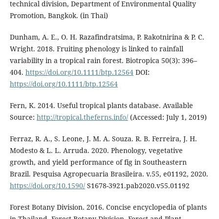
technical division, Department of Environmental Quality
Promotion, Bangkok. (in Thai)
Dunham, A. E., O. H. Razafindratsima, P. Rakotnirina & P. C.
Wright. 2018. Fruiting phenology is linked to rainfall
variability in a tropical rain forest. Biotropica 50(3): 396–
404.
https://doi.org/10.1111/btp.12564
DOI:
https://doi.org/10.1111/btp.12564
Fern, K. 2014. Useful tropical plants database. Available
Source:
http://tropical.theferns.info/
(Accessed: July 1, 2019)
Ferraz, R. A., S. Leone, J. M. A. Souza. R. B. Ferreira, J. H.
Modesto & L. L. Arruda. 2020. Phenology, vegetative
growth, and yield performance of fig in Southeastern
Brazil. Pesquisa Agropecuaria Brasileira. v.55, e01192, 2020.
https://doi.org/10.1590/
S1678-3921.pab2020.v55.01192
Forest Botany Division. 2016. Concise encyclopedia of plants
in Thailand. Forest Botany Division, Forest and Plant