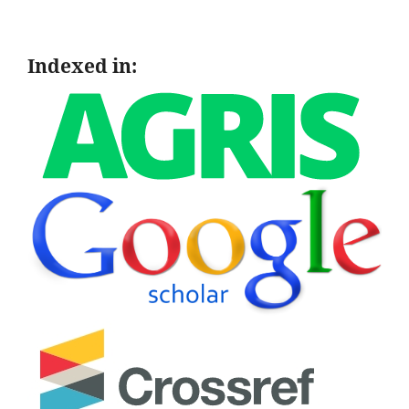
Indexed in: