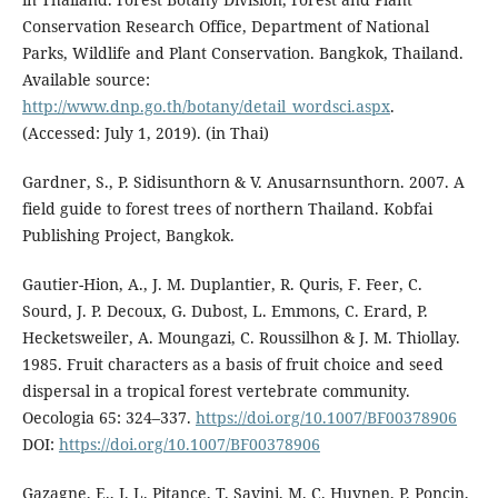
Conservation Research Office, Department of National
Parks, Wildlife and Plant Conservation. Bangkok, Thailand.
Available source:
http://www.dnp.go.th/botany/detail_wordsci.aspx
.
(Accessed: July 1, 2019). (in Thai)
Gardner, S., P. Sidisunthorn & V. Anusarnsunthorn. 2007. A
field guide to forest trees of northern Thailand. Kobfai
Publishing Project, Bangkok.
Gautier-Hion, A., J. M. Duplantier, R. Quris, F. Feer, C.
Sourd, J. P. Decoux, G. Dubost, L. Emmons, C. Erard, P.
Hecketsweiler, A. Moungazi, C. Roussilhon & J. M. Thiollay.
1985. Fruit characters as a basis of fruit choice and seed
dispersal in a tropical forest vertebrate community.
Oecologia 65: 324–337.
https://doi.org/10.1007/BF00378906
DOI:
https://doi.org/10.1007/BF00378906
Gazagne, E., J. L. Pitance, T. Savini, M. C. Huynen, P. Poncin,