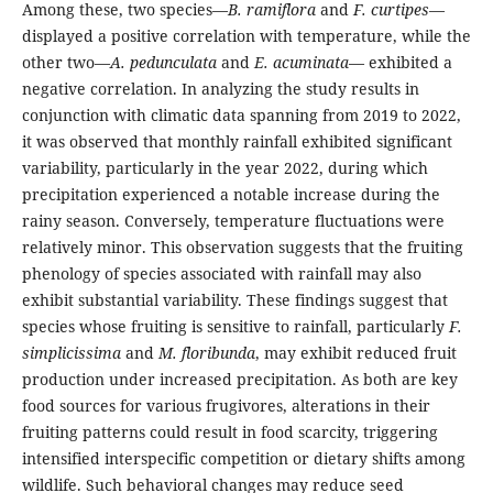
Among these, two species—
B. ramiflora
and
F. curtipes
—
displayed a positive correlation with temperature, while the
other two—
A. pedunculata
and
E. acuminata
— exhibited a
negative correlation. In analyzing the study results in
conjunction with climatic data spanning from 2019 to 2022,
it was observed that monthly rainfall exhibited significant
variability, particularly in the year 2022, during which
precipitation experienced a notable increase during the
rainy season. Conversely, temperature fluctuations were
relatively minor. This observation suggests that the fruiting
phenology of species associated with rainfall may also
exhibit substantial variability. These findings suggest that
species whose fruiting is sensitive to rainfall, particularly
F.
simplicissima
and
M. floribunda
, may exhibit reduced fruit
production under increased precipitation. As both are key
food sources for various frugivores, alterations in their
fruiting patterns could result in food scarcity, triggering
intensified interspecific competition or dietary shifts among
wildlife. Such behavioral changes may reduce seed