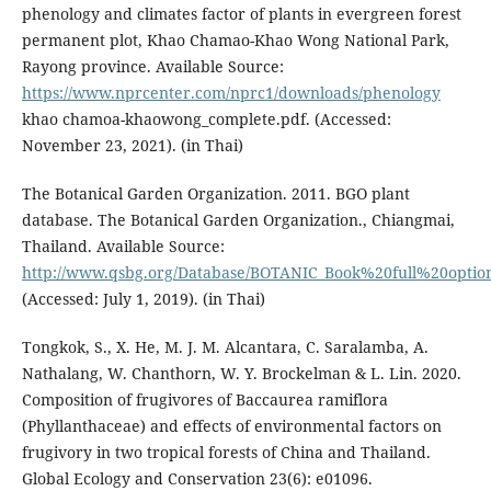
phenology and climates factor of plants in evergreen forest
permanent plot, Khao Chamao-Khao Wong National Park,
Rayong province. Available Source:
https://www.nprcenter.com/nprc1/downloads/phenology
khao chamoa-khaowong_complete.pdf. (Accessed:
November 23, 2021). (in Thai)
The Botanical Garden Organization. 2011. BGO plant
database. The Botanical Garden Organization., Chiangmai,
Thailand. Available Source:
http://www.qsbg.org/Database/BOTANIC_Book%20full%20optio
(Accessed: July 1, 2019). (in Thai)
Tongkok, S., X. He, M. J. M. Alcantara, C. Saralamba, A.
Nathalang, W. Chanthorn, W. Y. Brockelman & L. Lin. 2020.
Composition of frugivores of Baccaurea ramiflora
(Phyllanthaceae) and effects of environmental factors on
frugivory in two tropical forests of China and Thailand.
Global Ecology and Conservation 23(6): e01096.