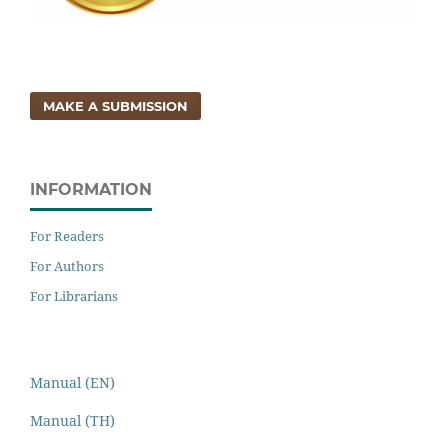
MAKE A SUBMISSION
INFORMATION
For Readers
For Authors
For Librarians
Manual (EN)
Manual (TH)