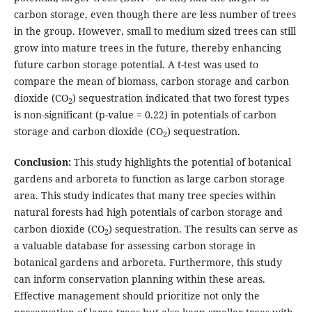
carbon storage, even though there are less number of trees
in the group. However, small to medium sized trees can still
grow into mature trees in the future, thereby enhancing
future carbon storage potential. A t-test was used to
compare the mean of biomass, carbon storage and carbon
dioxide (CO
) sequestration indicated that two forest types
2
is non-significant (p-value = 0.22) in potentials of carbon
storage and carbon dioxide (CO
) sequestration.
2
Conclusion:
This study highlights the potential of botanical
gardens and arboreta to function as large carbon storage
area. This study indicates that many tree species within
natural forests had high potentials of carbon storage and
carbon dioxide (CO
) sequestration. The results can serve as
2
a valuable database for assessing carbon storage in
botanical gardens and arboreta. Furthermore, this study
can inform conservation planning within these areas.
Effective management should prioritize not only the