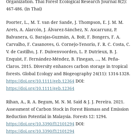
Organization. Thai Forest Ecological Research Journal 8(2):
467-486. (in Thai)
Poorter, L., M. T. van der Sande, J. Thompson, E. J. M. M.
Arets, A. Alarcón, J. Álvarez-Sánchez, N. Ascarrunz, P.
Balvanera, G. Barajas-Guzmán, A. Boit, F. Bongers, F. A.
Carvalho, F. Casanoves, G. Cornejo-Tenorio, F. R. C. Costa, C.
V. de Castilho, J. F. Duivenvoorden, L. P. Dutrieux, B. J.
Enquist, F. Fernández-Méndez, B. Finegan, …, M. Peña-
Claros. 2015. Diversity enhances carbon storage in tropical
forests. Global Ecology and Biogeography 24(11): 1314-1328.
https://doi.org/10.1111/geb.12364
DOI:
https://doi.org/10.1111/geb.12364
Rihan, A., R. A. Begum, M. N. M. Said & J. J. Pereira. 2021.
Assessment of Carbon Stock in Forest Biomass and Emission
Reduction Potential in Malaysia. Forests 12: 1294.
https://doi.org/10.3390/f12101294
DOI:
https://doi.org/10.3390/f12101294