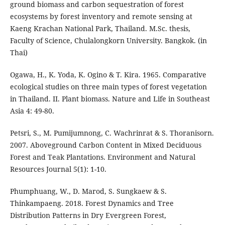
ground biomass and carbon sequestration of forest
ecosystems by forest inventory and remote sensing at
Kaeng Krachan National Park, Thailand. M.Sc. thesis,
Faculty of Science, Chulalongkorn University. Bangkok. (in
Thai)
Ogawa, H., K. Yoda, K. Ogino & T. Kira. 1965. Comparative
ecological studies on three main types of forest vegetation
in Thailand. II. Plant biomass. Nature and Life in Southeast
Asia 4: 49-80.
Petsri, S., M. Pumijumnong, C. Wachrinrat & S. Thoranisorn.
2007. Aboveground Carbon Content in Mixed Deciduous
Forest and Teak Plantations. Environment and Natural
Resources Journal 5(1): 1-10.
Phumphuang, W., D. Marod, S. Sungkaew & S.
Thinkampaeng. 2018. Forest Dynamics and Tree
Distribution Patterns in Dry Evergreen Forest,