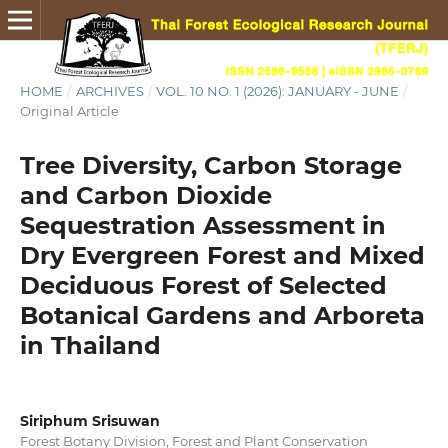
HOME
/
ARCHIVES
/
VOL. 10 NO. 1 (2026): JANUARY - JUNE
/
Original Article
Tree Diversity, Carbon Storage
and Carbon Dioxide
Sequestration Assessment in
Dry Evergreen Forest and Mixed
Deciduous Forest of Selected
Botanical Gardens and Arboreta
in Thailand
Siriphum Srisuwan
Forest Botany Division, Forest and Plant Conservation