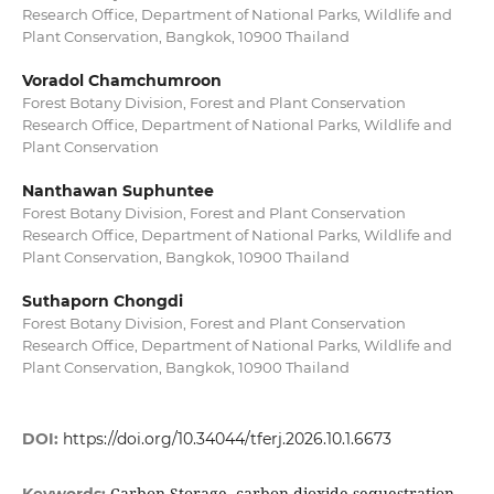
Research Office, Department of National Parks, Wildlife and
Plant Conservation, Bangkok, 10900 Thailand
Voradol Chamchumroon
Forest Botany Division, Forest and Plant Conservation
Research Office, Department of National Parks, Wildlife and
Plant Conservation
Nanthawan Suphuntee
Forest Botany Division, Forest and Plant Conservation
Research Office, Department of National Parks, Wildlife and
Plant Conservation, Bangkok, 10900 Thailand
Suthaporn Chongdi
Forest Botany Division, Forest and Plant Conservation
Research Office, Department of National Parks, Wildlife and
Plant Conservation, Bangkok, 10900 Thailand
DOI:
https://doi.org/10.34044/tferj.2026.10.1.6673
Carbon Storage, carbon dioxide sequestration,