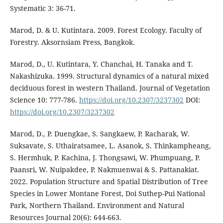
Systematic 3: 36-71.
Marod, D. & U. Kutintara. 2009. Forest Ecology. Faculty of
Forestry. Aksornsiam Press, Bangkok.
Marod, D., U. Kutintara, Y. Chanchai, H. Tanaka and T.
Nakashizuka. 1999. Structural dynamics of a natural mixed
deciduous forest in western Thailand. Journal of Vegetation
Science 10: 777-786.
https://doi.org/10.2307/3237302
DOI:
https://doi.org/10.2307/3237302
Marod, D., P. Duengkae, S. Sangkaew, P. Racharak, W.
Suksavate, S. Uthairatsamee, L. Asanok, S. Thinkampheang,
S. Hermhuk, P. Kachina, J. Thongsawi, W. Phumpuang, P.
Paansri, W. Nuipakdee, P. Nakmuenwai & S. Pattanakiat.
2022. Population Structure and Spatial Distribution of Tree
Species in Lower Montane Forest, Doi Suthep-Pui National
Park, Northern Thailand. Environment and Natural
Resources Journal 20(6): 644-663.