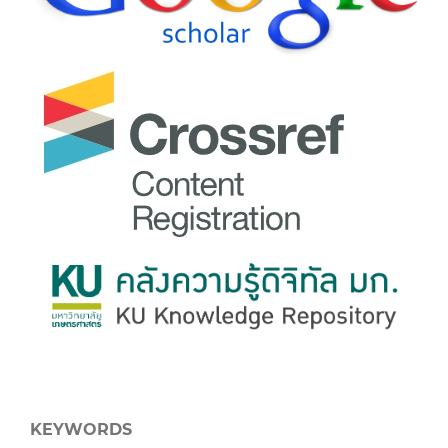
KEYWORDS