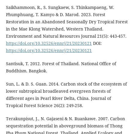
Saikhammoon, R., S. Sungkaew, S. Thinkampaeng, W.
Phumphuang, T. Kamyo & D. Marod. 2023. Forest
Restoration in an Abandoned Seasonally Dry Tropical Forest
in the Mae Klong Watershed, Western Thailand.
Environment and Natural Resources Journal 21(5): 443-457.
https://doi.org/10.32526/ennrj/21/20230121
DOI:
https://doi.org/10.32526/ennrj/21/20230121
Santisuk, T. 2012. Forest of Thailand. National Office of
Buddhism. Bangkok.
Sun, L. & D. S. Guan. 2014. Carbon stock of the ecosystem of
lower subtropical broadleaved evergreen forests of
different ages in Pearl River Delta, China. Journal of
Tropical Forest Science 26(2): 249-258.
Terakunpisut, J., N. Gajaseni & N. Ruankawe. 2007. Carbon
sequestration potential in aboveground biomass of Thong
Pha Phum National Forest, Thailand. Applied Ecology and