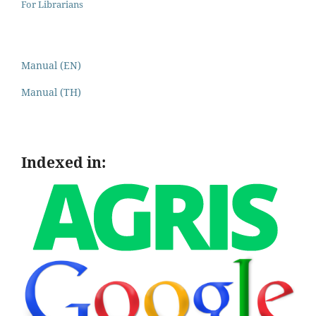
For Librarians
Manual (EN)
Manual (TH)
Indexed in: