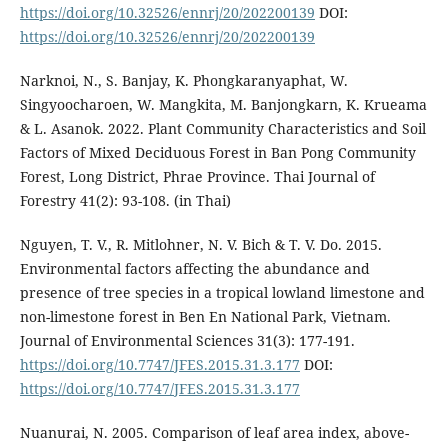
https://doi.org/10.32526/ennrj/20/202200139
DOI:
https://doi.org/10.32526/ennrj/20/202200139
Narknoi, N., S. Banjay, K. Phongkaranyaphat, W.
Singyoocharoen, W. Mangkita, M. Banjongkarn, K. Krueama
& L. Asanok. 2022. Plant Community Characteristics and Soil
Factors of Mixed Deciduous Forest in Ban Pong Community
Forest, Long District, Phrae Province. Thai Journal of
Forestry 41(2): 93-108. (in Thai)
Nguyen, T. V., R. Mitlohner, N. V. Bich & T. V. Do. 2015.
Environmental factors affecting the abundance and
presence of tree species in a tropical lowland limestone and
non-limestone forest in Ben En National Park, Vietnam.
Journal of Environmental Sciences 31(3): 177-191.
https://doi.org/10.7747/JFES.2015.31.3.177
DOI:
https://doi.org/10.7747/JFES.2015.31.3.177
Nuanurai, N. 2005. Comparison of leaf area index, above-