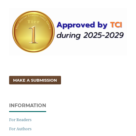
MAKE A SUBMISSION
INFORMATION
For Readers
For Authors