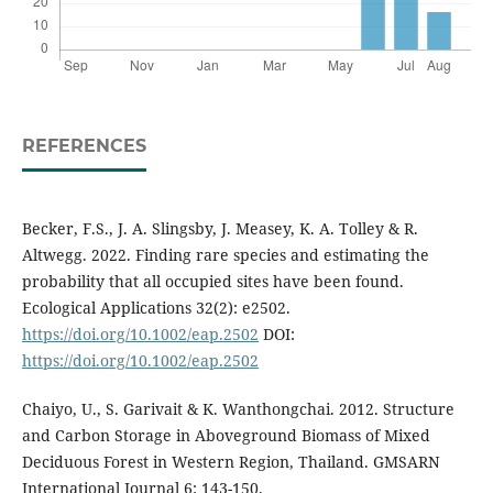
REFERENCES
Becker, F.S., J. A. Slingsby, J. Measey, K. A. Tolley & R.
Altwegg. 2022. Finding rare species and estimating the
probability that all occupied sites have been found.
Ecological Applications 32(2): e2502.
https://doi.org/10.1002/eap.2502
DOI:
https://doi.org/10.1002/eap.2502
Chaiyo, U., S. Garivait & K. Wanthongchai. 2012. Structure
and Carbon Storage in Aboveground Biomass of Mixed
Deciduous Forest in Western Region, Thailand. GMSARN
International Journal 6: 143-150.