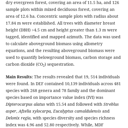
dry evergreen forest, covering an area of 11.5 ha, and 126
sample plots within mixed deciduous forest, covering an
area of 12.6 ha. Concentric sample plots with radius about
17.84 m were established. All trees with diameter breast
height (DBH) >4.5 cm and height greater than 1.3 m were
tagged, identified and mapped azimuth. The data was used
to calculate aboveground biomass using allometry
equations, and the resulting aboveground biomass were
used to quantify belowground biomass, carbon storage and
carbon dioxide (CO
) sequestration.
2
Main Results:
The results revealed that 19, 514 individuals
were found. In DEF contained 10,139 individuals across 481
species with 268 genera and 78 family and the dominant
species based on importance value index (IVI) was
Dipterocarpus alatus
with 15.54 and followed with
Streblus
asper
,
Afzelia xylocarpa, Eucalyptus camaldulensis
and
Delonix regia
, with species diversity and species richness
index was 4.96 and 52.80 respectively. While, MDF