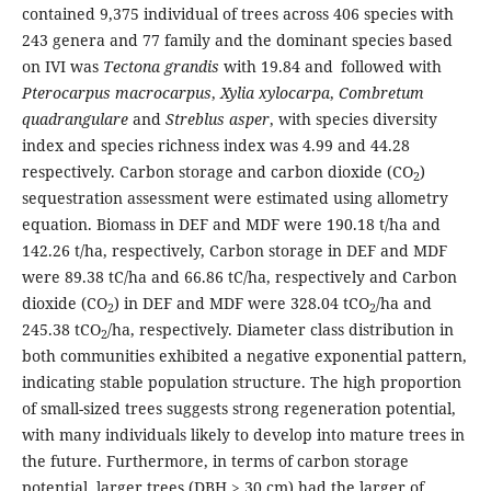
contained 9,375 individual of trees across 406 species with
243 genera and 77 family and the dominant species based
on IVI was
Tectona grandis
with 19.84 and
followed with
Pterocarpus macrocarpus
,
Xylia xylocarpa
,
Combretum
quadrangulare
and
Streblus asper
, with species diversity
index and species richness index was 4.99 and 44.28
respectively. Carbon storage and carbon dioxide (CO
)
2
sequestration assessment were estimated using allometry
equation. Biomass in DEF and MDF were 190.18 t/ha and
142.26 t/ha, respectively, Carbon storage in DEF and MDF
were 89.38 tC/ha and 66.86 tC/ha, respectively and Carbon
dioxide (CO
) in DEF and MDF were 328.04 tCO
/ha and
2
2
245.38 tCO
/ha, respectively. Diameter class distribution in
2
both communities exhibited a negative exponential pattern,
indicating stable population structure. The high proportion
of small-sized trees suggests strong regeneration potential,
with many individuals likely to develop into mature trees in
the future. Furthermore, in terms of carbon storage
potential, larger trees (DBH > 30 cm) had the larger of