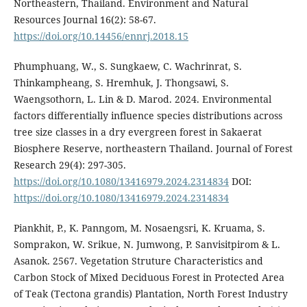
Northeastern, Thailand. Environment and Natural
Resources Journal 16(2): 58-67.
https://doi.org/10.14456/ennrj.2018.15
Phumphuang, W., S. Sungkaew, C. Wachrinrat, S.
Thinkampheang, S. Hremhuk, J. Thongsawi, S.
Waengsothorn, L. Lin & D. Marod. 2024. Environmental
factors differentially influence species distributions across
tree size classes in a dry evergreen forest in Sakaerat
Biosphere Reserve, northeastern Thailand. Journal of Forest
Research 29(4): 297-305.
https://doi.org/10.1080/13416979.2024.2314834
DOI:
https://doi.org/10.1080/13416979.2024.2314834
Piankhit, P., K. Panngom, M. Nosaengsri, K. Kruama, S.
Somprakon, W. Srikue, N. Jumwong, P. Sanvisitpirom & L.
Asanok. 2567. Vegetation Struture Characteristics and
Carbon Stock of Mixed Deciduous Forest in Protected Area
of Teak (Tectona grandis) Plantation, North Forest Industry