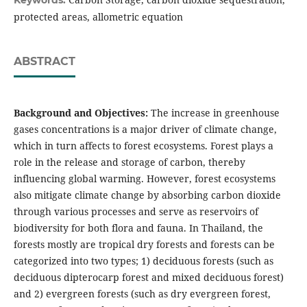
Keywords:
protected areas, allometric equation
ABSTRACT
Background and Objectives:
The increase in greenhouse
gases concentrations is a major driver of climate change,
which in turn affects to forest ecosystems. Forest plays a
role in the release and storage of carbon, thereby
influencing global warming. However, forest ecosystems
also mitigate climate change by absorbing carbon dioxide
through various processes and serve as reservoirs of
biodiversity for both flora and fauna. In Thailand, the
forests mostly are tropical dry forests and forests can be
categorized into two types; 1) deciduous forests (such as
deciduous dipterocarp forest and mixed deciduous forest)
and 2) evergreen forests (such as dry evergreen forest,