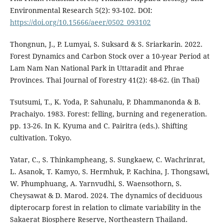
Environmental Research 5(2): 93-102. DOI:
https://doi.org/10.15666/aeer/0502_093102
Thongnun, J., P. Lumyai, S. Suksard & S. Sriarkarin. 2022.
Forest Dynamics and Carbon Stock over a 10-year Period at
Lam Nam Nan National Park in Uttaradit and Phrae
Provinces. Thai Journal of Forestry 41(2): 48-62. (in Thai)
Tsutsumi, T., K. Yoda, P. Sahunalu, P. Dhammanonda & B.
Prachaiyo. 1983. Forest: felling, burning and regeneration.
pp. 13-26. In K. Kyuma and C. Pairitra (eds.). Shifting
cultivation. Tokyo.
Yatar, C., S. Thinkampheang, S. Sungkaew, C. Wachrinrat,
L. Asanok, T. Kamyo, S. Hermhuk, P. Kachina, J. Thongsawi,
W. Phumphuang, A. Yarnvudhi, S. Waensothorn, S.
Cheysawat & D. Marod. 2024. The dynamics of deciduous
dipterocarp forest in relation to climate variability in the
Sakaerat Biosphere Reserve, Northeastern Thailand.