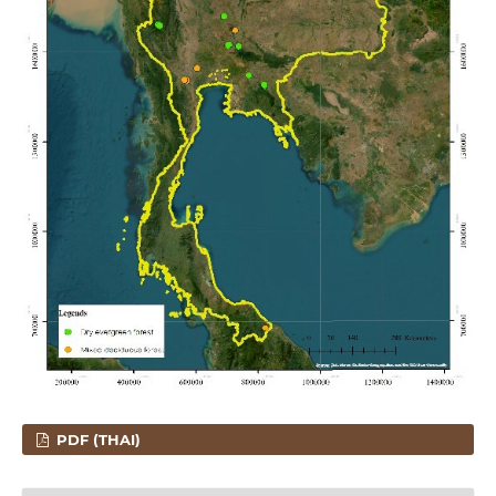
PDF (THAI)