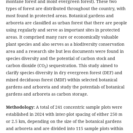
montane forest and moist evergreen forest). These two
types of forest are distributed throughout the country, with
most found in protected areas. Botanical gardens and
arboreta are classified as urban forest that there are people
using regularly and serve as important sites in protected
areas. It comprised many rare or economically valuable
plant species and also serves as a biodiversity conservation
area and a research site but less documents were found in
species diversity and the potential of carbon stock and
carbon dioxide (CO
) sequestration. This study aimed to
2
clarify species diversity in dry evergreen forest (DEF) and
mixed deciduous forest (MDF) within selected botanical
gardens and arboreta and study the potentials of botanical
gardens and arboreta as carbon storage.
Methodology:
A total of 241 concentric sample plots were
established in 2024 with inter-plot spacing of either 250 m
or 2.5 km, depending on the size of the botanical gardens
and arboreta and are divided into 115 sample plots within