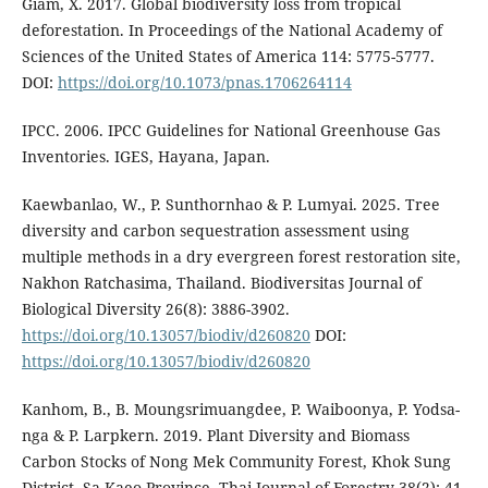
Giam, X. 2017. Global biodiversity loss from tropical
deforestation. In Proceedings of the National Academy of
Sciences of the United States of America 114: 5775-5777.
DOI:
https://doi.org/10.1073/pnas.1706264114
IPCC. 2006. IPCC Guidelines for National Greenhouse Gas
Inventories. IGES, Hayana, Japan.
Kaewbanlao, W., P. Sunthornhao & P. Lumyai. 2025. Tree
diversity and carbon sequestration assessment using
multiple methods in a dry evergreen forest restoration site,
Nakhon Ratchasima, Thailand. Biodiversitas Journal of
Biological Diversity 26(8): 3886-3902.
https://doi.org/10.13057/biodiv/d260820
DOI:
https://doi.org/10.13057/biodiv/d260820
Kanhom, B., B. Moungsrimuangdee, P. Waiboonya, P. Yodsa-
nga & P. Larpkern. 2019. Plant Diversity and Biomass
Carbon Stocks of Nong Mek Community Forest, Khok Sung
District, Sa Kaeo Province. Thai Journal of Forestry 38(2): 41-