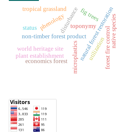
natural forest restoration
tropical grassland
disturbance
fig trees
phenology
native species
toponymy
status
forest fire control
non-timber forest product
utilization
microplastics
world heritage site
plant establishment
economics forest