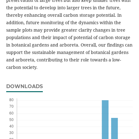
preservation of large trees but also keep smaller trees with
the potential to develop into larger trees in the future,
thereby enhancing overall carbon storage potential. In
addition, future monitoring of the dynamics within the
sample plots may provide greater clarity changes in tree
populations and their impact of potential of carbon storage
in botanical gardens and arboreta. Overall, our findings can
support the sustainable management of botanical gardens
and arboreta, contributing to their role towards a low-
carbon society.
DOWNLOADS