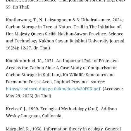
55. (in Thai)
Kanthawong, T., N. Leksungnoen & S. Uthairatsamee. 2024.
Carbon Storage in Tree at Nature Trail in The Initiative of
Her Majesty Queen Sirikit Nakhon-Sawan Province. Science
and Technology Nakhon Sawan Rajabhat University Journal
16(24): 12-27. (in Thai)
Koonkhunthod, N., 2021. An Important Role of Protected
Area as the Carbon Sink: A Case Study of Comparison of
Carbon Storage in Sub Lang Ka Wildlife Sanctuary and
Permanent Forest Area, Lopburi Province. source:
https://readcard.dnp.go.th/km/docs/%20PSK.pdf
. (Accessed:
May 29, 2026) (in Thai)
Krebs, C.J., 1999. Ecological Methodology (2nd). Addison
Wesley Longman, California.
Margalef, R., 1958. Information theory in ecology. General