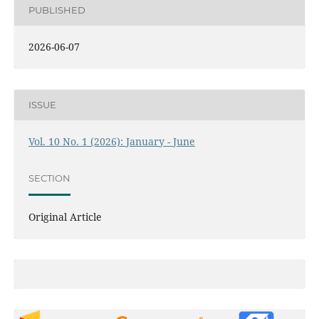
PUBLISHED
2026-06-07
ISSUE
Vol. 10 No. 1 (2026): January - June
SECTION
Original Article