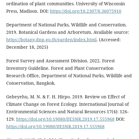
ordination of plant communities. University of Wisconsin
Press, Madison. DOI:
https://doi.org/10.2307/jj.36075910
Department of National Parks, Wildlife and Conservation.
2019. Botanical Gardens and Arboretum. Available source:
https://botany.dnp.go.th/garden/index.html
. (Accessed:
December 18, 2025)
Forest Survey and Assessment Division. 2022. Forest
Inventory Guideline. Forest and Plant Conservation
Research Office, Department of National Parks, Wildlife and
Conservation, Bangkok.
Gebeyehu, M. N. & F. H. Hirpo. 2019. Review on Effect of
Climate Change on Forest Ecology. International Journal of
Environmental Sciences and Natural Resources 17(4): 126-
129.
https://doi.org/10.19080/IJESNR.2019.17.555968
DOI:
https://doi.org/10.19080/IJESNR.2019.17.555968