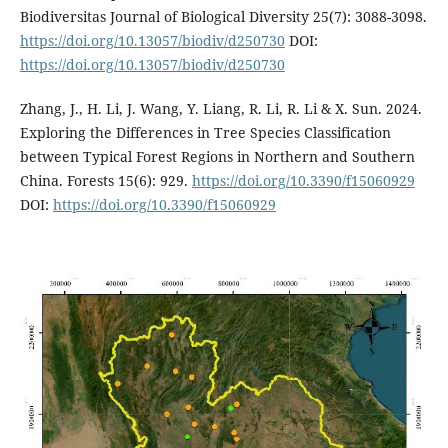
Biodiversitas Journal of Biological Diversity 25(7): 3088-3098.
https://doi.org/10.13057/biodiv/d250730
DOI:
https://doi.org/10.13057/biodiv/d250730
Zhang, J., H. Li, J. Wang, Y. Liang, R. Li, R. Li & X. Sun. 2024.
Exploring the Differences in Tree Species Classification
between Typical Forest Regions in Northern and Southern
China. Forests 15(6): 929.
https://doi.org/10.3390/f15060929
DOI:
https://doi.org/10.3390/f15060929