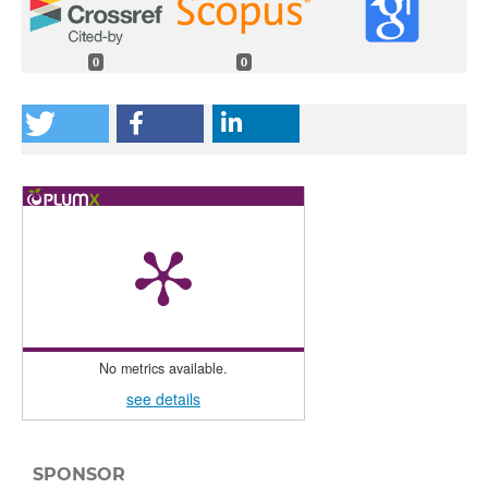
0
0
No metrics available.
see details
SPONSOR