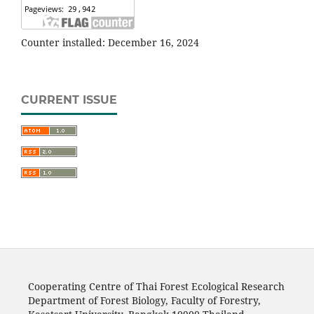
Counter installed: December 16, 2024
CURRENT ISSUE
Cooperating Centre of Thai Forest Ecological Research
Department of Forest Biology, Faculty of Forestry,