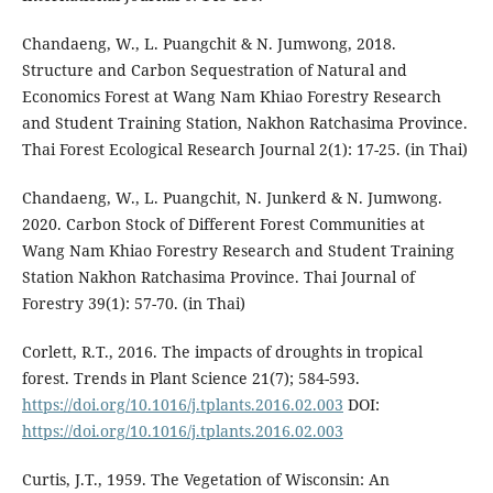
Chandaeng, W., L. Puangchit & N. Jumwong, 2018.
Structure and Carbon Sequestration of Natural and
Economics Forest at Wang Nam Khiao Forestry Research
and Student Training Station, Nakhon Ratchasima Province.
Thai Forest Ecological Research Journal 2(1): 17-25. (in Thai)
Chandaeng, W., L. Puangchit, N. Junkerd & N. Jumwong.
2020. Carbon Stock of Different Forest Communities at
Wang Nam Khiao Forestry Research and Student Training
Station Nakhon Ratchasima Province. Thai Journal of
Forestry 39(1): 57-70. (in Thai)
Corlett, R.T., 2016. The impacts of droughts in tropical
forest. Trends in Plant Science 21(7); 584-593.
https://doi.org/10.1016/j.tplants.2016.02.003
DOI:
https://doi.org/10.1016/j.tplants.2016.02.003
Curtis, J.T., 1959. The Vegetation of Wisconsin: An