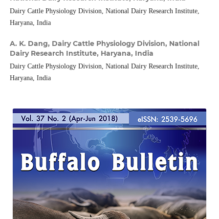
Dairy Cattle Physiology Division, National Dairy Research Institute,
Haryana, India
A. K. Dang,
Dairy Cattle Physiology Division, National
Dairy Research Institute, Haryana, India
Dairy Cattle Physiology Division, National Dairy Research Institute,
Haryana, India