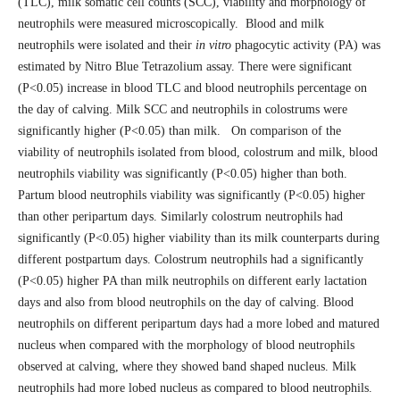
(TLC), milk somatic cell counts (SCC), viability and morphology of
neutrophils were measured microscopically. Blood and milk
neutrophils were isolated and their
in vitro
phagocytic activity (PA) was
estimated by Nitro Blue Tetrazolium assay. There were significant
(P<0.05) increase in blood TLC and blood neutrophils percentage on
the day of calving. Milk SCC and neutrophils in colostrums were
significantly higher (P<0.05) than milk. On comparison of the
viability of neutrophils isolated from blood, colostrum and milk, blood
neutrophils viability was significantly (P<0.05) higher than both.
Partum blood neutrophils viability was significantly (P<0.05) higher
than other peripartum days. Similarly colostrum neutrophils had
significantly (P<0.05) higher viability than its milk counterparts during
different postpartum days. Colostrum neutrophils had a significantly
(P<0.05) higher PA than milk neutrophils on different early lactation
days and also from blood neutrophils on the day of calving. Blood
neutrophils on different peripartum days had a more lobed and matured
nucleus when compared with the morphology of blood neutrophils
observed at calving, where they showed band shaped nucleus. Milk
neutrophils had more lobed nucleus as compared to blood neutrophils.