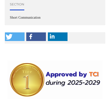
SECTION
Short Communication