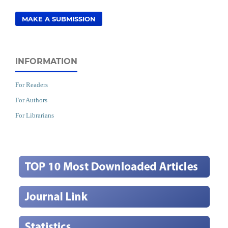
MAKE A SUBMISSION
INFORMATION
For Readers
For Authors
For Librarians