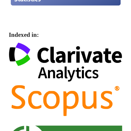
Indexed in: