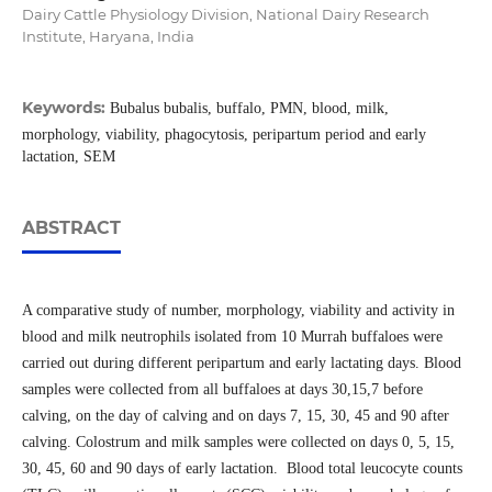
Dairy Cattle Physiology Division, National Dairy Research
Institute, Haryana, India
Keywords:
Bubalus bubalis, buffalo, PMN, blood, milk,
morphology, viability, phagocytosis, peripartum period and early
lactation, SEM
ABSTRACT
A comparative study of number, morphology, viability and activity in
blood and milk neutrophils isolated from 10 Murrah buffaloes were
carried out during different peripartum and early lactating days. Blood
samples were collected from all buffaloes at days 30,15,7 before
calving, on the day of calving and on days 7, 15, 30, 45 and 90 after
calving. Colostrum and milk samples were collected on days 0, 5, 15,
30, 45, 60 and 90 days of early lactation. Blood total leucocyte counts