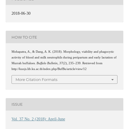
2018-06-30
HOW TO CITE
Mohapatra, A., & Dang, A. K. (2018). Morphology, viability and phagocytic
activity of blood and milk neutrophils during peripartum and early lactation of
Murrah buffaloes.
Buffalo Bulletin
,
37
(2), 235–239. Retrieved from
http://kuojs.lib.ku.ac.th/index.php/BufBu/article/view/12
More Citation Formats
ISSUE
Vol. 37 No. 2 (2018): April-June