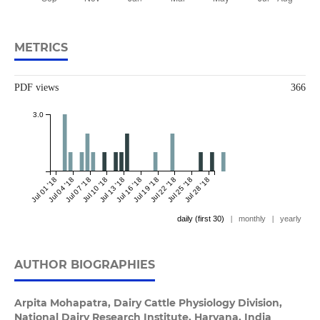
METRICS
PDF views
366
3.0
Jul 01 '18
Jul 04 '18
Jul 07 '18
Jul 10 '18
Jul 13 '18
Jul 16 '18
Jul 19 '18
Jul 22 '18
Jul 25 '18
Jul 28 '18
daily (first 30)
|
monthly
|
yearly
AUTHOR BIOGRAPHIES
Arpita Mohapatra,
Dairy Cattle Physiology Division,
National Dairy Research Institute, Haryana, India