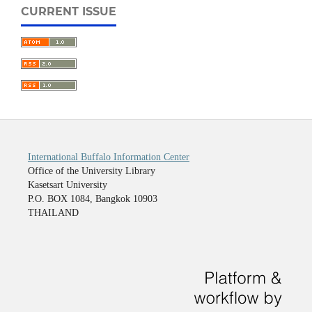
CURRENT ISSUE
International Buffalo Information Center
Office of the University Library
Kasetsart University
P.O. BOX 1084, Bangkok 10903
THAILAND