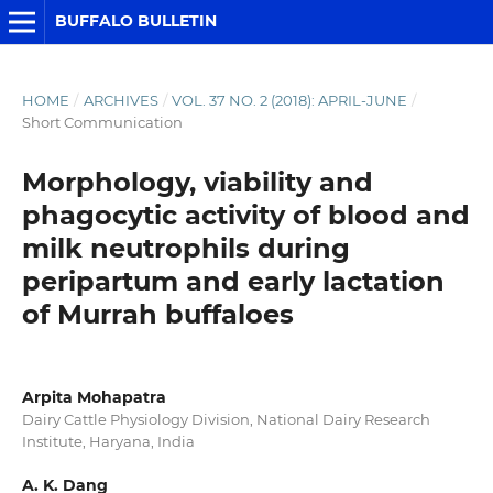
BUFFALO BULLETIN
HOME
/
ARCHIVES
/
VOL. 37 NO. 2 (2018): APRIL-JUNE
/
Short Communication
Morphology, viability and
phagocytic activity of blood and
milk neutrophils during
peripartum and early lactation
of Murrah buffaloes
Arpita Mohapatra
Dairy Cattle Physiology Division, National Dairy Research
Institute, Haryana, India
A. K. Dang