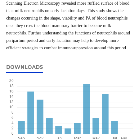
Scanning Electron Microscopy revealed more ruffled surface of blood
than milk neutrophils on early lactation days. This study shows the
changes occurring in the shape, viability and PA of blood neutrophils
once they cross the blood mammary barrier to become milk
neutrophils. Further understanding the functions of neutrophils around
peripartum period and early lactation may help to develop more
efficient strategies to combat immunosuppression around this period.
DOWNLOADS