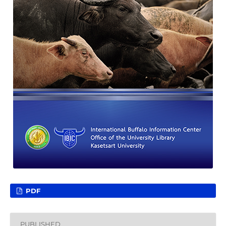
PDF
PUBLISHED