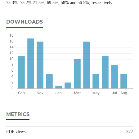
73.3%, 73.2% 71.5%, 69.5%, 58% and 56.5%, respectively.
DOWNLOADS
METRICS
PDF views
572