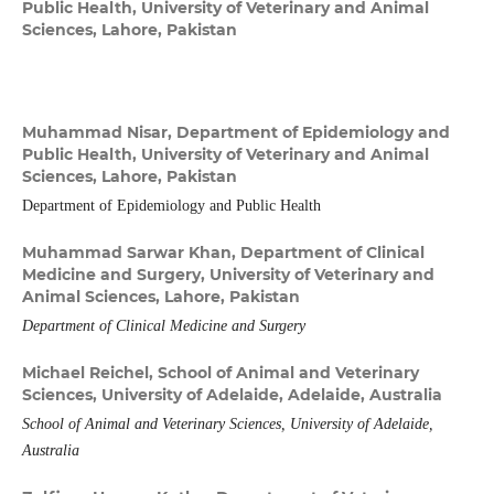
Public Health, University of Veterinary and Animal
Sciences, Lahore, Pakistan
Muhammad Nisar,
Department of Epidemiology and
Public Health, University of Veterinary and Animal
Sciences, Lahore, Pakistan
Department of Epidemiology and Public Health
Muhammad Sarwar Khan,
Department of Clinical
Medicine and Surgery, University of Veterinary and
Animal Sciences, Lahore, Pakistan
Department of Clinical Medicine and Surgery
Michael Reichel,
School of Animal and Veterinary
Sciences, University of Adelaide, Adelaide, Australia
School of Animal and Veterinary Sciences, University of Adelaide,
Australia