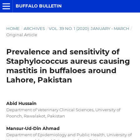
BUFFALO BULLETIN
HOME
/
ARCHIVES
/
VOL. 39 NO. 1 (2020): JANUARY - MARCH
/
Original Article
Prevalence and sensitivity of
Staphylococcus aureus causing
mastitis in buffaloes around
Lahore, Pakistan
Abid Hussain
Department of Veterinary Clinical Sciences, University of
Poonch, Rawalakot, Pakistan
Mansur-Ud-Din Ahmad
Department of Epidemiology and Public Health, University of