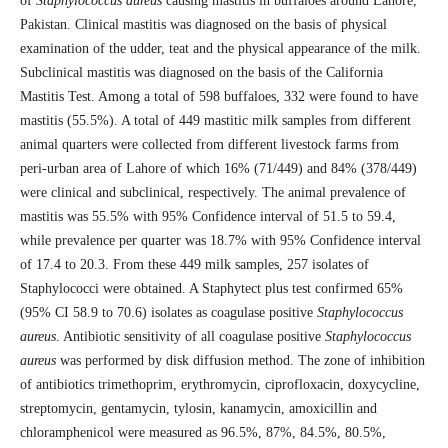
of
Staphylococcus aureus
causing mastitis in buffaloes around Lahore,
Pakistan. Clinical mastitis was diagnosed on the basis of physical
examination of the udder, teat and the physical appearance of the milk.
Subclinical mastitis was diagnosed on the basis of the California
Mastitis Test. Among a total of 598 buffaloes, 332 were found to have
mastitis (55.5%). A total of 449 mastitic milk samples from different
animal quarters were collected from different livestock farms from
peri-urban area of Lahore of which 16% (71/449) and 84% (378/449)
were clinical and subclinical, respectively. The animal prevalence of
mastitis was 55.5% with 95% Confidence interval of 51.5 to 59.4,
while prevalence per quarter was 18.7% with 95% Confidence interval
of 17.4 to 20.3. From these 449 milk samples, 257 isolates of
Staphylococci were obtained. A Staphytect plus test confirmed 65%
(95% CI 58.9 to 70.6) isolates as coagulase positive
Staphylococcus
aureus
. Antibiotic sensitivity of all coagulase positive
Staphylococcus
aureus
was performed by disk diffusion method. The zone of inhibition
of antibiotics trimethoprim, erythromycin, ciprofloxacin, doxycycline,
streptomycin, gentamycin, tylosin, kanamycin, amoxicillin and
chloramphenicol were measured as 96.5%, 87%, 84.5%, 80.5%,