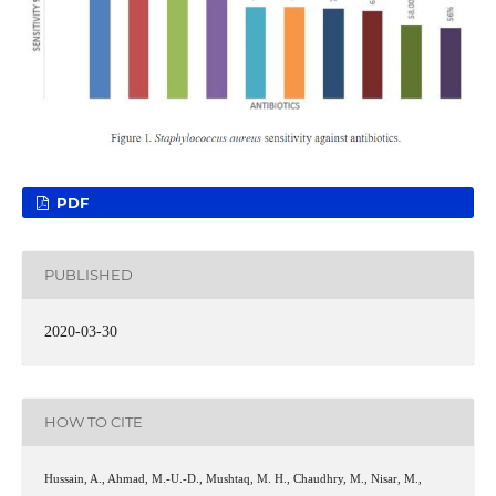
PDF
PUBLISHED
2020-03-30
HOW TO CITE
Hussain, A., Ahmad, M.-U.-D., Mushtaq, M. H., Chaudhry, M., Nisar, M.,