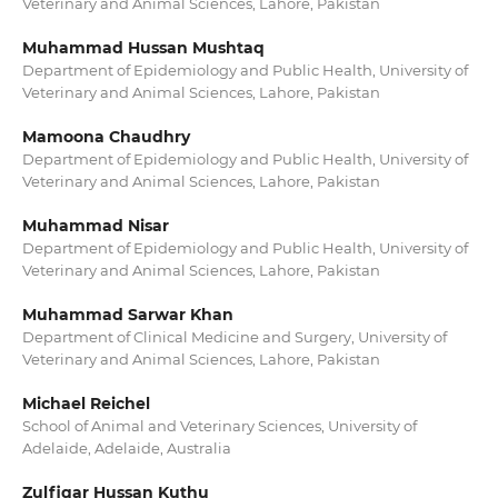
Veterinary and Animal Sciences, Lahore, Pakistan
Muhammad Hussan Mushtaq
Department of Epidemiology and Public Health, University of
Veterinary and Animal Sciences, Lahore, Pakistan
Mamoona Chaudhry
Department of Epidemiology and Public Health, University of
Veterinary and Animal Sciences, Lahore, Pakistan
Muhammad Nisar
Department of Epidemiology and Public Health, University of
Veterinary and Animal Sciences, Lahore, Pakistan
Muhammad Sarwar Khan
Department of Clinical Medicine and Surgery, University of
Veterinary and Animal Sciences, Lahore, Pakistan
Michael Reichel
School of Animal and Veterinary Sciences, University of
Adelaide, Adelaide, Australia
Zulfiqar Hussan Kuthu