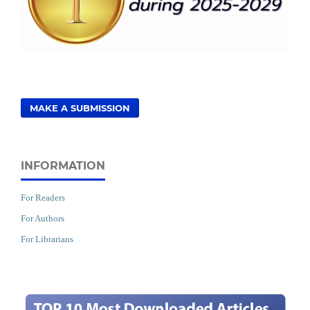
MAKE A SUBMISSION
INFORMATION
For Readers
For Authors
For Librarians