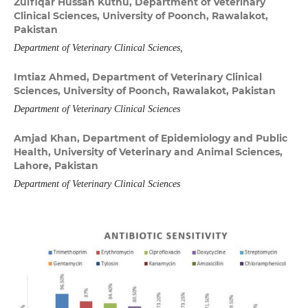
Zulfiqar Hussan Kuthu,
Department of Veterinary
Clinical Sciences, University of Poonch, Rawalakot,
Pakistan
Department of Veterinary Clinical Sciences,
Imtiaz Ahmed,
Department of Veterinary Clinical
Sciences, University of Poonch, Rawalakot, Pakistan
Department of Veterinary Clinical Sciences
Amjad Khan,
Department of Epidemiology and Public
Health, University of Veterinary and Animal Sciences,
Lahore, Pakistan
Department of Veterinary Clinical Sciences