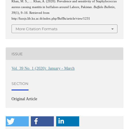
Khan, M. S., … Khan, A. (2020). Prevalence and sensitivity of Staphylococcus
aureus causing mastitis in buffaloes around Lahore, Pakistan.
Buffalo Bulletin
,
39
(1), 9–16. Retrieved from
http://kuojs.lib.ku.ac.th/index.php/BufBu/article/view/1231
More Citation Formats
ISSUE
Vol. 39 No. 1 (2020): January - March
SECTION
Original Article