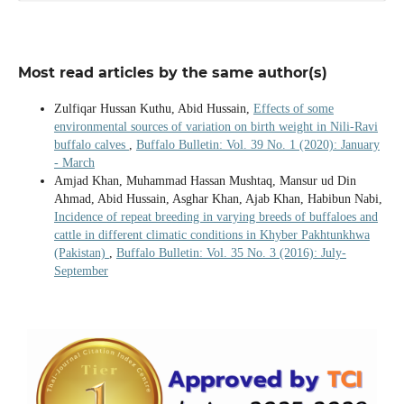
Most read articles by the same author(s)
Zulfiqar Hussan Kuthu, Abid Hussain,
Effects of some
environmental sources of variation on birth weight in Nili-Ravi
buffalo calves
,
Buffalo Bulletin: Vol. 39 No. 1 (2020): January
- March
Amjad Khan, Muhammad Hassan Mushtaq, Mansur ud Din
Ahmad, Abid Hussain, Asghar Khan, Ajab Khan, Habibun Nabi,
Incidence of repeat breeding in varying breeds of buffaloes and
cattle in different climatic conditions in Khyber Pakhtunkhwa
(Pakistan)
,
Buffalo Bulletin: Vol. 35 No. 3 (2016): July-
September