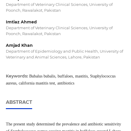
Department of Veterinary Clinical Sciences, University of
Poonch, Rawalakot, Pakistan
Imtiaz Ahmed
Department of Veterinary Clinical Sciences, University of
Poonch, Rawalakot, Pakistan
Amjad Khan
Department of Epidemiology and Public Health, University of
Veterinary and Animal Sciences, Lahore, Pakistan
Keywords:
Bubalus bubalis, buffaloes, mastitis, Staphylococcus
aureus, california mastitis test, antibiotics
ABSTRACT
The present study determined the prevalence and antibiotic sensitivity