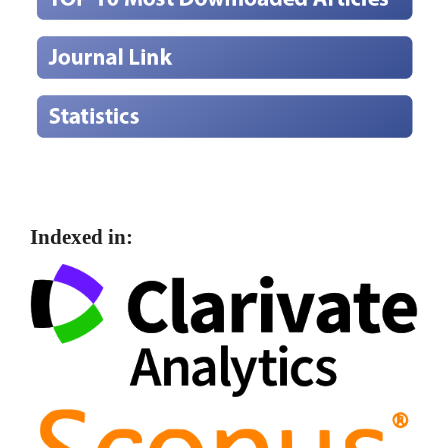
Indexed in: