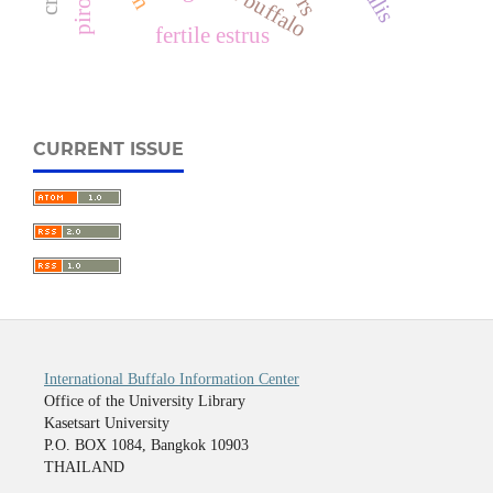
fertile estrus
CURRENT ISSUE
International Buffalo Information Center
Office of the University Library
Kasetsart University
P.O. BOX 1084, Bangkok 10903
THAILAND