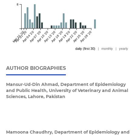
8
Mar 31 '20
Apr 01 '20
Apr 04 '20
Apr 07 '20
Apr 10 '20
Apr 13 '20
Apr 16 '20
Apr 19 '20
Apr 22 '20
Apr 25 '20
Apr 28 '20
daily (first 30)
|
monthly
|
yearly
AUTHOR BIOGRAPHIES
Mansur-Ud-Din Ahmad,
Department of Epidemiology
and Public Health, University of Veterinary and Animal
Sciences, Lahore, Pakistan
Mamoona Chaudhry,
Department of Epidemiology and