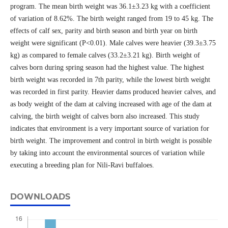
program. The mean birth weight was 36.1±3.23 kg with a coefficient
of variation of 8.62%. The birth weight ranged from 19 to 45 kg. The
effects of calf sex, parity and birth season and birth year on birth
weight were significant (P<0.01). Male calves were heavier (39.3±3.75
kg) as compared to female calves (33.2±3.21 kg). Birth weight of
calves born during spring season had the highest value. The highest
birth weight was recorded in 7th parity, while the lowest birth weight
was recorded in first parity. Heavier dams produced heavier calves, and
as body weight of the dam at calving increased with age of the dam at
calving, the birth weight of calves born also increased. This study
indicates that environment is a very important source of variation for
birth weight. The improvement and control in birth weight is possible
by taking into account the environmental sources of variation while
executing a breeding plan for Nili-Ravi buffaloes.
DOWNLOADS