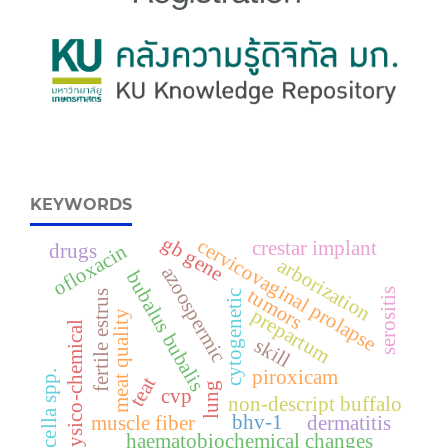
KEYWORDS
gb gene
cervicovaginal prolapse
crestar implant
drugs
ofloxacin
arborization
azoospermic
bubalus bubalis
tumors
serositis
fertile estrus
cytogenetic
prepartum
meat quality
physico-chemical
skill
piroxicam
brucella spp.
teat
lung
cvp
non-descript buffalo
bhv-1
muscle fiber
dermatitis
haematobiochemical changes