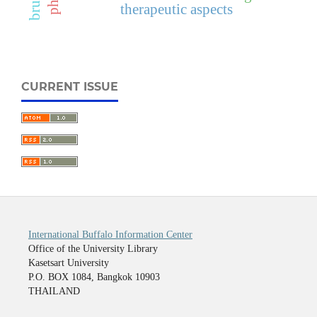
therapeutic aspects
CURRENT ISSUE
International Buffalo Information Center
Office of the University Library
Kasetsart University
P.O. BOX 1084, Bangkok 10903
THAILAND