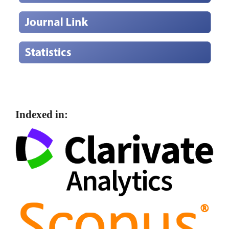
Indexed in: