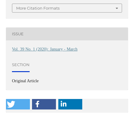
More Citation Formats
ISSUE
Vol. 39 No. 1 (2020): January - March
SECTION
Original Article