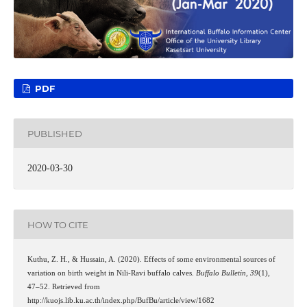
PDF
PUBLISHED
2020-03-30
HOW TO CITE
Kuthu, Z. H., & Hussain, A. (2020). Effects of some environmental sources of
variation on birth weight in Nili-Ravi buffalo calves.
Buffalo Bulletin
,
39
(1),
47–52. Retrieved from
http://kuojs.lib.ku.ac.th/index.php/BufBu/article/view/1682