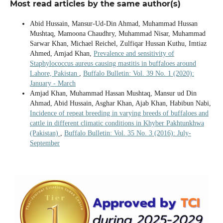
Most read articles by the same author(s)
Abid Hussain, Mansur-Ud-Din Ahmad, Muhammad Hussan
Mushtaq, Mamoona Chaudhry, Muhammad Nisar, Muhammad
Sarwar Khan, Michael Reichel, Zulfiqar Hussan Kuthu, Imtiaz
Ahmed, Amjad Khan,
Prevalence and sensitivity of
Staphylococcus aureus causing mastitis in buffaloes around
Lahore, Pakistan
,
Buffalo Bulletin: Vol. 39 No. 1 (2020):
January - March
Amjad Khan, Muhammad Hassan Mushtaq, Mansur ud Din
Ahmad, Abid Hussain, Asghar Khan, Ajab Khan, Habibun Nabi,
Incidence of repeat breeding in varying breeds of buffaloes and
cattle in different climatic conditions in Khyber Pakhtunkhwa
(Pakistan)
,
Buffalo Bulletin: Vol. 35 No. 3 (2016): July-
September