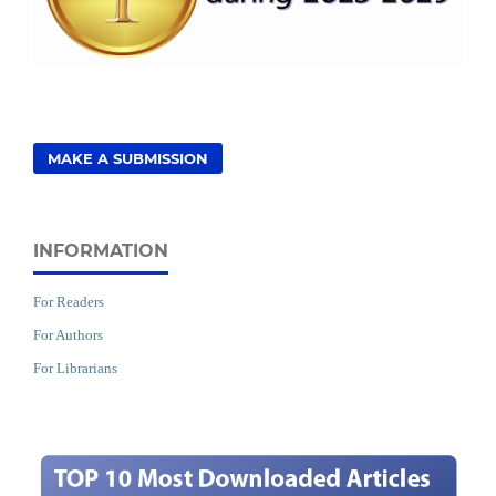
MAKE A SUBMISSION
INFORMATION
For Readers
For Authors
For Librarians