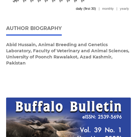
daily (first 30)
|
monthly
|
yearly
AUTHOR BIOGRAPHY
Abid Hussain,
Animal Breeding and Genetics
Laboratory, Faculty of Veterinary and Animal Sciences,
University of Poonch Rawalakot, Azad Kashmir,
Pakistan