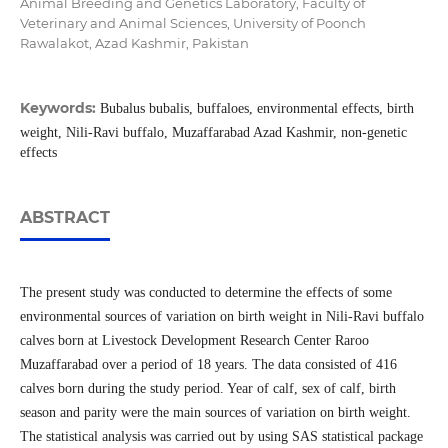
Animal Breeding and Genetics Laboratory, Faculty of
Veterinary and Animal Sciences, University of Poonch
Rawalakot, Azad Kashmir, Pakistan
Keywords:
Bubalus bubalis, buffaloes, environmental effects, birth
weight, Nili-Ravi buffalo, Muzaffarabad Azad Kashmir, non-genetic
effects
ABSTRACT
The present study was conducted to determine the effects of some
environmental sources of variation on birth weight in Nili-Ravi buffalo
calves born at Livestock Development Research Center Raroo
Muzaffarabad over a period of 18 years. The data consisted of 416
calves born during the study period. Year of calf, sex of calf, birth
season and parity were the main sources of variation on birth weight.
The statistical analysis was carried out by using SAS statistical package