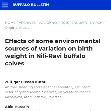
BUFFALO BULLETIN
HOME
/
ARCHIVES
/
VOL. 39 NO. 1 (2020): JANUARY - MARCH
/
Original Article
Effects of some environmental
sources of variation on birth
weight in Nili-Ravi buffalo
calves
Zulfiqar Hussan Kuthu
Animal Breeding and Genetics Laboratory, Faculty of
Veterinary and Animal Sciences, University of Poonch
Rawalakot, Azad Kashmir, Pakistan
Abid Hussain