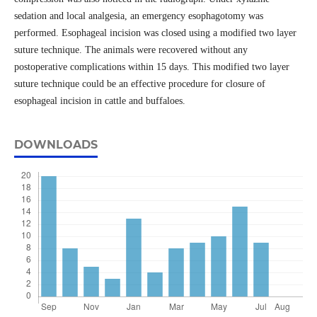
sedation and local analgesia, an emergency esophagotomy was
performed. Esophageal incision was closed using a modified two layer
suture technique. The animals were recovered without any
postoperative complications within 15 days. This modified two layer
suture technique could be an effective procedure for closure of
esophageal incision in cattle and buffaloes.
DOWNLOADS