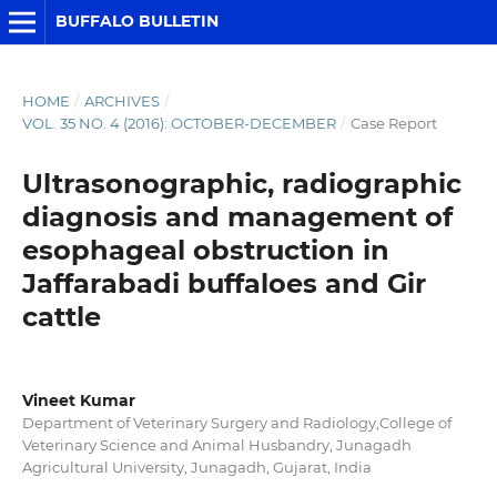
BUFFALO BULLETIN
HOME
/
ARCHIVES
/
VOL. 35 NO. 4 (2016): OCTOBER-DECEMBER
/
Case Report
Ultrasonographic, radiographic
diagnosis and management of
esophageal obstruction in
Jaffarabadi buffaloes and Gir
cattle
Vineet Kumar
Department of Veterinary Surgery and Radiology,College of
Veterinary Science and Animal Husbandry, Junagadh
Agricultural University, Junagadh, Gujarat, India