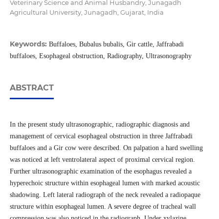
Veterinary Science and Animal Husbandry, Junagadh
Agricultural University, Junagadh, Gujarat, India
Keywords:
Buffaloes, Bubalus bubalis, Gir cattle, Jaffrabadi
buffaloes, Esophageal obstruction, Radiography, Ultrasonography
ABSTRACT
In the present study ultrasonographic, radiographic diagnosis and
management of cervical esophageal obstruction in three Jaffrabadi
buffaloes and a Gir cow were described. On palpation a hard swelling
was noticed at left ventrolateral aspect of proximal cervical region.
Further ultrasonographic examination of the esophagus revealed a
hyperechoic structure within esophageal lumen with marked acoustic
shadowing. Left lateral radiograph of the neck revealed a radiopaque
structure within esophageal lumen. A severe degree of tracheal wall
compression was also noticed in the radiograph. Under xylazine