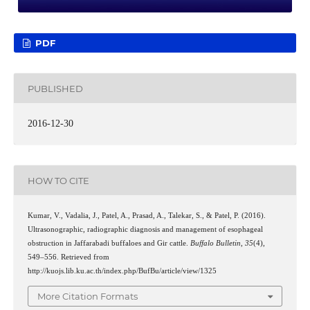
PDF
PUBLISHED
2016-12-30
HOW TO CITE
Kumar, V., Vadalia, J., Patel, A., Prasad, A., Talekar, S., & Patel, P. (2016).
Ultrasonographic, radiographic diagnosis and management of esophageal
obstruction in Jaffarabadi buffaloes and Gir cattle.
Buffalo Bulletin
,
35
(4),
549–556. Retrieved from
http://kuojs.lib.ku.ac.th/index.php/BufBu/article/view/1325
More Citation Formats