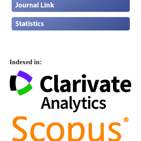
Indexed in: