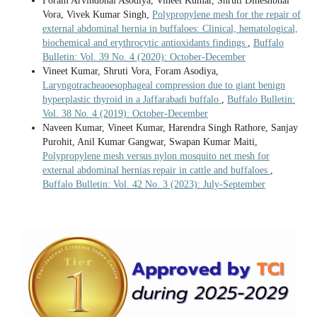
Foram Arvindbhai Asodiya, Vineet Kumar, Shruti Dineshbhai
Vora, Vivek Kumar Singh,
Polypropylene mesh for the repair of
external abdominal hernia in buffaloes: Clinical, hematological,
biochemical and erythrocytic antioxidants findings
,
Buffalo
Bulletin: Vol. 39 No. 4 (2020): October-December
Vineet Kumar, Shruti Vora, Foram Asodiya,
Laryngotracheaoesophageal compression due to giant benign
hyperplastic thyroid in a Jaffarabadi buffalo
,
Buffalo Bulletin:
Vol. 38 No. 4 (2019): October-December
Naveen Kumar, Vineet Kumar, Harendra Singh Rathore, Sanjay
Purohit, Anil Kumar Gangwar, Swapan Kumar Maiti,
Polypropylene mesh versus nylon mosquito net mesh for
external abdominal hernias repair in cattle and buffaloes
,
Buffalo Bulletin: Vol. 42 No. 3 (2023): July-September