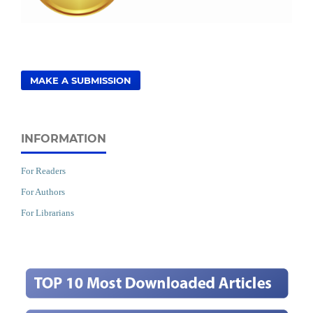
MAKE A SUBMISSION
INFORMATION
For Readers
For Authors
For Librarians