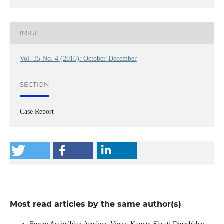
ISSUE
Vol. 35 No. 4 (2016): October-December
SECTION
Case Report
Most read articles by the same author(s)