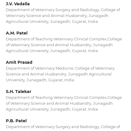
J.V. Vadalia
Department of Veterinary Surgery and Radiology, College of
Veterinary Science and Animal Husbandry, Junagadh
Agricultural University, Junagadh, Gujarat, India
A.M. Patel
Department of Teaching Veterinary Clinical Complex,College
of Veterinary Science and Animal Husbandry, Junagadh
Agricultural University, Junagadh, Gujarat, India
Amit Prasad
Department of Veterinary Medicine, College of Veterinary
Science and Animal Husbandry, Junagadh Agricultural
University, Junagadh, Gujarat, India
S.H. Talekar
Department of Teaching Veterinary Clinical Complex,College
of Veterinary Science and Animal Husbandry, Junagadh
Agricultural University, Junagadh, Gujarat, India
P.B. Patel
Department of Veterinary Surgery and Radiology, College of