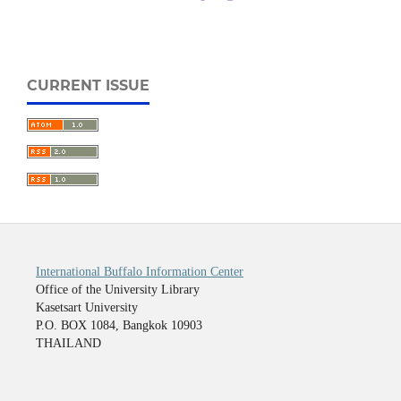
CURRENT ISSUE
International Buffalo Information Center
Office of the University Library
Kasetsart University
P.O. BOX 1084, Bangkok 10903
THAILAND