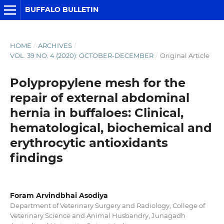
BUFFALO BULLETIN
HOME
/
ARCHIVES
/
VOL. 39 NO. 4 (2020): OCTOBER-DECEMBER
/
Original Article
Polypropylene mesh for the
repair of external abdominal
hernia in buffaloes: Clinical,
hematological, biochemical and
erythrocytic antioxidants
findings
Foram Arvindbhai Asodiya
Department of Veterinary Surgery and Radiology, College of
Veterinary Science and Animal Husbandry, Junagadh