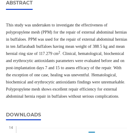
ABSTRACT
This study was undertaken to investigate the effectiveness of
polypropylene mesh (PPM) for the repair of external abdominal hernias
in buffaloes. PPM was used for the repair of external abdominal hernias
in ten Jaffarabadi buffaloes having mean weight of 388.5 kg and mean
2
hernial ring size of 117.279 cm
. Clinical, hematological, biochemical
and erythrocytic antioxidants parameters were evaluated before and on
post-implantation days 7 and 15 to assess efficacy of the repair. With
the exception of one case, healing was uneventful. Hematological,
biochemical and erythrocytic antioxidants findings were unremarkable.
Polypropylene mesh shows excellent repair efficiency for external
abdominal hernia repair in buffaloes without serious complications.
DOWNLOADS