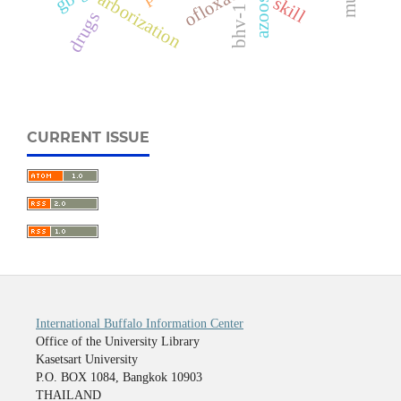
ofloxacin
arborization
skill
bhv-1
drugs
CURRENT ISSUE
International Buffalo Information Center
Office of the University Library
Kasetsart University
P.O. BOX 1084, Bangkok 10903
THAILAND