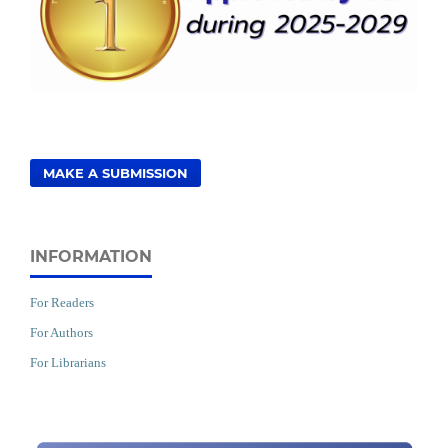
MAKE A SUBMISSION
INFORMATION
For Readers
For Authors
For Librarians