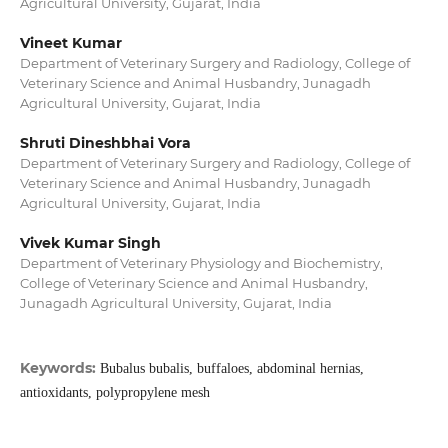
Agricultural University, Gujarat, India
Vineet Kumar
Department of Veterinary Surgery and Radiology, College of
Veterinary Science and Animal Husbandry, Junagadh
Agricultural University, Gujarat, India
Shruti Dineshbhai Vora
Department of Veterinary Surgery and Radiology, College of
Veterinary Science and Animal Husbandry, Junagadh
Agricultural University, Gujarat, India
Vivek Kumar Singh
Department of Veterinary Physiology and Biochemistry,
College of Veterinary Science and Animal Husbandry,
Junagadh Agricultural University, Gujarat, India
Keywords:
Bubalus bubalis, buffaloes, abdominal hernias,
antioxidants, polypropylene mesh