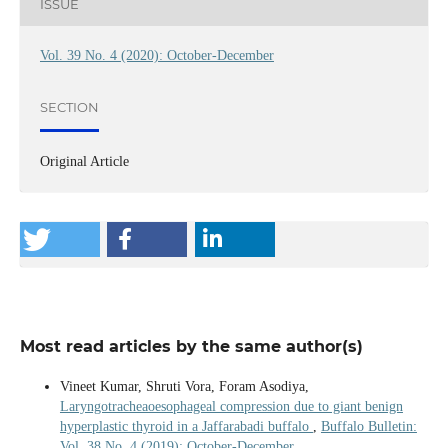
ISSUE
Vol. 39 No. 4 (2020): October-December
SECTION
Original Article
Most read articles by the same author(s)
Vineet Kumar, Shruti Vora, Foram Asodiya,
Laryngotracheaoesophageal compression due to giant benign
hyperplastic thyroid in a Jaffarabadi buffalo
,
Buffalo Bulletin:
Vol. 38 No. 4 (2019): October-December