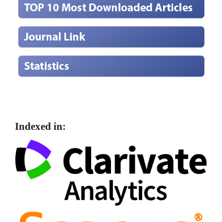
Indexed in: