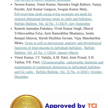
Naveen Kumar, Vineet Kumar, Harendra Singh Rathore, Sanjay
Purohit, Anil Kumar Gangwar, Swapan Kumar Maiti,
Polypropylene mesh versus nylon mosquito net mesh for
external abdominal hernias repair in cattle and buffaloes
,
Buffalo Bulletin: Vol. 42 No. 3 (2023): July-September
Ramesh Jamnadas Padodara, Vivek Kumar Singh, Dhaval
Tribhovanbhai Fefar, Amit Rameshbhai Bhadaniya, Anshu
Rampal Ahlawat, Harish Hirjibhai Savsani, Vijay Manoharbhai
Mehta,
Gross as well as microscopic anatomy and physiological
functions of fetal placenta in Jaffrabadi buffaloes
,
Buffalo
Bulletin: Vol. 43 No. 1 (2024): January-March
Vineet Kumar, J.V. Vadalia, A.M. Patel, Amit Prasad, S.H.
Talekar, P.B. Patel,
Ultrasonographic, radiographic diagnosis and
management of esophageal obstruction in Jaffarabadi buffaloes
and Gir cattle
,
Buffalo Bulletin: Vol. 35 No. 4 (2016): October-
December