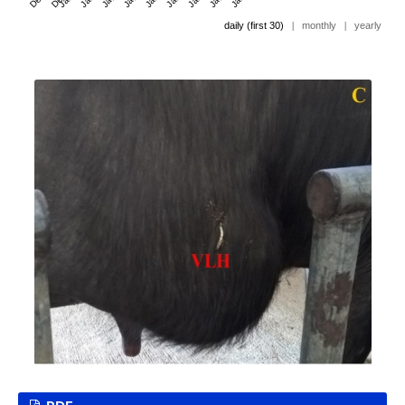
daily (first 30)
|
monthly
|
yearly