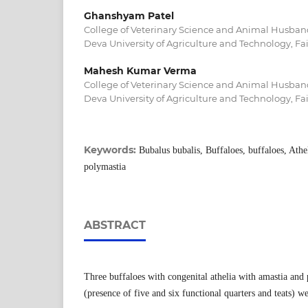
Ghanshyam Patel
College of Veterinary Science and Animal Husban
Deva University of Agriculture and Technology, Fa
Mahesh Kumar Verma
College of Veterinary Science and Animal Husban
Deva University of Agriculture and Technology, Fa
Keywords:
Bubalus bubalis, Buffaloes, buffaloes, Athel
polymastia
ABSTRACT
Three buffaloes with congenital athelia with amastia and 
(presence of five and six functional quarters and teats) w