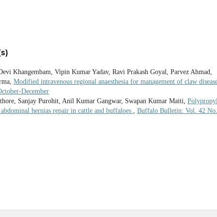
s)
Devi Khangembam, Vipin Kumar Yadav, Ravi Prakash Goyal, Parvez Ahmad,
erma,
Modified intravenous regional anaesthesia for management of claw disease
 October-December
thore, Sanjay Purohit, Anil Kumar Gangwar, Swapan Kumar Maiti,
Polypropy
abdominal hernias repair in cattle and buffaloes
,
Buffalo Bulletin: Vol. 42 No