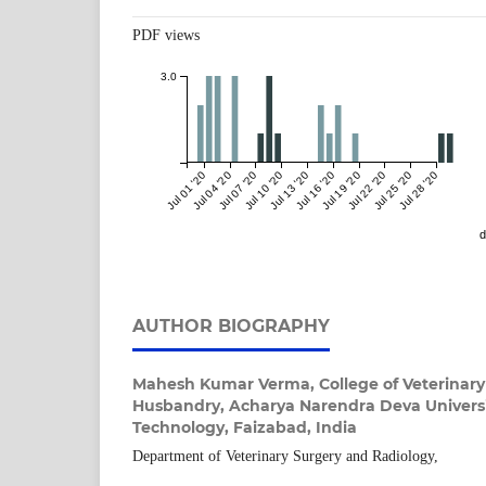
PDF views
3.0
Jul 01 '20
Jul 04 '20
Jul 07 '20
Jul 10 '20
Jul 13 '20
Jul 16 '20
Jul 19 '20
Jul 22 '20
Jul 25 '20
Jul 28 '20
d
AUTHOR BIOGRAPHY
Mahesh Kumar Verma,
College of Veterinar
Husbandry, Acharya Narendra Deva Universi
Technology, Faizabad, India
Department of Veterinary Surgery and Radiology,