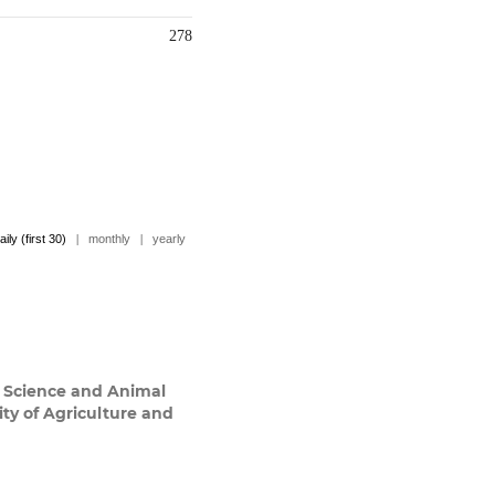
278
aily (first 30)
|
monthly
|
yearly
y Science and Animal
ty of Agriculture and