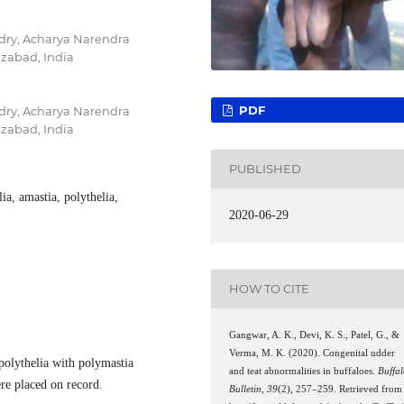
dry, Acharya Narendra
izabad, India
PDF
dry, Acharya Narendra
izabad, India
PUBLISHED
ia, amastia, polythelia,
2020-06-29
HOW TO CITE
Gangwar, A. K., Devi, K. S., Patel, G., &
Verma, M. K. (2020). Congenital udder
polythelia with polymastia
and teat abnormalities in buffaloes.
Buffa
ere placed on record.
Bulletin
,
39
(2), 257–259. Retrieved from