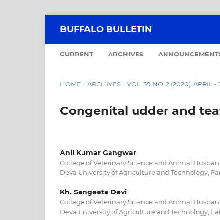
BUFFALO BULLETIN
CURRENT
ARCHIVES
ANNOUNCEMENT
HOME
/
ARCHIVES
/
VOL. 39 NO. 2 (2020): APRIL 
Congenital udder and teat
Anil Kumar Gangwar
College of Veterinary Science and Animal Husban
Deva University of Agriculture and Technology, Fa
Kh. Sangeeta Devi
College of Veterinary Science and Animal Husban
Deva University of Agriculture and Technology, Fa