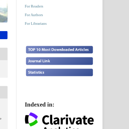
For Readers
For Authors
For Librarians
Indexed in:
lo