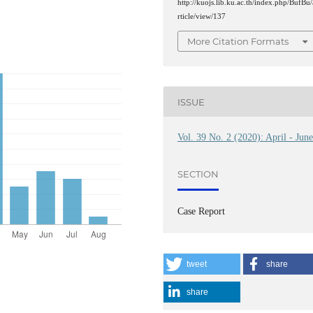
http://kuojs.lib.ku.ac.th/index.php/BufBu/
rticle/view/137
More Citation Formats
ISSUE
Vol. 39 No. 2 (2020): April - Jun
SECTION
Case Report
tweet
share
share