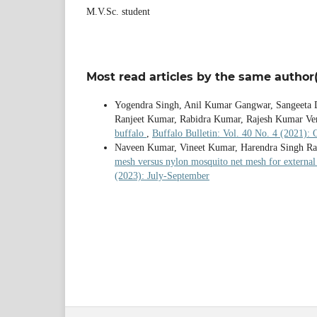
M.V.Sc. student
Most read articles by the same author(
Yogendra Singh, Anil Kumar Gangwar, Sangeeta 
Ranjeet Kumar, Rabidra Kumar, Rajesh Kumar V
buffalo
,
Buffalo Bulletin: Vol. 40 No. 4 (2021):
Naveen Kumar, Vineet Kumar, Harendra Singh Ra
mesh versus nylon mosquito net mesh for external 
(2023): July-September