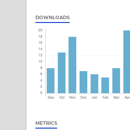
DOWNLOADS
METRICS