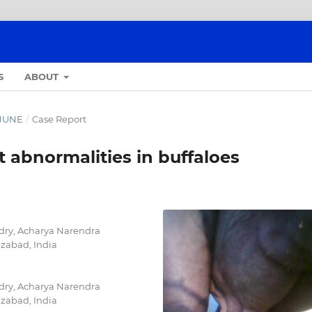
S
ABOUT
- JUNE
/
Case Report
 abnormalities in buffaloes
dry, Acharya Narendra
izabad, India
dry, Acharya Narendra
izabad, India