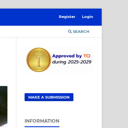
Register
Login
SEARCH
MAKE A SUBMISSION
INFORMATION