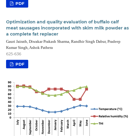
PDF
Optimization and quality evaluation of buffalo calf
meat sausages incorporated with skim milk powder as
a complete fat replacer
Gauri Jairath, Diwakar Prakash Sharma, Randhir Singh Dabur, Pradeep
Kumar Singh, Ashok Pathera
625-636
PDF