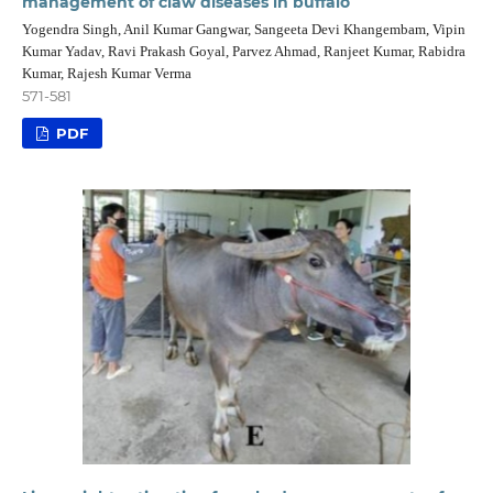
management of claw diseases in buffalo
Yogendra Singh, Anil Kumar Gangwar, Sangeeta Devi Khangembam, Vipin
Kumar Yadav, Ravi Prakash Goyal, Parvez Ahmad, Ranjeet Kumar, Rabidra
Kumar, Rajesh Kumar Verma
571-581
PDF