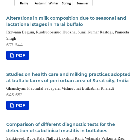
Alterations in milk composition due to seasonal and
lactational stages in Tarai buffalo
Rizwana Begum, Ruokuobeinuo Huozha, Sunil Kumar Rastogi, Praneeta
Singh
637-644
PDF
Studies on health care and milking practices adopted
at buffalo farms of peri urban area of Surat city, India
Ghanshyam Prabhulal Sabapara, Vishnubhai Bhikabhai Kharadi
645-652
PDF
Comparison of different diagnostic tests for the
detection of subclinical mastitis in buffaloes
Salikineedi Rupa Kala, Nalluri Lakshmi Rani, Velamala Vaikunta Rao,