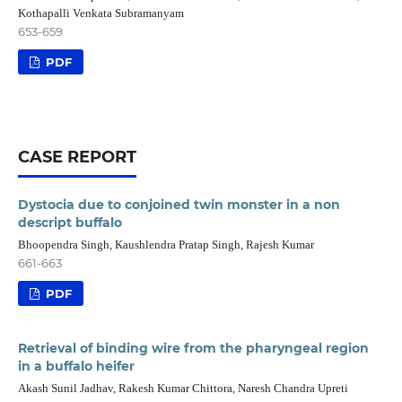
Kothapalli Venkata Subramanyam
653-659
PDF
CASE REPORT
Dystocia due to conjoined twin monster in a non
descript buffalo
Bhoopendra Singh, Kaushlendra Pratap Singh, Rajesh Kumar
661-663
PDF
Retrieval of binding wire from the pharyngeal region
in a buffalo heifer
Akash Sunil Jadhav, Rakesh Kumar Chittora, Naresh Chandra Upreti