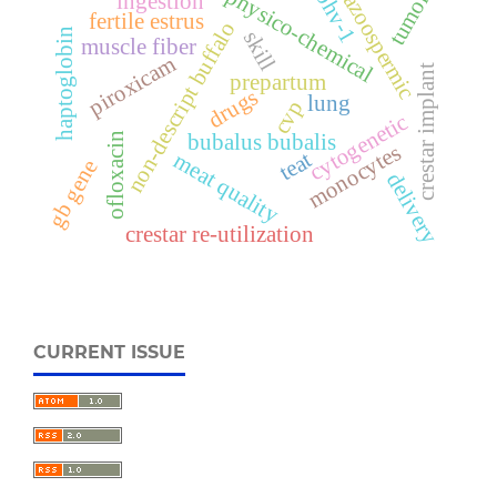
tumors
physico-chemical
bhv-1
ingestion
azoospermic
fertile estrus
non-descript buffalo
haptoglobin
skill
muscle fiber
piroxicam
crestar implant
prepartum
drugs
lung
cvp
cytogenetic
bubalus bubalis
ofloxacin
monocytes
teat
meat quality
gb gene
delivery
crestar re-utilization
CURRENT ISSUE