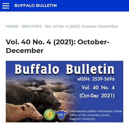
BUFFALO BULLETIN
HOME
/
ARCHIVES
/
Vol. 40 No. 4 (2021): October-December
Vol. 40 No. 4 (2021): October-
December