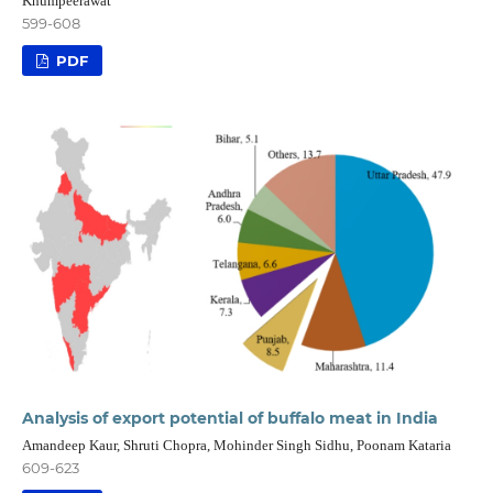
Khumpeerawat
599-608
PDF
Analysis of export potential of buffalo meat in India
Amandeep Kaur, Shruti Chopra, Mohinder Singh Sidhu, Poonam Kataria
609-623