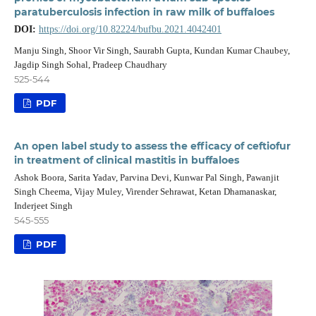
paratuberculosis infection in raw milk of buffaloes
DOI:
https://doi.org/10.82224/bufbu.2021.4042401
Manju Singh, Shoor Vir Singh, Saurabh Gupta, Kundan Kumar Chaubey,
Jagdip Singh Sohal, Pradeep Chaudhary
525-544
PDF
An open label study to assess the efficacy of ceftiofur
in treatment of clinical mastitis in buffaloes
Ashok Boora, Sarita Yadav, Parvina Devi, Kunwar Pal Singh, Pawanjit
Singh Cheema, Vijay Muley, Virender Sehrawat, Ketan Dhamanaskar,
Inderjeet Singh
545-555
PDF