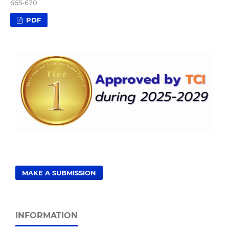
665-670
PDF
MAKE A SUBMISSION
INFORMATION