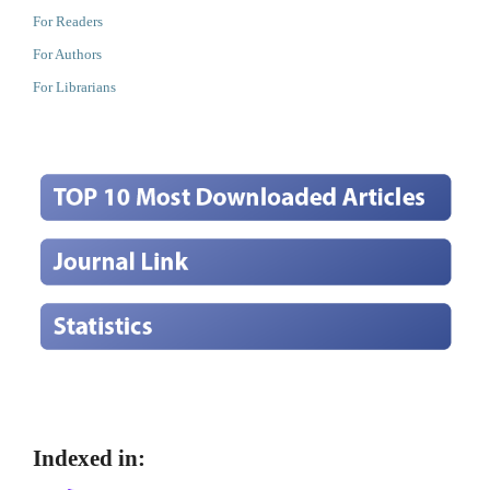
For Readers
For Authors
For Librarians
Indexed in: