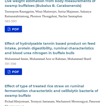
Live weight estimation from body measurements of
swamp buffaloes (Bubalus B. Carabanensis)
Taweeporn Raungprim, Wisut Maitreejet, Sutisa Majarune, Sukanya
Rattanatabtimtong, Phornon Thongphrai, Nachai Sarataphan
583-590
PDF
Effect of hydrolysable tannin based product on feed
intake, protein digestibility, ruminal characteristics
and blood urea nitrogen in buffalo bulls
Muhammad Imran, Muhammad Aziz ur Rahman, Muhammad Sharif
591-598
PDF
Effect of type of treated rice straw on ruminal
fermentation characteristic and cellilolytic bacteria of
swamp buffalo
Pichad Khejornsart, Teerayut Jantanam, Wacharawit Meenongyai, Panuwat