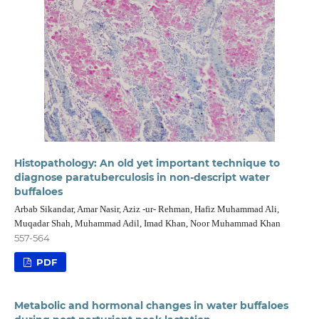
Histopathology: An old yet important technique to
diagnose paratuberculosis in non-descript water
buffaloes
Arbab Sikandar, Amar Nasir, Aziz -ur- Rehman, Hafiz Muhammad Ali,
Muqadar Shah, Muhammad Adil, Imad Khan, Noor Muhammad Khan
557-564
PDF
Metabolic and hormonal changes in water buffaloes