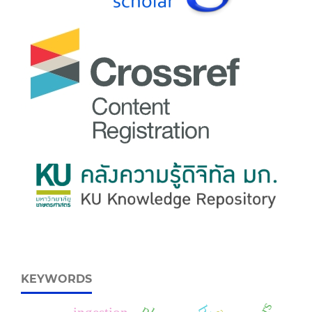
KEYWORDS