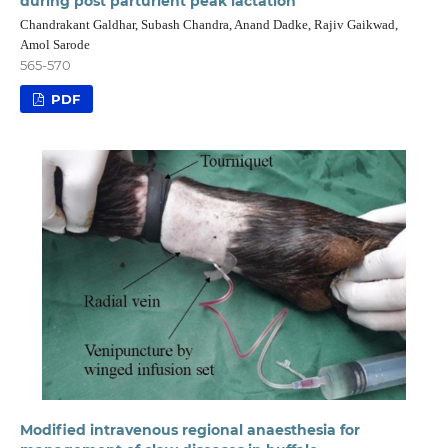
during post parturient peak lactation
Chandrakant Galdhar, Subash Chandra, Anand Dadke, Rajiv Gaikwad,
Amol Sarode
565-570
PDF
Modified intravenous regional anaesthesia for