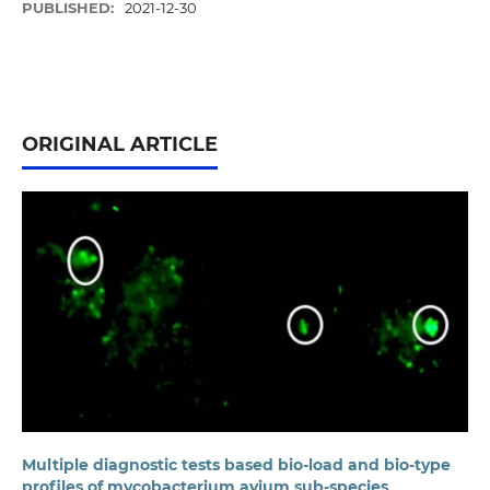
PUBLISHED:
2021-12-30
ORIGINAL ARTICLE
Multiple diagnostic tests based bio-load and bio-type
profiles of mycobacterium avium sub-species