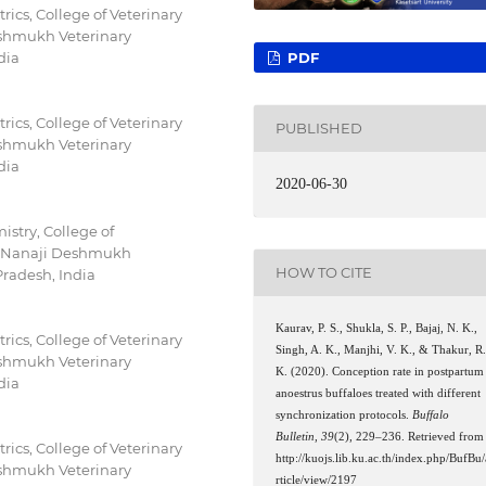
ics, College of Veterinary
shmukh Veterinary
PDF
dia
ics, College of Veterinary
PUBLISHED
shmukh Veterinary
dia
2020-06-30
stry, College of
 (Nanaji Deshmukh
HOW TO CITE
Pradesh, India
Kaurav, P. S., Shukla, S. P., Bajaj, N. K.,
ics, College of Veterinary
Singh, A. K., Manjhi, V. K., & Thakur, R
shmukh Veterinary
K. (2020). Conception rate in postpartum
dia
anoestrus buffaloes treated with different
synchronization protocols.
Buffalo
Bulletin
,
39
(2), 229–236. Retrieved from
ics, College of Veterinary
http://kuojs.lib.ku.ac.th/index.php/BufBu/
shmukh Veterinary
rticle/view/2197