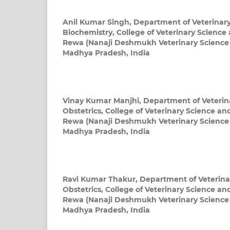
Anil Kumar Singh,
Department of Veterinar
Biochemistry, College of Veterinary Scienc
Rewa (Nanaji Deshmukh Veterinary Science U
Madhya Pradesh, India
Vinay Kumar Manjhi,
Department of Veteri
Obstetrics, College of Veterinary Science a
Rewa (Nanaji Deshmukh Veterinary Science U
Madhya Pradesh, India
Ravi Kumar Thakur,
Department of Veterin
Obstetrics, College of Veterinary Science a
Rewa (Nanaji Deshmukh Veterinary Science U
Madhya Pradesh, India