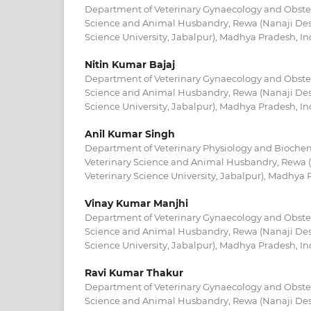
Department of Veterinary Gynaecology and Obstetr
Science and Animal Husbandry, Rewa (Nanaji De
Science University, Jabalpur), Madhya Pradesh, In
Nitin Kumar Bajaj
Department of Veterinary Gynaecology and Obstetr
Science and Animal Husbandry, Rewa (Nanaji De
Science University, Jabalpur), Madhya Pradesh, In
Anil Kumar Singh
Department of Veterinary Physiology and Biochemi
Veterinary Science and Animal Husbandry, Rewa
Veterinary Science University, Jabalpur), Madhya 
Vinay Kumar Manjhi
Department of Veterinary Gynaecology and Obstetr
Science and Animal Husbandry, Rewa (Nanaji De
Science University, Jabalpur), Madhya Pradesh, In
Ravi Kumar Thakur
Department of Veterinary Gynaecology and Obstetr
Science and Animal Husbandry, Rewa (Nanaji De