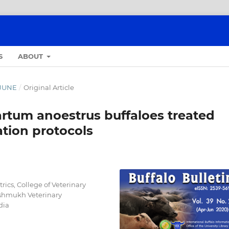
S
ABOUT
- JUNE
/
Original Article
artum anoestrus buffaloes treated
ation protocols
ics, College of Veterinary
shmukh Veterinary
dia