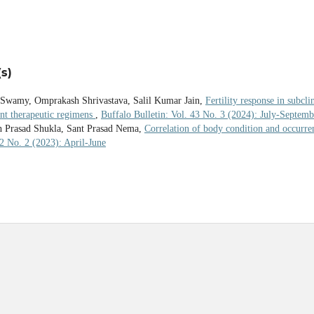
s)
 Swamy, Omprakash Shrivastava, Salil Kumar Jain,
Fertility response in subcli
ent therapeutic regimens
,
Buffalo Bulletin: Vol. 43 No. 3 (2024): July-Septemb
h Prasad Shukla, Sant Prasad Nema,
Correlation of body condition and occurre
42 No. 2 (2023): April-June