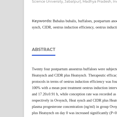
Science University, Jabalpur), Madhya Pradesh, In
Keywords:
Bubalus bubalis, buffaloes, postpartum ano
synch, CIDR, oestrus induction efficiency, oestrus inducti
ABSTRACT
Twenty four postpartum anoestrus buffaloes were subject
Heatsynch and CIDR plus Heatsynch. Therapeutic efficac
protocols in terms of oestrus induction efficiency was fo
100% with a mean post treatment oestrus induction inter
and 17.20±0.91 h, while conception rate was recorded as
respectively in Ovsynch, Heat synch and CIDR plus Hea
plasma progesterone concentration (ng/ml) in group Ov
plus Heatsynch on day 0 was increased significantly (P<0