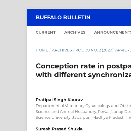
BUFFALO BULLETIN
CURRENT
ARCHIVES
ANNOUNCEMENT
HOME
/
ARCHIVES
/
VOL. 39 NO. 2 (2020): APRIL 
Conception rate in postp
with different synchroniz
Pratipal Singh Kaurav
Department of Veterinary Gynaecology and Obstetr
Science and Animal Husbandry, Rewa (Nanaji De
Science University, Jabalpur), Madhya Pradesh, In
Suresh Prasad Shukla