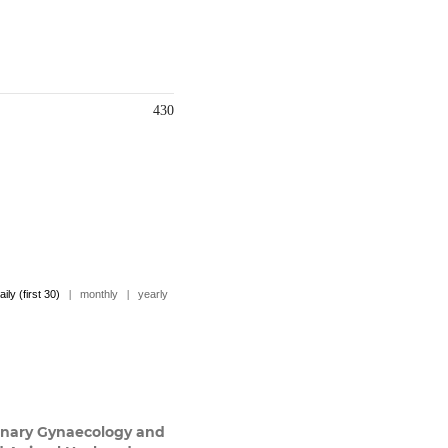
430
aily (first 30)
|
monthly
|
yearly
inary Gynaecology and