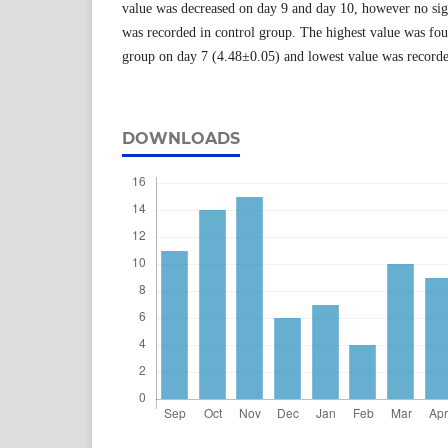
value was decreased on day 9 and day 10, however no sig
was recorded in control group. The highest value was f
group on day 7 (4.48±0.05) and lowest value was record
DOWNLOADS