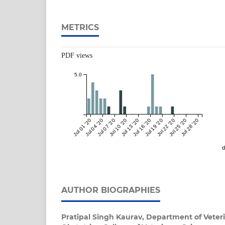
METRICS
PDF views
5.0
Jul 01 '20
Jul 04 '20
Jul 07 '20
Jul 10 '20
Jul 13 '20
Jul 16 '20
Jul 19 '20
Jul 22 '20
Jul 25 '20
Jul 28 '20
d
AUTHOR BIOGRAPHIES
Pratipal Singh Kaurav,
Department of Veter