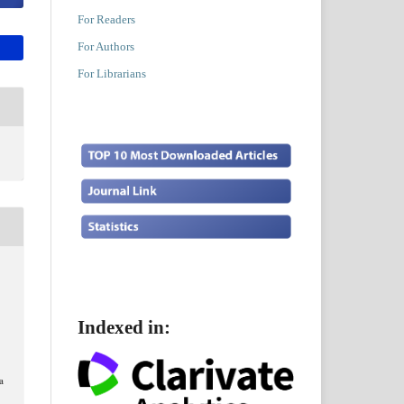
For Readers
For Authors
For Librarians
.
Indexed in:
a