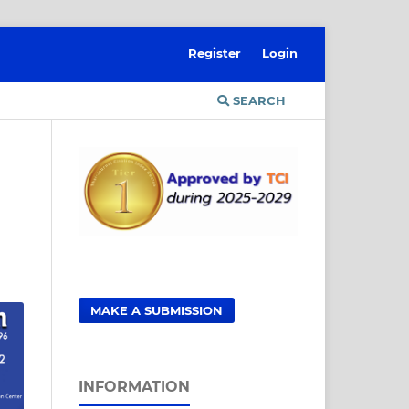
Register
Login
SEARCH
MAKE A SUBMISSION
INFORMATION