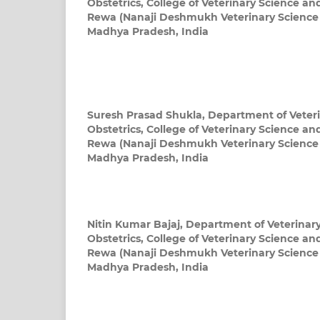
Obstetrics, College of Veterinary Science a
Rewa (Nanaji Deshmukh Veterinary Science U
Madhya Pradesh, India
Suresh Prasad Shukla,
Department of Veter
Obstetrics, College of Veterinary Science a
Rewa (Nanaji Deshmukh Veterinary Science U
Madhya Pradesh, India
Nitin Kumar Bajaj,
Department of Veterinar
Obstetrics, College of Veterinary Science a
Rewa (Nanaji Deshmukh Veterinary Science U
Madhya Pradesh, India