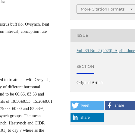
dia
More Citation Formats
estrus buffalo, Ovsynch, heat
on interval, conception rate
ISSUE
Vol. 39 No. 2 (2020): April - Jun
SECTION
ed to treatment with Ovsynch,
Original Article
y of different hormonal
und to be 66.66, 83.33 and
vals of 19.50±0.53, 15.20±0.61
tweet
share
 75.00, 60.00 and 83.33%,
tsynch groups. The mean
share
synch, Heatsynch and CIDR
.01) to day 7 where as the