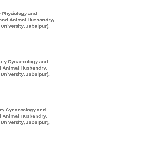
y Physiology and
e and Animal Husbandry,
niversity, Jabalpur),
nary Gynaecology and
nd Animal Husbandry,
niversity, Jabalpur),
ary Gynaecology and
nd Animal Husbandry,
niversity, Jabalpur),