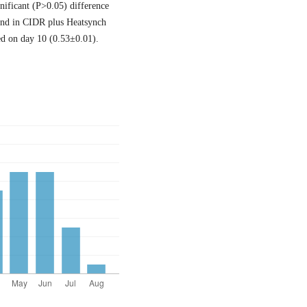
nificant (P>0.05) difference
ound in CIDR plus Heatsynch
ed on day 10 (0.53±0.01).