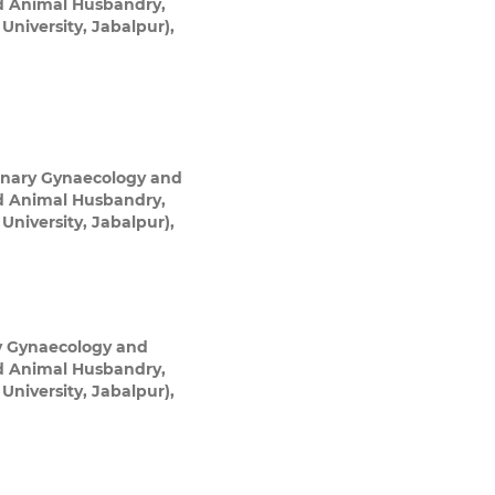
nd Animal Husbandry,
niversity, Jabalpur),
inary Gynaecology and
nd Animal Husbandry,
niversity, Jabalpur),
y Gynaecology and
nd Animal Husbandry,
niversity, Jabalpur),