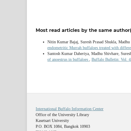
Most read articles by the same author(
Nitin Kumar Bajaj, Suresh Prasad Shukla, Madhu
endometritic Murrah buffaloes treated with differ
Santosh Kumar Daheriya, Madhu Shivhare, Sures
of anoestrus in buffaloes
,
Buffalo Bulletin: Vol. 
International Buffalo Information Center
Office of the University Library
Kasetsart University
P.O. BOX 1084, Bangkok 10903