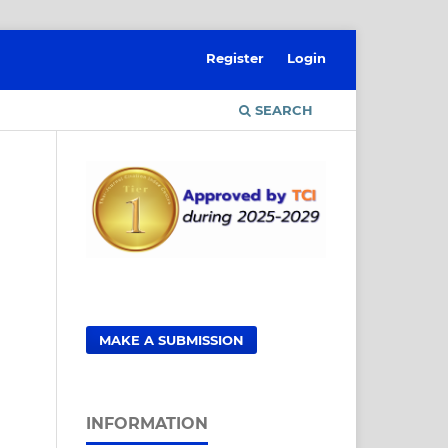
Register
Login
SEARCH
MAKE A SUBMISSION
INFORMATION