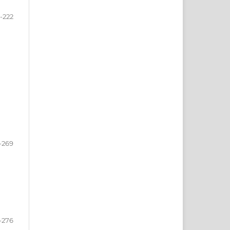
3-222
-269
-276