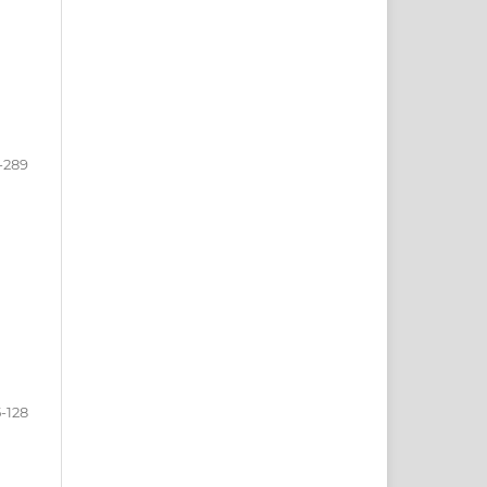
-289
5-128