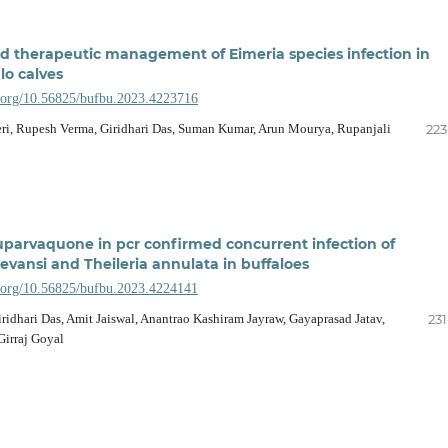
d therapeutic management of Eimeria species infection in
lo calves
i.org/10.56825/bufbu.2023.4223716
ri, Rupesh Verma, Giridhari Das, Suman Kumar, Arun Mourya, Rupanjali
223
buparvaquone in pcr confirmed concurrent infection of
vansi and Theileria annulata in buffaloes
i.org/10.56825/bufbu.2023.4224141
ridhari Das, Amit Jaiswal, Anantrao Kashiram Jayraw, Gayaprasad Jatav,
231
irraj Goyal