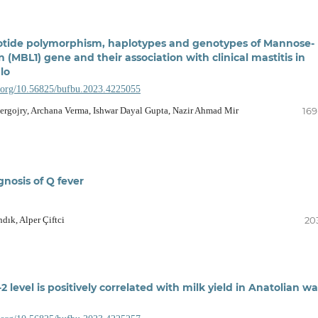
otide polymorphism, haplotypes and genotypes of Mannose-
n (MBL1) gene and their association with clinical mastitis in
lo
i.org/10.56825/bufbu.2023.4225055
rgojry, Archana Verma, Ishwar Dayal Gupta, Nazir Ahmad Mir
169
gnosis of Q fever
ık, Alper Çiftci
20
2 level is positively correlated with milk yield in Anatolian wa