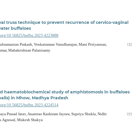
val truss technique to prevent recurrence of cervico-vaginal
water buffaloes
i.org/10.56825/bufbu.2023.4223888
Subramanian Prakash, Venkatraman Varudharajan, Mani Periyannan,
13
umar, Mahakrishnan Palanisamy
d haematobiochemical study of amphistomosis in buffaloes
alis) in Mhow, Madhya Pradesh
i.org/10.56825/bufbu.2023.4224514
aya Prasad Jatav, Anantrao Kashiram Jayraw, Supriya Shukla, Nidhi
15
ek Agrawal, Mukesh Shakya