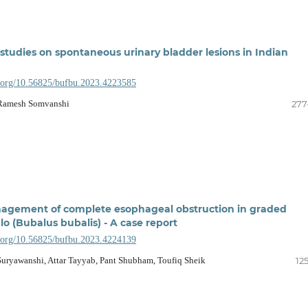
 studies on spontaneous urinary bladder lesions in Indian
i.org/10.56825/bufbu.2023.4223585
 Ramesh Somvanshi
277
nagement of complete esophageal obstruction in graded
o (Bubalus bubalis) - A case report
i.org/10.56825/bufbu.2023.4224139
Suryawanshi, Attar Tayyab, Pant Shubham, Toufiq Sheik
12