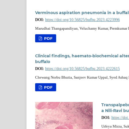
Verminous aspiration pneumonia in a buffa
DOI:
https://doi.org/10.56825/bufbu.2023.4223996
Marudhai Thangapandiyan, Veluchamy Kumar, Premkumar 
PDF
Clinical findings, haemato-biochemical alter
buffalo
DOI:
https://doi.org/10.56825/bufbu.2023.4222615
Chewang Norbu Bhutia, Sanjeev Kumar Uppal, Syed Ashaq 
PDF
Transpalpebr
a Nili-Ravi b
DOI:
https://do
Urfeya Mirza, Su