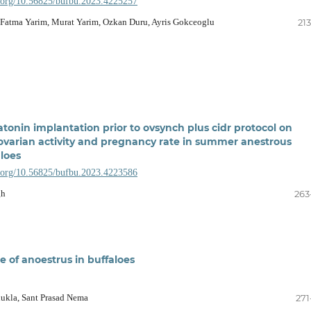
i.org/10.56825/bufbu.2023.4225257
 Fatma Yarim, Murat Yarim, Ozkan Duru, Ayris Gokceoglu
21
atonin implantation prior to ovsynch plus cidr protocol on
varian activity and pregnancy rate in summer anestrous
loes
i.org/10.56825/bufbu.2023.4223586
gh
263
e of anoestrus in buffaloes
ukla, Sant Prasad Nema
271