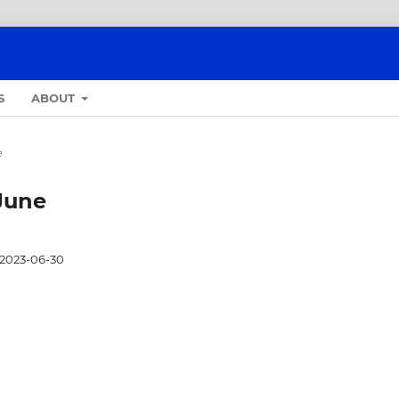
S
ABOUT
e
-June
2023-06-30