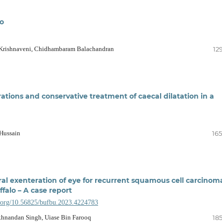
lo
Krishnaveni, Chidhambaram Balachandran
12
ations and conservative treatment of caecal dilatation in a
Hussain
165
al exenteration of eye for recurrent squamous cell carcinom
uffalo – A case report
i.org/10.56825/bufbu.2023.4224783
khnandan Singh, Uiase Bin Farooq
18