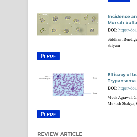
Incidence an
Murrah buffa
DOI:
https://do
Siddhant Bendige
Saiyam
PDF
Efficacy of 
Trypansoma e
DOI:
https://do
Vivek Agrawal, Gi
Mukesh Shakya, G
PDF
REVIEW ARTICLE