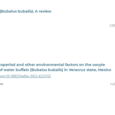
(Bubalus bubalis): A review
239
otoperiod and other environmental factors on the oocyte
f water buffalo (Bubalus bubalis) in Veracruz state, Mexico
i.org/10.56825/bufbu.2023.4225352
rio
143