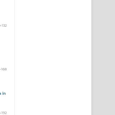
9-132
-168
a in
5-192