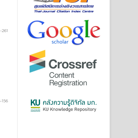
-261
-156