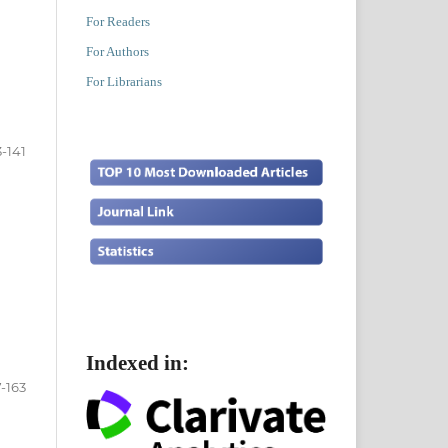
For Readers
For Authors
For Librarians
3-141
Indexed in:
7-163