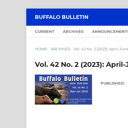
BUFFALO BULLETIN
CURRENT
ARCHIVES
ANNOUNCEMENT
HOME
/
ARCHIVES
/
Vol. 42 No. 2 (2023): April-Jun
Vol. 42 No. 2 (2023): April
PUBLISHED: