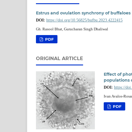
Estrus and ovulation synchrony of buffaloes 
DOI:
https://doi.org/10.56825/bufbu.2023.4222415
Gh. Rasool Bhat, Gurucharan Singh Dhaliwal
PDF
ORIGINAL ARTICLE
Effect of ph
populations o
DOI:
https://do
Ivan Avalos-Rosa
PDF