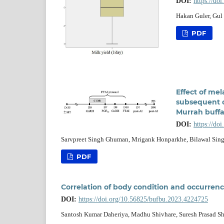
DOI:
https://do
Hakan Guler, Gul
PDF
Effect of mel
subsequent o
Murrah buffa
DOI:
https://do
Sarvpreet Singh Ghuman, Mrigank Honparkhe, Bilawal Sin
PDF
Correlation of body condition and occurrenc
DOI:
https://doi.org/10.56825/bufbu.2023.4224725
Santosh Kumar Daheriya, Madhu Shivhare, Suresh Prasad Sh