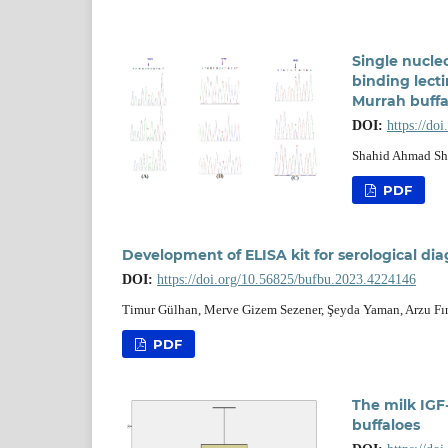
Single nucle
binding lecti
Murrah buffa
DOI:
https://do
Shahid Ahmad She
PDF
Development of ELISA kit for serological dia
DOI:
https://doi.org/10.56825/bufbu.2023.4224146
Timur Gülhan, Merve Gizem Sezener, Şeyda Yaman, Arzu Fınd
PDF
The milk IGF-
buffaloes