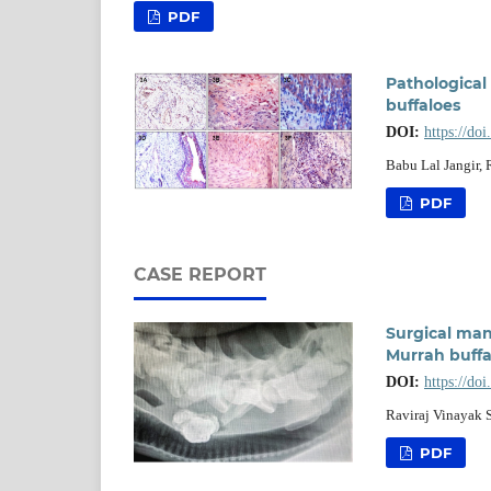
PDF
Pathological
buffaloes
DOI:
https://do
Babu Lal Jangir,
PDF
CASE REPORT
Surgical ma
Murrah buffal
DOI:
https://do
Raviraj Vinayak 
PDF