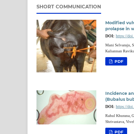
SHORT COMMUNICATION
Modified vul
prolapse in 
DOI:
https://do
Mani Selvaraju, 
Kaliannan Ravik
PDF
Incidence an
(Bubalus bub
DOI:
https://do
Rahul Khurana, G
Shrivastava, Viv
PDF