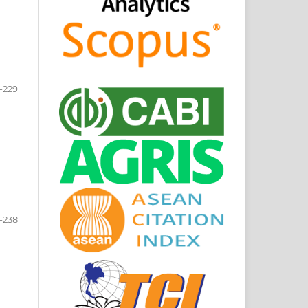
-229
-238