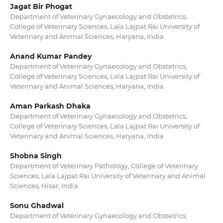
Jagat Bir Phogat
Department of Veterinary Gynaecology and Obstetrics,
College of Veterinary Sciences, Lala Lajpat Rai University of
Veterinary and Animal Sciences, Haryana, India
Anand Kumar Pandey
Department of Veterinary Gynaecology and Obstetrics,
College of Veterinary Sciences, Lala Lajpat Rai University of
Veterinary and Animal Sciences, Haryana, India
Aman Parkash Dhaka
Department of Veterinary Gynaecology and Obstetrics,
College of Veterinary Sciences, Lala Lajpat Rai University of
Veterinary and Animal Sciences, Haryana, India
Shobna Singh
Department of Veterinary Pathology, College of Veterinary
Sciences, Lala Lajpat Rai University of Veterinary and Animal
Sciences, Hisar, India
Sonu Ghadwal
Department of Veterinary Gynaecology and Obstetrics,