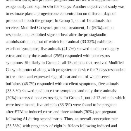
exogenously and kept
in situ
for 7 days. Another objective of study was
to estimate plasma progesterone concentration on different days of
protocols in both the groups. In Group 1, out of 15 animals that
received Modified Co-synch protocol treatment, 12 (80%) animal
responded and exhibited signs of heat after the prostaglandin
administration and out of which four animal (33.33%) exhibited
excellent symptoms, five animals (41.7%) showed medium category
estrus and only three animal (25%) responded with poor estrus
symptoms. Similarly in Group 2, all 15 animals that received Modified
Co-synch protocol along with progesterone device for 7 days responded
to treatment and expressed sign of heat and out of which seven
buffaloes (46.7%) responded with excellent symptoms, five animals
(33.3 %) showed medium estrus symptoms and only three animals
(20%) expressed poor estrus signs. In Group 1, out of 12 animals which
were inseminated, five animals (33.3%) were found to be pregnant
after FTAI at induced estrus and three animals (30%) got pregnant
following AI during second estrus. Thus, an overall conception rate
(53.53%) with pregnancy of eight buffaloes following induced and