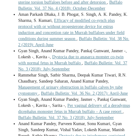
uterine torsion buffaloes before and after detorsion
,
Buffalo
Bulletin: Vol. 37 No. 4 (2018): October-December
Aman Parkash Dhaka, J. B. Phogat, S. Singh, A. K. Pandey, K.
Sharma, S. Kumari,
Efficacy of modified co-synch plus
protocol with or without progesterone device for estrus
induction and conception rate in Murrah buffaloes under field
conditions during summer season
,
Buffalo Bulletin: Vol. 38 No.
2 (2019): April-June
Gyan Singh, Anand Kumar Pandey, Pankaj Gunwant, Jasmer -,
Lokesh -, Kavita -,
Dystocia due to anasarca monster co-twin
with normal fetus in Murrah buffalo
,
Buffalo Bulletin: Vol. 37
No. 3 (2018): July-September
Rammehar Singh, Satbir Sharma, Deepak Kumar Tiwari, R.N.
Chaudhary, Sandeep Saharan, Anand Kumar Pandey,
Management of urinary obstruction in buffalo calves by tube
cystostomy
,
Buffalo Bulletin: Vol. 36 No. 2 (2017): April-June
Gyan Singh, Anand Kumar Pandey, Jasmer -, Pankaj Gunwant,
Lokesh -, Kavita -, Sarita -,
Per vaginal delivery of a derodymus
dicephalus monoster fetus in Murrah buffalo – A case report
,
Buffalo Bulletin: Vol. 37 No. 3 (2018): July-September
Anand Kumar Pandey, Parveen Kumar, Sonu Kumari, Gyan
Singh, Sandeep Kumar, Vishal Yadav, Lokesh Kumar, Manish
Pareek, Satbir Sharma,
Dystocia due to iniodymous conjoined