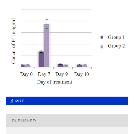
PDF
PUBLISHED