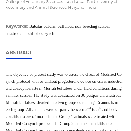
College of Veterinary Sciences, Lala Lajpat Rai University of
Veterinary and Animal Sciences, Haryana, India
Keywords:
Bubalus bubalis, buffaloes, non-breeding season,
anestrous, modified co-synch
ABSTRACT
The objective of present study was to assess the effect of Modified Co-
synch protocol with or without progesterone device on estrus induction
and conception rate in Murrah buffaloes under field conditions during
summer season. The study was conducted on 30 postpartum anestrous
Murrah buffaloes, divided into two groups containing 15 animals in
nd
th
each group. All animals were of parity between 2
to 5
and body
condition score of more than 3. Group 1 animals were treated with
Modified Co-synch protocol. In Group 2 animals, in addition to
Modified Co-synch protocol progesterone device was supplemented