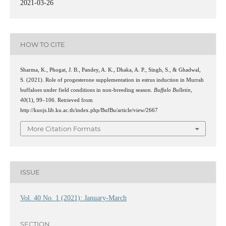
2021-03-26
HOW TO CITE
Sharma, K., Phogat, J. B., Pandey, A. K., Dhaka, A. P., Singh, S., & Ghadwal,
S. (2021). Role of progesterone supplementation in estrus induction in Murrah
buffaloes under field conditions in non-breeding season.
Buffalo Bulletin
,
40
(1), 99–106. Retrieved from
http://kuojs.lib.ku.ac.th/index.php/BufBu/article/view/2667
More Citation Formats
ISSUE
Vol. 40 No. 1 (2021): January-March
SECTION