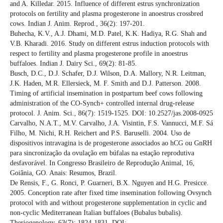
and A. Killedar. 2015. Influence of different estrus synchronization
protocols on fertility and plasma progesterone in anoestrus crossbred
cows. Indian J. Anim. Reprod., 36(2): 197-201.
Buhecha, K.V., A.J. Dhami, M.D. Patel, K.K. Hadiya, R.G. Shah and
V.B. Kharadi. 2016. Study on different estrus induction protocols with
respect to fertility and plasma progesterone profile in anoestrus
buffaloes. Indian J. Dairy Sci., 69(2): 81-85.
Busch, D.C., D.J. Schafer, D.J. Wilson, D.A. Mallory, N.R. Leitman,
J.K. Haden, M.R. Ellersieck, M. F. Smith and D.J. Patterson. 2008.
Timing of artificial insemination in postpartum beef cows following
administration of the CO-Synch+ controlled internal drug-release
protocol. J. Anim. Sci., 86(7): 1519-1525. DOI: 10.2527/jas.2008-0925
Carvalho, N.A.T., M.V. Carvalho, J.A. Visintin, F.S. Vannucci, M.F. Sá
Filho, M. Nichi, R.H. Reichert and P.S. Baruselli. 2004. Uso de
dispositivos intravagina is de progesterone associados ao hCG ou GnRH
para sincronização da ovulação em búfalas na estação reprodutiva
desfavorável. In Congresso Brasileiro de Reprodução Animal, 16,
Goiânia, GO. Anais: Resumos, Brazil.
De Rensis, F., G. Ronci, P. Guarneri, B.X. Nguyen and H.G. Presicce.
2005. Conception rate after fixed time insemination following Ovsynch
protocol with and without progesterone supplementation in cyclic and
non-cyclic Mediterranean Italian buffaloes (Bubalus bubalis).
Theriogenology, 63(7): 1824-1831. DOI: