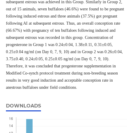
subsequent estrous was achieved in this Group. Similarly in Group 2,
out of 15 animals, seven buffaloes (46.6%) were found to be pregnant
following induced estrous and three animals (37.5%) got pregnant
following AI at subsequent estrous. Thus, an overall conception rate
(66.67%) with pregnancy of ten buffaloes following induced and
subsequent estrous was recorded in this group. Concentration of
progesterone in Group 1 was 0.24±0.04, 1.38±0.11, 0.31±0.05,
0.25±0.04 ng/ml (on Day 0, 7, 9, 10) and in Group 2 was 0.26±0.04,
3.75±0.40, 0.24±0.05, 0.25±0.05 ng/ml (on Day 0, 7, 9, 10).
Therefore, it was concluded that progesterone supplementation in
Modified Co-synch protocol treatment during non-breeding season
results in very good induction and acceptable conception rate in
anestrous buffaloes under field conditions.
DOWNLOADS