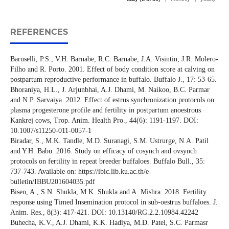
REFERENCES
Baruselli, P.S., V.H. Barnabe, R.C. Barnabe, J.A. Visintin, J.R. Molero-
Filho and R. Porto. 2001. Effect of body condition score at calving on
postpartum reproductive performance in buffalo. Buffalo J., 17: 53-65.
Bhoraniya, H.L., J. Arjunbhai, A.J. Dhami, M. Naikoo, B.C. Parmar
and N.P. Sarvaiya. 2012. Effect of estrus synchronization protocols on
plasma progesterone profile and fertility in postpartum anoestrous
Kankrej cows, Trop. Anim. Health Pro., 44(6): 1191-1197. DOI:
10.1007/s11250-011-0057-1
Biradar, S., M.K. Tandle, M.D. Suranagi, S.M. Ustrurge, N.A. Patil
and Y.H. Babu. 2016. Study on efficacy of cosynch and ovsynch
protocols on fertility in repeat breeder buffaloes. Buffalo Bull., 35:
737-743. Available on: https://ibic.lib.ku.ac.th/e-
bulletin/IBBU201604035.pdf
Bisen, A., S.N. Shukla, M.K. Shukla and A. Mishra. 2018. Fertility
response using Timed Insemination protocol in sub-oestrus buffaloes. J.
Anim. Res., 8(3): 417-421. DOI: 10.13140/RG.2.2.10984.42242
Buhecha, K.V., A.J. Dhami, K.K. Hadiya, M.D. Patel, S.C. Parmasr