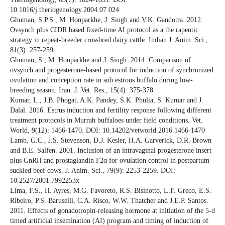
10.1016/j.theriogenology.2004.07.024
Ghuman, S.P.S., M. Honparkhe, J. Singh and V.K. Gandotra. 2012.
Ovsynch plus CIDR based fixed-time AI protocol as a the rapeutic
strategy in repeat-breeder crossbred dairy cattle. Indian J. Anim. Sci.,
81(3): 257-259.
Ghuman, S., M. Honparkhe and J. Singh. 2014. Comparison of
ovsynch and progesterone-based protocol for induction of synchronized
ovulation and conception rate in sub estrous buffalo during low-
breeding season. Iran. J. Vet. Res., 15(4): 375-378.
Kumar, L., J.B. Phogat, A.K. Pandey, S.K. Phulia, S. Kumar and J.
Dalal. 2016. Estrus induction and fertility response following different
treatment protocols in Murrah buffaloes under field conditions. Vet.
World, 9(12): 1466-1470. DOI: 10.14202/vetworld.2016.1466-1470
Lamb, G.C., J.S. Stevenson, D.J. Kesler, H.A. Garverick, D.R. Brown
and B.E. Salfen. 2001. Inclusion of an intravaginal progesterone insert
plus GnRH and prostaglandin F2α for ovulation control in postpartum
suckled beef cows. J. Anim. Sci., 79(9): 2253-2259. DOI:
10.2527/2001.7992253x
Lima, F.S., H. Ayres, M.G. Favoreto, R.S. Bisinotto, L.F. Greco, E.S.
Ribeiro, P.S. Baruselli, C.A. Risco, W.W. Thatcher and J.E.P. Santos.
2011. Effects of gonadotropin-releasing hormone at initiation of the 5-d
timed artificial insemination (AI) program and timing of induction of