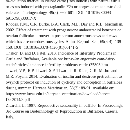
to-ovulation interval in Nelore cattle (Bos indicus) with natural estrus
or estrus induced with prostaglandin F2α or norgestomet and estradiol
valerate. Theriogenology, 49(3): 667-681. DOI: 10.1016/S0093-
691X(98)00017-X
Rhodes, F.M., C.R. Burke, B.A. Clark, M.L. Day and K.L. Macmillan.
2002. Effect of treatment with progesterone andoestradiol benzoate on
ovarian follicular turnover in postpartum anoestrous cows and cows
which have resumedoestrous cycles. Anim. Reprod. Sci., 69(3-4): 139-
150. DOI: 10.1016/s0378-4320(01)00141-5
Thakor, D. and D. Patel. 2013. Incidence of Infertility Problems in
Cattle and Buffaloes, Available on: https://en.engormix.com/dairy-
cattle/articles/incidence-infertility-problems-cattle-t35803.htm
Tiwari, V.P., R.P. Tiwari, S.P. Tiwari, J. R. Khan, G.K. Mishra and
M.R. Poyam. 2014. Evaluation of insulin and dextrose pretreatment to
ovsynch protocol on induction of cyclicity and conception in buffaloes
during summer. Haryana Veterinarian, 53(2): 89-91. Available on:
https://www.luvas.edu.in/haryana-veterinarian/download/harvet-
Dec2014/3.pdf
Zicarelli, L. 1997. Reproductive seasonality in buffalo. In Proceedings,
3rd Course on Biotechnology of Reproduction in Buffaloes, Caserta,
Italy.