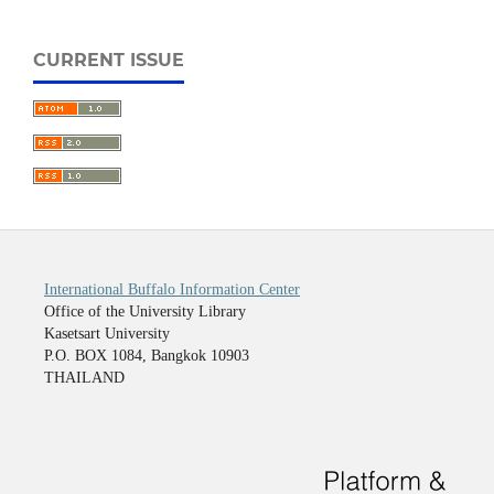
CURRENT ISSUE
International Buffalo Information Center
Office of the University Library
Kasetsart University
P.O. BOX 1084, Bangkok 10903
THAILAND