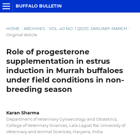
BUFFALO BULLETIN
HOME
/
ARCHIVES
/
VOL. 40 NO. 1 (2021): JANUARY-MARCH
/
Original Article
Role of progesterone
supplementation in estrus
induction in Murrah buffaloes
under field conditions in non-
breeding season
Karan Sharma
Department of Veterinary Gynaecology and Obstetrics,
College of Veterinary Sciences, Lala Lajpat Rai University of
Veterinary and Animal Sciences, Haryana, India