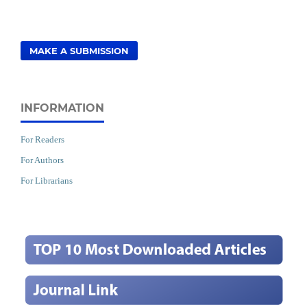
MAKE A SUBMISSION
INFORMATION
For Readers
For Authors
For Librarians