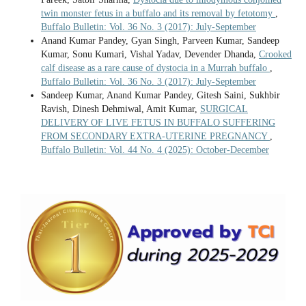
twin monster fetus in a buffalo and its removal by fetotomy
,
Buffalo Bulletin: Vol. 36 No. 3 (2017): July-September
Anand Kumar Pandey, Gyan Singh, Parveen Kumar, Sandeep
Kumar, Sonu Kumari, Vishal Yadav, Devender Dhanda,
Crooked
calf disease as a rare cause of dystocia in a Murrah buffalo
,
Buffalo Bulletin: Vol. 36 No. 3 (2017): July-September
Sandeep Kumar, Anand Kumar Pandey, Gitesh Saini, Sukhbir
Ravish, Dinesh Dehmiwal, Amit Kumar,
SURGICAL
DELIVERY OF LIVE FETUS IN BUFFALO SUFFERING
FROM SECONDARY EXTRA-UTERINE PREGNANCY
,
Buffalo Bulletin: Vol. 44 No. 4 (2025): October-December