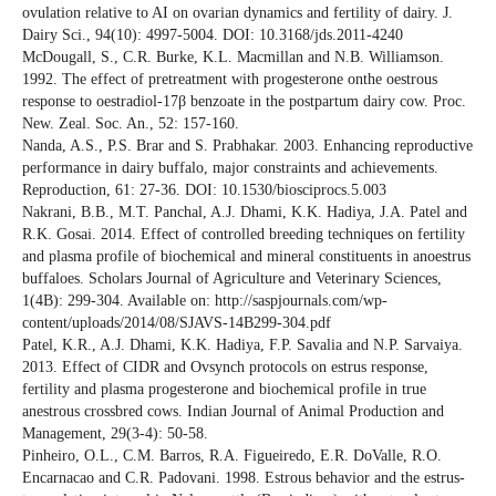
ovulation relative to AI on ovarian dynamics and fertility of dairy. J.
Dairy Sci., 94(10): 4997-5004. DOI: 10.3168/jds.2011-4240
McDougall, S., C.R. Burke, K.L. Macmillan and N.B. Williamson.
1992. The effect of pretreatment with progesterone onthe oestrous
response to oestradiol-17β benzoate in the postpartum dairy cow. Proc.
New. Zeal. Soc. An., 52: 157-160.
Nanda, A.S., P.S. Brar and S. Prabhakar. 2003. Enhancing reproductive
performance in dairy buffalo, major constraints and achievements.
Reproduction, 61: 27-36. DOI: 10.1530/biosciprocs.5.003
Nakrani, B.B., M.T. Panchal, A.J. Dhami, K.K. Hadiya, J.A. Patel and
R.K. Gosai. 2014. Effect of controlled breeding techniques on fertility
and plasma profile of biochemical and mineral constituents in anoestrus
buffaloes. Scholars Journal of Agriculture and Veterinary Sciences,
1(4B): 299-304. Available on: http://saspjournals.com/wp-
content/uploads/2014/08/SJAVS-14B299-304.pdf
Patel, K.R., A.J. Dhami, K.K. Hadiya, F.P. Savalia and N.P. Sarvaiya.
2013. Effect of CIDR and Ovsynch protocols on estrus response,
fertility and plasma progesterone and biochemical profile in true
anestrous crossbred cows. Indian Journal of Animal Production and
Management, 29(3-4): 50-58.
Pinheiro, O.L., C.M. Barros, R.A. Figueiredo, E.R. DoValle, R.O.
Encarnacao and C.R. Padovani. 1998. Estrous behavior and the estrus-