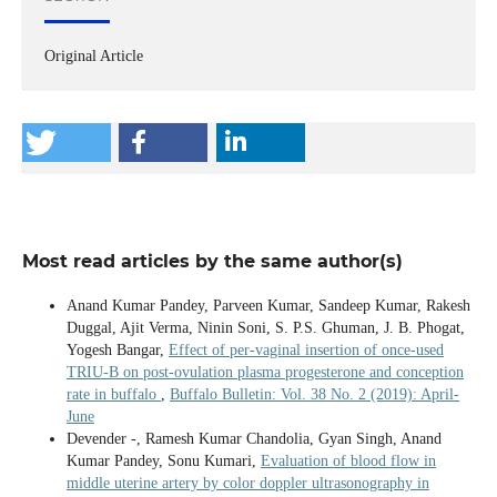
Original Article
Most read articles by the same author(s)
Anand Kumar Pandey, Parveen Kumar, Sandeep Kumar, Rakesh
Duggal, Ajit Verma, Ninin Soni, S. P.S. Ghuman, J. B. Phogat,
Yogesh Bangar,
Effect of per-vaginal insertion of once-used
TRIU-B on post-ovulation plasma progesterone and conception
rate in buffalo
,
Buffalo Bulletin: Vol. 38 No. 2 (2019): April-
June
Devender -, Ramesh Kumar Chandolia, Gyan Singh, Anand
Kumar Pandey, Sonu Kumari,
Evaluation of blood flow in
middle uterine artery by color doppler ultrasonography in