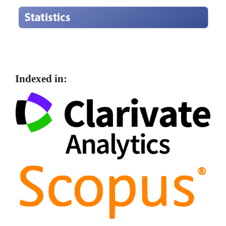
Indexed in: