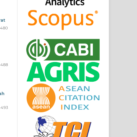
rat
-480
-488
rah
-493