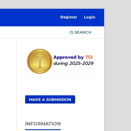
Register
Login
SEARCH
MAKE A SUBMISSION
INFORMATION