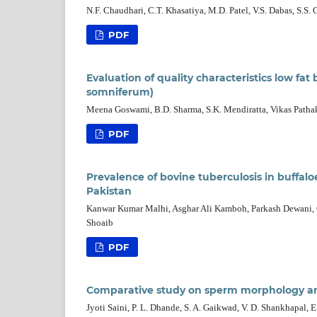
N.F. Chaudhari, C.T. Khasatiya, M.D. Patel, V.S. Dabas, S.S. 
PDF
Evaluation of quality characteristics low f
somniferum)
Meena Goswami, B.D. Sharma, S.K. Mendiratta, Vikas Patha
PDF
Prevalence of bovine tuberculosis in buffalo
Pakistan
Kanwar Kumar Malhi, Asghar Ali Kamboh, Parkash Dewani,
Shoaib
PDF
Comparative study on sperm morphology and
Jyoti Saini, P. L. Dhande, S. A. Gaikwad, V. D. Shankhapal, 