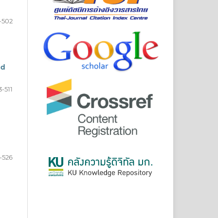
-502
nd
3-511
-526