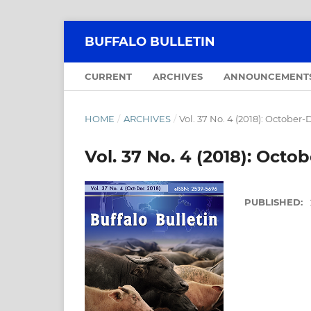
BUFFALO BULLETIN
CURRENT
ARCHIVES
ANNOUNCEMENT
HOME
/
ARCHIVES
/
Vol. 37 No. 4 (2018): Octobe
Vol. 37 No. 4 (2018): Oct
PUBLISHED: