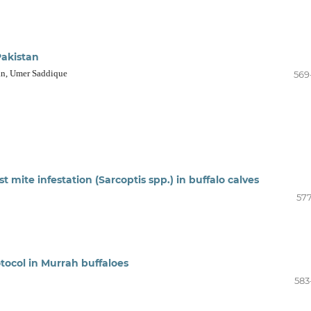
Pakistan
an, Umer Saddique
569
st mite infestation (Sarcoptis spp.) in buffalo calves
577
ocol in Murrah buffaloes
583