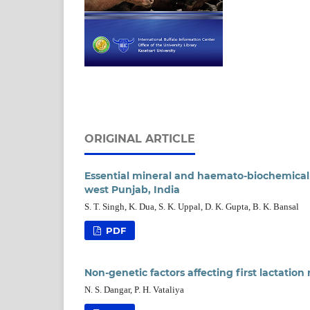
ORIGINAL ARTICLE
Essential mineral and haemato-biochemical st
west Punjab, India
S. T. Singh, K. Dua, S. K. Uppal, D. K. Gupta, B. K. Bansal
PDF
Non-genetic factors affecting first lactation 
N. S. Dangar, P. H. Vataliya