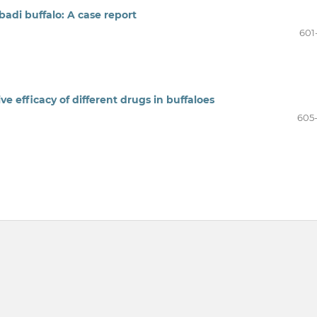
badi buffalo: A case report
601
e efficacy of different drugs in buffaloes
605