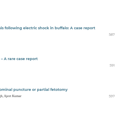
 following electric shock in buffalo: A case report
587
– A rare case report
591
dominal puncture or partial fetotomy
gh, Ajeet Kumar
597