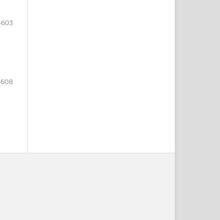
-603
-608