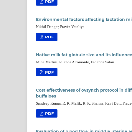
PDF
Environmental factors affecting lactation mi
Nikhil Dangar, Pravin Vataliya
PDF
Native milk fat globule size and its influenc
Mina Martini, Iolanda Altomonte, Federica Salari
PDF
Cost effectiveness of ovsynch protocol in di
buffaloes
Sandeep Kumar, R. K. Malik, R. K. Sharma, Ravi Dutt, Prad
PDF
Evaluation of blood flow in middle uterine a