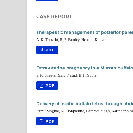
CASE REPORT
Therapeutic management of posterior paresis
A. K. Tripathi, R. P. Pandey, Hemant Kumar
PDF
Extra-uterine pregnancy in a Murrah buffalo 
S. K. Sheetal, Shiv Prasad, H. P. Gupta
PDF
Delivery of ascitic buffalo fetus through ab
Sumit Singhal, M. Honparkhe, Harpreet Singh, Narinder Sin
PDF