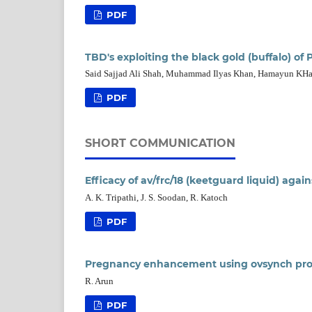
PDF
TBD's exploiting the black gold (buffalo) of 
Said Sajjad Ali Shah, Muhammad Ilyas Khan, Hamayun KH
PDF
SHORT COMMUNICATION
Efficacy of av/frc/18 (keetguard liquid) again
A. K. Tripathi, J. S. Soodan, R. Katoch
PDF
Pregnancy enhancement using ovsynch prot
R. Arun
PDF