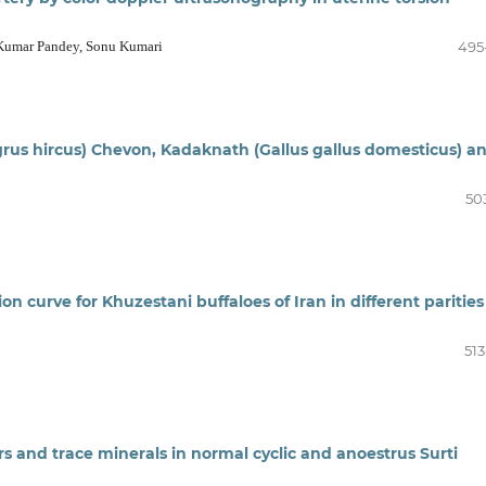
Kumar Pandey, Sonu Kumari
495
grus hircus) Chevon, Kadaknath (Gallus gallus domesticus) a
50
on curve for Khuzestani buffaloes of Iran in different parities
513
s and trace minerals in normal cyclic and anoestrus Surti