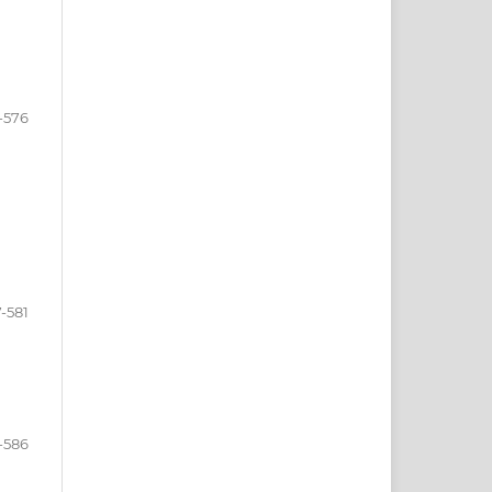
-576
-581
-586