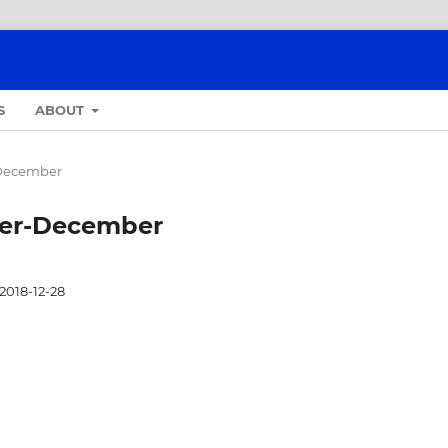
S
ABOUT
r-December
ober-December
2018-12-28