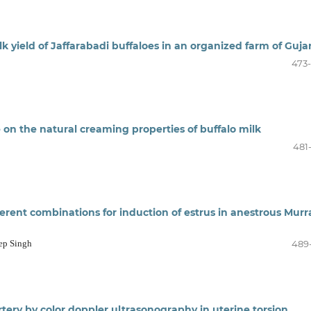
lk yield of Jaffarabadi buffaloes in an organized farm of Guja
473
e on the natural creaming properties of buffalo milk
481
fferent combinations for induction of estrus in anestrous Mur
eep Singh
489
rtery by color doppler ultrasonography in uterine torsion