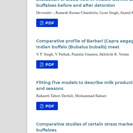
buffaloes before and after detorsion
Devender -, Ramesh Kumar Chandolia, Gyan Singh, Anand 
PDF
Comparative profile of Barbari (Capra aega
Indian buffalo (Bubalus bubalis) meat
V. P. Singh, V. Pathak, Pramila Umaraw, Akhilesh K. Verma
PDF
Fitting five models to describe milk producti
and seasons
Bahareh Taheri Dezfuli, Mohammad Babaei
PDF
Comparative studies of certain stress marker
buffaloes