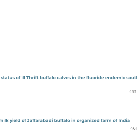
atus of ill-Thrift buffalo calves in the fluoride endemic sout
453
milk yield of Jaffarabadi buffalo in organized farm of India
461