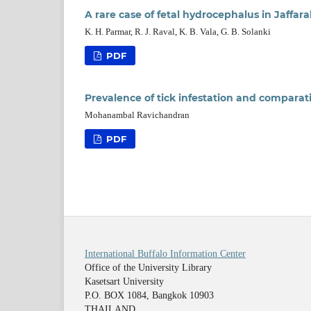
A rare case of fetal hydrocephalus in Jaffara
K. H. Parmar, R. J. Raval, K. B. Vala, G. B. Solanki
PDF
Prevalence of tick infestation and comparativ
Mohanambal Ravichandran
PDF
International Buffalo Information Center
Office of the University Library
Kasetsart University
P.O. BOX 1084, Bangkok 10903
THAILAND