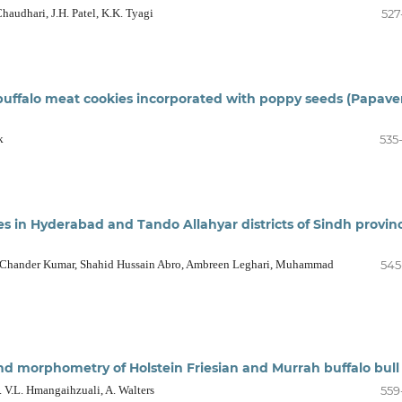
Chaudhari, J.H. Patel, K.K. Tyagi
527
at buffalo meat cookies incorporated with poppy seeds (Papave
k
535
es in Hyderabad and Tando Allahyar districts of Sindh provin
 Chander Kumar, Shahid Hussain Abro, Ambreen Leghari, Muhammad
545
 morphometry of Holstein Friesian and Murrah buffalo bull
E. V.L. Hmangaihzuali, A. Walters
559