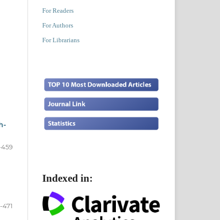
For Readers
For Authors
For Librarians
h-
-459
Indexed in:
-471