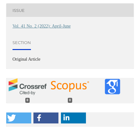
ISSUE
Vol. 41 No. 2 (2022): April-June
SECTION
Original Article
0
0