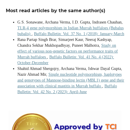
Most read articles by the same author(s)
G.S. Sonawane, Archana Verma, I.D. Gupta, Indrasen Chauhan,
TLR-4 gene polymorphism in Indian Murrah buffaloes (Bubalus
bubalis)
,
Buffalo Bulletin: Vol. 37 No. 1 (2018): January-March
Rana Partap Singh Brar, Simarjeet Kaur, Neeraj Kashyap,
Chandra Sekhar Mukhopadhyay, Puneet Malhotra,
Study on
effect of various non-genetic factors on performance traits of
Murrah buffaloes
,
Buffalo Bulletin: Vol. 41 No. 4 (2022):
October-December
Shahid Ahmad Shergojry, Archana Verma, Ishwar Dayal Gupta,
Nazir Ahmad Mir,
Single nucleotide polymorphism, haplotypes
and genotypes of Mannose-binding lectin (MBL1) gene and their
association with clinical mastitis in Murrah buffalo
,
Buffalo
Bulletin: Vol. 42 No. 2 (2023): April-June