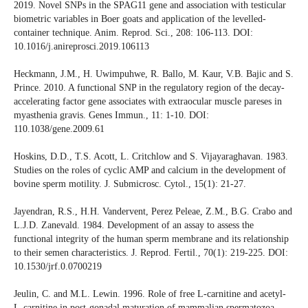
2019. Novel SNPs in the SPAG11 gene and association with testicular
biometric variables in Boer goats and application of the levelled-
container technique. Anim. Reprod. Sci., 208: 106-113. DOI:
10.1016/j.anireprosci.2019.106113
Heckmann, J.M., H. Uwimpuhwe, R. Ballo, M. Kaur, V.B. Bajic and S.
Prince. 2010. A functional SNP in the regulatory region of the decay-
accelerating factor gene associates with extraocular muscle pareses in
myasthenia gravis. Genes Immun., 11: 1-10. DOI:
110.1038/gene.2009.61
Hoskins, D.D., T.S. Acott, L. Critchlow and S. Vijayaraghavan. 1983.
Studies on the roles of cyclic AMP and calcium in the development of
bovine sperm motility. J. Submicrosc. Cytol., 15(1): 21-27.
Jayendran, R.S., H.H. Vandervent, Perez Peleae, Z.M., B.G. Crabo and
L.J.D. Zanevald. 1984. Development of an assay to assess the
functional integrity of the human sperm membrane and its relationship
to their semen characteristics. J. Reprod. Fertil., 70(1): 219-225. DOI:
10.1530/jrf.0.0700219
Jeulin, C. and M.L. Lewin. 1996. Role of free L-carnitine and acetyl-
L-carnitine in post-gonadal maturation of mammalian spermatozoa.