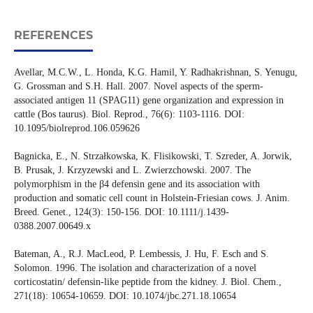
REFERENCES
Avellar, M.C.W., L. Honda, K.G. Hamil, Y. Radhakrishnan, S. Yenugu,
G. Grossman and S.H. Hall. 2007. Novel aspects of the sperm-
associated antigen 11 (SPAG11) gene organization and expression in
cattle (Bos taurus). Biol. Reprod., 76(6): 1103-1116. DOI:
10.1095/biolreprod.106.059626
Bagnicka, E., N. Strzałkowska, K. Flisikowski, T. Szreder, A. Jorwik,
B. Prusak, J. Krzyzewski and L. Zwierzchowski. 2007. The
polymorphism in the β4 defensin gene and its association with
production and somatic cell count in Holstein-Friesian cows. J. Anim.
Breed. Genet., 124(3): 150-156. DOI: 10.1111/j.1439-
0388.2007.00649.x
Bateman, A., R.J. MacLeod, P. Lembessis, J. Hu, F. Esch and S.
Solomon. 1996. The isolation and characterization of a novel
corticostatin/ defensin-like peptide from the kidney. J. Biol. Chem.,
271(18): 10654-10659. DOI: 10.1074/jbc.271.18.10654