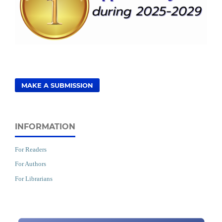
MAKE A SUBMISSION
INFORMATION
For Readers
For Authors
For Librarians