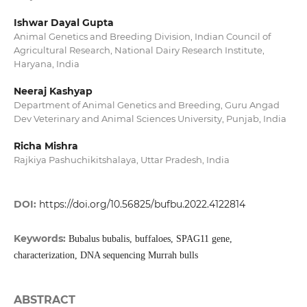
Ishwar Dayal Gupta
Animal Genetics and Breeding Division, Indian Council of
Agricultural Research, National Dairy Research Institute,
Haryana, India
Neeraj Kashyap
Department of Animal Genetics and Breeding, Guru Angad
Dev Veterinary and Animal Sciences University, Punjab, India
Richa Mishra
Rajkiya Pashuchikitshalaya, Uttar Pradesh, India
DOI:
https://doi.org/10.56825/bufbu.2022.4122814
Keywords:
Bubalus bubalis, buffaloes, SPAG11 gene,
characterization, DNA sequencing Murrah bulls
ABSTRACT