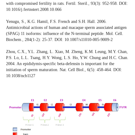
with compromised fertility in rats. Fertil. Steril., 93(3): 952-958. DOI:
10.1016/j.fertnstert.2008.10.066
Yenugu, S., K.G. Hamil, F.S. French and S.H. Hall. 2006.
Antimicrobial actions of human and macaque sperm associated antigen
(SPAG) 11 isoforms: influence of the N-terminal peptide. Mol. Cell.
Biochem., 284(1-2): 25-37. DOI: 10.1007/s11010-005-9009-2
Zhou, C.X., Y.L. Zhang, L. Xiao, M. Zheng, K.M. Leung, M.Y. Chan,
P.S. Lo, L.L. Tsang, H.Y. Wong, L.S. Ho, Y.W. Chung and H.C. Chan.
2004. An epididymis-specific beta-defensin is important for the
initiation of sperm maturation. Nat. Cell Biol., 6(5): 458-464. DOI:
10.1038/ncb1127