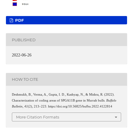
PDF
PUBLISHED
2022-06-26
HOW TO CITE
Deshmukh, B., Verma, A., Gupta, I. D., Kashyap, N., & Mishra, R. (2022).
Characterization of coding areas of SPGA11B gene in Murrah bulls.
Buffalo
Bulletin
,
41
(2), 213–223. https://doi.org/10.56825/bufbu.2022.4122814
More Citation Formats