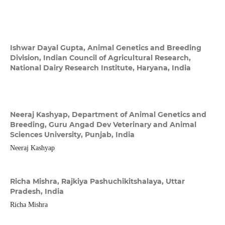
Ishwar Dayal Gupta,
Animal Genetics and Breeding
Division, Indian Council of Agricultural Research,
National Dairy Research Institute, Haryana, India
Neeraj Kashyap,
Department of Animal Genetics and
Breeding, Guru Angad Dev Veterinary and Animal
Sciences University, Punjab, India
Neeraj Kashyap
Richa Mishra,
Rajkiya Pashuchikitshalaya, Uttar
Pradesh, India
Richa Mishra