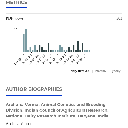
METRICS
PDF views
503
10
Jun 28 '22
Jul 01 '22
Jul 04 '22
Jul 07 '22
Jul 10 '22
Jul 13 '22
Jul 16 '22
Jul 19 '22
Jul 22 '22
Jul 25 '22
daily (first 30)
|
monthly
|
yearly
AUTHOR BIOGRAPHIES
Archana Verma,
Animal Genetics and Breeding
Division, Indian Council of Agricultural Research,
National Dairy Research Institute, Haryana, India
Archana Verma