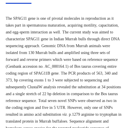
The SPAG11 gene is one of pivotal molecules in reproduction as it
takes part in spermatozoa maturation, acquiring motility, capacitation,
and egg-sperm interaction as well. The current study was aimed to
characterize SPAG11 gene in Indian Murrah bulls through direct DNA
sequencing approach. Genomic DNA from Murrah animals were
isolated from 130 Murrah bulls and amplified using three sets of
forward and reverse primers which were based on reference sequence
(Genbank accession no. AC_000164.1) of Bos taurus covering entire
coding region of SPAG11B gene. The PCR products of 563, 340 and
373, bp covering exons 1 to 3 were subjected to sequencing and
subsequently ClustalW analysis revealed the substitution at 34 positions
and a single stretch of 22 bp deletion in comparison to the Bos taurus
reference sequence. Total seven novel SNPs were observed as two in
the coding region and five in 5ˈUTR. However, only one of SNPs
resulted in amino acid substitution
viz
. p.1279 arginine to tryptophan in
translated protein in Murrah buffaloes. Sequence alignment and