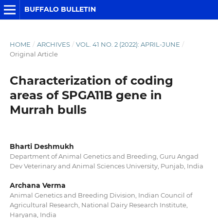
BUFFALO BULLETIN
HOME
/
ARCHIVES
/
VOL. 41 NO. 2 (2022): APRIL-JUNE
/
Original Article
Characterization of coding
areas of SPGA11B gene in
Murrah bulls
Bharti Deshmukh
Department of Animal Genetics and Breeding, Guru Angad
Dev Veterinary and Animal Sciences University, Punjab, India
Archana Verma
Animal Genetics and Breeding Division, Indian Council of
Agricultural Research, National Dairy Research Institute,
Haryana, India