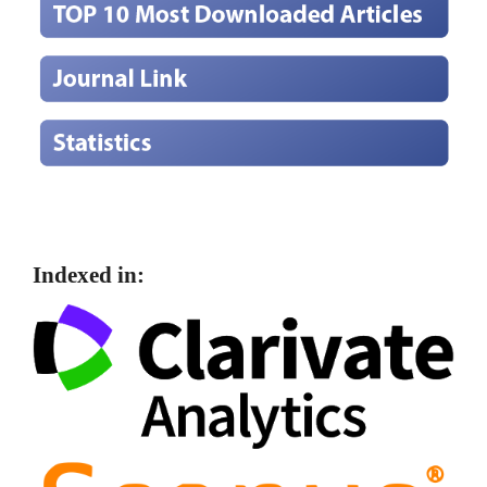
Indexed in: