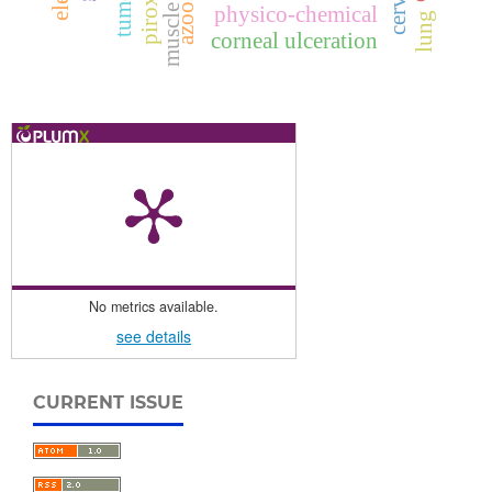
muscle fiber
tumors
physico-chemical
lung
corneal ulceration
No metrics available.
see details
CURRENT ISSUE