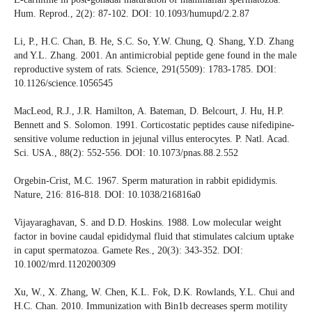
Hum. Reprod., 2(2): 87-102. DOI: 10.1093/humupd/2.2.87
Li, P., H.C. Chan, B. He, S.C. So, Y.W. Chung, Q. Shang, Y.D. Zhang
and Y.L. Zhang. 2001. An antimicrobial peptide gene found in the male
reproductive system of rats. Science, 291(5509): 1783-1785. DOI:
10.1126/science.1056545
MacLeod, R.J., J.R. Hamilton, A. Bateman, D. Belcourt, J. Hu, H.P.
Bennett and S. Solomon. 1991. Corticostatic peptides cause nifedipine-
sensitive volume reduction in jejunal villus enterocytes. P. Natl. Acad.
Sci. USA., 88(2): 552-556. DOI: 10.1073/pnas.88.2.552
Orgebin-Crist, M.C. 1967. Sperm maturation in rabbit epididymis.
Nature, 216: 816-818. DOI: 10.1038/216816a0
Vijayaraghavan, S. and D.D. Hoskins. 1988. Low molecular weight
factor in bovine caudal epididymal fluid that stimulates calcium uptake
in caput spermatozoa. Gamete Res., 20(3): 343-352. DOI:
10.1002/mrd.1120200309
Xu, W., X. Zhang, W. Chen, K.L. Fok, D.K. Rowlands, Y.L. Chui and
H.C. Chan. 2010. Immunization with Bin1b decreases sperm motility