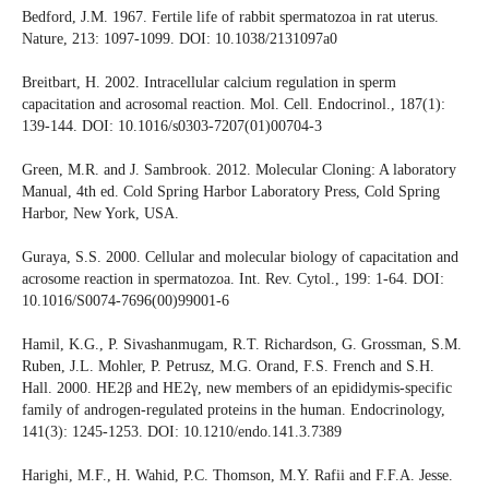
Bedford, J.M. 1967. Fertile life of rabbit spermatozoa in rat uterus.
Nature, 213: 1097-1099. DOI: 10.1038/2131097a0
Breitbart, H. 2002. Intracellular calcium regulation in sperm
capacitation and acrosomal reaction. Mol. Cell. Endocrinol., 187(1):
139-144. DOI: 10.1016/s0303-7207(01)00704-3
Green, M.R. and J. Sambrook. 2012. Molecular Cloning: A laboratory
Manual, 4th ed. Cold Spring Harbor Laboratory Press, Cold Spring
Harbor, New York, USA.
Guraya, S.S. 2000. Cellular and molecular biology of capacitation and
acrosome reaction in spermatozoa. Int. Rev. Cytol., 199: 1-64. DOI:
10.1016/S0074-7696(00)99001-6
Hamil, K.G., P. Sivashanmugam, R.T. Richardson, G. Grossman, S.M.
Ruben, J.L. Mohler, P. Petrusz, M.G. Orand, F.S. French and S.H.
Hall. 2000. HE2β and HE2γ, new members of an epididymis-specific
family of androgen-regulated proteins in the human. Endocrinology,
141(3): 1245-1253. DOI: 10.1210/endo.141.3.7389
Harighi, M.F., H. Wahid, P.C. Thomson, M.Y. Rafii and F.F.A. Jesse.