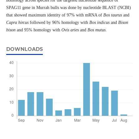
homology across species for the targeted nucleotide sequence of
SPAG11 gene in Murrah bulls was done by nucleotide BLAST (NCBI)
that showed maximum identity of 97% with mRNA of
Bos taurus
and
Capra hircus
followed by 96% homology with
Bos indicus
and
Bison
bison
and 95% homology with
Ovis aries
and
Bos mutus
.
DOWNLOADS