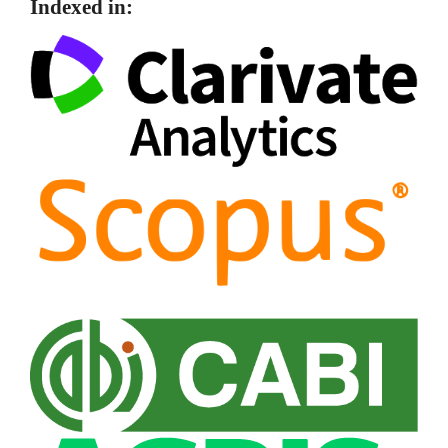
Indexed in: