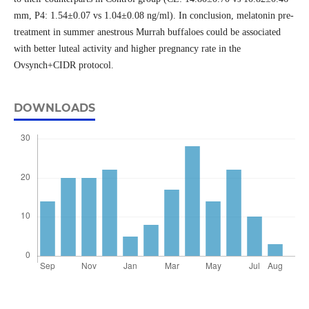
mm, P4: 1.54±0.07 vs 1.04±0.08 ng/ml). In conclusion, melatonin pre-
treatment in summer anestrous Murrah buffaloes could be associated
with better luteal activity and higher pregnancy rate in the
Ovsynch+CIDR protocol.
DOWNLOADS