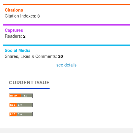
Citations
Citation Indexes:
3
Captures
Readers:
2
Social Media
Shares, Likes & Comments:
20
see details
CURRENT ISSUE