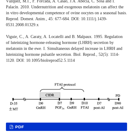
Vázquez, M.I., F. Forcada, A. Casao, J.A. Abecia, C. Sosa and I.
Palacín. 2010. Undernutrition and exogenous melatonin can affect the
in vitro developmental competence of ovine oocytes on a seasonal basis.
Reprod. Domest. Anim., 45: 677-684. DOI: 10.1111/j.1439-
0531.2008.01329.x
Viguie, C., A. Caraty, A. Locatelli and B. Malpaux. 1995. Regulation
of luteinizing hormone-releasing hormone (LHRH) secretion by
melatonin in the ewe. I. Simultaneous delayed increase in LHRH and
luteinizing hormone pulsatile secretion. Biol. Reprod., 52(5): 1114-
1120. DOI: 10.1095/biolreprod52.5.1114
PDF