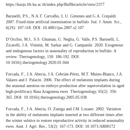
https://kuojs.lib.ku.ac.th/index.php/BufBu/article/view/2377
Baruselli, P.S., N.A.T. Carvalho, L.U. Gimenes and G.A. Crepaldi.
2007. Fixed-time artificial insemination in buffalo. Ital. J. Anim. Sci.,
6(2S): 107-118. DOI: 10.4081/ijas.2007.s2.107
D’Occhio, M.J., S.S. Ghuman, G. Neglia, G. Valle, P.S. Baruselli, L.
Zicarelli, J.A. Visintin, M. Sarkar and G. Campanile. 2020. Exogenous
and endogenous factors in seasonality of reproduction in buffalo: A
review. Theriogenology, 150: 186-192. DOI:
10.1016/j.theriogenology.2020.01.044
Forcada, F., J.A. Abecia, J.A. Cebrián-Pérez, M.T. Muino-Blanco, J.A.
Valares and I. Palacín. 2006. The effect of melatonin implants during
the seasonal anestrus on embryo production after superovulation in aged
high-prolificacy Rasa Aragonesa ewes. Theriogenology, 65(2): 356-
365. DOI: 10.1016/j.theriogenology.2005.05.038
Forcada, F., J.A. Abecia, O. Zuniga and J.M. Lozano. 2002. Variation
in the ability of melatonin implants inserted at two different times after
the winter solstice to restore reproductive activity in reduced seasonality
ewes. Aust. J. Agri. Res., 53(2): 167-173. DOI: 10.1071/AR00172