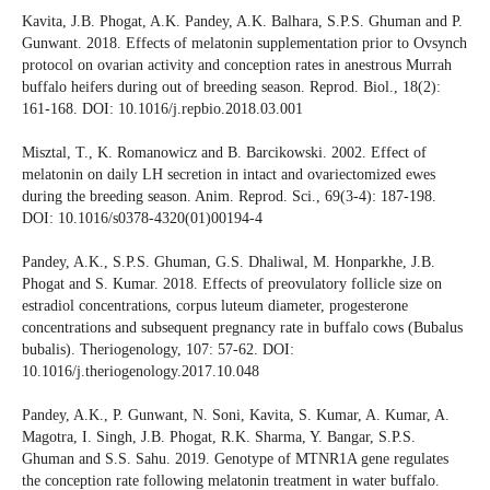
Kavita, J.B. Phogat, A.K. Pandey, A.K. Balhara, S.P.S. Ghuman and P.
Gunwant. 2018. Effects of melatonin supplementation prior to Ovsynch
protocol on ovarian activity and conception rates in anestrous Murrah
buffalo heifers during out of breeding season. Reprod. Biol., 18(2):
161-168. DOI: 10.1016/j.repbio.2018.03.001
Misztal, T., K. Romanowicz and B. Barcikowski. 2002. Effect of
melatonin on daily LH secretion in intact and ovariectomized ewes
during the breeding season. Anim. Reprod. Sci., 69(3-4): 187-198.
DOI: 10.1016/s0378-4320(01)00194-4
Pandey, A.K., S.P.S. Ghuman, G.S. Dhaliwal, M. Honparkhe, J.B.
Phogat and S. Kumar. 2018. Effects of preovulatory follicle size on
estradiol concentrations, corpus luteum diameter, progesterone
concentrations and subsequent pregnancy rate in buffalo cows (Bubalus
bubalis). Theriogenology, 107: 57-62. DOI:
10.1016/j.theriogenology.2017.10.048
Pandey, A.K., P. Gunwant, N. Soni, Kavita, S. Kumar, A. Kumar, A.
Magotra, I. Singh, J.B. Phogat, R.K. Sharma, Y. Bangar, S.P.S.
Ghuman and S.S. Sahu. 2019. Genotype of MTNR1A gene regulates
the conception rate following melatonin treatment in water buffalo.