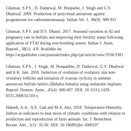
Ghuman, S.P.S., D. Dadarwal, M. Honparke, J. Singh and G.S.
Dhaliwal. 2009. Production of polyclonal antiserum against
progesterone for radioimmunoassay. Indian Vet. J., 86(9): 909-911.
Ghuman, S.P.S. and D.S. Dhami. 2017. Seasonal variation in AI and
pregnancy rate in buffalo and improving their fertility status following
application of FTAI during non-breeding season. Indian J. Anim.
Reprod., 38(1): 4-8. Available on:
https://acspublisher.com/journals/index.php/ijar/article/view/3556/3383
Ghuman, S.P.S., J. Singh, M. Honparkhe, D. Dadarwal, G.S. Dhaliwal
and A.K. Jain. 2010. Induction of ovulation of ovulatory size non-
ovulatory follicles and initiation of ovarian cyclicity in summer
anoestrous buffalo heifers (Bubalus bubalis) using melatonin implants.
Reprod. Domest. Anim., 45(4): 600-607. DOI: 10.1111/j.1439-
0531.2008.01310.x
Habeeb, A.A., A.E. Gad and M.A. Atta. 2018. Temperature-Humidity
Indices as indicators to heat stress of climatic conditions with relation to
production and reproduction of farm animals. Int. J. Biotechnol.
Recent. Adv., 1(1): 35-50. DOI: 10.18689/ijbr-1000107