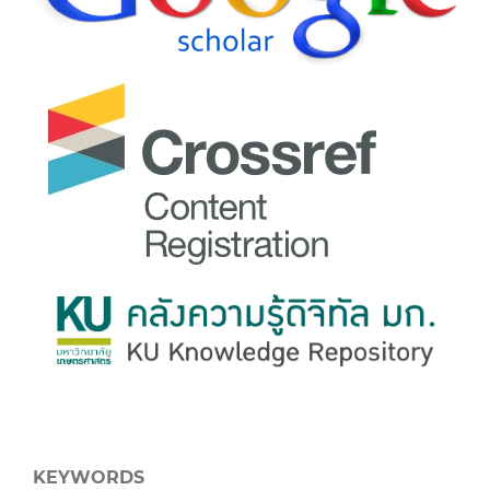
KEYWORDS