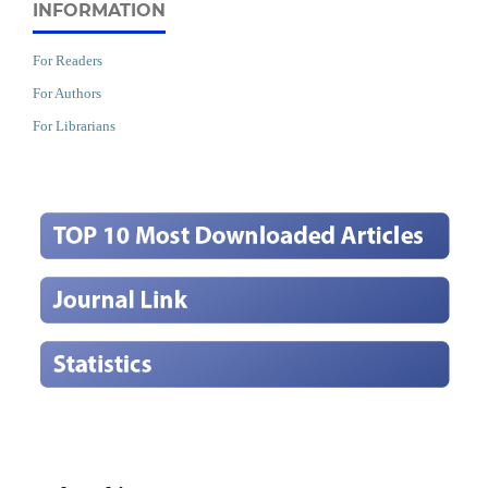
INFORMATION
For Readers
For Authors
For Librarians