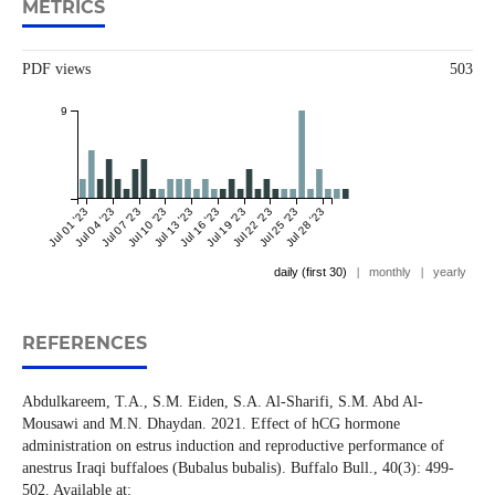
METRICS
PDF views
503
9
Jul 01 '23
Jul 04 '23
Jul 07 '23
Jul 10 '23
Jul 13 '23
Jul 16 '23
Jul 19 '23
Jul 22 '23
Jul 25 '23
Jul 28 '23
daily (first 30)
|
monthly
|
yearly
REFERENCES
Abdulkareem, T.A., S.M. Eiden, S.A. Al-Sharifi, S.M. Abd Al-
Mousawi and M.N. Dhaydan. 2021. Effect of hCG hormone
administration on estrus induction and reproductive performance of
anestrus Iraqi buffaloes (Bubalus bubalis). Buffalo Bull., 40(3): 499-
502. Available at: