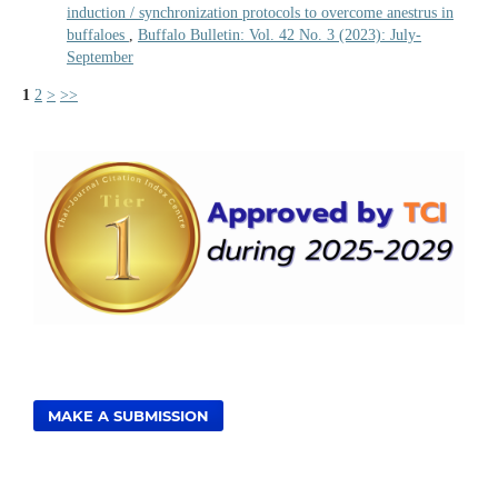
induction / synchronization protocols to overcome anestrus in
buffaloes
,
Buffalo Bulletin: Vol. 42 No. 3 (2023): July-
September
1
2
>
>>
MAKE A SUBMISSION