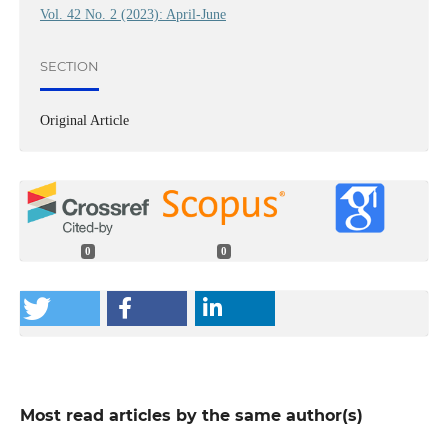
Vol. 42 No. 2 (2023): April-June
SECTION
Original Article
0
0
Most read articles by the same author(s)