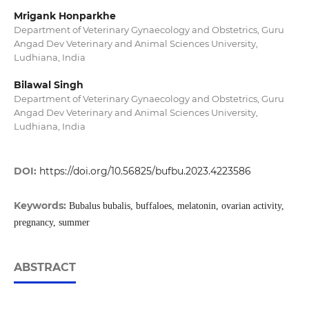
Mrigank Honparkhe
Department of Veterinary Gynaecology and Obstetrics, Guru
Angad Dev Veterinary and Animal Sciences University,
Ludhiana, India
Bilawal Singh
Department of Veterinary Gynaecology and Obstetrics, Guru
Angad Dev Veterinary and Animal Sciences University,
Ludhiana, India
DOI:
https://doi.org/10.56825/bufbu.2023.4223586
Keywords:
Bubalus bubalis, buffaloes, melatonin, ovarian activity,
pregnancy, summer
ABSTRACT