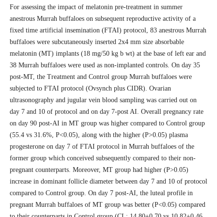
For assessing the impact of melatonin pre-treatment in summer
anestrous Murrah buffaloes on subsequent reproductive activity of a
fixed time artificial insemination (FTAI) protocol, 83 anestrous Murrah
buffaloes were subcutaneously inserted 2x4 mm size absorbable
melatonin (MT) implants (18 mg/50 kg b wt) at the base of left ear and
38 Murrah buffaloes were used as non-implanted controls. On day 35
post-MT, the Treatment and Control group Murrah buffaloes were
subjected to FTAI protocol (Ovsynch plus CIDR). Ovarian
ultrasonography and jugular vein blood sampling was carried out on
day 7 and 10 of protocol and on day 7-post AI. Overall pregnancy rate
on day 90 post-AI in MT group was higher compared to Control group
(55.4 vs 31.6%, P<0.05), along with the higher (P>0.05) plasma
progesterone on day 7 of FTAI protocol in Murrah buffaloes of the
former group which conceived subsequently compared to their non-
pregnant counterparts. Moreover, MT group had higher (P>0.05)
increase in dominant follicle diameter between day 7 and 10 of protocol
compared to Control group. On day 7 post-AI, the luteal profile in
pregnant Murrah buffaloes of MT group was better (P<0.05) compared
to their counterparts in Control group (CL: 14.80±0.70 vs 10.82±0.46