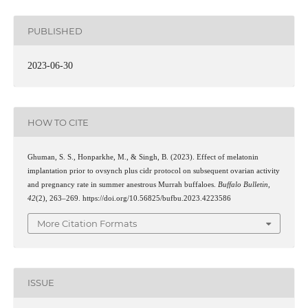
PUBLISHED
2023-06-30
HOW TO CITE
Ghuman, S. S., Honparkhe, M., & Singh, B. (2023). Effect of melatonin
implantation prior to ovsynch plus cidr protocol on subsequent ovarian activity
and pregnancy rate in summer anestrous Murrah buffaloes.
Buffalo Bulletin
,
42
(2), 263–269. https://doi.org/10.56825/bufbu.2023.4223586
More Citation Formats
ISSUE