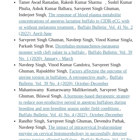
Tamer Awad Ramadan, Rakesh Kumar Sharma , Sushil Kumar
Phulia, Ashok Kumar Balhara, Sarvpreet Singh Ghuman,
Inderjeet Singh,
The response of blood plasma metabolite
concentrations of anestrus lactating buffalo to CIDR-eCG with
or without melatonin treatment
,
Buffalo Bulletin: Vol. 41 No. 2
(2022): April-June
Sarvpreet Singh Ghuman, Navdeep Singh, Vinod Kumar Singla,
Parkash Singh Brar,
Dicephalus-monauchenos-parapagus
monster with cleft palate in a buffalo
,
Buffalo Bulletin: Vol. 39
No. 1 (2020): January - March
Navdeep Singh, Vinod Kumar Gandotra, Sarvpreet Singh
Ghuman, Rajsukhbir Singh,
Factors affecting the outcome of
uterine torsion in buffaloes: A retrospective study
,
Buffalo
Bulletin: Vol. 39 No. 4 (2020): October-December
Mahantswamy Kumarswamy Mallikerimath, Sarvpreet Singh
Ghuman, Bilawal Singh,
A hormone-based therapeutic strategy
to reduce non-productive period in anestrus buffaloes during
breeding and non-breeding season under field conditions
,
Buffalo Bulletin: Vol. 41 No. 4 (2022): October-December
Randhir Singh, Sarvpreet Singh Ghuman, Devendra Pathak,
Navdeep Singh,
The impact of intracervical hyaluronidase
enzyme on cervical histomorphology in successfully detorted
uterine torsion affected buffaloes
,
Buffalo Bulletin: Vol. 42 No.