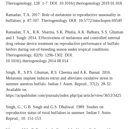
Theriogenology, 128: 1-7. DOI: 10.1016/j.theriogenology.2019.01.018
Ramadan, T.A. 2017. Role of melatonin in reproductive seasonality in
buffaloes, p. 87-107. Theriogenology. DOI: 10.5772/intechopen.69549
Ramadan, T.A., R.K. Sharma, S.K. Phulia, A.K. Balhara, S.S. Ghuman
and I. Singh. 2014. Effectiveness of melatonin and controlled internal
drug release device treatment on reproductive performance of buffalo
heifers during out-of-breeding season under tropical conditions.
Theriogenology, 82(9): 1296-1302. DOI:
10.1016/j.theriogenology.2014.08.014
Singh, B., S.P.S. Ghuman, R.S. Cheema and A.K. Bansal. 2016.
Melatonin implant induces estrus and alleviates oxidative stress in
summer anestrus buffalo. Indian J. Anim. Reprod., 37(2): 28-32.
Available on:
https://acspublisher.com/journals/index.php/ijar/article/view/3653/3425
Singh, G., G.B. Singh and G.S. Dhaliwal. 1989. Studies on
reproductive status of rural buffaloes in summer. Indian J. Anim.
Reprod., 10: 151-153.