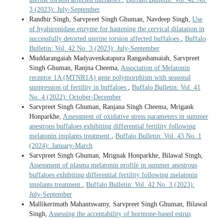
3 (2023): July-September
Randhir Singh, Sarvpreet Singh Ghuman, Navdeep Singh,
Use
of hyaluronidase enzyme for hastening the cervical dilatation in
successfully detorted uterine torsion affected buffaloes
,
Buffalo
Bulletin: Vol. 42 No. 3 (2023): July-September
Muddarangaiah Madyavenkatapura Rangashamaiah, Sarvpreet
Singh Ghuman, Ranjna Cheema,
Association of Melatonin
receptor 1A (MTNR1A) gene polymorphism with seasonal
suppression of fertility in buffaloes
,
Buffalo Bulletin: Vol. 41
No. 4 (2022): October-December
Sarvpreet Singh Ghuman, Ranjana Singh Cheema, Mrigank
Honparkhe,
Assessment of oxidative stress parameters in summer
anestrous buffaloes exhibiting differential fertility following
melatonin implants treatment
,
Buffalo Bulletin: Vol. 43 No. 1
(2024): January-March
Sarvpreet Singh Ghuman, Mrignak Honparkhe, Bilawal Singh,
Assessment of plasma melatonin profile in summer anestrous
buffaloes exhibiting differential fertility following melatonin
implants treatment
,
Buffalo Bulletin: Vol. 42 No. 3 (2023):
July-September
Mallikerimath Mahantswamy, Sarvpreet Singh Ghuman, Bilawal
Singh,
Assessing the acceptability of hormone-based estrus