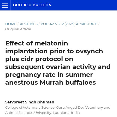
BUFFALO BULLETIN
HOME
/
ARCHIVES
/
VOL. 42 NO. 2 (2023): APRIL-JUNE
/
Original Article
Effect of melatonin
implantation prior to ovsynch
plus cidr protocol on
subsequent ovarian activity and
pregnancy rate in summer
anestrous Murrah buffaloes
Sarvpreet Singh Ghuman
College of Veterinary Science, Guru Angad Dev Veterinary and
Animal Sciences University, Ludhiana, India