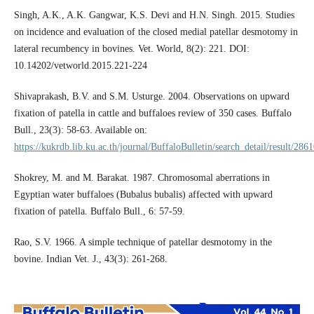
Singh, A.K., A.K. Gangwar, K.S. Devi and H.N. Singh. 2015. Studies
on incidence and evaluation of the closed medial patellar desmotomy in
lateral recumbency in bovines. Vet. World, 8(2): 221. DOI:
10.14202/vetworld.2015.221-224
Shivaprakash, B.V. and S.M. Usturge. 2004. Observations on upward
fixation of patella in cattle and buffaloes review of 350 cases. Buffalo
Bull., 23(3): 58-63. Available on:
https://kukrdb.lib.ku.ac.th/journal/BuffaloBulletin/search_detail/result/286
Shokrey, M. and M. Barakat. 1987. Chromosomal aberrations in
Egyptian water buffaloes (Bubalus bubalis) affected with upward
fixation of patella. Buffalo Bull., 6: 57-59.
Rao, S.V. 1966. A simple technique of patellar desmotomy in the
bovine. Indian Vet. J., 43(3): 261-268.