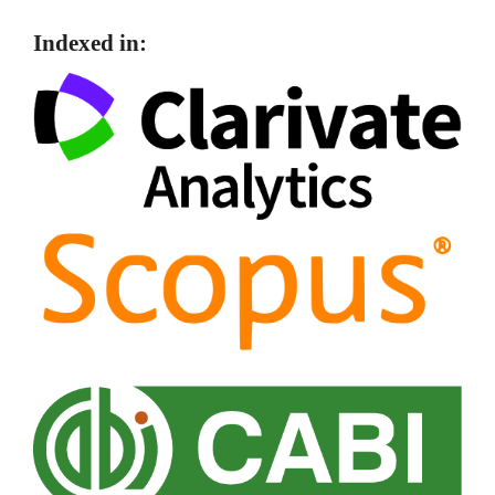
Indexed in: