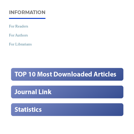
INFORMATION
For Readers
For Authors
For Librarians