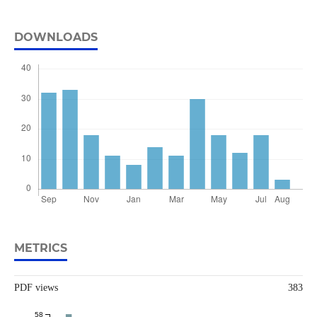
DOWNLOADS
METRICS
PDF views
383
58