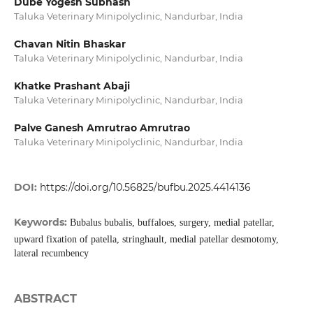
Dube Yogesh Subhash
Taluka Veterinary Minipolyclinic, Nandurbar, India
Chavan Nitin Bhaskar
Taluka Veterinary Minipolyclinic, Nandurbar, India
Khatke Prashant Abaji
Taluka Veterinary Minipolyclinic, Nandurbar, India
Palve Ganesh Amrutrao Amrutrao
Taluka Veterinary Minipolyclinic, Nandurbar, India
DOI:
https://doi.org/10.56825/bufbu.2025.4414136
Keywords:
Bubalus bubalis, buffaloes, surgery, medial patellar,
upward fixation of patella, stringhault, medial patellar desmotomy,
lateral recumbency
ABSTRACT