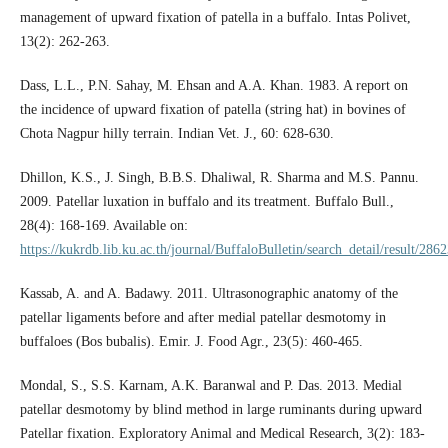
management of upward fixation of patella in a buffalo. Intas Polivet,
13(2): 262-263.
Dass, L.L., P.N. Sahay, M. Ehsan and A.A. Khan. 1983. A report on
the incidence of upward fixation of patella (string hat) in bovines of
Chota Nagpur hilly terrain. Indian Vet. J., 60: 628-630.
Dhillon, K.S., J. Singh, B.B.S. Dhaliwal, R. Sharma and M.S. Pannu.
2009. Patellar luxation in buffalo and its treatment. Buffalo Bull.,
28(4): 168-169. Available on:
https://kukrdb.lib.ku.ac.th/journal/BuffaloBulletin/search_detail/result/286
Kassab, A. and A. Badawy. 2011. Ultrasonographic anatomy of the
patellar ligaments before and after medial patellar desmotomy in
buffaloes (Bos bubalis). Emir. J. Food Agr., 23(5): 460-465.
Mondal, S., S.S. Karnam, A.K. Baranwal and P. Das. 2013. Medial
patellar desmotomy by blind method in large ruminants during upward
Patellar fixation. Exploratory Animal and Medical Research, 3(2): 183-