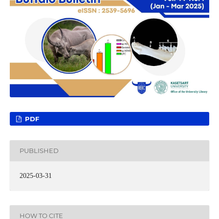
PDF
PUBLISHED
2025-03-31
HOW TO CITE