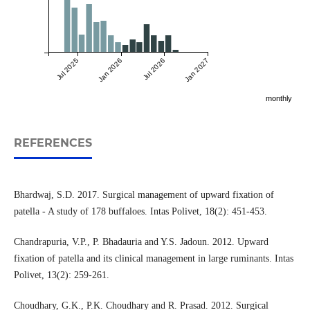
Jul 2025
Jan 2026
Jul 2026
Jan 2027
monthly
REFERENCES
Bhardwaj, S.D. 2017. Surgical management of upward fixation of
patella - A study of 178 buffaloes. Intas Polivet, 18(2): 451-453.
Chandrapuria, V.P., P. Bhadauria and Y.S. Jadoun. 2012. Upward
fixation of patella and its clinical management in large ruminants. Intas
Polivet, 13(2): 259-261.
Choudhary, G.K., P.K. Choudhary and R. Prasad. 2012. Surgical