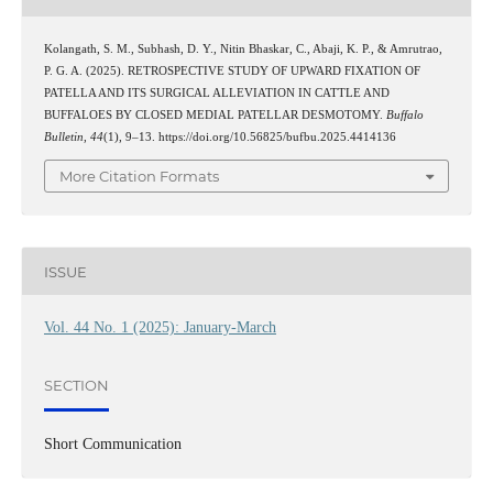
Kolangath, S. M., Subhash, D. Y., Nitin Bhaskar, C., Abaji, K. P., & Amrutrao,
P. G. A. (2025). RETROSPECTIVE STUDY OF UPWARD FIXATION OF
PATELLA AND ITS SURGICAL ALLEVIATION IN CATTLE AND
BUFFALOES BY CLOSED MEDIAL PATELLAR DESMOTOMY.
Buffalo
Bulletin
,
44
(1), 9–13. https://doi.org/10.56825/bufbu.2025.4414136
More Citation Formats
ISSUE
Vol. 44 No. 1 (2025): January-March
SECTION
Short Communication