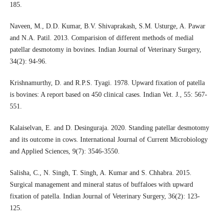
185.
Naveen, M., D.D. Kumar, B.V. Shivaprakash, S.M. Usturge, A. Pawar
and N.A. Patil. 2013. Comparision of different methods of medial
patellar desmotomy in bovines. Indian Journal of Veterinary Surgery,
34(2): 94-96.
Krishnamurthy, D. and R.P.S. Tyagi. 1978. Upward fixation of patella
is bovines: A report based on 450 clinical cases. Indian Vet. J., 55: 567-
551.
Kalaiselvan, E. and D. Desinguraja. 2020. Standing patellar desmotomy
and its outcome in cows. International Journal of Current Microbiology
and Applied Sciences, 9(7): 3546-3550.
Salisha, C., N. Singh, T. Singh, A. Kumar and S. Chhabra. 2015.
Surgical management and mineral status of buffaloes with upward
fixation of patella. Indian Journal of Veterinary Surgery, 36(2): 123-
125.