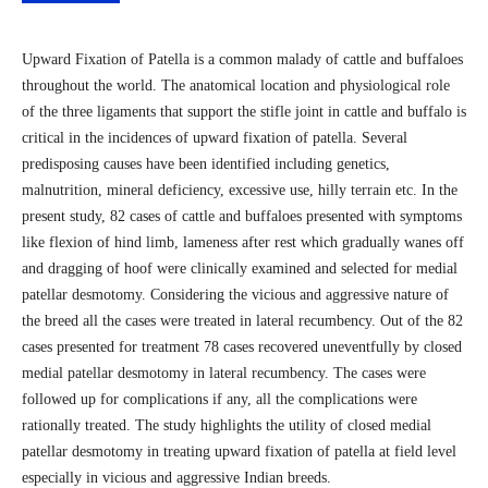
Upward Fixation of Patella is a common malady of cattle and buffaloes
throughout the world. The anatomical location and physiological role
of the three ligaments that support the stifle joint in cattle and buffalo is
critical in the incidences of upward fixation of patella. Several
predisposing causes have been identified including genetics,
malnutrition, mineral deficiency, excessive use, hilly terrain etc. In the
present study, 82 cases of cattle and buffaloes presented with symptoms
like flexion of hind limb, lameness after rest which gradually wanes off
and dragging of hoof were clinically examined and selected for medial
patellar desmotomy. Considering the vicious and aggressive nature of
the breed all the cases were treated in lateral recumbency. Out of the 82
cases presented for treatment 78 cases recovered uneventfully by closed
medial patellar desmotomy in lateral recumbency. The cases were
followed up for complications if any, all the complications were
rationally treated. The study highlights the utility of closed medial
patellar desmotomy in treating upward fixation of patella at field level
especially in vicious and aggressive Indian breeds.