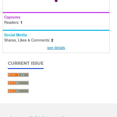
Captures
Readers:
1
Social Media
Shares, Likes & Comments:
2
see details
CURRENT ISSUE