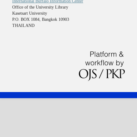
International Buffalo Information Center
Office of the University Library
Kasetsart University
P.O. BOX 1084, Bangkok 10903
THAILAND