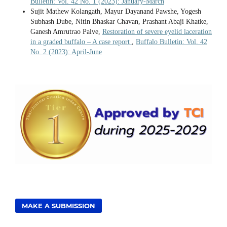
Bulletin: Vol. 42 No. 1 (2023): January-March
Sujit Mathew Kolangath, Mayur Dayanand Pawshe, Yogesh
Subhash Dube, Nitin Bhaskar Chavan, Prashant Abaji Khatke,
Ganesh Amrutrao Palve,
Restoration of severe eyelid laceration
in a graded buffalo – A case report
,
Buffalo Bulletin: Vol. 42
No. 2 (2023): April-June
MAKE A SUBMISSION