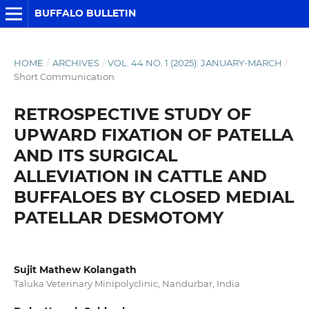
BUFFALO BULLETIN
HOME
/
ARCHIVES
/
VOL. 44 NO. 1 (2025): JANUARY-MARCH
/
Short Communication
RETROSPECTIVE STUDY OF
UPWARD FIXATION OF PATELLA
AND ITS SURGICAL
ALLEVIATION IN CATTLE AND
BUFFALOES BY CLOSED MEDIAL
PATELLAR DESMOTOMY
Sujit Mathew Kolangath
Taluka Veterinary Minipolyclinic, Nandurbar, India