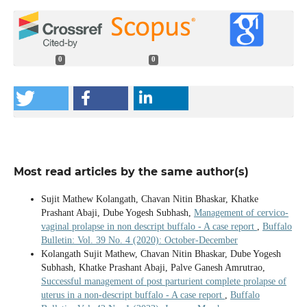
0
0
Most read articles by the same author(s)
Sujit Mathew Kolangath, Chavan Nitin Bhaskar, Khatke
Prashant Abaji, Dube Yogesh Subhash,
Management of cervico-
vaginal prolapse in non descript buffalo - A case report
,
Buffalo
Bulletin: Vol. 39 No. 4 (2020): October-December
Kolangath Sujit Mathew, Chavan Nitin Bhaskar, Dube Yogesh
Subhash, Khatke Prashant Abaji, Palve Ganesh Amrutrao,
Successful management of post parturient complete prolapse of
uterus in a non-descript buffalo - A case report
,
Buffalo