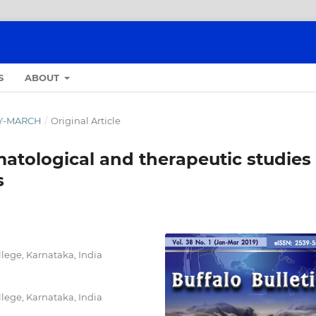
S
ABOUT
ARY-MARCH
/
Original Article
atological and therapeutic studies
s
lege, Karnataka, India
lege, Karnataka, India