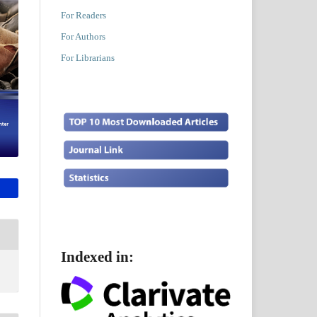
For Readers
For Authors
For Librarians
Indexed in: