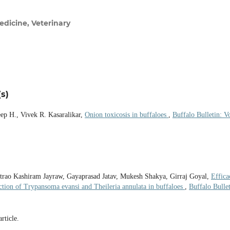
dicine, Veterinary
s)
eep H., Vivek R. Kasaralikar,
Onion toxicosis in buffaloes
,
Buffalo Bulletin: Vo
ntrao Kashiram Jayraw, Gayaprasad Jatav, Mukesh Shakya, Girraj Goyal,
Effica
ction of Trypansoma evansi and Theileria annulata in buffaloes
,
Buffalo Bullet
article.