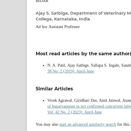
BIDAR
Ajay S. Satbige,
Department of Veterinary Me
College, Karnataka, India
Ad hoc Assistant Professor
Most read articles by the same author(
N. A. Patil, Ajay Satbige, Yallapa S. Ingale, Sand
38 No. 2 (2019): April-June
Similar Articles
Vivek Agrawal, Giridhari Das, Amit Jaiswal, Ana
of buparvaquone in pcr confirmed concurrent infe
Vol. 42 No. 2 (2023): April-June
You may also
start an advanced similarity search
for this 