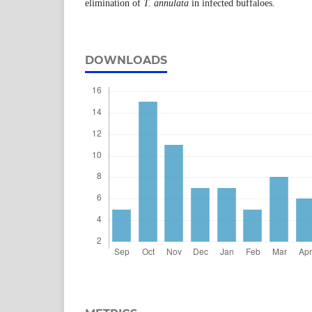
elimination of
T.
annulata
in infected buffaloes.
DOWNLOADS