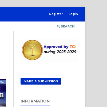
Register
Login
SEARCH
MAKE A SUBMISSION
INFORMATION