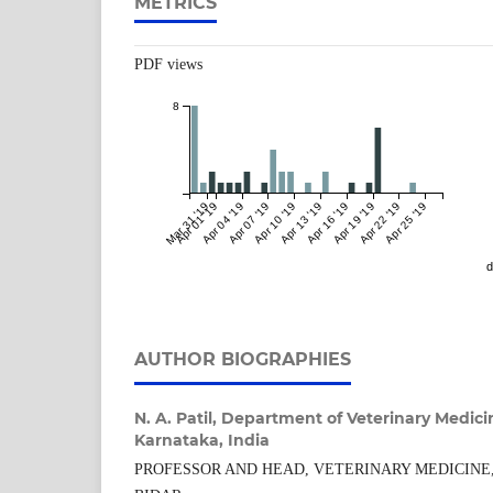
METRICS
PDF views
8
Mar 31 '19
Apr 01 '19
Apr 04 '19
Apr 07 '19
Apr 10 '19
Apr 13 '19
Apr 16 '19
Apr 19 '19
Apr 22 '19
Apr 25 '19
d
AUTHOR BIOGRAPHIES
N. A. Patil,
Department of Veterinary Medicin
Karnataka, India
PROFESSOR AND HEAD, VETERINARY MEDICINE