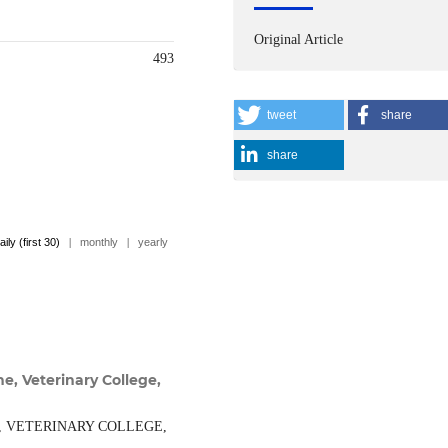
Original Article
493
tweet
share
share
aily (first 30)
|
monthly
|
yearly
e, Veterinary College,
, VETERINARY COLLEGE,