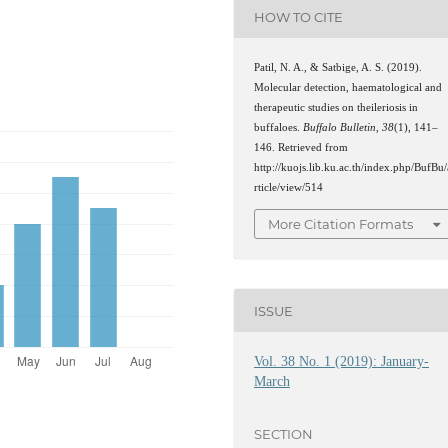
HOW TO CITE
Patil, N. A., & Satbige, A. S. (2019).
Molecular detection, haematological and
therapeutic studies on theileriosis in
buffaloes.
Buffalo Bulletin
,
38
(1), 141–
146. Retrieved from
http://kuojs.lib.ku.ac.th/index.php/BufBu/
rticle/view/514
More Citation Formats
ISSUE
Vol. 38 No. 1 (2019): January-
March
SECTION