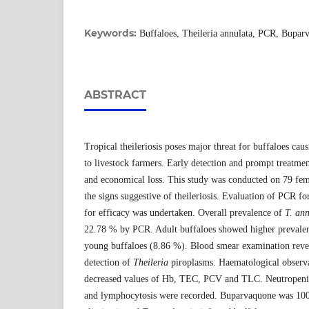
Keywords:
Buffaloes, Theileria annulata, PCR, Bupar
ABSTRACT
Tropical theileriosis poses major threat for buffaloes cau
to livestock farmers. Early detection and prompt treatme
and economical loss. This study was conducted on 79 fem
the signs suggestive of theileriosis. Evaluation of PCR f
for efficacy was undertaken. Overall prevalence of
T. an
22.78 % by PCR. Adult buffaloes showed higher prevale
young buffaloes (8.86 %). Blood smear examination revea
detection of
Theileria
piroplasms. Haematological observa
decreased values of Hb, TEC, PCV and TLC. Neutropeni
and lymphocytosis were recorded. Buparvaquone was 100