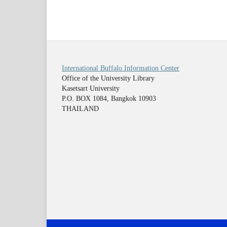
International Buffalo Information Center
Office of the University Library
Kasetsart University
P.O. BOX 1084, Bangkok 10903
THAILAND