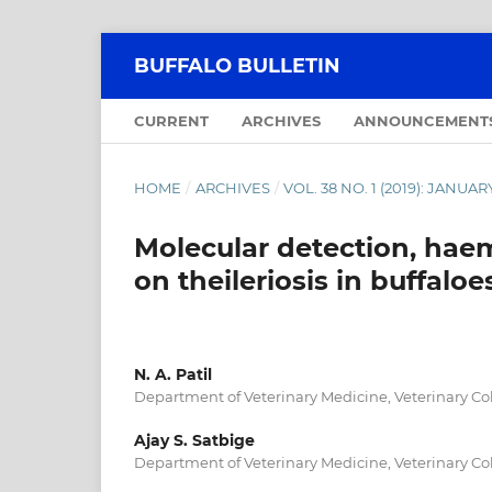
BUFFALO BULLETIN
CURRENT
ARCHIVES
ANNOUNCEMENT
HOME
/
ARCHIVES
/
VOL. 38 NO. 1 (2019): JANU
Molecular detection, haem
on theileriosis in buffaloe
N. A. Patil
Department of Veterinary Medicine, Veterinary Col
Ajay S. Satbige
Department of Veterinary Medicine, Veterinary Col