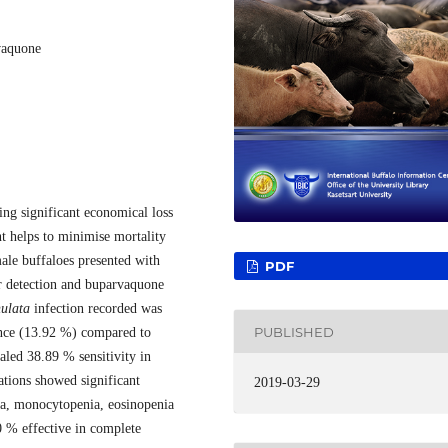
vaquone
sing significant economical loss
nt helps to minimise mortality
ale buffaloes presented with
PDF
or detection and buparvaquone
nulata
infection recorded was
PUBLISHED
nce (13.92 %) compared to
led 38.89 % sensitivity in
tions showed significant
2019-03-29
a, monocytopenia, eosinopenia
 % effective in complete