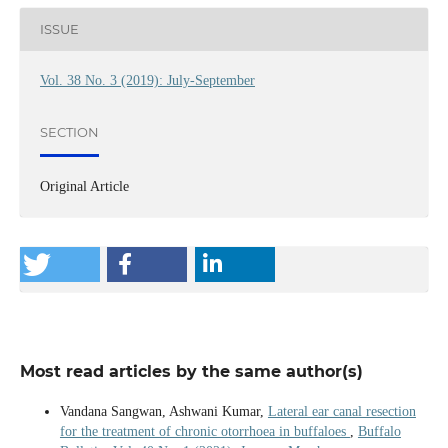
ISSUE
Vol. 38 No. 3 (2019): July-September
SECTION
Original Article
Most read articles by the same author(s)
Vandana Sangwan, Ashwani Kumar,
Lateral ear canal resection
for the treatment of chronic otorrhoea in buffaloes
,
Buffalo