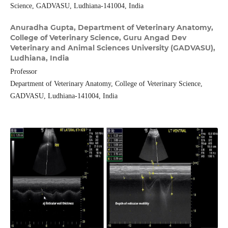
Science, GADVASU, Ludhiana-141004, India
Anuradha Gupta,
Department of Veterinary Anatomy,
College of Veterinary Science, Guru Angad Dev
Veterinary and Animal Sciences University (GADVASU),
Ludhiana, India
Professor
Department of Veterinary Anatomy, College of Veterinary Science,
GADVASU, Ludhiana-141004, India