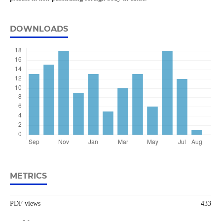
DOWNLOADS
METRICS
PDF views
433