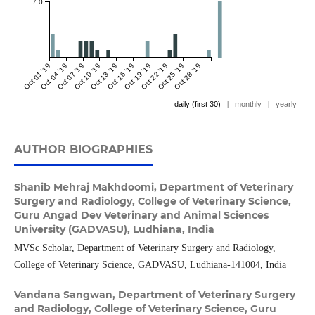
7.0
Oct 01 '19
Oct 04 '19
Oct 07 '19
Oct 10 '19
Oct 13 '19
Oct 16 '19
Oct 19 '19
Oct 22 '19
Oct 25 '19
Oct 28 '19
daily (first 30)
|
monthly
|
yearly
AUTHOR BIOGRAPHIES
Shanib Mehraj Makhdoomi,
Department of Veterinary
Surgery and Radiology, College of Veterinary Science,
Guru Angad Dev Veterinary and Animal Sciences
University (GADVASU), Ludhiana, India
MVSc Scholar, Department of Veterinary Surgery and Radiology,
College of Veterinary Science, GADVASU, Ludhiana-141004, India
Vandana Sangwan,
Department of Veterinary Surgery
and Radiology, College of Veterinary Science, Guru