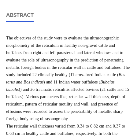
ABSTRACT
The objectives of the study were to evaluate the ultrasonographic
morphometry of the reticulum in healthy non-gravid cattle and
buffaloes from right and left parasternal and lateral windows and to
evaluate the role of ultrasonography in the prediction of penetrating
metallic foreign bodies in the reticular wall in cattle and buffaloes. The
study included 22 clinically healthy (11 cross-bred Indian cattle (
Bos
tarus and Bos indicus
) and 11 Indian water buffaloes (
Bubalus
bubalis
)) and 26 traumatic reticulitis affected bovines (21 cattle and 15
buffaloes). Various parameters like, reticular wall thickness, depth of
reticulum, pattern of reticular motility and wall, and presence of
effusions were recorded to assess the penetrability of metallic sharp
foreign body using ultrasonography.
The reticular wall thickness varied from 0.34 to 0.82 cm and 0.37 to
0.68 cm in healthy cattle and buffaloes, respectively. In both the