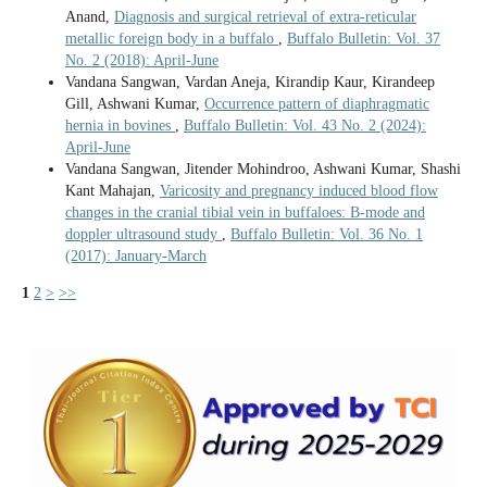
Anand,
Diagnosis and surgical retrieval of extra-reticular
metallic foreign body in a buffalo
,
Buffalo Bulletin: Vol. 37
No. 2 (2018): April-June
Vandana Sangwan, Vardan Aneja, Kirandip Kaur, Kirandeep
Gill, Ashwani Kumar,
Occurrence pattern of diaphragmatic
hernia in bovines
,
Buffalo Bulletin: Vol. 43 No. 2 (2024):
April-June
Vandana Sangwan, Jitender Mohindroo, Ashwani Kumar, Shashi
Kant Mahajan,
Varicosity and pregnancy induced blood flow
changes in the cranial tibial vein in buffaloes: B-mode and
doppler ultrasound study
,
Buffalo Bulletin: Vol. 36 No. 1
(2017): January-March
1
2
>
>>