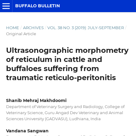
BUFFALO BULLETIN
HOME
/
ARCHIVES
/
VOL. 38 NO. 3 (2019): JULY-SEPTEMBER
/
Original Article
Ultrasonographic morphometry
of reticulum in cattle and
buffaloes suffering from
traumatic reticulo-peritonitis
Shanib Mehraj Makhdoomi
Department of Veterinary Surgery and Radiology, College of
Veterinary Science, Guru Angad Dev Veterinary and Animal
Sciences University (GADVASU), Ludhiana, India
Vandana Sangwan