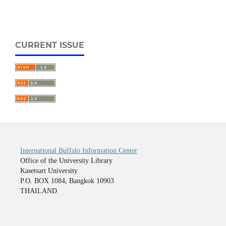
CURRENT ISSUE
International Buffalo Information Center
Office of the University Library
Kasetsart University
P.O. BOX 1084, Bangkok 10903
THAILAND