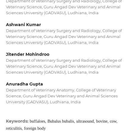
Department of Veterinary Surgery and Radiology, College of
Veterinary Science, Guru Angad Dev Veterinary and Animal
Sciences University (GADVASU), Ludhiana, India
Ashwani Kumar
Department of Veterinary Surgery and Radiology, College of
Veterinary Science, Guru Angad Dev Veterinary and Animal
Sciences University (GADVASU), Ludhiana, India
Jitender Mohindroo
Department of Veterinary Surgery and Radiology, College of
Veterinary Science, Guru Angad Dev Veterinary and Animal
Sciences University (GADVASU), Ludhiana, India
Anuradha Gupta
Department of Veterinary Anatomy, College of Veterinary
Science, Guru Angad Dev Veterinary and Animal Sciences
University (GADVASU), Ludhiana, India
Keywords:
buffaloes, Bubalus bubalis, ultrasound, bovine, cow,
reticulitis, foreign body