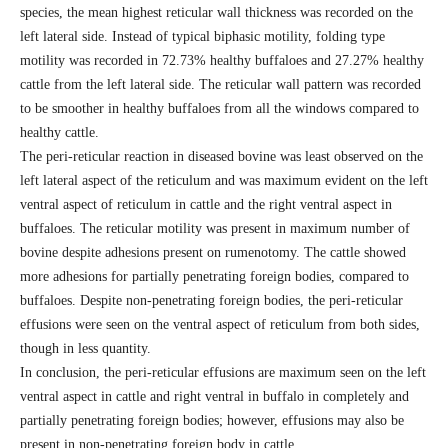
species, the mean highest reticular wall thickness was recorded on the
left lateral side. Instead of typical biphasic motility, folding type
motility was recorded in 72.73% healthy buffaloes and 27.27% healthy
cattle from the left lateral side. The reticular wall pattern was recorded
to be smoother in healthy buffaloes from all the windows compared to
healthy cattle.
The peri-reticular reaction in diseased bovine was least observed on the
left lateral aspect of the reticulum and was maximum evident on the left
ventral aspect of reticulum in cattle and the right ventral aspect in
buffaloes. The reticular motility was present in maximum number of
bovine despite adhesions present on rumenotomy. The cattle showed
more adhesions for partially penetrating foreign bodies, compared to
buffaloes. Despite non-penetrating foreign bodies, the peri-reticular
effusions were seen on the ventral aspect of reticulum from both sides,
though in less quantity.
In conclusion, the peri-reticular effusions are maximum seen on the left
ventral aspect in cattle and right ventral in buffalo in completely and
partially penetrating foreign bodies; however, effusions may also be
present in non-penetrating foreign body in cattle.