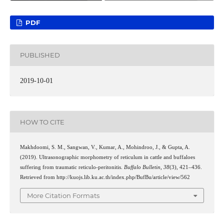
PDF
PUBLISHED
2019-10-01
HOW TO CITE
Makhdoomi, S. M., Sangwan, V., Kumar, A., Mohindroo, J., & Gupta, A.
(2019). Ultrasonographic morphometry of reticulum in cattle and buffaloes
suffering from traumatic reticulo-peritonitis.
Buffalo Bulletin
,
38
(3), 421–436.
Retrieved from http://kuojs.lib.ku.ac.th/index.php/BufBu/article/view/562
More Citation Formats