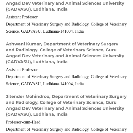
Angad Dev Veterinary and Animal Sciences University
(GADVASU), Ludhiana, India
Assistant Professor
Department of Veterinary Surgery and Radiology, College of Veterinary
Science, GADVASU, Ludhiana-141004, India
Ashwani Kumar,
Department of Veterinary Surgery
and Radiology, College of Veterinary Science, Guru
Angad Dev Veterinary and Animal Sciences University
(GADVASU), Ludhiana, India
Assistant Professor
Department of Veterinary Surgery and Radiology, College of Veterinary
Science, GADVASU, Ludhiana-141004, India
Jitender Mohindroo,
Department of Veterinary Surgery
and Radiology, College of Veterinary Science, Guru
Angad Dev Veterinary and Animal Sciences University
(GADVASU), Ludhiana, India
Professor-cum-Head
Department of Veterinary Surgery and Radiology, College of Veterinary