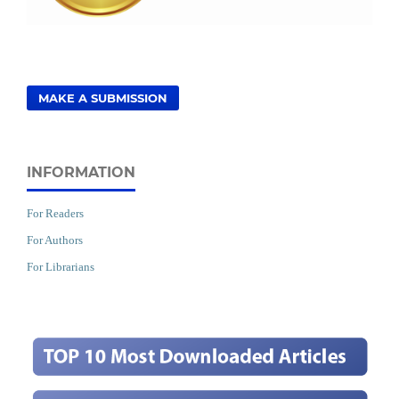
MAKE A SUBMISSION
INFORMATION
For Readers
For Authors
For Librarians