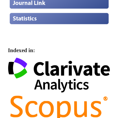
Indexed in: