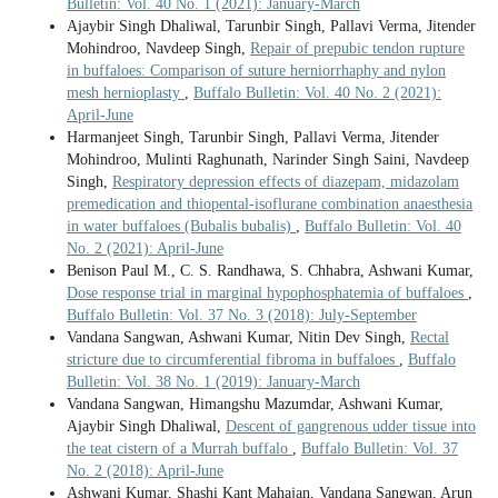
Bulletin: Vol. 40 No. 1 (2021): January-March
Ajaybir Singh Dhaliwal, Tarunbir Singh, Pallavi Verma, Jitender
Mohindroo, Navdeep Singh,
Repair of prepubic tendon rupture
in buffaloes: Comparison of suture herniorrhaphy and nylon
mesh hernioplasty
,
Buffalo Bulletin: Vol. 40 No. 2 (2021):
April-June
Harmanjeet Singh, Tarunbir Singh, Pallavi Verma, Jitender
Mohindroo, Mulinti Raghunath, Narinder Singh Saini, Navdeep
Singh,
Respiratory depression effects of diazepam, midazolam
premedication and thiopental-isoflurane combination anaesthesia
in water buffaloes (Bubalis bubalis)
,
Buffalo Bulletin: Vol. 40
No. 2 (2021): April-June
Benison Paul M., C. S. Randhawa, S. Chhabra, Ashwani Kumar,
Dose response trial in marginal hypophosphatemia of buffaloes
,
Buffalo Bulletin: Vol. 37 No. 3 (2018): July-September
Vandana Sangwan, Ashwani Kumar, Nitin Dev Singh,
Rectal
stricture due to circumferential fibroma in buffaloes
,
Buffalo
Bulletin: Vol. 38 No. 1 (2019): January-March
Vandana Sangwan, Himangshu Mazumdar, Ashwani Kumar,
Ajaybir Singh Dhaliwal,
Descent of gangrenous udder tissue into
the teat cistern of a Murrah buffalo
,
Buffalo Bulletin: Vol. 37
No. 2 (2018): April-June
Ashwani Kumar, Shashi Kant Mahajan, Vandana Sangwan, Arun