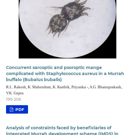
Concurrent sarcoptic and psoroptic mange
complicated with Staphylococcus aureus in a Murrah
buffalo (Bubalus bubalis)
R.L. Rakesh, K. Mahendran, K. Karthik, Priyanka -, A.G. Bhanuprakash,
V.K. Gupta
199-206
PDF
Analysis of constraints faced by beneficiaries of
integrated Murrah development scheme (IMDS) in