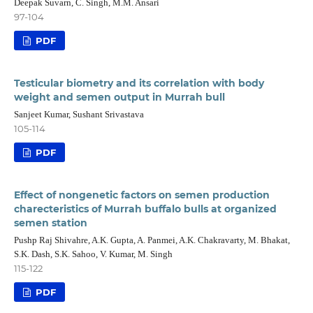
Deepak Suvarn, C. Singh, M.M. Ansari
97-104
PDF
Testicular biometry and its correlation with body
weight and semen output in Murrah bull
Sanjeet Kumar, Sushant Srivastava
105-114
PDF
Effect of nongenetic factors on semen production
charecteristics of Murrah buffalo bulls at organized
semen station
Pushp Raj Shivahre, A.K. Gupta, A. Panmei, A.K. Chakravarty, M. Bhakat,
S.K. Dash, S.K. Sahoo, V. Kumar, M. Singh
115-122
PDF