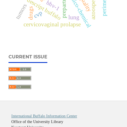
perimetritis
physico-chemical
azoospermic
non-descript buffalo
prepartum
bhv-1
tumors
drugs
cvp
lung
cervicovaginal prolapse
CURRENT ISSUE
International Buffalo Information Center
Office of the University Library