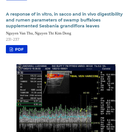
A response of in vitro, in sacco and in vivo digestibility
and rumen parameters of swamp buffaloes
supplemented Sesbania grandiflora leaves
Nguyen Van Thu, Nguyen Thi Kim Dong
231-237
PDF