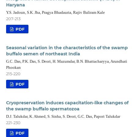
Haryana
Y.S. Jadoun, S.K. Jha, Pragya Bhadauria, Rajiv Baliram Kale
207-213
PDF
Seasonal variation in the characteristics of the swamp
buffalo semen of northeast India
G.C. Das, P.K. Das, S. Deori, H. Mazumdar, B.N. Bhattacharyya, Arundhati
Phookan
215-220
PDF
Cryopreservation induces capacitation-like changes of
the swamp buffalo spermatozoa
D.J. Talukdar, K. Ahmed, S. Sinha, S. Deori, G.C. Das, Papori Talukdar
221-230
PDF