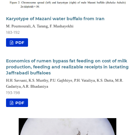
Karyotype of Mazani water buffalo from Iran
M. Pournourali, A. Tarang, F. Mashayekhi
183-192
PDF
Economics of rumen bypass fat feeding on cost of milk
production, feeding and realizable receipts in lactating
Jaffrabadi buffaloes
H.H. Savsani, K.S. Murthy, P.U. Gajbhiye, P.H. Vataliya, K.S. Dutta, M.R.
Gadariya, A.R. Bhadaniya
193-198
PDF