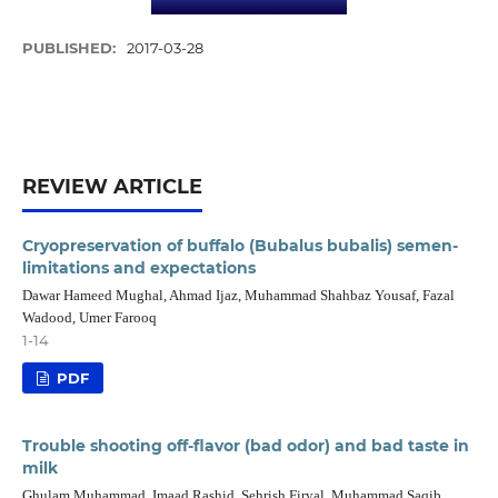
PUBLISHED:
2017-03-28
REVIEW ARTICLE
Cryopreservation of buffalo (Bubalus bubalis) semen-
limitations and expectations
Dawar Hameed Mughal, Ahmad Ijaz, Muhammad Shahbaz Yousaf, Fazal
Wadood, Umer Farooq
1-14
PDF
Trouble shooting off-flavor (bad odor) and bad taste in
milk
Ghulam Muhammad, Imaad Rashid, Sehrish Firyal, Muhammad Saqib