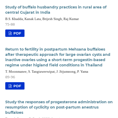
Study of buffalo husbandry practices in rural area of
central Gujarat in India
B.S. Khadda, Kanak Lata, Brijesh Singh, Raj Kumar
75-88
PDF
Return to fertility in postpartum Mehsana buffaloes
after therapeutic approach for large ovarian cysts and
inactive ovaries using a short-term progestin-based
regime under higland field conditions in Thailand
T. Moonmanee, S. Tangtaweewipat, J. Jitjumnong, P. Yama
89-96
PDF
Study the responses of progesterone administration on
resumption of cyclicity on post-partum anestrus
buffaloes