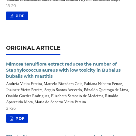
15-20
PDF
ORIGINAL ARTICLE
Mimosa tenuiflora extract reduces the number of
Staphylococcus aureus with low toxicity in Bubalus
bubalis with mastitis
Andreia Vieira Pereira, Marcelo Biondaro Gois, Fabiana Nabarro Ferraz,
Jozinete Vieira Pereira, Sergio Santos Azevedo, Ednaldo Queiroga de Lima,
Onaldo Guedes Rodrigues, Elizabeth Sampaio de Medeiros, Rinaldo
Aparecido Mota, Maria do Socorro Vieira Pereira
21-26
PDF