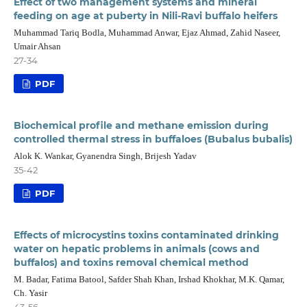
Effect of two management systems and mineral
feeding on age at puberty in Nili-Ravi buffalo heifers
Muhammad Tariq Bodla, Muhammad Anwar, Ejaz Ahmad, Zahid Naseer,
Umair Ahsan
27-34
PDF
Biochemical profile and methane emission during
controlled thermal stress in buffaloes (Bubalus bubalis)
Alok K. Wankar, Gyanendra Singh, Brijesh Yadav
35-42
PDF
Effects of microcystins toxins contaminated drinking
water on hepatic problems in animals (cows and
buffalos) and toxins removal chemical method
M. Badar, Fatima Batool, Safder Shah Khan, Irshad Khokhar, M.K. Qamar,
Ch. Yasir
43-56