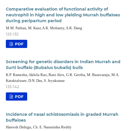
Comparative evaluation of functional activity of
neutrophil in high and low yielding Murrah buffaloes
during peripartum period
M.M. Pathan, M. Kaur, A.K. Mohanty, A.K. Dang
123-132
PDF
Screening for genetic disorders in Indian Murrah and
Surti buffalo (Bubalus bubalis) bulls
K.P. Ramesha, Akhila Rao, Rani Alex, G.R. Geetha, M. Basavaraju, M.A.
Kataktalware, D.N. Das, S. Jeyakumar
133-142
PDF
Incidence of nasal schistosomiasis in graded Murrah
buffaloes
Hareesh Didugu, Ch. E. Narasimha Reddy