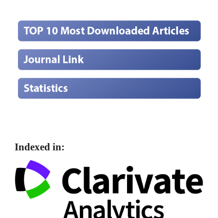
Indexed in: