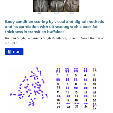
Body condition scoring by visual and digital methods
and its correlation with ultrasonographic back fat
thickness in transition buffaloes
Randhir Singh, Sarnarinder Singh Randhawa, Charanjit Singh Randhawa
169-182
PDF