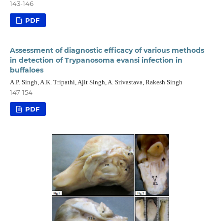
143-146
PDF
Assessment of diagnostic efficacy of various methods
in detection of Trypanosoma evansi infection in
buffaloes
A.P. Singh, A.K. Tripathi, Ajit Singh, A. Srivastava, Rakesh Singh
147-154
PDF