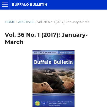
BUFFALO BULLETIN
HOME
/
ARCHIVES
/
Vol. 36 No. 1 (2017): January-March
Vol. 36 No. 1 (2017): January-
March