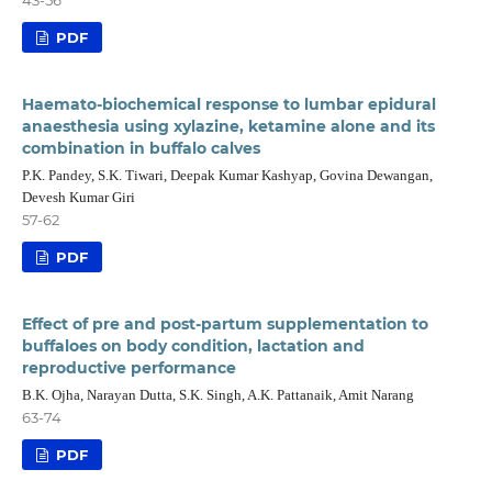
PDF
Haemato-biochemical response to lumbar epidural
anaesthesia using xylazine, ketamine alone and its
combination in buffalo calves
P.K. Pandey, S.K. Tiwari, Deepak Kumar Kashyap, Govina Dewangan,
Devesh Kumar Giri
57-62
PDF
Effect of pre and post-partum supplementation to
buffaloes on body condition, lactation and
reproductive performance
B.K. Ojha, Narayan Dutta, S.K. Singh, A.K. Pattanaik, Amit Narang
63-74
PDF