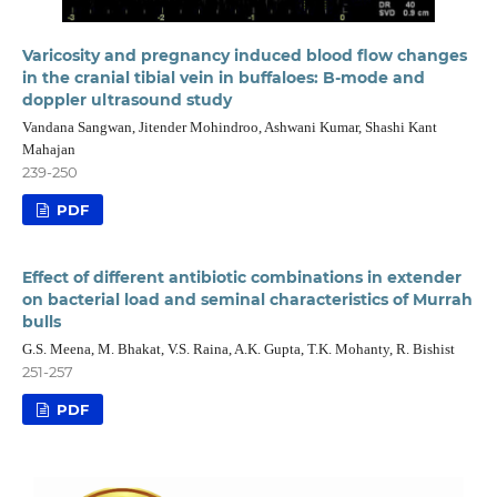
Varicosity and pregnancy induced blood flow changes
in the cranial tibial vein in buffaloes: B-mode and
doppler ultrasound study
Vandana Sangwan, Jitender Mohindroo, Ashwani Kumar, Shashi Kant
Mahajan
239-250
PDF
Effect of different antibiotic combinations in extender
on bacterial load and seminal characteristics of Murrah
bulls
G.S. Meena, M. Bhakat, V.S. Raina, A.K. Gupta, T.K. Mohanty, R. Bishist
251-257
PDF