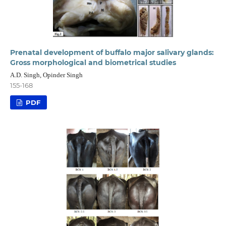
Prenatal development of buffalo major salivary glands:
Gross morphological and biometrical studies
A.D. Singh, Opinder Singh
155-168
PDF