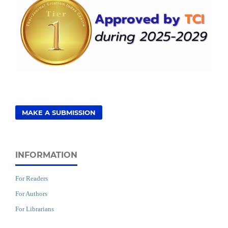
MAKE A SUBMISSION
INFORMATION
For Readers
For Authors
For Librarians