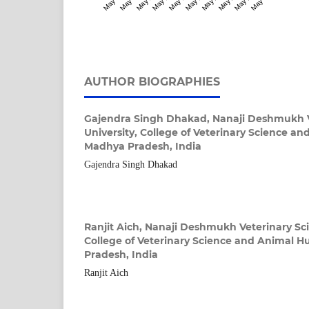
AUTHOR BIOGRAPHIES
Gajendra Singh Dhakad,
Nanaji Deshmukh V
University, College of Veterinary Science a
Madhya Pradesh, India
Gajendra Singh Dhakad
Ranjit Aich,
Nanaji Deshmukh Veterinary Sci
College of Veterinary Science and Animal 
Pradesh, India
Ranjit Aich