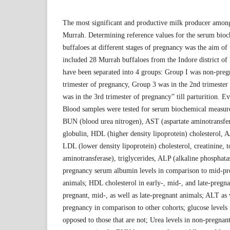
The most significant and productive milk producer among 
Murrah. Determining reference values for the serum bio
buffaloes at different stages of pregnancy was the aim of 
included 28 Murrah buffaloes from the Indore district o
have been separated into 4 groups: Group I was non-preg
trimester of pregnancy, Group 3 was in the 2nd trimeste
was in the 3rd trimester of pregnancy” till parturition. 
Blood samples were tested for serum biochemical measure
BUN (blood urea nitrogen), AST (aspartate aminotransfera
globulin, HDL (higher density lipoprotein) cholesterol, A
LDL (lower density lipoprotein) cholesterol, creatinine, t
aminotransferase), triglycerides, ALP (alkaline phosphata
pregnancy serum albumin levels in comparison to mid-p
animals; HDL cholesterol in early-, mid-, and late-pregna
pregnant, mid-, as well as late-pregnant animals; ALT as 
pregnancy in comparison to other cohorts; glucose levels 
opposed to those that are not; Urea levels in non-pregnant