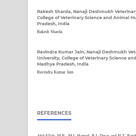
Rakesh Sharda,
Nanaji Deshmukh Veterinary
College of Veterinary Science and Animal 
Pradesh, India
Rakesh Sharda
Ravindra Kumar Jain,
Nanaji Deshmukh Vete
University, College of Veterinary Science a
Madhya Pradesh, India
Ravindra Kumar Jain
REFERENCES
Abd Ellah, M.R., M.I. Hamed, R.I. Derar and H.Z. Rate