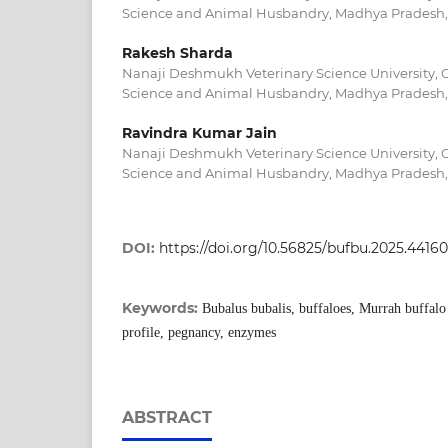
Science and Animal Husbandry, Madhya Pradesh,
Rakesh Sharda
Nanaji Deshmukh Veterinary Science University, C
Science and Animal Husbandry, Madhya Pradesh,
Ravindra Kumar Jain
Nanaji Deshmukh Veterinary Science University, C
Science and Animal Husbandry, Madhya Pradesh,
DOI:
https://doi.org/10.56825/bufbu.2025.4416
Keywords:
Bubalus bubalis, buffaloes, Murrah buffalo ,
profile, pegnancy, enzymes
ABSTRACT