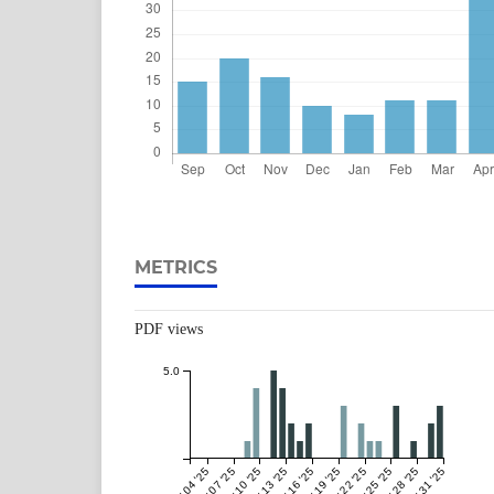
METRICS
PDF views
5.0
May 04 '25
May 07 '25
May 10 '25
May 13 '25
May 16 '25
May 19 '25
May 22 '25
May 25 '25
May 28 '25
May 31 '25