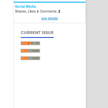
Social Media
Shares, Likes & Comments:
2
see details
CURRENT ISSUE