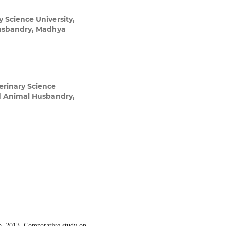
 Science University,
Husbandry, Madhya
rinary Science
nd Animal Husbandry,
b. 2013. Comparative study on