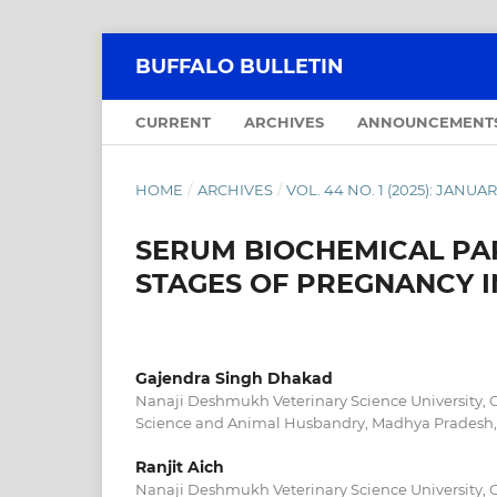
BUFFALO BULLETIN
CURRENT
ARCHIVES
ANNOUNCEMENT
HOME
/
ARCHIVES
/
VOL. 44 NO. 1 (2025): JANU
SERUM BIOCHEMICAL PA
STAGES OF PREGNANCY 
Gajendra Singh Dhakad
Nanaji Deshmukh Veterinary Science University, C
Science and Animal Husbandry, Madhya Pradesh,
Ranjit Aich
Nanaji Deshmukh Veterinary Science University, C