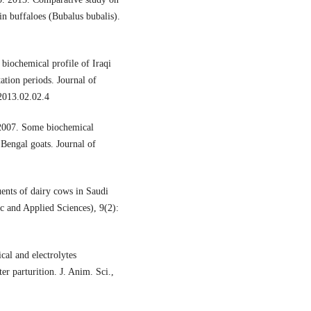
in buffaloes (Bubalus bubalis).
iochemical profile of Iraqi
ation periods. Journal of
2013.02.02.4
 2007. Some biochemical
 Bengal goats. Journal of
ents of dairy cows in Saudi
ic and Applied Sciences), 9(2):
al and electrolytes
r parturition. J. Anim. Sci.,