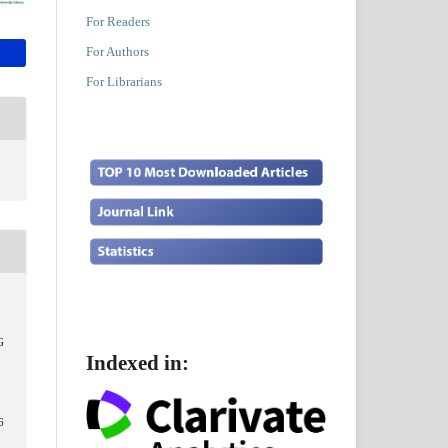
For Readers
For Authors
For Librarians
G
Indexed in:
6