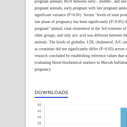
pregnant animals; BUN between early-, middle-, and late
pregnant animals; early-pregnant with late pregnant anima
significant variance (P<0.01). Serum “levels of total pro
late phase of pregnancy has been significantly (P<0.05) d
pregnant” animal, total cholesterol in the 3rd trimester 
other groups, and only uric acid was different between t
animals. The levels of globulin, LDL cholesterol, A/G rati
as creatinine did not significantly differ (P>0.05) across
research concluded by establishing reference values that s
evaluating blood biochemical markers in Murrah buffaloes
pregnancy.
DOWNLOADS