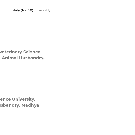
daily (first 30)
|
monthly
eterinary Science
nd Animal Husbandry,
ence University,
Husbandry, Madhya