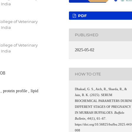
 India
PDF
ollege of Veterinary
 India
PUBLISHED
ollege of Veterinary
2025-05-02
 India
008
HOW TO CITE
Dhakad, G. S., Aich, R., Sharda, R., &
 protein profile , lipid
Jain, R. K. (2025). SERUM
BIOCHEMICAL PARAMETERS DURIN
DIFFERENT STAGES OF PREGNANCY
IN MURRAH BUFFALOES.
Buffalo
Bulletin
,
44
(1), 61–67.
https://doi.org/10.56825/bufbu.2025.441
008