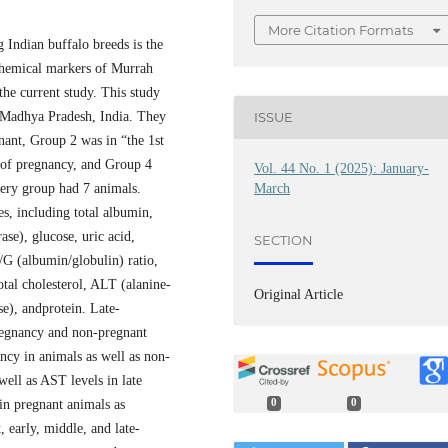
More Citation Formats
Indian buffalo breeds is the
chemical markers of Murrah
the current study. This study
ISSUE
f Madhya Pradesh, India. They
nant, Group 2 was in “the 1st
r of pregnancy, and Group 4
Vol. 44 No. 1 (2025): January-
March
Every group had 7 animals.
s, including total albumin,
se), glucose, uric acid,
SECTION
/G (albumin/globulin) ratio,
otal cholesterol, ALT (alanine-
Original Article
se), andprotein. Late-
regnancy and non-pregnant
ncy in animals as well as non-
well as AST levels in late
in pregnant animals as
0
0
, early, middle, and late-