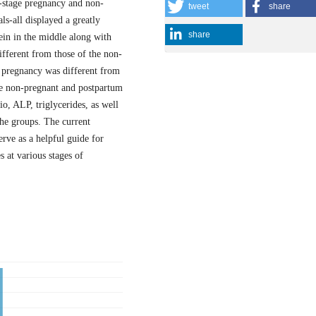
-stage pregnancy and non-
tweet
share
ls-all displayed a greatly
share
tein in the middle along with
ifferent from those of the non-
of pregnancy was different from
he non-pregnant and postpartum
o, ALP, triglycerides, as well
 the groups. The current
erve as a helpful guide for
 at various stages of