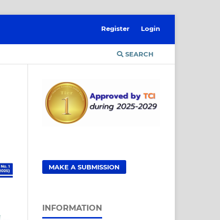
Register
Login
SEARCH
MAKE A SUBMISSION
INFORMATION