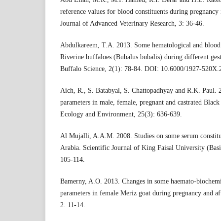
reference values for blood constituents during pregnancy 
Journal of Advanced Veterinary Research, 3: 36-46.
Abdulkareem, T.A. 2013. Some hematological and blood b
Riverine buffaloes (Bubalus bubalis) during different gest
Buffalo Science, 2(1): 78-84. DOI: 10.6000/1927-520X.
Aich, R., S. Batabyal, S. Chattopadhyay and R.K. Paul.
parameters in male, female, pregnant and castrated Black
Ecology and Environment, 25(3): 636-639.
Al Mujalli, A.A.M. 2008. Studies on some serum constitu
Arabia. Scientific Journal of King Faisal University (Bas
105-114.
Bamerny, A.O. 2013. Changes in some haemato-biochemic
parameters in female Meriz goat during pregnancy and afte
2: 11-14.