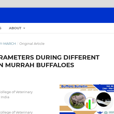
S
ABOUT
ARY-MARCH
/
Original Article
RAMETERS DURING DIFFERENT
IN MURRAH BUFFALOES
ollege of Veterinary
 India
ollege of Veterinary