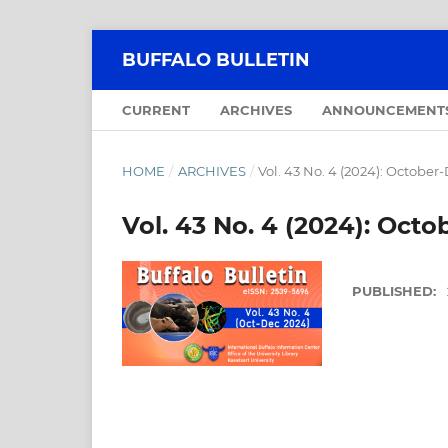
BUFFALO BULLETIN
CURRENT
ARCHIVES
ANNOUNCEMENT
HOME
/
ARCHIVES
/
Vol. 43 No. 4 (2024): Octobe
Vol. 43 No. 4 (2024): Oc
PUBLISHED: