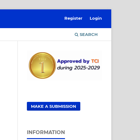
Register
Login
SEARCH
MAKE A SUBMISSION
INFORMATION