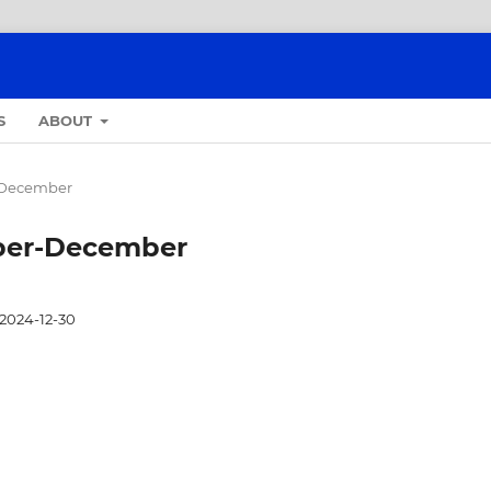
S
ABOUT
r-December
tober-December
2024-12-30