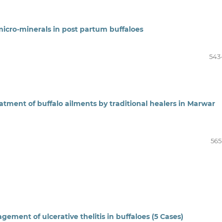
micro-minerals in post partum buffaloes
543
atment of buffalo ailments by traditional healers in Marwar
565
gement of ulcerative thelitis in buffaloes (5 Cases)