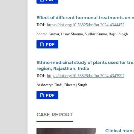
Effect of different hormonal treatments on 
DOI:
https://doi.org/10.56825/bufbu.2024.4344452
Sharad Kumar, Utsav Sharma, Sudhir Kumar, Rajiv Singh
PDF
Ethno-medicinal study of plants used for tre
region, Rajasthan, India
DOI:
https://doi.org/10.56825/bufbu.2024.4343997
Aishwarya Dudi, Dheeraj Singh
PDF
CASE REPORT
Clinical mana