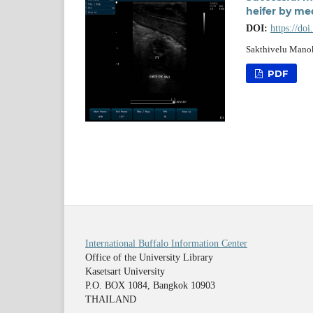
heifer by me
DOI:
https://do
Sakthivelu Manok
PDF
International Buffalo Information Center
Office of the University Library
Kasetsart University
P.O. BOX 1084, Bangkok 10903
THAILAND