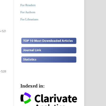
For Readers
For Authors
For Librarians
5-521
-528
Indexed in: