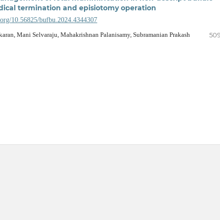
dical termination and episiotomy operation
i.org/10.56825/bufbu.2024.4344307
aran, Mani Selvaraju, Mahakrishnan Palanisamy, Subramanian Prakash
509