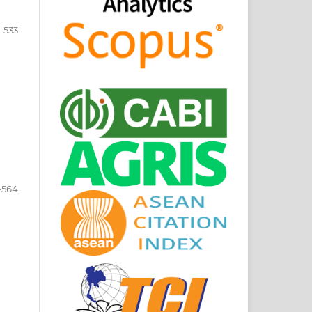
-533
-564