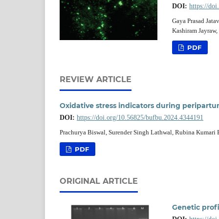
DOI:
https://do
Gaya Prasad Jata
Kashiram Jayraw,
PDF
REVIEW ARTICLE
Oxidative stress indicators during peripartu
DOI:
https://doi.org/10.56825/bufbu.2024.4344191
Prachurya Biswal, Surender Singh Lathwal, Rubina Kumari 
PDF
ORIGINAL ARTICLE
Genetic prof