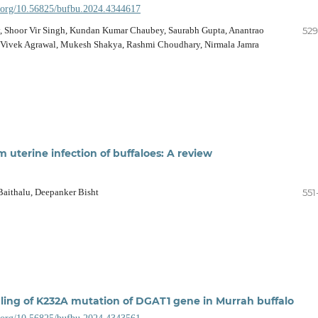
i.org/10.56825/bufbu.2024.4344617
v, Shoor Vir Singh, Kundan Kumar Chaubey, Saurabh Gupta, Anantrao
529
 Vivek Agrawal, Mukesh Shakya, Rashmi Choudhary, Nirmala Jamra
m uterine infection of buffaloes: A review
Baithalu, Deepanker Bisht
551
iling of K232A mutation of DGAT1 gene in Murrah buffalo