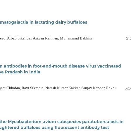
atogalactia in lactating dairy buffaloes
heed, Arbab Sikandar, Aziz ur Rahman, Muhammad Bakhsh
51
in antibodies in foot-and-mouth disease virus vaccinated
ya Pradesh in India
jeet Chhabra, Ravi Sikrodia, Naresh Kumar Kakker, Sanjay Kapoor, Rakhi
523
 the Mycobacterium avium subspecies paratuberculosis in
aughtered buffaloes using fluorescent antibody test