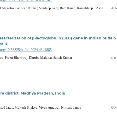
i.org/10.56825/bufbu.2024.4343561
it Magotra, Sandeep Kumar, Sandeep Gera, Ram Karan, Kamaldeep -, Asha
483
racterization of β-lactoglobulin (βLG) gene in Indian buffalo
alis)
i.org/10.56825/bufbu.2024.4344885
a, Preeti Bhardwaj, Dhruba Malakar, Satish Kumar
491
ore district, Madhya Pradesh, India
sad Jatav, Mukesh Shakya, Vivek Agrawal, Nirmala Jamra
535