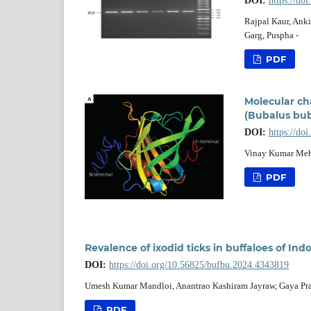
DOI:
https://do
Rajpal Kaur, Ank
Garg, Puspha -
PDF
Molecular cha
(Bubalus bub
DOI:
https://do
Vinay Kumar Mehr
PDF
Revalence of ixodid ticks in buffaloes of Ind
DOI:
https://doi.org/10.56825/bufbu.2024.4343819
Umesh Kumar Mandloi, Anantrao Kashiram Jayraw, Gaya Pra
PDF