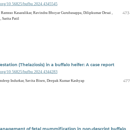
i.org/10.56825/bufbu.2024.4345545
ek Ramrao Kasaralikar, Ravindra Bhoyar Gurubasappa, Dilipkumar Desai ,
473
 Sarita Patil
station (Thelaziosis) in a buffalo heifer: A case report
i.org/10.56825/bufbu.2024.4344283
andeep Indurkar, Savita Bisen, Deepak Kumar Kashyap
477
anagement of fetal mummification in non-descript buffalo