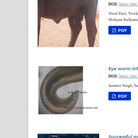
DOI:
https://do
Vittal Patil, Viv
Shrikant Kulkarni,
PDF
Eye worm infe
DOI:
https://do
Jasmeet Singh, S
PDF
Successful m