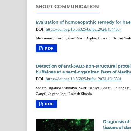
SHORT COMMUNICATION
Evaluation of homoeopathic remedy for haem
DOI:
https://doi.org/10.56825/bufbu.2024.4344857
Muhammad Kashif, Amar Nasir, Asghar Hussain, Usman Wa
PDF
Detection of anti-3AB3 non-structural prote
buffaloes at a semi-organized farm of Madh
DOI:
https://doi.org/10.56825/bufbu.2024.4345591
Sachin Digambar Audarya, Swati Dahiya, Anshul Lather, Dal
Gangil, Joycee Jogi, Rakesh Sharda
PDF
Diagnosis of
tissues of sl