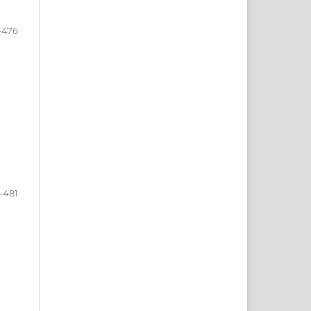
-476
-481