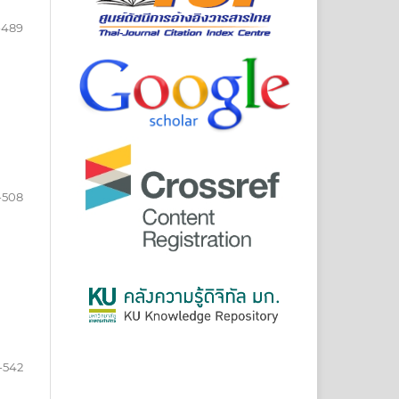
-489
-508
-542