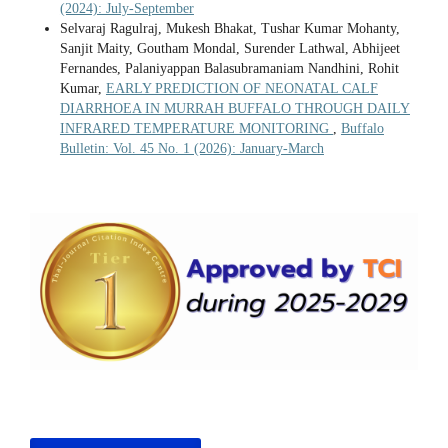
(2024): July-September
Selvaraj Ragulraj, Mukesh Bhakat, Tushar Kumar Mohanty,
Sanjit Maity, Goutham Mondal, Surender Lathwal, Abhijeet
Fernandes, Palaniyappan Balasubramaniam Nandhini, Rohit
Kumar,
EARLY PREDICTION OF NEONATAL CALF
DIARRHOEA IN MURRAH BUFFALO THROUGH DAILY
INFRARED TEMPERATURE MONITORING
,
Buffalo
Bulletin: Vol. 45 No. 1 (2026): January-March