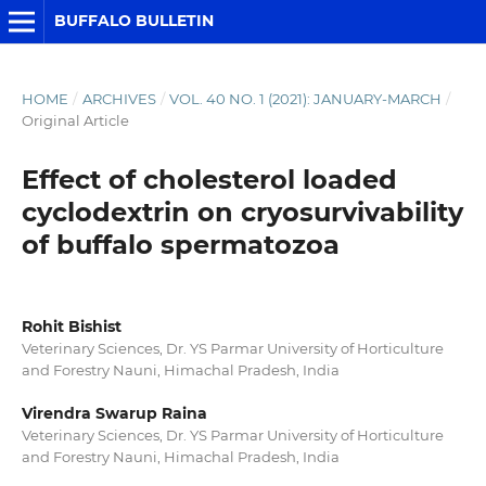
BUFFALO BULLETIN
HOME
/
ARCHIVES
/
VOL. 40 NO. 1 (2021): JANUARY-MARCH
/
Original Article
Effect of cholesterol loaded
cyclodextrin on cryosurvivability
of buffalo spermatozoa
Rohit Bishist
Veterinary Sciences, Dr. YS Parmar University of Horticulture
and Forestry Nauni, Himachal Pradesh, India
Virendra Swarup Raina
Veterinary Sciences, Dr. YS Parmar University of Horticulture
and Forestry Nauni, Himachal Pradesh, India