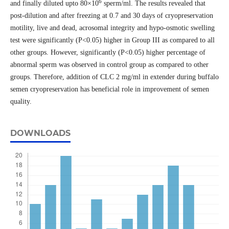
6
and finally diluted upto 80×10
sperm/ml. The results revealed that
post-dilution and after freezing at 0.7 and 30 days of cryopreservation
motility, live and dead, acrosomal integrity and hypo-osmotic swelling
test were significantly (P<0.05) higher in Group III as compared to all
other groups. However, significantly (P<0.05) higher percentage of
abnormal sperm was observed in control group as compared to other
groups. Therefore, addition of CLC 2 mg/ml in extender during buffalo
semen cryopreservation has beneficial role in improvement of semen
quality.
DOWNLOADS