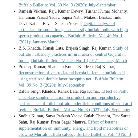
Buffalo Bulletin: Vol. 39 No. 3 (2020): July-September
Ramesh Vikram, Raju Kumar Dewry, Tushar Kumar Mohanty,
Hanuman Prasad Yadav, Sapna Nath, Mukesh Bhakat, Indu
Devi, Kathan Raval, Saleem Yousuf,
Digital analysis of
testicular ultrasound image can classify buffalo bulls with high
sperm production capacity
,
Buffalo Bulletin: Vol. 40 No. 1
(2021): January-March
B.S. Khadda, Kanak Lata, Brijesh Singh, Raj Kumar,
Study of
buffalo husbandry practices in rural area of central Gujarat in
India
,
Buffalo Bulletin: Vol. 36 No. 1 (2017): January-March
Pradeep Kumar, Shantanu Kumar Kuldeep, Raj Kumar,
Reconstruction of ventro-lateral hernia in female buffalo calf
using sterilized double layer mosquito net
,
Buffalo Bulletin:
Vol. 39 No. 3 (2020): July-September
Balbir Singh Khadda, Kanak Lata, Raj Kumar,
Effect of Pashu
chocolate supplementation on production and reproductive
performance of milch buffalo under field conditions of semi arid
region
,
Buffalo Bulletin: Vol. 42 No. 3 (2023): July-September
Sudhir Kumar, Satya Prakash Yadav, Gulab Chandra, Dev Saran
Sahu, Raj Kumar, Prem Sagar Maurya,
Effect of betaine
supplementation on immunity, energy, and lipid metabolites of
growing Murrah buffalo calves
,
Buffalo Bulletin: Vol. 43 No. 3