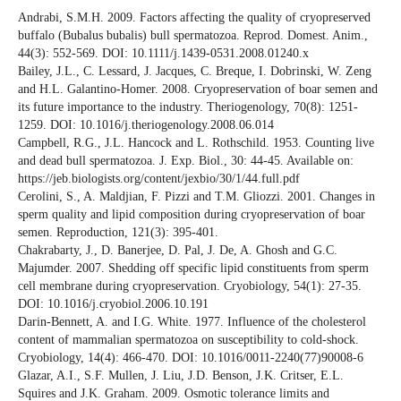
Andrabi, S.M.H. 2009. Factors affecting the quality of cryopreserved
buffalo (Bubalus bubalis) bull spermatozoa. Reprod. Domest. Anim.,
44(3): 552-569. DOI: 10.1111/j.1439-0531.2008.01240.x
Bailey, J.L., C. Lessard, J. Jacques, C. Breque, I. Dobrinski, W. Zeng
and H.L. Galantino-Homer. 2008. Cryopreservation of boar semen and
its future importance to the industry. Theriogenology, 70(8): 1251-
1259. DOI: 10.1016/j.theriogenology.2008.06.014
Campbell, R.G., J.L. Hancock and L. Rothschild. 1953. Counting live
and dead bull spermatozoa. J. Exp. Biol., 30: 44-45. Available on:
https://jeb.biologists.org/content/jexbio/30/1/44.full.pdf
Cerolini, S., A. Maldjian, F. Pizzi and T.M. Gliozzi. 2001. Changes in
sperm quality and lipid composition during cryopreservation of boar
semen. Reproduction, 121(3): 395-401.
Chakrabarty, J., D. Banerjee, D. Pal, J. De, A. Ghosh and G.C.
Majumder. 2007. Shedding off specific lipid constituents from sperm
cell membrane during cryopreservation. Cryobiology, 54(1): 27-35.
DOI: 10.1016/j.cryobiol.2006.10.191
Darin-Bennett, A. and I.G. White. 1977. Influence of the cholesterol
content of mammalian spermatozoa on susceptibility to cold-shock.
Cryobiology, 14(4): 466-470. DOI: 10.1016/0011-2240(77)90008-6
Glazar, A.I., S.F. Mullen, J. Liu, J.D. Benson, J.K. Critser, E.L.
Squires and J.K. Graham. 2009. Osmotic tolerance limits and