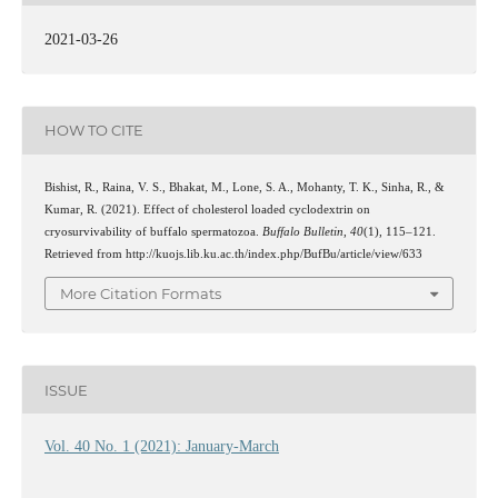
2021-03-26
HOW TO CITE
Bishist, R., Raina, V. S., Bhakat, M., Lone, S. A., Mohanty, T. K., Sinha, R., &
Kumar, R. (2021). Effect of cholesterol loaded cyclodextrin on
cryosurvivability of buffalo spermatozoa.
Buffalo Bulletin
,
40
(1), 115–121.
Retrieved from http://kuojs.lib.ku.ac.th/index.php/BufBu/article/view/633
More Citation Formats
ISSUE
Vol. 40 No. 1 (2021): January-March