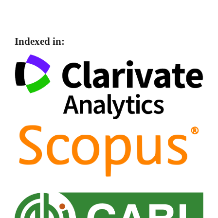
Indexed in: