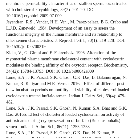
membrane permeability characteristics of stallion spermatozoa treated
with cholesterol. Cryobiology, 59(2): 201-20. DOI:
10.1016/j.cryobiol.2009.07.009
Jeyendran, R.S., Vander, H.H. Ven., M. Parez-pelaez, B.G. Crabo and
L.J.D. Zaneweld. 1984. Development of an assay to assess the
functional integrity of the human membrane and its relationship to
other semen characteristics. J. Reprod. Fertil., 70(1): 219-228. DOI:
10.1530/jrf.0.0700219
Klein, V., G. Gimpl and F. Fahrenholz. 1995. Alteration of the
myometrial plasma membrane cholesterol content with cyclodextrin
modulates the binding affinity of the oxytocin receptor. Biochemistry,
34(42): 13784-13793. DOI: 10.1021/bi00042a009
Lone, S.A., J.K. Prasad, S.K. Ghosh, G.K. Das, B. Balamurugan, N.
Kumar, R. Katiyar and M.R. Verma. 2016a. Effect of different post-
thaw incubation periods on motility and viability of cholesterol loaded
cyclodextrin treated buffalo semen. Indian J. Dairy Sci., 69(4): 479-
482.
Lone, S.A., J.K. Prasad, S.K. Ghosh, N. Kumar, S.A. Bhat and G.K.
Das. 2016b. Effect of cholesterol loaded cyclodextrin on activity of
antioxidants during cryopreservation of buffalo (Bubalus bubalis)
semen. Indian J. Anim. Sci., 86(11): 1255-1258.
Lone, S.A., J.K. Prasad, S.K. Ghosh, G.K. Das, N. Kumar, B.