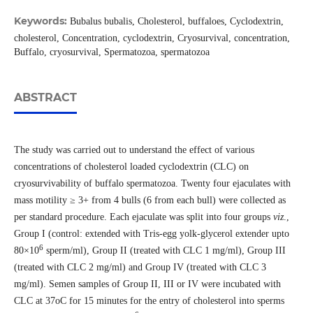
Keywords:
Bubalus bubalis, Cholesterol, buffaloes, Cyclodextrin,
cholesterol, Concentration, cyclodextrin, Cryosurvival, concentration,
Buffalo, cryosurvival, Spermatozoa, spermatozoa
ABSTRACT
The study was carried out to understand the effect of various
concentrations of cholesterol loaded cyclodextrin (CLC) on
cryosurvivability of buffalo spermatozoa. Twenty four ejaculates with
mass motility ≥ 3+ from 4 bulls (6 from each bull) were collected as
per standard procedure. Each ejaculate was split into four groups
viz
.,
Group I (control: extended with Tris-egg yolk-glycerol extender upto
6
80×10
sperm/ml), Group II (treated with CLC 1 mg/ml), Group III
(treated with CLC 2 mg/ml) and Group IV (treated with CLC 3
mg/ml). Semen samples of Group II, III or IV were incubated with
CLC at 37oC for 15 minutes for the entry of cholesterol into sperms