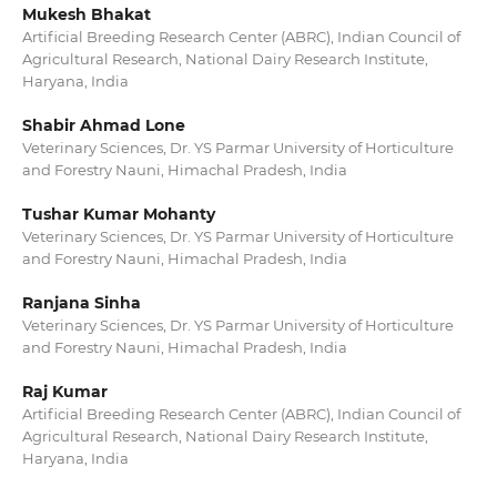
Mukesh Bhakat
Artificial Breeding Research Center (ABRC), Indian Council of
Agricultural Research, National Dairy Research Institute,
Haryana, India
Shabir Ahmad Lone
Veterinary Sciences, Dr. YS Parmar University of Horticulture
and Forestry Nauni, Himachal Pradesh, India
Tushar Kumar Mohanty
Veterinary Sciences, Dr. YS Parmar University of Horticulture
and Forestry Nauni, Himachal Pradesh, India
Ranjana Sinha
Veterinary Sciences, Dr. YS Parmar University of Horticulture
and Forestry Nauni, Himachal Pradesh, India
Raj Kumar
Artificial Breeding Research Center (ABRC), Indian Council of
Agricultural Research, National Dairy Research Institute,
Haryana, India