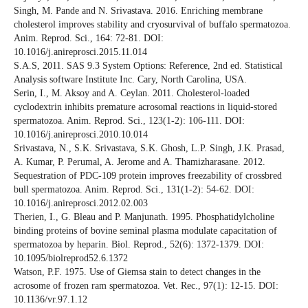
Singh, M. Pande and N. Srivastava. 2016. Enriching membrane
cholesterol improves stability and cryosurvival of buffalo spermatozoa.
Anim. Reprod. Sci., 164: 72-81. DOI:
10.1016/j.anireprosci.2015.11.014
S.A.S, 2011. SAS 9.3 System Options: Reference, 2nd ed. Statistical
Analysis software Institute Inc. Cary, North Carolina, USA.
Serin, I., M. Aksoy and A. Ceylan. 2011. Cholesterol-loaded
cyclodextrin inhibits premature acrosomal reactions in liquid-stored
spermatozoa. Anim. Reprod. Sci., 123(1-2): 106-111. DOI:
10.1016/j.anireprosci.2010.10.014
Srivastava, N., S.K. Srivastava, S.K. Ghosh, L.P. Singh, J.K. Prasad,
A. Kumar, P. Perumal, A. Jerome and A. Thamizharasane. 2012.
Sequestration of PDC-109 protein improves freezability of crossbred
bull spermatozoa. Anim. Reprod. Sci., 131(1-2): 54-62. DOI:
10.1016/j.anireprosci.2012.02.003
Therien, I., G. Bleau and P. Manjunath. 1995. Phosphatidylcholine
binding proteins of bovine seminal plasma modulate capacitation of
spermatozoa by heparin. Biol. Reprod., 52(6): 1372-1379. DOI:
10.1095/biolreprod52.6.1372
Watson, P.F. 1975. Use of Giemsa stain to detect changes in the
acrosome of frozen ram spermatozoa. Vet. Rec., 97(1): 12-15. DOI:
10.1136/vr.97.1.12