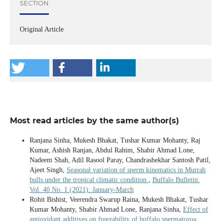
SECTION
Original Article
Most read articles by the same author(s)
Ranjana Sinha, Mukesh Bhakat, Tushar Kumar Mohanty, Raj
Kumar, Ashish Ranjan, Abdul Rahim, Shabir Ahmad Lone,
Nadeem Shah, Adil Rasool Paray, Chandrashekhar Santosh Patil,
Ajeet Singh,
Seasonal variation of sperm kinematics in Murrah
bulls under the tropical climatic condition
,
Buffalo Bulletin:
Vol. 40 No. 1 (2021): January-March
Rohit Bishist, Veerendra Swarup Raina, Mukesh Bhakat, Tushar
Kumar Mohanty, Shabir Ahmad Lone, Ranjana Sinha,
Effect of
antioxidant additives on freezability of buffalo spermatozoa
,