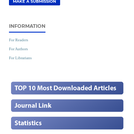
MAKE A SUBMISSION
INFORMATION
For Readers
For Authors
For Librarians