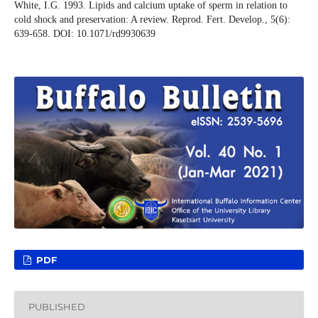
White, I.G. 1993. Lipids and calcium uptake of sperm in relation to
cold shock and preservation: A review. Reprod. Fert. Develop., 5(6):
639-658. DOI: 10.1071/rd9930639
PDF
PUBLISHED