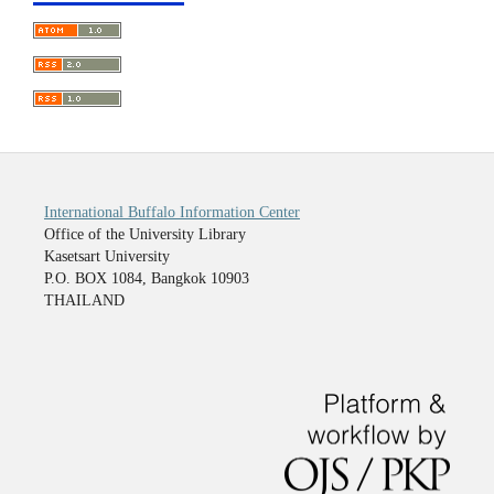
International Buffalo Information Center
Office of the University Library
Kasetsart University
P.O. BOX 1084, Bangkok 10903
THAILAND