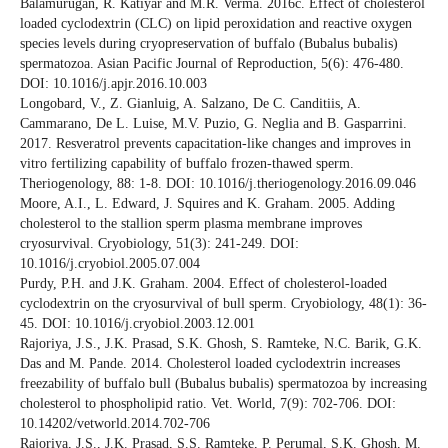
Balamurugan, R. Katiyar and M.R. Verma. 2016c. Effect of cholesterol
loaded cyclodextrin (CLC) on lipid peroxidation and reactive oxygen
species levels during cryopreservation of buffalo (Bubalus bubalis)
spermatozoa. Asian Pacific Journal of Reproduction, 5(6): 476-480.
DOI: 10.1016/j.apjr.2016.10.003
Longobard, V., Z. Gianluig, A. Salzano, De C. Canditiis, A.
Cammarano, De L. Luise, M.V. Puzio, G. Neglia and B. Gasparrini.
2017. Resveratrol prevents capacitation-like changes and improves in
vitro fertilizing capability of buffalo frozen-thawed sperm.
Theriogenology, 88: 1-8. DOI: 10.1016/j.theriogenology.2016.09.046
Moore, A.I., L. Edward, J. Squires and K. Graham. 2005. Adding
cholesterol to the stallion sperm plasma membrane improves
cryosurvival. Cryobiology, 51(3): 241-249. DOI:
10.1016/j.cryobiol.2005.07.004
Purdy, P.H. and J.K. Graham. 2004. Effect of cholesterol-loaded
cyclodextrin on the cryosurvival of bull sperm. Cryobiology, 48(1): 36-
45. DOI: 10.1016/j.cryobiol.2003.12.001
Rajoriya, J.S., J.K. Prasad, S.K. Ghosh, S. Ramteke, N.C. Barik, G.K.
Das and M. Pande. 2014. Cholesterol loaded cyclodextrin increases
freezability of buffalo bull (Bubalus bubalis) spermatozoa by increasing
cholesterol to phospholipid ratio. Vet. World, 7(9): 702-706. DOI:
10.14202/vetworld.2014.702-706
Rajoriya, J.S., J.K. Prasad, S.S. Ramteke, P. Perumal, S.K. Ghosh, M.