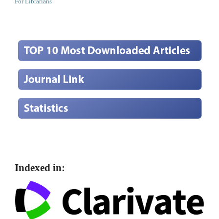
For Librarians
Indexed in: