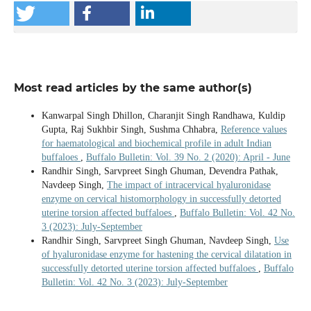
Most read articles by the same author(s)
Kanwarpal Singh Dhillon, Charanjit Singh Randhawa, Kuldip
Gupta, Raj Sukhbir Singh, Sushma Chhabra,
Reference values
for haematological and biochemical profile in adult Indian
buffaloes
,
Buffalo Bulletin: Vol. 39 No. 2 (2020): April - June
Randhir Singh, Sarvpreet Singh Ghuman, Devendra Pathak,
Navdeep Singh,
The impact of intracervical hyaluronidase
enzyme on cervical histomorphology in successfully detorted
uterine torsion affected buffaloes
,
Buffalo Bulletin: Vol. 42 No.
3 (2023): July-September
Randhir Singh, Sarvpreet Singh Ghuman, Navdeep Singh,
Use
of hyaluronidase enzyme for hastening the cervical dilatation in
successfully detorted uterine torsion affected buffaloes
,
Buffalo
Bulletin: Vol. 42 No. 3 (2023): July-September