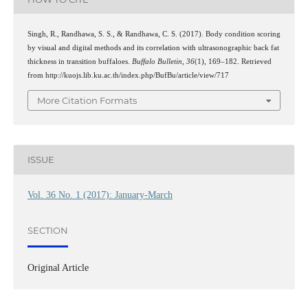
Singh, R., Randhawa, S. S., & Randhawa, C. S. (2017). Body condition scoring
by visual and digital methods and its correlation with ultrasonographic back fat
thickness in transition buffaloes.
Buffalo Bulletin
,
36
(1), 169–182. Retrieved
from http://kuojs.lib.ku.ac.th/index.php/BufBu/article/view/717
More Citation Formats
ISSUE
Vol. 36 No. 1 (2017): January-March
SECTION
Original Article