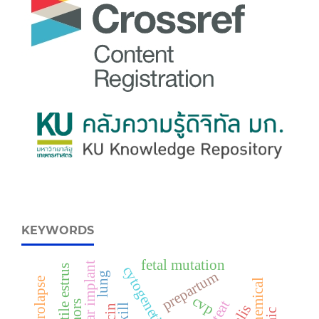
KEYWORDS
fetal mutation
crestar implant
fertile estrus
cytogenetic
prepartum
lung
cvp
teat
skill