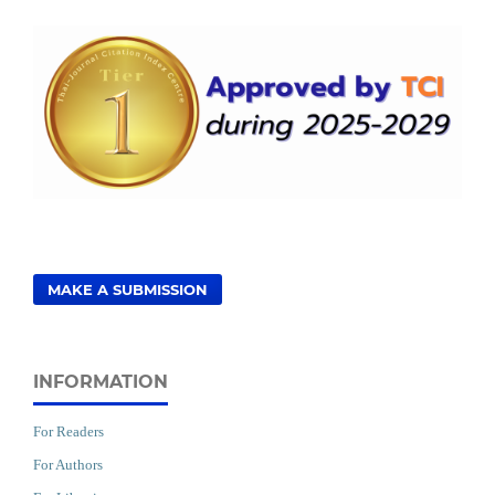
MAKE A SUBMISSION
INFORMATION
For Readers
For Authors