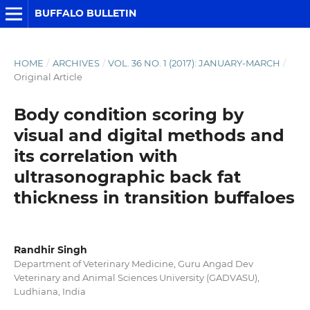
BUFFALO BULLETIN
HOME
/
ARCHIVES
/
VOL. 36 NO. 1 (2017): JANUARY-MARCH
/
Original Article
Body condition scoring by
visual and digital methods and
its correlation with
ultrasonographic back fat
thickness in transition buffaloes
Randhir Singh
Department of Veterinary Medicine, Guru Angad Dev
Veterinary and Animal Sciences University (GADVASU),
Ludhiana, India