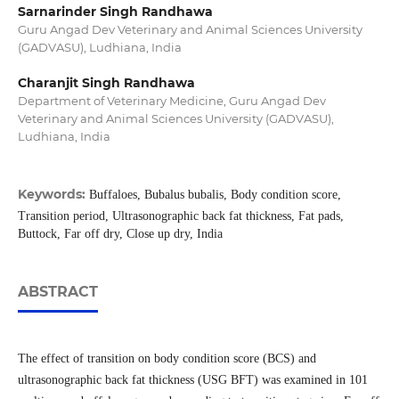
Sarnarinder Singh Randhawa
Guru Angad Dev Veterinary and Animal Sciences University
(GADVASU), Ludhiana, India
Charanjit Singh Randhawa
Department of Veterinary Medicine, Guru Angad Dev
Veterinary and Animal Sciences University (GADVASU),
Ludhiana, India
Keywords:
Buffaloes, Bubalus bubalis, Body condition score,
Transition period, Ultrasonographic back fat thickness, Fat pads,
Buttock, Far off dry, Close up dry, India
ABSTRACT
The effect of transition on body condition score (BCS) and
ultrasonographic back fat thickness (USG BFT) was examined in 101