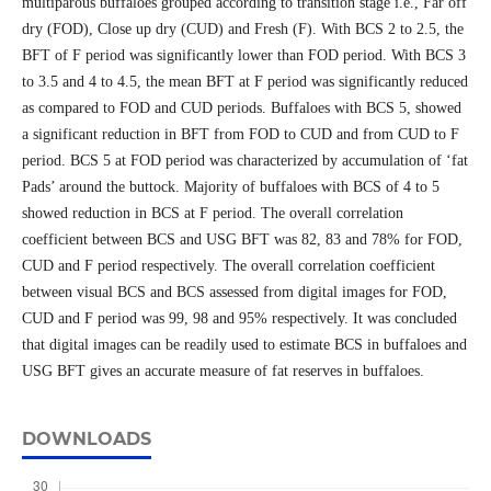
multiparous buffaloes grouped according to transition stage i.e., Far off
dry (FOD), Close up dry (CUD) and Fresh (F). With BCS 2 to 2.5, the
BFT of F period was significantly lower than FOD period. With BCS 3
to 3.5 and 4 to 4.5, the mean BFT at F period was significantly reduced
as compared to FOD and CUD periods. Buffaloes with BCS 5, showed
a significant reduction in BFT from FOD to CUD and from CUD to F
period. BCS 5 at FOD period was characterized by accumulation of ‘fat
Pads’ around the buttock. Majority of buffaloes with BCS of 4 to 5
showed reduction in BCS at F period. The overall correlation
coefficient between BCS and USG BFT was 82, 83 and 78% for FOD,
CUD and F period respectively. The overall correlation coefficient
between visual BCS and BCS assessed from digital images for FOD,
CUD and F period was 99, 98 and 95% respectively. It was concluded
that digital images can be readily used to estimate BCS in buffaloes and
USG BFT gives an accurate measure of fat reserves in buffaloes.
DOWNLOADS