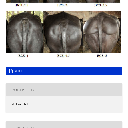
PDF
PUBLISHED
2017-10-11
HOW TO CITE