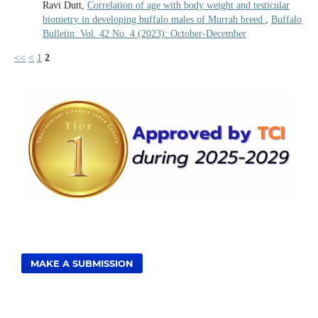
Ravi Dutt,
Correlation of age with body weight and testicular
biometry in developing buffalo males of Murrah breed
,
Buffalo
Bulletin: Vol. 42 No. 4 (2023): October-December
<<
<
1
2
MAKE A SUBMISSION