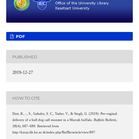
PDF
PUBLISHED
2019-12-27
HOW TO CITE
Dutt, R., -, S., Gahalot, S. C., Yadav, V., & Singh, G. (2019). Per-vaginal
delivery of a bull dog calf monster in a Murrah buffalo.
Buffalo Bulletin
,
38
(4), 687–689. Retrieved from
http://kuojs.lib.ku.ac.th/index.php/BufBu/article/view/897