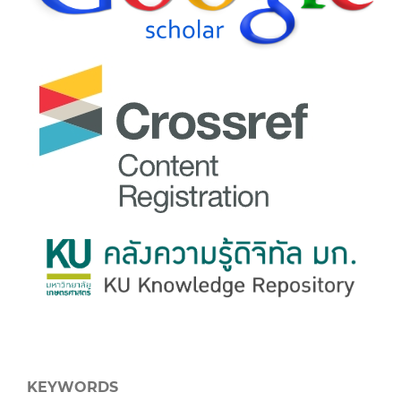
KEYWORDS