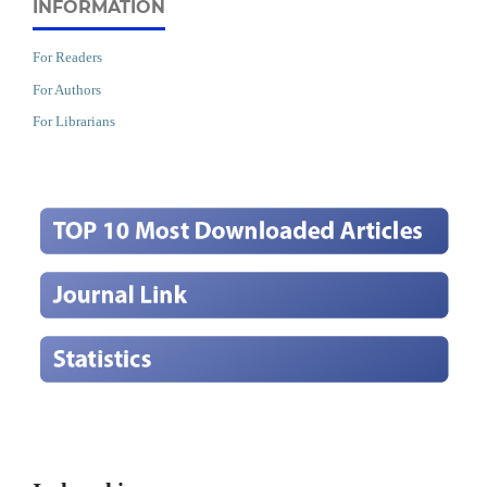
INFORMATION
For Readers
For Authors
For Librarians