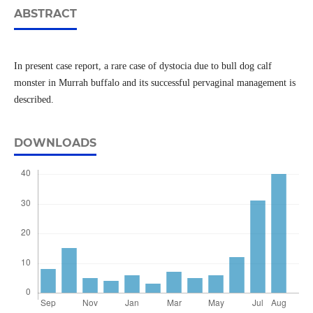
ABSTRACT
In present case report, a rare case of dystocia due to bull dog calf
monster in Murrah buffalo and its successful pervaginal management is
described.
DOWNLOADS