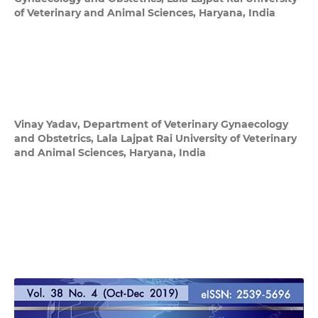
of Veterinary and Animal Sciences, Haryana, India
Vinay Yadav,
Department of Veterinary Gynaecology
and Obstetrics, Lala Lajpat Rai University of Veterinary
and Animal Sciences, Haryana, India