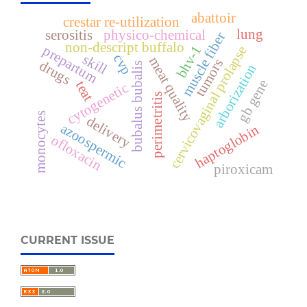
abattoir
crestar re-utilization
lung
serositis
physico-chemical
muscle fiber
non-descript buffalo
prepartum
bhv-1
cervicovaginal prolapse
skill
cvp
meat quality
tumors
drugs
bubalus bubalis
arborization
gb gene
teat
cytogenetic
perimetritis
monocytes
delivery
azoospermic
haptoglobin
ofloxacin
piroxicam
CURRENT ISSUE