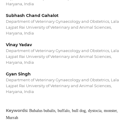
Haryana, India
Subhash Chand Gahalot
Department of Veterinary Gynaecology and Obstetrics, Lala
Lajpat Rai University of Veterinary and Animal Sciences,
Haryana, India
Vinay Yadav
Department of Veterinary Gynaecology and Obstetrics, Lala
Lajpat Rai University of Veterinary and Animal Sciences,
Haryana, India
Gyan Singh
Department of Veterinary Gynaecology and Obstetrics, Lala
Lajpat Rai University of Veterinary and Animal Sciences,
Haryana, India
Keywords:
Bubalus bubalis, buffalo, bull dog, dystocia, monster,
Murrah