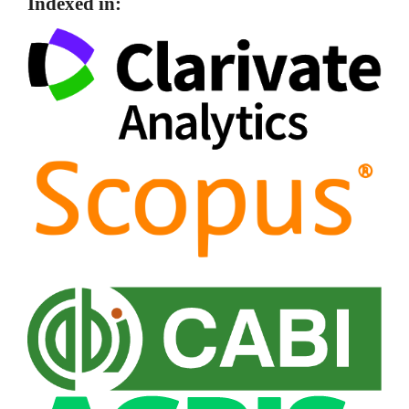
Indexed in: