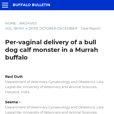
BUFFALO BULLETIN
HOME
/
ARCHIVES
/
VOL. 38 NO. 4 (2019): OCTOBER-DECEMBER
/
Case Report
Per-vaginal delivery of a bull
dog calf monster in a Murrah
buffalo
Ravi Dutt
Department of Veterinary Gynaecology and Obstetrics, Lala
Lajpat Rai University of Veterinary and Animal Sciences,
Haryana, India
Seema -
Department of Veterinary Gynaecology and Obstetrics, Lala
Lajpat Rai University of Veterinary and Animal Sciences,