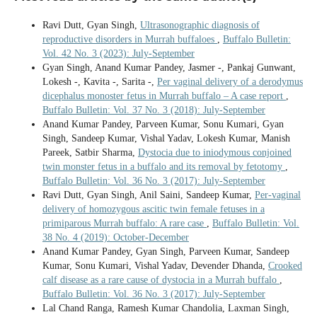
Ravi Dutt, Gyan Singh,
Ultrasonographic diagnosis of
reproductive disorders in Murrah buffaloes
,
Buffalo Bulletin:
Vol. 42 No. 3 (2023): July-September
Gyan Singh, Anand Kumar Pandey, Jasmer -, Pankaj Gunwant,
Lokesh -, Kavita -, Sarita -,
Per vaginal delivery of a derodymus
dicephalus monoster fetus in Murrah buffalo – A case report
,
Buffalo Bulletin: Vol. 37 No. 3 (2018): July-September
Anand Kumar Pandey, Parveen Kumar, Sonu Kumari, Gyan
Singh, Sandeep Kumar, Vishal Yadav, Lokesh Kumar, Manish
Pareek, Satbir Sharma,
Dystocia due to iniodymous conjoined
twin monster fetus in a buffalo and its removal by fetotomy
,
Buffalo Bulletin: Vol. 36 No. 3 (2017): July-September
Ravi Dutt, Gyan Singh, Anil Saini, Sandeep Kumar,
Per-vaginal
delivery of homozygous ascitic twin female fetuses in a
primiparous Murrah buffalo: A rare case
,
Buffalo Bulletin: Vol.
38 No. 4 (2019): October-December
Anand Kumar Pandey, Gyan Singh, Parveen Kumar, Sandeep
Kumar, Sonu Kumari, Vishal Yadav, Devender Dhanda,
Crooked
calf disease as a rare cause of dystocia in a Murrah buffalo
,
Buffalo Bulletin: Vol. 36 No. 3 (2017): July-September
Lal Chand Ranga, Ramesh Kumar Chandolia, Laxman Singh,