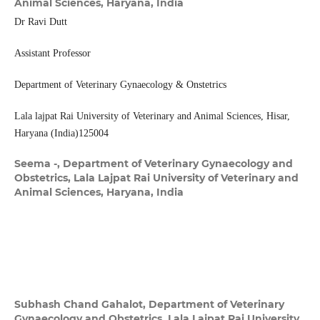
Animal Sciences, Haryana, India
Dr Ravi Dutt
Assistant Professor
Department of Veterinary Gynaecology & Onstetrics
Lala lajpat Rai University of Veterinary and Animal Sciences, Hisar,
Haryana (India)125004
Seema -,
Department of Veterinary Gynaecology and
Obstetrics, Lala Lajpat Rai University of Veterinary and
Animal Sciences, Haryana, India
Subhash Chand Gahalot,
Department of Veterinary
Gynaecology and Obstetrics, Lala Lajpat Rai University