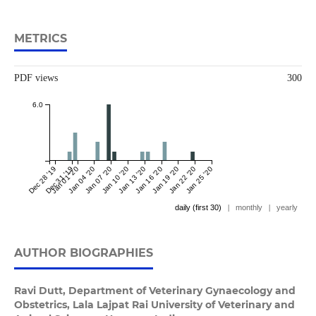
METRICS
PDF views
300
6.0
Dec 28 '19
Dec 31 '19
Jan 01 '20
Jan 04 '20
Jan 07 '20
Jan 10 '20
Jan 13 '20
Jan 16 '20
Jan 19 '20
Jan 22 '20
Jan 25 '20
daily (first 30)
|
monthly
|
yearly
AUTHOR BIOGRAPHIES
Ravi Dutt,
Department of Veterinary Gynaecology and
Obstetrics, Lala Lajpat Rai University of Veterinary and