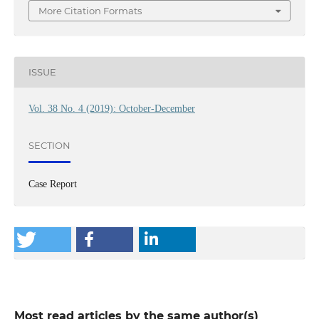
More Citation Formats
ISSUE
Vol. 38 No. 4 (2019): October-December
SECTION
Case Report
Most read articles by the same author(s)