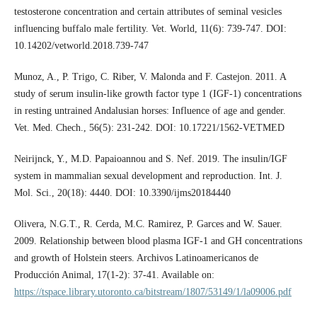
testosterone concentration and certain attributes of seminal vesicles
influencing buffalo male fertility. Vet. World, 11(6): 739-747. DOI:
10.14202/vetworld.2018.739-747
Munoz, A., P. Trigo, C. Riber, V. Malonda and F. Castejon. 2011. A
study of serum insulin-like growth factor type 1 (IGF-1) concentrations
in resting untrained Andalusian horses: Influence of age and gender.
Vet. Med. Chech., 56(5): 231-242. DOI: 10.17221/1562-VETMED
Neirijnck, Y., M.D. Papaioannou and S. Nef. 2019. The insulin/IGF
system in mammalian sexual development and reproduction. Int. J.
Mol. Sci., 20(18): 4440. DOI: 10.3390/ijms20184440
Olivera, N.G.T., R. Cerda, M.C. Ramirez, P. Garces and W. Sauer.
2009. Relationship between blood plasma IGF-1 and GH concentrations
and growth of Holstein steers. Archivos Latinoamericanos de
Producción Animal, 17(1-2): 37-41. Available on:
https://tspace.library.utoronto.ca/bitstream/1807/53149/1/la09006.pdf