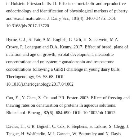
in Holstein-Friesian bulls: II. Effects on metabolic and reproductive
endocrinology and identification of physiological markers of puberty
and sexual maturation. J. Dairy Sci., 101(4): 3460-3475. DOI:
10.3168/jds.2017-13720
Byrne, C.J., S. Fair, A.M. English, C. Urh, H. Sauerwein, M.A.
Crowe, P. Lonergan and D.A. Kenny. 2017. Effect of breed, plane of
nutrition and age on growth, scrotal development, metabolite
concentrations and on systemic gonadotropin and testosterone
concentrations following a GnRH challenge in young dairy bulls.
Theriogenology, 96: 58-68. DOI:
10.1016/j.theriogenology.2017.04.002
Cao, E., Y. Chen, Z. Cui and P.R. Foster. 2003. Eﬀect of freezing and
thawing rates on denaturation of proteins in aqueous solutions.
Biotechnol. Bioeng., 82(6): 684-690. DOI: 10.1002/bit.10612
Davies, H., G.R. Bignell, C. Cox, P. Stephens, S. Edkins, S. Clegg, J.
Teague, H. Woffendin, M.J. Garnett, W. Bottomley and N. Davis.