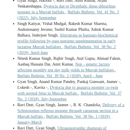
Gyan Singh, Hariom -, Ravi Dutt, Amit Kumar, Arjun
Venkateshappa,
Dystocia due to Dicephalic dipus dibrachius
monster in a Murrah buffalo
,
Buffalo Bulletin: Vol. 41 No. 3
(2022): July-September
Singh Katiyar, Vishal Mudgal, Rakesh Kumar Sharma,
Andonissamy Jerome, Sushil Kumar Phulia, Ashok Kumar
Balhara, Inderjeet Singh,
Alterations in haemato-biochemical
profile following by-pass nutrients supplementation in early
lactating Murrah buffaloes
,
Buffalo Bulletin: Vol. 38 No. 2
(2019): April-June
Nitesh Kumar Singh, Rajbir Singh, Atul Gupta, Ahmad Fahim,
Aashaq Hussain Dar, Amit Kumar,
Non - genetic factors
affecting monthly test day milk yields in Murrah buffaloes
,
Buffalo Bulletin: Vol. 39 No. 2 (2020): April - June
Gyan Singh, Anand Kumar Pandey, Pankaj Gunwant, Jasmer -,
Lokesh -, Kavita -,
Dystocia due to anasarca monster co-twin
with normal fetus in Murrah buffalo
,
Buffalo Bulletin: Vol. 37
No. 3 (2018): July-September
Ravi Dutt, Gyan Singh, Jasmer -, R. K. Chandolia,
Delivery of a
Schistosomus reflexus monster through caesarean section in a
Murrah buffalo
,
Buffalo Bulletin: Vol. 38 No. 1 (2019):
January-March
Ravi Dutt, Gyan Singh,
Ultrasonographic diagnosis of