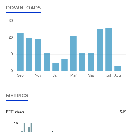
DOWNLOADS
METRICS
PDF views
549
6.0