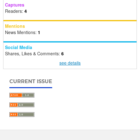
Captures
Readers:
4
Mentions
News Mentions:
1
Social Media
Shares, Likes & Comments:
6
see details
CURRENT ISSUE