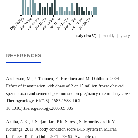
Dec 31 '23
Jan 01 '24
Jan 04 '24
Jan 07 '24
Jan 10 '24
Jan 13 '24
Jan 16 '24
Jan 19 '24
Jan 22 '24
Jan 25 '24
Jan 28 '24
daily (first 30)
|
monthly
|
yearly
REFERENCES
Andersson, M., J. Taponen, E. Koskinen and M. Dahlbom. 2004.
Effect of insemination with doses of 2 or 15 million frozen-thawed
spermatozoa and semen deposition site on pregnancy rate in dairy cows.
Theriogenology, 61(7-8): 1583-1588. DOI:
10.1016/j.theriogenology.2003.09.006
Anitha, A.K., J. Sarjan Rao, P.R. Suresh, S. Moorthy and R.Y.
Kotilinga. 2011. A body condition score BCS system in Murrah
buffaloes. Buffalo Bull., 30(1): 79-99. Available on: