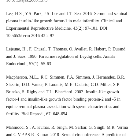
10.5713/ajas.2005.1575
Lee, H.S., Y.S. Park, J.S. Lee and J.T. Seo. 2016. Serum and seminal
plasma insulin-like growth factor-1 in male infertility. Clinical and
Experimental Reproductive Medicine, 43(2): 97-101. DOI:
10.5653/cerm.2016.43.2.97
Lejeune, H., F. Chuzel, T. Thomas, O. Avallet, R. Habert, P. Durand
and J. Saez. 1996. Paracrine regulation of Leydig cells. Annals
Endocrinol., 57(1): 55-63.
Macpherson, M.L., R.C. Simmen, F.A. Simmen, J. Hernandez, B.R.
Sheerin, D.D. Varner, P. Loomis, M.E. Cadario, C.D. Miller, S.P.
Brinsko, S. Rigby and T.L. Blanchard. 2002. Insulin-like growth
factor-I and insulin-like growth factor binding protein-2 and -5 in
equine seminal plasma: association with sperm characteristics and
fertility. Biol Reprod., 67: 648-654.
Mahmood, S., A. Kumar, R. Singh, M. Sarkar, G. Singh, M.R. Verma
and G.V.P.P.S.R. Kumar. 2018. Scrotal circumference: A predictor of