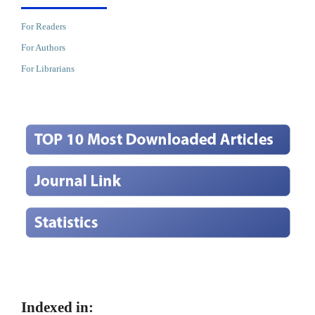
For Readers
For Authors
For Librarians
Indexed in: