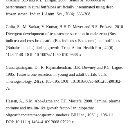
Gokhale, S.B and R.L. Bhagat. 2000. Status of reproductive
performance in rural buffaloes artificially inseminated using deep
frozen semen. Indian J. Anim. Sci., 70(4): 366-368.
Gulia, S., M. Sarkar, V. Kumar, H.H.D. Meyer and B.S. Prakash. 2010.
Divergent development of testosterone secretion in male zebu (Bos
indicus) and crossbred cattle (Bos indicus x Bos taurus) and buffaloes
(Bubalus bubalis) during growth. Trop. Anim. Health Pro., 42(6):
1143-1148. DOI: 10.1007/s11250-010-9538-x
Gunarajasingam, D., R. Rajamahendran, B.R. Downey and P.C. Lague.
1985. Testosterone secretion in young and adult buffalo bulls.
Theriogenology, 24(2): 185-195. DOI: 10.1016/0093-691x(85)90182-
7a
Hassan, A., S.M. Abo-Azma and T.F. Mostafa. 2008. Seminal plasma
cotinine and insulin-like growth factor-I in idiopathic
oligoasthenoteratozoospermic smokers. BJU Int., 103(1): 108-111.
DOI: 10.1111/j.1464-410X.2008.07929.x