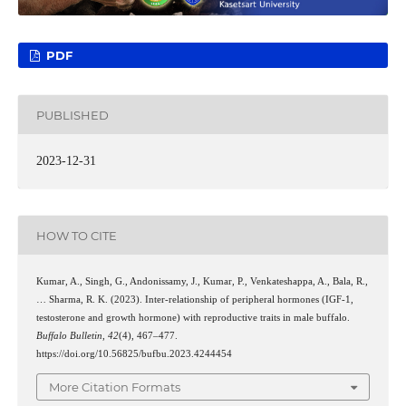
PDF
PUBLISHED
2023-12-31
HOW TO CITE
Kumar, A., Singh, G., Andonissamy, J., Kumar, P., Venkateshappa, A., Bala, R.,
… Sharma, R. K. (2023). Inter-relationship of peripheral hormones (IGF-1,
testosterone and growth hormone) with reproductive traits in male buffalo.
Buffalo Bulletin
,
42
(4), 467–477.
https://doi.org/10.56825/bufbu.2023.4244454
More Citation Formats