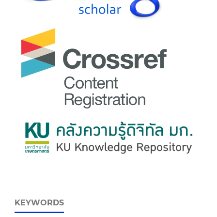
KEYWORDS