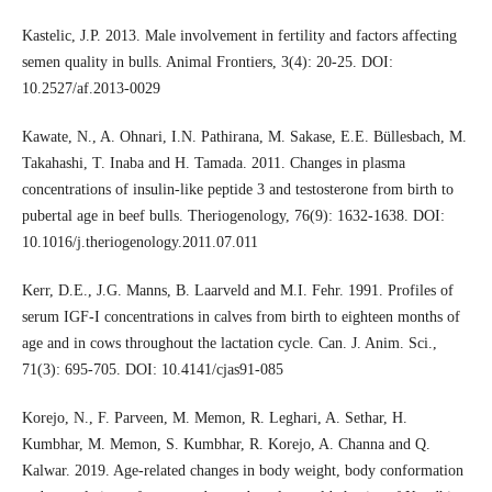
Kastelic, J.P. 2013. Male involvement in fertility and factors affecting
semen quality in bulls. Animal Frontiers, 3(4): 20-25. DOI:
10.2527/af.2013-0029
Kawate, N., A. Ohnari, I.N. Pathirana, M. Sakase, E.E. Büllesbach, M.
Takahashi, T. Inaba and H. Tamada. 2011. Changes in plasma
concentrations of insulin-like peptide 3 and testosterone from birth to
pubertal age in beef bulls. Theriogenology, 76(9): 1632-1638. DOI:
10.1016/j.theriogenology.2011.07.011
Kerr, D.E., J.G. Manns, B. Laarveld and M.I. Fehr. 1991. Profiles of
serum IGF-I concentrations in calves from birth to eighteen months of
age and in cows throughout the lactation cycle. Can. J. Anim. Sci.,
71(3): 695-705. DOI: 10.4141/cjas91-085
Korejo, N., F. Parveen, M. Memon, R. Leghari, A. Sethar, H.
Kumbhar, M. Memon, S. Kumbhar, R. Korejo, A. Channa and Q.
Kalwar. 2019. Age-related changes in body weight, body conformation