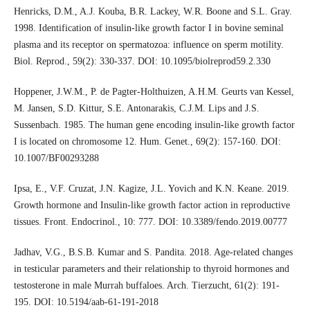
Henricks, D.M., A.J. Kouba, B.R. Lackey, W.R. Boone and S.L. Gray.
1998. Identification of insulin-like growth factor I in bovine seminal
plasma and its receptor on spermatozoa: influence on sperm motility.
Biol. Reprod., 59(2): 330-337. DOI: 10.1095/biolreprod59.2.330
Hoppener, J.W.M., P. de Pagter-Holthuizen, A.H.M. Geurts van Kessel,
M. Jansen, S.D. Kittur, S.E. Antonarakis, C.J.M. Lips and J.S.
Sussenbach. 1985. The human gene encoding insulin-like growth factor
I is located on chromosome 12. Hum. Genet., 69(2): 157-160. DOI:
10.1007/BF00293288
Ipsa, E., V.F. Cruzat, J.N. Kagize, J.L. Yovich and K.N. Keane. 2019.
Growth hormone and Insulin-like growth factor action in reproductive
tissues. Front. Endocrinol., 10: 777. DOI: 10.3389/fendo.2019.00777
Jadhav, V.G., B.S.B. Kumar and S. Pandita. 2018. Age-related changes
in testicular parameters and their relationship to thyroid hormones and
testosterone in male Murrah buffaloes. Arch. Tierzucht, 61(2): 191-
195. DOI: 10.5194/aab-61-191-2018