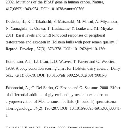
2002. Mutations of the BRAF gene in human cancer. Nature,
417(6892): 949-954. DOI: 10.1038/nature00766
Devkota, B., K.I. Takahashi, S. Matsuzaki, M. Matsui, A. Miyamoto,
N. Yamagishi, T. Osawa, T. Hashizume, Y. Izaike and Y.I. Miyake.
2011. Basal levels and GnRH-induced responses of peripheral
testosterone and estrogen in Holstein bulls with poor semen quality. J.
Reprod. Develop., 57(3): 373-378. DOI: 10.1262/jrd.10-136t
Edmonson, A.J., I.J. Lean, L.D. Weaver, T. Farver and G. Webster.
1989. A body condition scoring chart for Holstein dairy cows. J. Dairy
Sci., 72(1): 68-78. DOI: 10.3168/jds.S0022-0302(89)79081-0
Fabbrocini, A., C. Del Sorbo, G. Fasano and G. Sansone. 2000. Effect
of differential addition of glycerol and pyruvate to extender on
cryopreservation of Mediterranean buffalo (B. bubalis) spermatozoa.
Theriogenology, 54(2): 193-207. DOI: 10.1016/s0093-691x(00)00341-
1