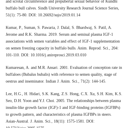
and scrotal circumference and prepubertal sexual behavior of Kundhi
buffalo bull calves. Sindh University Research Journal Science Series,
51(1): 75-80. DOI: 10.26692/sujo/2019.01.14
Kumar, P., Suman, S. Pawaria, J. Dalal, S. Bhardwaj, S. Patil, A.
Jerome and R.K. Sharma. 2019. Serum and seminal plasma IGF-1
associations with semen variables and effect of IGF-1 supplementation
on semen freezing capacity in buffalo bulls. Anim. Reprod. Sci., 204:
101-110. DOI: 10.1016/j.anireprosci.2019.03.010
Kumaresan, A. and M.R. Ansari. 2001. Evaluation of conception rate in
buffaloes (Bubalus bubalis) with reference to semen quality, stage of
oestrus and inseminator. Indian J. Anim. Sci., 71(2): 144-145.
Lee, H.G., H. Hidari, S.K. Kang, Z.S. Hong, C.X. Xu, S.H. Kim, K.S.
Seo, D.H. Yoon and Y.J. Choi. 2005. The relationships between plasma
insulin-like growth factor (IGF)-1 and IGF-binding proteins (IGFBPs)
to growth pattern, and characteristics of plasma IGFBPs in steers.
Asian-Austral. J. Anim. Sci., 18(11): 1575-1581. DOI: