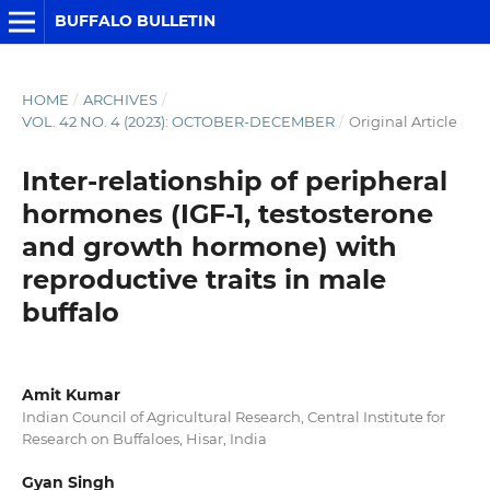
BUFFALO BULLETIN
HOME
/
ARCHIVES
/
VOL. 42 NO. 4 (2023): OCTOBER-DECEMBER
/
Original Article
Inter-relationship of peripheral
hormones (IGF-1, testosterone
and growth hormone) with
reproductive traits in male
buffalo
Amit Kumar
Indian Council of Agricultural Research, Central Institute for
Research on Buffaloes, Hisar, India
Gyan Singh