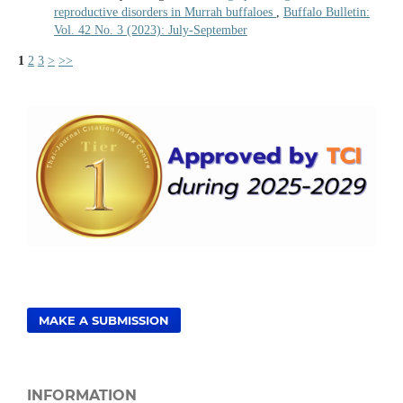
reproductive disorders in Murrah buffaloes
,
Buffalo Bulletin:
Vol. 42 No. 3 (2023): July-September
1
2
3
>
>>
MAKE A SUBMISSION
INFORMATION