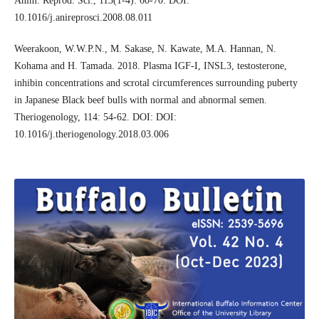
Anim. Reprod. Sci., 113(1-4): 60-70. DOI:
10.1016/j.anireprosci.2008.08.011
Weerakoon, W.W.P.N., M. Sakase, N. Kawate, M.A. Hannan, N.
Kohama and H. Tamada. 2018. Plasma IGF-I, INSL3, testosterone,
inhibin concentrations and scrotal circumferences surrounding puberty
in Japanese Black beef bulls with normal and abnormal semen.
Theriogenology, 114: 54-62. DOI: DOI:
10.1016/j.theriogenology.2018.03.006