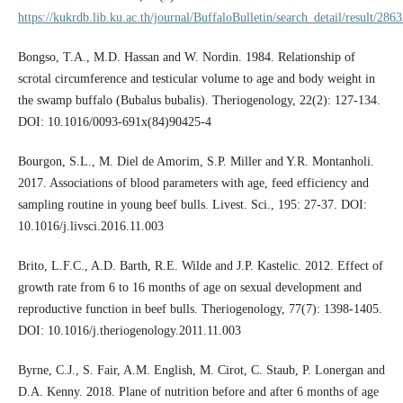
https://kukrdb.lib.ku.ac.th/journal/BuffaloBulletin/search_detail/result/286
Bongso, T.A., M.D. Hassan and W. Nordin. 1984. Relationship of
scrotal circumference and testicular volume to age and body weight in
the swamp buffalo (Bubalus bubalis). Theriogenology, 22(2): 127-134.
DOI: 10.1016/0093-691x(84)90425-4
Bourgon, S.L., M. Diel de Amorim, S.P. Miller and Y.R. Montanholi.
2017. Associations of blood parameters with age, feed efficiency and
sampling routine in young beef bulls. Livest. Sci., 195: 27-37. DOI:
10.1016/j.livsci.2016.11.003
Brito, L.F.C., A.D. Barth, R.E. Wilde and J.P. Kastelic. 2012. Effect of
growth rate from 6 to 16 months of age on sexual development and
reproductive function in beef bulls. Theriogenology, 77(7): 1398-1405.
DOI: 10.1016/j.theriogenology.2011.11.003
Byrne, C.J., S. Fair, A.M. English, M. Cirot, C. Staub, P. Lonergan and
D.A. Kenny. 2018. Plane of nutrition before and after 6 months of age