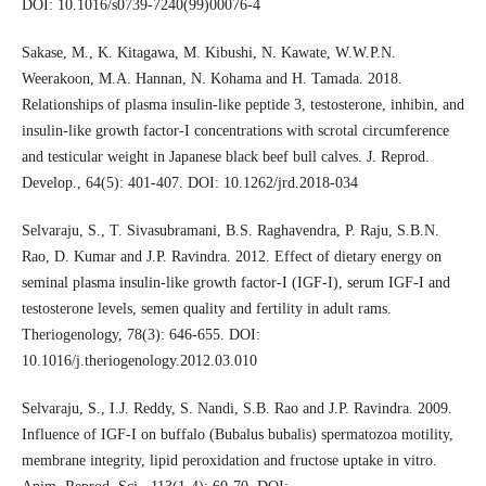
DOI: 10.1016/s0739-7240(99)00076-4
Sakase, M., K. Kitagawa, M. Kibushi, N. Kawate, W.W.P.N.
Weerakoon, M.A. Hannan, N. Kohama and H. Tamada. 2018.
Relationships of plasma insulin-like peptide 3, testosterone, inhibin, and
insulin-like growth factor-I concentrations with scrotal circumference
and testicular weight in Japanese black beef bull calves. J. Reprod.
Develop., 64(5): 401-407. DOI: 10.1262/jrd.2018-034
Selvaraju, S., T. Sivasubramani, B.S. Raghavendra, P. Raju, S.B.N.
Rao, D. Kumar and J.P. Ravindra. 2012. Effect of dietary energy on
seminal plasma insulin-like growth factor-I (IGF-I), serum IGF-I and
testosterone levels, semen quality and fertility in adult rams.
Theriogenology, 78(3): 646-655. DOI:
10.1016/j.theriogenology.2012.03.010
Selvaraju, S., I.J. Reddy, S. Nandi, S.B. Rao and J.P. Ravindra. 2009.
Influence of IGF-I on buffalo (Bubalus bubalis) spermatozoa motility,
membrane integrity, lipid peroxidation and fructose uptake in vitro.