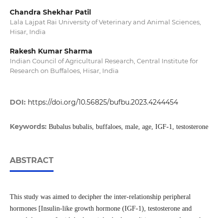
Chandra Shekhar Patil
Lala Lajpat Rai University of Veterinary and Animal Sciences,
Hisar, India
Rakesh Kumar Sharma
Indian Council of Agricultural Research, Central Institute for
Research on Buffaloes, Hisar, India
DOI:
https://doi.org/10.56825/bufbu.2023.4244454
Keywords:
Bubalus bubalis, buffaloes, male, age, IGF-1, testosterone
ABSTRACT
This study was aimed to decipher the inter-relationship peripheral
hormones [Insulin-like growth hormone (IGF-1), testosterone and