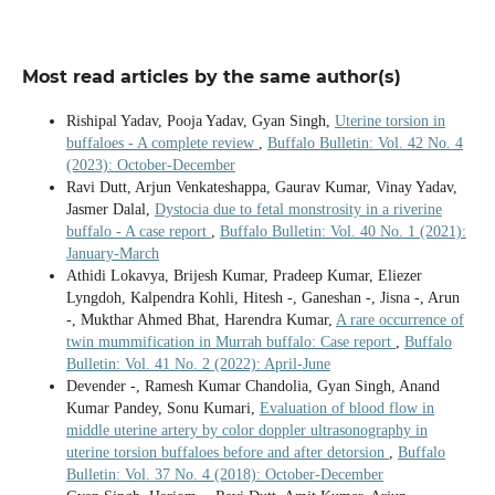
Most read articles by the same author(s)
Rishipal Yadav, Pooja Yadav, Gyan Singh,
Uterine torsion in
buffaloes - A complete review
,
Buffalo Bulletin: Vol. 42 No. 4
(2023): October-December
Ravi Dutt, Arjun Venkateshappa, Gaurav Kumar, Vinay Yadav,
Jasmer Dalal,
Dystocia due to fetal monstrosity in a riverine
buffalo - A case report
,
Buffalo Bulletin: Vol. 40 No. 1 (2021):
January-March
Athidi Lokavya, Brijesh Kumar, Pradeep Kumar, Eliezer
Lyngdoh, Kalpendra Kohli, Hitesh -, Ganeshan -, Jisna -, Arun
-, Mukthar Ahmed Bhat, Harendra Kumar,
A rare occurrence of
twin mummification in Murrah buffalo: Case report
,
Buffalo
Bulletin: Vol. 41 No. 2 (2022): April-June
Devender -, Ramesh Kumar Chandolia, Gyan Singh, Anand
Kumar Pandey, Sonu Kumari,
Evaluation of blood flow in
middle uterine artery by color doppler ultrasonography in
uterine torsion buffaloes before and after detorsion
,
Buffalo
Bulletin: Vol. 37 No. 4 (2018): October-December