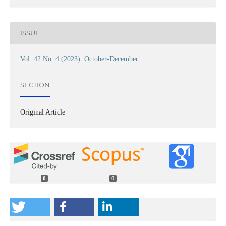
ISSUE
Vol. 42 No. 4 (2023): October-December
SECTION
Original Article
0
0