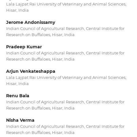
Lala Lajpat Rai University of Veterinary and Animal Sciences,
Hisar, India
Jerome Andonissamy
Indian Council of Agricultural Research, Central Institute for
Research on Buffaloes, Hisar, India
Pradeep Kumar
Indian Council of Agricultural Research, Central Institute for
Research on Buffaloes, Hisar, India
Arjun Venkateshappa
Lala Lajpat Rai University of Veterinary and Animal Sciences,
Hisar, India
Renu Bala
Indian Council of Agricultural Research, Central Institute for
Research on Buffaloes, Hisar, India
Nisha Verma
Indian Council of Agricultural Research, Central Institute for
Research on Buffaloes, Hisar, India