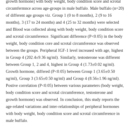
growth hormone] with body weight, body condition score and scrotal
circumfermnce across age-groups in male buffalo. Male buffalo (n=20)
of different age groups viz. Group 1 (0 to 8 months), 2 (9 to 16
months), 3 (17 to 24 months) and 4 (25 to 32 months) were selected
and Blood was collected along with body weight, body condition score
and scrotal circumference. Significant difference (P<0.05) in the body
weight, body condition core and scrotal circumference was observed
between the groups. Peripheral IGF-1 level increased with age, highest
in Group 4 (202.4±9.36 ng/ml). Similarly, testosterone was different
between Group 1, 2 and 4, highest in Group 4 (1.73±0.02 ng/ml).
Growth hormone, differed (P<0.05) between Group 1 (3.65±0.50
ng/ml), Group 3 (3.65±0.50 ng/ml) and Group 4 (8.56±1.96 ng/ml).
Postive correlation (P<0.05) between various parameters (body weight,
body condition score and scrotal circumference, testosterone and
growth hormone) was observed. In conclusion, this study reports the
age-related variations and inter-relationships of peripheral hormones
with body weight, body condition score and scrotal circumference in
male buffalo.