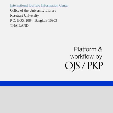
International Buffalo Information Center
Office of the University Library
Kasetsart University
P.O. BOX 1084, Bangkok 10903
THAILAND