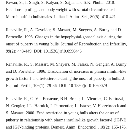
Pawan, S., I. Singh, S. Kalyan, S. Sajjan and S.K. Phulia. 2010.
Relationship of age and body weight with scrotal circumference in
Murrah buffalo bulls/males. Indian J. Anim. Sci., 80(5): 418-421.
Renaville, R., A. Devolder, S. Massart, M. Sneyers, A. Burny and D.
Portetelle. 1993. Changes in the hypophysial-gonadal axis during the
onset of puberty in young bulls. Journal of Reproduction and Infertility,
99(2): 443-449. DOI: 10.1530/jrf.0.0990443
Renaville, R., S. Massart, M. Sneyers, M. Falaki, N. Gengler, A. Burny
and D. Portetelle. 1996. Dissociation of increases in plasma insulin-like
growth factor I and testosterone during the onset of puberty in bulls. J.
Reprod. Fertil., 106(1): 79-86. DOI: 10.1530/jrf.0.1060079
Renaville, R., C. Van Eenaeme, B.H. Breier, L. Vleurick, C. Bertozzi,
N. Gengler, J.L. Hornick, I. Parmentier, L. Istasse, V. Haezebroeck and
S. Massart. 2000. Feed restriction in young bulls alters the onset of
puberty in relationship with plasma insulin-like growth factor-I (IGF-I)
and IGF-binding proteins. Domest. Anim. Endocrinol., 18(2): 165-176.