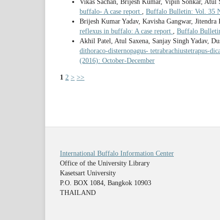
Vikas Sachan, Brijesh Kumar, Vipin Sonkar, Atul
buffalo- A case report
,
Buffalo Bulletin: Vol. 35
Brijesh Kumar Yadav, Kavisha Gangwar, Jitendra
reflexus in buffalo: A case report
,
Buffalo Bullet
Akhil Patel, Atul Saxena, Sanjay Singh Yadav, D
dithoraco-disternopagus- tetrabrachiustetrapus-di
(2016): October-December
1
2
>
>>
International Buffalo Information Center
Office of the University Library
Kasetsart University
P.O. BOX 1084, Bangkok 10903
THAILAND