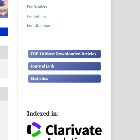
For Readers
For Authors
For Librarians
Indexed in:
o