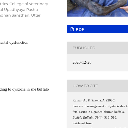
ics, College of Veterinary
yal Upadhyaya Pashu
ndhan Sansthan, Uttar
PDF
acental dysfunction
PUBLISHED
2020-12-28
HOW TO CITE
ading to dystocia in she buffalo
Kumar, A., & Saxena, A. (2020).
Successful management of dystocia due t
fetal ascitis in a graded Murrah buffalo.
Buffalo Bulletin
,
39
(4), 513–516.
Retrieved from