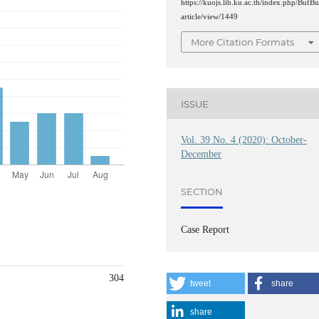
https://kuojs.lib.ku.ac.th/index.php/BufBu
article/view/1449
More Citation Formats
ISSUE
Vol. 39 No. 4 (2020): October-
December
SECTION
Case Report
304
tweet
share
share