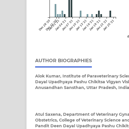
Dec 28 '20
Dec 31 '20
Jan 01 '21
Jan 04 '21
Jan 07 '21
Jan 10 '21
Jan 13 '21
Jan 16 '21
Jan 19 '21
Jan 22 '21
Jan 25 '21
d
AUTHOR BIOGRAPHIES
Alok Kumar,
Institute of Paraveterinary Sci
Dayal Upadhyaya Pashu Chikitsa Vigyan Vi
Anusandhan Sansthan, Uttar Pradesh, Indi
Atul Saxena,
Department of Veterinary Gyn
Obstetrics, College of Veterinary Science a
Pandit Deen Dayal Upadhyaya Pashu Chikit