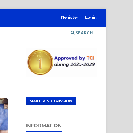
Register
Login
SEARCH
MAKE A SUBMISSION
INFORMATION