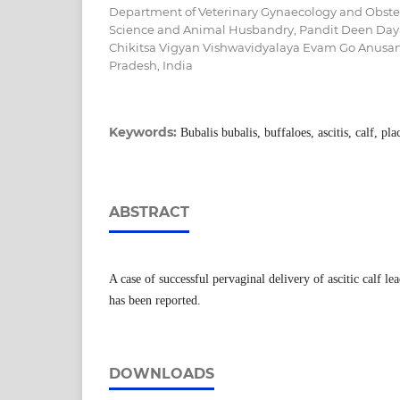
Department of Veterinary Gynaecology and Obstetr
Science and Animal Husbandry, Pandit Deen Da
Chikitsa Vigyan Vishwavidyalaya Evam Go Anusa
Pradesh, India
Keywords:
Bubalis bubalis, buffaloes, ascitis, calf, pl
ABSTRACT
A case of successful pervaginal delivery of ascitic calf le
has been reported.
DOWNLOADS