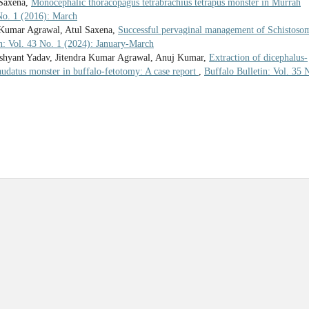
 Saxena,
Monocephalic thoracopagus tetrabrachius tetrapus monster in Murrah
 No. 1 (2016): March
 Kumar Agrawal, Atul Saxena,
Successful pervaginal management of Schistoso
in: Vol. 43 No. 1 (2024): January-March
ushyant Yadav, Jitendra Kumar Agrawal, Anuj Kumar,
Extraction of dicephalus-
caudatus monster in buffalo-fetotomy: A case report
,
Buffalo Bulletin: Vol. 35 