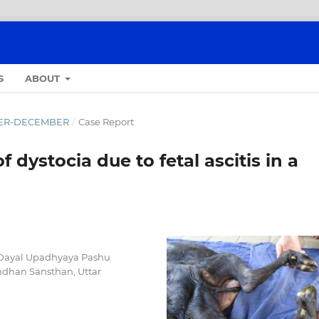
S
ABOUT
OBER-DECEMBER
/
Case Report
dystocia due to fetal ascitis in a
n Dayal Upadhyaya Pashu
ndhan Sansthan, Uttar