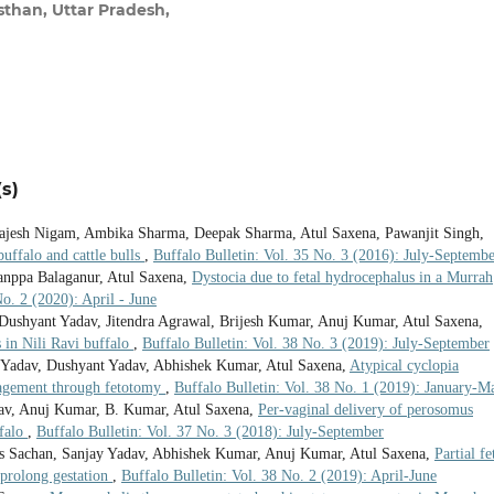
han, Uttar Pradesh,
s)
 Rajesh Nigam, Ambika Sharma, Deepak Sharma, Atul Saxena, Pawanjit Singh,
ffalo and cattle bulls
,
Buffalo Bulletin: Vol. 35 No. 3 (2016): July-Septemb
anppa Balaganur, Atul Saxena,
Dystocia due to fetal hydrocephalus in a Murrah
No. 2 (2020): April - June
shyant Yadav, Jitendra Agrawal, Brijesh Kumar, Anuj Kumar, Atul Saxena,
s in Nili Ravi buffalo
,
Buffalo Bulletin: Vol. 38 No. 3 (2019): July-September
y Yadav, Dushyant Yadav, Abhishek Kumar, Atul Saxena,
Atypical cyclopia
anagement through fetotomy
,
Buffalo Bulletin: Vol. 38 No. 1 (2019): January-M
dav, Anuj Kumar, B. Kumar, Atul Saxena,
Per-vaginal delivery of perosomus
ffalo
,
Buffalo Bulletin: Vol. 37 No. 3 (2018): July-September
as Sachan, Sanjay Yadav, Abhishek Kumar, Anuj Kumar, Atul Saxena,
Partial fe
 prolong gestation
,
Buffalo Bulletin: Vol. 38 No. 2 (2019): April-June