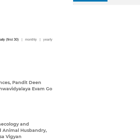
aily (first 30)
|
monthly
|
yearly
ences, Pandit Deen
shwavidyalaya Evam Go
a
aecology and
nd Animal Husbandry,
sa Vigyan