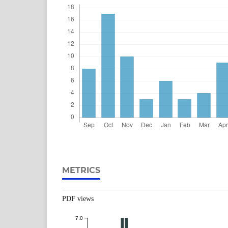
METRICS
PDF views
7.0