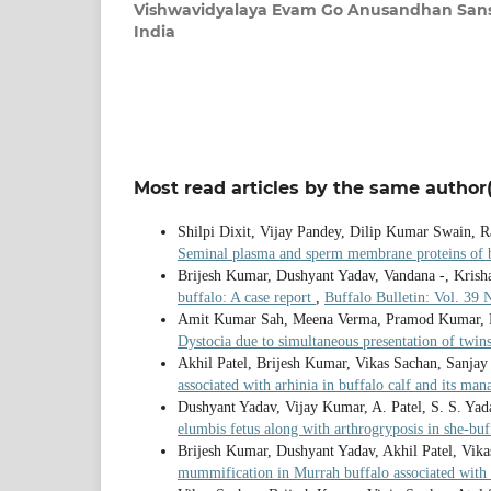
Vishwavidyalaya Evam Go Anusandhan Sanst
India
Most read articles by the same author(
Shilpi Dixit, Vijay Pandey, Dilip Kumar Swain,
Seminal plasma and sperm membrane proteins of bu
Brijesh Kumar, Dushyant Yadav, Vandana -, Krish
buffalo: A case report
,
Buffalo Bulletin: Vol. 39 
Amit Kumar Sah, Meena Verma, Pramod Kumar, Du
Dystocia due to simultaneous presentation of twin
Akhil Patel, Brijesh Kumar, Vikas Sachan, Sanja
associated with arhinia in buffalo calf and its m
Dushyant Yadav, Vijay Kumar, A. Patel, S. S. Ya
elumbis fetus along with arthrogryposis in she-bu
Brijesh Kumar, Dushyant Yadav, Akhil Patel, Vik
mummification in Murrah buffalo associated with