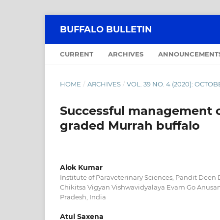
BUFFALO BULLETIN
CURRENT
ARCHIVES
ANNOUNCEMENT
HOME
/
ARCHIVES
/
VOL. 39 NO. 4 (2020): OCT
Successful management of 
graded Murrah buffalo
Alok Kumar
Institute of Paraveterinary Sciences, Pandit Dee
Chikitsa Vigyan Vishwavidyalaya Evam Go Anusa
Pradesh, India
Atul Saxena