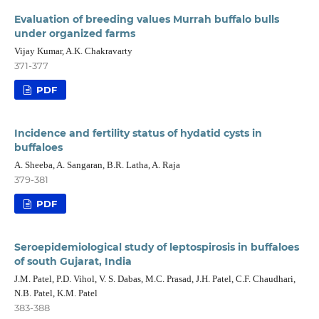
Evaluation of breeding values Murrah buffalo bulls
under organized farms
Vijay Kumar, A.K. Chakravarty
371-377
PDF
Incidence and fertility status of hydatid cysts in
buffaloes
A. Sheeba, A. Sangaran, B.R. Latha, A. Raja
379-381
PDF
Seroepidemiological study of leptospirosis in buffaloes
of south Gujarat, India
J.M. Patel, P.D. Vihol, V. S. Dabas, M.C. Prasad, J.H. Patel, C.F. Chaudhari,
N.B. Patel, K.M. Patel
383-388