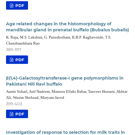
PDF
Age related changes in the histomorphology of
mandibular gland in prenatal buffalo (Bubalus bubalis)
K. Raja, M.S. Lakshmi, G. Purushotham, K.B.P. Raghavende, T.S.
Chandrasekhara Rao
389-397
PDF
β(1,4)-Galactosyltransferase-I gene polymorphisms in
Pakistani Nili Ravi buffalo
Aamir Sohail, Asif Nadeem, Masroor Ellahi Babar, Tanveer Hussain, Akhtar
Ali, Wasim Shehzad, Maryam Javed
399-403
PDF
Investigation of response to selection for milk traits in