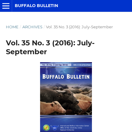
BUFFALO BULLETIN
HOME
/
ARCHIVES
/
Vol. 35 No. 3 (2016): July-September
Vol. 35 No. 3 (2016): July-
September