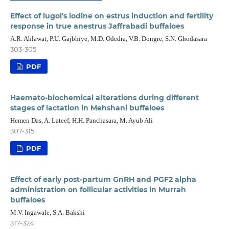
Effect of lugol's iodine on estrus induction and fertility
response in true anestrus Jaffrabadi buffaloes
A.R. Ahlawat, P.U. Gajbhiye, M.D. Odedra, V.B. Dongre, S.N. Ghodasara
303-305
PDF
Haemato-biochemical alterations during different
stages of lactation in Mehshani buffaloes
Hemen Das, A. Lateef, H.H. Panchasara, M. Ayub Ali
307-315
PDF
Effect of early post-partum GnRH and PGF2 alpha
administration on follicular activities in Murrah
buffaloes
M.V. Ingawale, S.A. Bakshi
317-324