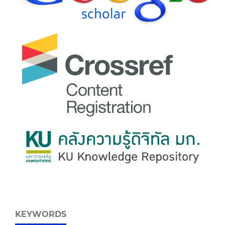
KEYWORDS