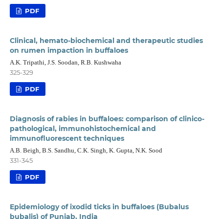
PDF
Clinical, hemato-biochemical and therapeutic studies
on rumen impaction in buffaloes
A.K. Tripathi, J.S. Soodan, R.B. Kushwaha
325-329
PDF
Diagnosis of rabies in buffaloes: comparison of clinico-
pathological, immunohistochemical and
immunofluorescent techniques
A.B. Beigh, B.S. Sandhu, C.K. Singh, K. Gupta, N.K. Sood
331-345
PDF
Epidemiology of ixodid ticks in buffaloes (Bubalus
bubalis) of Punjab, India