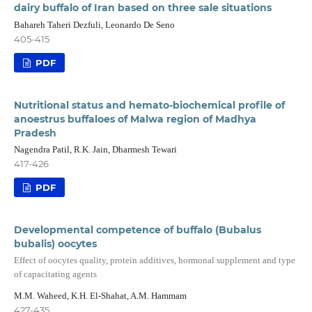
dairy buffalo of Iran based on three sale situations
Bahareh Taheri Dezfuli, Leonardo De Seno
405-415
PDF
Nutritional status and hemato-biochemical profile of
anoestrus buffaloes of Malwa region of Madhya
Pradesh
Nagendra Patil, R.K. Jain, Dharmesh Tewari
417-426
PDF
Developmental competence of buffalo (Bubalus
bubalis) oocytes
Effect of oocytes quality, protein additives, hormonal supplement and type
of capacitating agents
M.M. Waheed, K.H. El-Shahat, A.M. Hammam
427-435