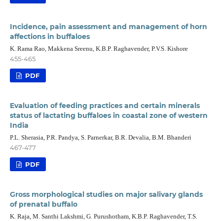
Incidence, pain assessment and management of horn
affections in buffaloes
K. Rama Rao, Makkena Sreenu, K.B.P. Raghavender, P.V.S. Kishore
455-465
PDF
Evaluation of feeding practices and certain minerals
status of lactating buffaloes in coastal zone of western
India
P.L. Sherasia, P.R. Pandya, S. Parnerkar, B.R. Devalia, B.M. Bhanderi
467-477
PDF
Gross morphological studies on major salivary glands
of prenatal buffalo
K. Raja, M. Santhi Lakshmi, G. Purushotham, K.B.P. Raghavender, T.S.