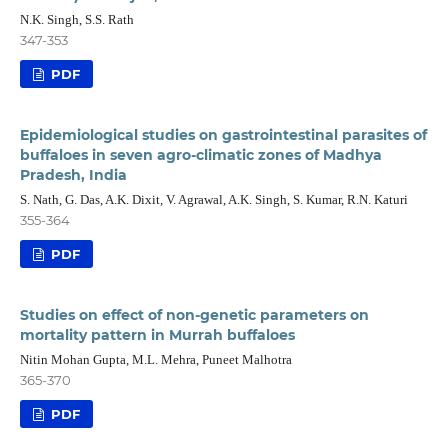
N.K. Singh, S.S. Rath
347-353
PDF
Epidemiological studies on gastrointestinal parasites of
buffaloes in seven agro-climatic zones of Madhya
Pradesh, India
S. Nath, G. Das, A.K. Dixit, V. Agrawal, A.K. Singh, S. Kumar, R.N. Katuri
355-364
PDF
Studies on effect of non-genetic parameters on
mortality pattern in Murrah buffaloes
Nitin Mohan Gupta, M.L. Mehra, Puneet Malhotra
365-370
PDF