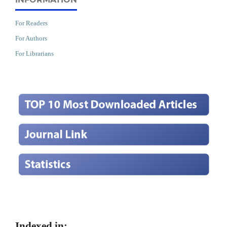
For Readers
For Authors
For Librarians
Indexed in: