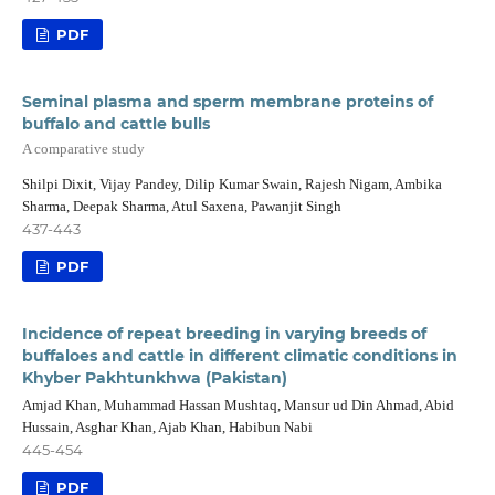
PDF
Seminal plasma and sperm membrane proteins of
buffalo and cattle bulls
A comparative study
Shilpi Dixit, Vijay Pandey, Dilip Kumar Swain, Rajesh Nigam, Ambika
Sharma, Deepak Sharma, Atul Saxena, Pawanjit Singh
437-443
PDF
Incidence of repeat breeding in varying breeds of
buffaloes and cattle in different climatic conditions in
Khyber Pakhtunkhwa (Pakistan)
Amjad Khan, Muhammad Hassan Mushtaq, Mansur ud Din Ahmad, Abid
Hussain, Asghar Khan, Ajab Khan, Habibun Nabi
445-454
PDF