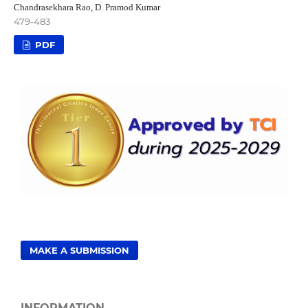
Chandrasekhara Rao, D. Pramod Kumar
479-483
PDF
MAKE A SUBMISSION
INFORMATION