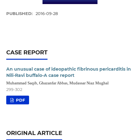
PUBLISHED:
2016-09-28
CASE REPORT
An unusual case of ideopathic fibrinous pericarditis in
Nili-Ravi buffalo-A case report
Muhammad Saqib, Ghazanfar Abbas, Mudassar Niaz Mughal
299-302
PDF
ORIGINAL ARTICLE