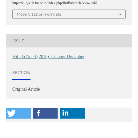
https://kuojs.lib.ku.ac.th/index.php/BufBu/article/view/1467
More Citation Formats
ISSUE
Vol. 35 No. 4 (2016): October-December
SECTION
Original Article