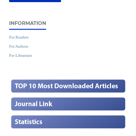
INFORMATION
For Readers
For Authors
For Librarians