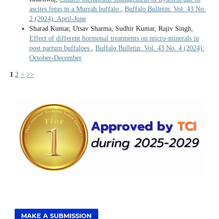
ascites fetus in a Murrah buffalo
,
Buffalo Bulletin: Vol. 43 No.
2 (2024): April-June
Sharad Kumar, Utsav Sharma, Sudhir Kumar, Rajiv Singh,
Effect of different hormonal treatments on micro-minerals in
post partum buffaloes
,
Buffalo Bulletin: Vol. 43 No. 4 (2024):
October-December
1
2
>
>>
MAKE A SUBMISSION