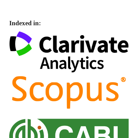
Indexed in: