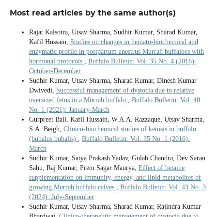
Most read articles by the same author(s)
Rajat Kalsotra, Utsav Sharma, Sudhir Kumar, Sharad Kumar,
Kafil Hussain,
Studies on changes in hemato-biochemical and
enzymatic profile in postpartum anestrus Murrah buffaloes with
hormonal protocols
,
Buffalo Bulletin: Vol. 35 No. 4 (2016):
October-December
Sudhir Kumar, Utsav Sharma, Sharad Kumar, Dinesh Kumar
Dwivedi,
Successful management of dystocia due to relative
oversized fetus in a Murrah buffalo
,
Buffalo Bulletin: Vol. 40
No. 1 (2021): January-March
Gurpreet Bali, Kafil Hussain, W.A.A. Razzaque, Utsav Sharma,
S.A. Beigh,
Clinico-biochemical studies of ketosis in buffalo
(bubalus bubalis)
,
Buffalo Bulletin: Vol. 35 No. 1 (2016):
March
Sudhir Kumar, Satya Prakash Yadav, Gulab Chandra, Dev Saran
Sahu, Raj Kumar, Prem Sagar Maurya,
Effect of betaine
supplementation on immunity, energy, and lipid metabolites of
growing Murrah buffalo calves
,
Buffalo Bulletin: Vol. 43 No. 3
(2024): July-September
Sudhir Kumar, Utsav Sharma, Sharad Kumar, Rajindra Kumar
Bhardwaj,
Clinico-therapeutic management of dystocia due to