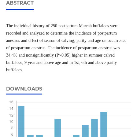
ABSTRACT
The individual history of 250 postpartum Murrah buffaloes were
recorded and analyzed to determine the incidence of postpartum
anestrus and effect of season of calving, parity and age on occurrence
of postpartum anestrus. The incidence of postpartum anestrus was
34.4% and nonsignificantly (P>0.05) higher in summer calved
buffaloes, 9 year and above age and in 1st, 6th and above parity
buffaloes.
DOWNLOADS