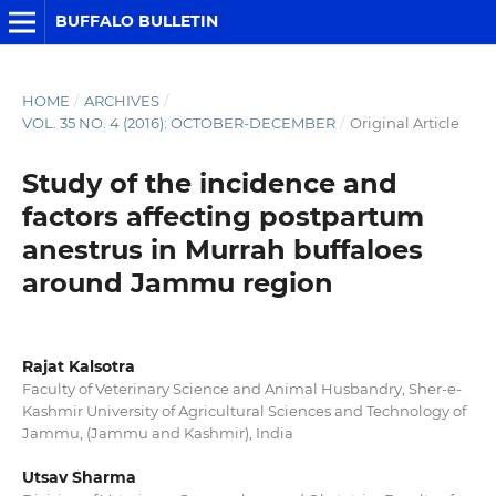
BUFFALO BULLETIN
HOME
/
ARCHIVES
/
VOL. 35 NO. 4 (2016): OCTOBER-DECEMBER
/
Original Article
Study of the incidence and
factors affecting postpartum
anestrus in Murrah buffaloes
around Jammu region
Rajat Kalsotra
Faculty of Veterinary Science and Animal Husbandry, Sher-e-
Kashmir University of Agricultural Sciences and Technology of
Jammu, (Jammu and Kashmir), India
Utsav Sharma