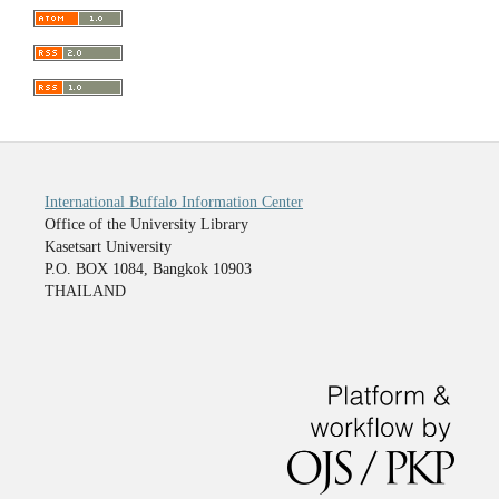
International Buffalo Information Center
Office of the University Library
Kasetsart University
P.O. BOX 1084, Bangkok 10903
THAILAND