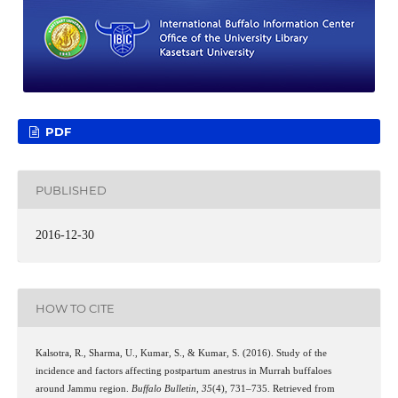
PDF
PUBLISHED
2016-12-30
HOW TO CITE
Kalsotra, R., Sharma, U., Kumar, S., & Kumar, S. (2016). Study of the
incidence and factors affecting postpartum anestrus in Murrah buffaloes
around Jammu region.
Buffalo Bulletin
,
35
(4), 731–735. Retrieved from