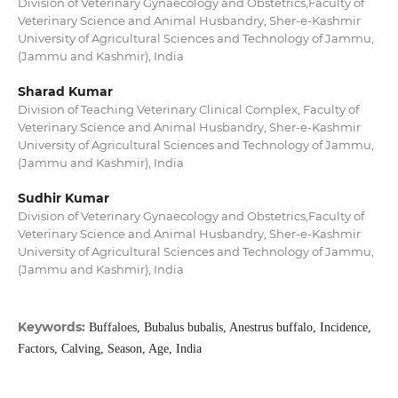
Division of Veterinary Gynaecology and Obstetrics,Faculty of
Veterinary Science and Animal Husbandry, Sher-e-Kashmir
University of Agricultural Sciences and Technology of Jammu,
(Jammu and Kashmir), India
Sharad Kumar
Division of Teaching Veterinary Clinical Complex, Faculty of
Veterinary Science and Animal Husbandry, Sher-e-Kashmir
University of Agricultural Sciences and Technology of Jammu,
(Jammu and Kashmir), India
Sudhir Kumar
Division of Veterinary Gynaecology and Obstetrics,Faculty of
Veterinary Science and Animal Husbandry, Sher-e-Kashmir
University of Agricultural Sciences and Technology of Jammu,
(Jammu and Kashmir), India
Keywords:
Buffaloes, Bubalus bubalis, Anestrus buffalo, Incidence,
Factors, Calving, Season, Age, India