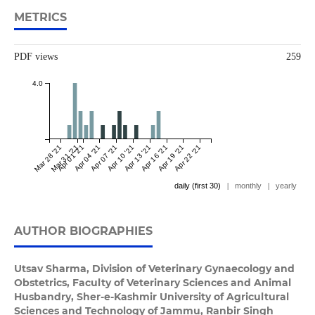
METRICS
PDF views
259
4.0
Mar 28 '21
Mar 31 '21
Apr 01 '21
Apr 04 '21
Apr 07 '21
Apr 10 '21
Apr 13 '21
Apr 16 '21
Apr 19 '21
Apr 22 '21
daily (first 30)
|
monthly
|
yearly
AUTHOR BIOGRAPHIES
Utsav Sharma,
Division of Veterinary Gynaecology and
Obstetrics, Faculty of Veterinary Sciences and Animal
Husbandry, Sher-e-Kashmir University of Agricultural
Sciences and Technology of Jammu, Ranbir Singh