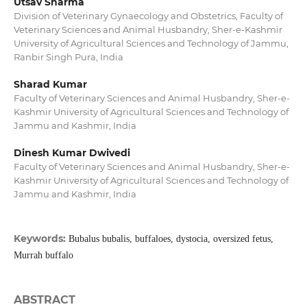
Utsav Sharma
Division of Veterinary Gynaecology and Obstetrics, Faculty of
Veterinary Sciences and Animal Husbandry, Sher-e-Kashmir
University of Agricultural Sciences and Technology of Jammu,
Ranbir Singh Pura, India
Sharad Kumar
Faculty of Veterinary Sciences and Animal Husbandry, Sher-e-
Kashmir University of Agricultural Sciences and Technology of
Jammu and Kashmir, India
Dinesh Kumar Dwivedi
Faculty of Veterinary Sciences and Animal Husbandry, Sher-e-
Kashmir University of Agricultural Sciences and Technology of
Jammu and Kashmir, India
Keywords:
Bubalus bubalis, buffaloes, dystocia, oversized fetus,
Murrah buffalo
ABSTRACT