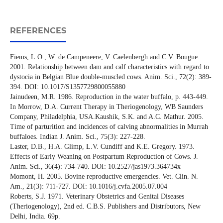
REFERENCES
Fiems, L.O., W. de Campeneere, V. Caelenbergh and C.V. Bougue.
2001. Relationship between dam and calf characteristics with regard to
dystocia in Belgian Blue double-muscled cows. Anim. Sci., 72(2): 389-
394. DOI: 10.1017/S1357729800055880
Jainudeen, M.R. 1986. Reproduction in the water buffalo, p. 443-449.
In Morrow, D.A. Current Therapy in Theriogenology, WB Saunders
Company, Philadelphia, USA.Kaushik, S.K. and A.C. Mathur. 2005.
Time of parturition and incidences of calving abnormalities in Murrah
buffaloes. Indian J. Anim. Sci., 75(3): 227-228.
Laster, D.B., H.A. Glimp, L.V. Cundiff and K.E. Gregory. 1973.
Effects of Early Weaning on Postpartum Reproduction of Cows. J.
Anim. Sci., 36(4): 734-740. DOI: 10.2527/jas1973.364734x
Momont, H. 2005. Bovine reproductive emergencies. Vet. Clin. N.
Am., 21(3): 711-727. DOI: 10.1016/j.cvfa.2005.07.004
Roberts, S.J. 1971. Veterinary Obstetrics and Genital Diseases
(Theriogenology), 2nd ed. C.B.S. Publishers and Distributors, New
Delhi, India. 69p.