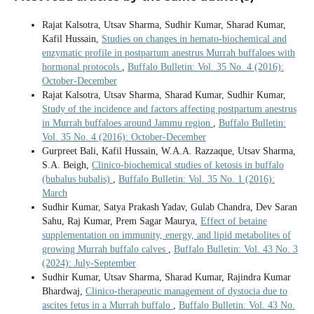
Rajat Kalsotra, Utsav Sharma, Sudhir Kumar, Sharad Kumar,
Kafil Hussain,
Studies on changes in hemato-biochemical and
enzymatic profile in postpartum anestrus Murrah buffaloes with
hormonal protocols
,
Buffalo Bulletin: Vol. 35 No. 4 (2016):
October-December
Rajat Kalsotra, Utsav Sharma, Sharad Kumar, Sudhir Kumar,
Study of the incidence and factors affecting postpartum anestrus
in Murrah buffaloes around Jammu region
,
Buffalo Bulletin:
Vol. 35 No. 4 (2016): October-December
Gurpreet Bali, Kafil Hussain, W.A.A. Razzaque, Utsav Sharma,
S.A. Beigh,
Clinico-biochemical studies of ketosis in buffalo
(bubalus bubalis)
,
Buffalo Bulletin: Vol. 35 No. 1 (2016):
March
Sudhir Kumar, Satya Prakash Yadav, Gulab Chandra, Dev Saran
Sahu, Raj Kumar, Prem Sagar Maurya,
Effect of betaine
supplementation on immunity, energy, and lipid metabolites of
growing Murrah buffalo calves
,
Buffalo Bulletin: Vol. 43 No. 3
(2024): July-September
Sudhir Kumar, Utsav Sharma, Sharad Kumar, Rajindra Kumar
Bhardwaj,
Clinico-therapeutic management of dystocia due to
ascites fetus in a Murrah buffalo
,
Buffalo Bulletin: Vol. 43 No.