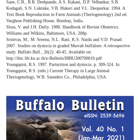
Sane, C.R., B.R. Deshpande, A.S. Kakani, D.P. Velhankar, S.B.
Kodagali, S.N. Luktuke, V.B. Hukeri and V.L. Deopurkar. 1994. A
Text Book Reproduction in Farm Animals (Theriogenology) 2nd ed.
Varghese Publishing House, Bombay, India.
Sloss, V. and J.H. Dufty. 1980. Handbook of Bovine Obstetrics.
Williams and Wilkins, Baltimore, USA. 208p.
Srinivas, M., M. Sreenu, N.L. Rani, K.S. Naidu and V.D. Prasad.
2007. Studies on dystocia in graded Murrah buffaloes: A retrospective
study. Buffalo Bull., 26(2): 40-45. Available on:
http://ibic.lib.ku.ac.th/e-Bulletin/IBBU200700010.pdf
Youngquist, R.S. 1997. Parturition and dystocia. p. 309-324. In
Youngquist, R.S. (edn.) Current Therapy in Large Animal
Theriogenology, W.B. Saunders Co., Philadelphia, USA.