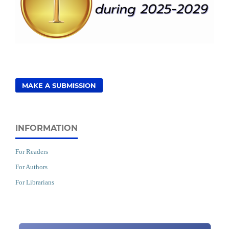
MAKE A SUBMISSION
INFORMATION
For Readers
For Authors
For Librarians