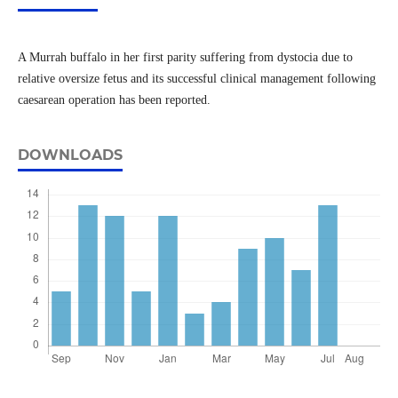
A Murrah buffalo in her first parity suffering from dystocia due to
relative oversize fetus and its successful clinical management following
caesarean operation has been reported.
DOWNLOADS