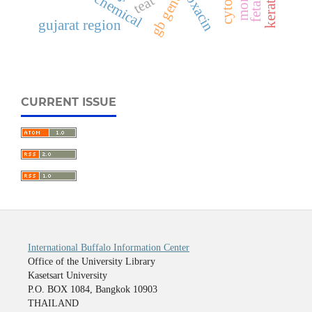
ofloxacin
gb gene
teat
gujarat region
CURRENT ISSUE
International Buffalo Information Center
Office of the University Library
Kasetsart University
P.O. BOX 1084, Bangkok 10903
THAILAND