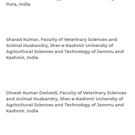
Pura, India
Sharad Kumar,
Faculty of Veterinary Sciences and
Animal Husbandry, Sher-e-Kashmir University of
Agricultural Sciences and Technology of Jammu and
Kashmir, India
Dinesh Kumar Dwivedi,
Faculty of Veterinary Sciences
and Animal Husbandry, Sher-e-Kashmir University of
Agricultural Sciences and Technology of Jammu and
Kashmir, India