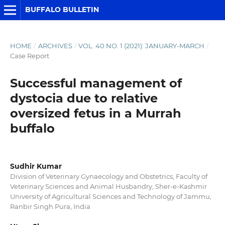
BUFFALO BULLETIN
HOME
/
ARCHIVES
/
VOL. 40 NO. 1 (2021): JANUARY-MARCH
/
Case Report
Successful management of
dystocia due to relative
oversized fetus in a Murrah
buffalo
Sudhir Kumar
Division of Veterinary Gynaecology and Obstetrics, Faculty of
Veterinary Sciences and Animal Husbandry, Sher-e-Kashmir
University of Agricultural Sciences and Technology of Jammu,
Ranbir Singh Pura, India