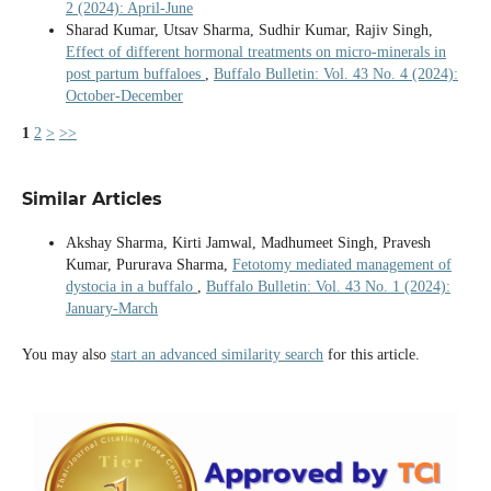
2 (2024): April-June
Sharad Kumar, Utsav Sharma, Sudhir Kumar, Rajiv Singh,
Effect of different hormonal treatments on micro-minerals in
post partum buffaloes
,
Buffalo Bulletin: Vol. 43 No. 4 (2024):
October-December
1
2
>
>>
Similar Articles
Akshay Sharma, Kirti Jamwal, Madhumeet Singh, Pravesh
Kumar, Pururava Sharma,
Fetotomy mediated management of
dystocia in a buffalo
,
Buffalo Bulletin: Vol. 43 No. 1 (2024):
January-March
You may also
start an advanced similarity search
for this article.