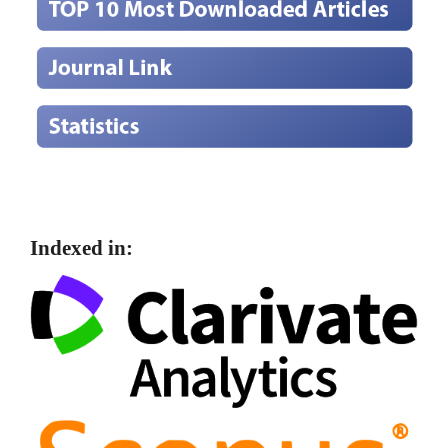
Indexed in: