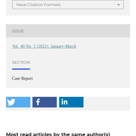
More Citation Formats
ISSUE
Vol. 40 No. 1 (2021): January-March
SECTION
Case Report
Most read articles by the same author(s)