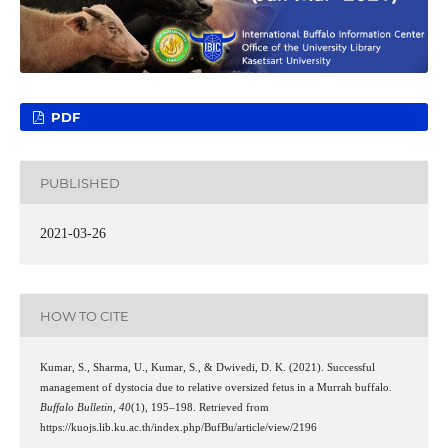
PDF
PUBLISHED
2021-03-26
HOW TO CITE
Kumar, S., Sharma, U., Kumar, S., & Dwivedi, D. K. (2021). Successful
management of dystocia due to relative oversized fetus in a Murrah buffalo.
Buffalo Bulletin
,
40
(1), 195–198. Retrieved from
https://kuojs.lib.ku.ac.th/index.php/BufBu/article/view/2196