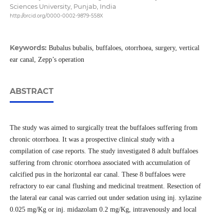
Sciences University, Punjab, India
http://orcid.org/0000-0002-9879-558X
Keywords:
Bubalus bubalis, buffaloes, otorrhoea, surgery, vertical
ear canal, Zepp’s operation
ABSTRACT
The study was aimed to surgically treat the buffaloes suffering from
chronic otorrhoea. It was a prospective clinical study with a
compilation of case reports. The study investigated 8 adult buffaloes
suffering from chronic otorrhoea associated with accumulation of
calcified pus in the horizontal ear canal. These 8 buffaloes were
refractory to ear canal flushing and medicinal treatment. Resection of
the lateral ear canal was carried out under sedation using inj. xylazine
0.025 mg/Kg or inj. midazolam 0.2 mg/Kg, intravenously and local