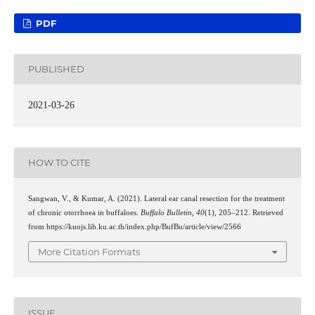
PDF
PUBLISHED
2021-03-26
HOW TO CITE
Sangwan, V., & Kumar, A. (2021). Lateral ear canal resection for the treatment
of chronic otorrhoea in buffaloes.
Buffalo Bulletin
,
40
(1), 205–212. Retrieved
from https://kuojs.lib.ku.ac.th/index.php/BufBu/article/view/2566
More Citation Formats
ISSUE