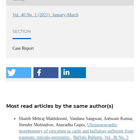
Vol. 40 No. 1 (2021): January-March
SECTION
Case Report
Most read articles by the same author(s)
Shanib Mehraj Makhdoomi, Vandana Sangwan, Ashwani Kumar,
Jitender Mohindroo, Anuradha Gupta,
Ultrasonographic
morphometry of reticulum in cattle and buffaloes suffering from
traumatic reticulo-peritonitis
,
Buffalo Bulletin: Vol. 38 No. 3