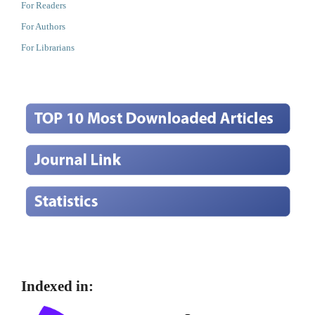
For Readers
For Authors
For Librarians
Indexed in: