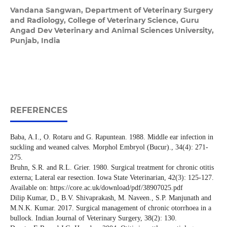
Vandana Sangwan,
Department of Veterinary Surgery
and Radiology, College of Veterinary Science, Guru
Angad Dev Veterinary and Animal Sciences University,
Punjab, India
REFERENCES
Baba, A.I., O. Rotaru and G. Rapuntean. 1988. Middle ear infection in
suckling and weaned calves. Morphol Embryol (Bucur)., 34(4): 271-
275.
Bruhn, S.R. and R.L. Grier. 1980. Surgical treatment for chronic otitis
externa; Lateral ear resection. Iowa State Veterinarian, 42(3): 125-127.
Available on: https://core.ac.uk/download/pdf/38907025.pdf
Dilip Kumar, D., B.V. Shivaprakash, M. Naveen., S.P. Manjunath and
M.N.K. Kumar. 2017. Surgical management of chronic otorrhoea in a
bullock. Indian Journal of Veterinary Surgery, 38(2): 130.