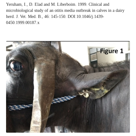
Yeruham, I., D. Elad and M. Liberboim. 1999. Clinical and
microbiological study of an otitis media outbreak in calves in a dairy
herd. J. Vet. Med. B., 46: 145-150. DOI:10.1046/j.1439-
0450.1999.00187.x