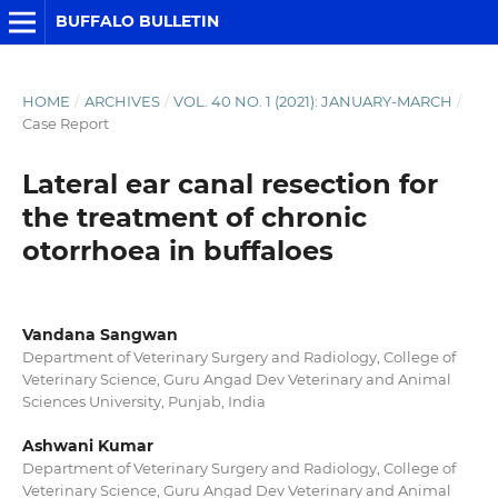
BUFFALO BULLETIN
HOME
/
ARCHIVES
/
VOL. 40 NO. 1 (2021): JANUARY-MARCH
/
Case Report
Lateral ear canal resection for
the treatment of chronic
otorrhoea in buffaloes
Vandana Sangwan
Department of Veterinary Surgery and Radiology, College of
Veterinary Science, Guru Angad Dev Veterinary and Animal
Sciences University, Punjab, India
Ashwani Kumar
Department of Veterinary Surgery and Radiology, College of
Veterinary Science, Guru Angad Dev Veterinary and Animal