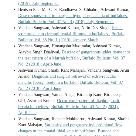
(2019): July-September
Benison Paul M., C. S. Randhawa, S. Chhabra, Ashwani Kumar,
Dose response trial in marginal hypophosphatemia of buffaloes
,
Buffalo Bulletin: Vol. 37 No. 3 (2018): July-September
Vandana Sangwan, Ashwani Kumar, Nitin Dev Singh,
Rectal
stricture due to circumferential fibroma in buffaloes
,
Buffalo
Bulletin: Vol. 38 No. 1 (2019): January-March
Vandana Sangwan, Himangshu Mazumdar, Ashwani Kumar,
Ajaybir Singh Dhaliwal,
Descent of gangrenous udder tissue into
the teat cistern of a Murrah buffalo
,
Buffalo Bulletin: Vol. 37
No. 2 (2018): April-June
Ashwani Kumar, Shashi Kant Mahajan, Vandana Sangwan, Arun
Anand,
Diagnosis and surgical retrieval of extra-reticular
metallic foreign body in a buffalo
,
Buffalo Bulletin: Vol. 37
No. 2 (2018): April-June
Vandana Sangwan, Vardan Aneja, Kirandip Kaur, Kirandeep
Gill, Ashwani Kumar,
Occurrence pattern of diaphragmatic
hernia in bovines
,
Buffalo Bulletin: Vol. 43 No. 2 (2024):
April-June
Vandana Sangwan, Jitender Mohindroo, Ashwani Kumar, Shashi
Kant Mahajan,
Varicosity and pregnancy induced blood flow
changes in the cranial tibial vein in buffaloes: B-mode and