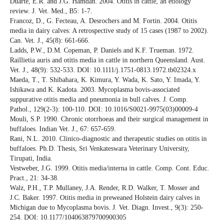
Duarte, E.R. and J.G. Hamdan. 2004. Otitis in cattle, an etiology
review. J. Vet. Med., B5: 1-7.
Francoz, D., G. Fecteau, A. Desrochers and M. Fortin. 2004. Otitis
media in dairy calves: A retrospective study of 15 cases (1987 to 2002).
Can. Vet. J., 45(8): 661-666.
Ladds, P.W., D.M. Copeman, P. Daniels and K.F. Trueman. 1972.
Raillietia auris and otitis media in cattle in northern Queensland. Aust.
Vet. J., 48(9): 532-533. DOI: 10.1111/j.1751-0813.1972.tb02324.x
Maeda, T., T. Shibahara, K. Kimura, Y. Wada, K. Sato, Y. Imada, Y.
Ishikawa and K. Kadota. 2003. Mycoplasma bovis-associated
suppurative otitis media and pneumonia in bull calves. J. Comp.
Pathol., 129(2-3): 100-110. DOI: 10.1016/S0021-9975(03)00009-4
Mouli, S.P. 1990. Chronic otorrhoeas and their surgical management in
buffaloes. Indian Vet. J., 67: 657-659.
Rani, N.L. 2010. Clinico-diagnostic and therapeutic studies on otitis in
buffaloes. Ph.D. Thesis, Sri Venkateswara Veterinary University,
Tirupati, India.
Vestweber, J.G. 1999. Otitis media/interna in cattle. Comp. Cont. Educ.
Pract., 21: 34-38.
Walz, P.H., T.P. Mullaney, J.A. Render, R.D. Walker, T. Mosser and
J.C. Baker. 1997. Otitis media in preweaned Holstein dairy calves in
Michigan due to Mycoplasma bovis. J. Vet. Diagn. Invest., 9(3): 250-
254. DOI: 10.1177/104063879700900305