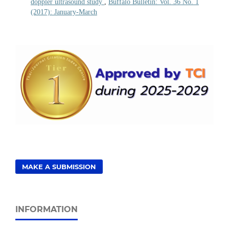
doppler ultrasound study
,
Buffalo Bulletin: Vol. 36 No. 1
(2017): January-March
MAKE A SUBMISSION
INFORMATION