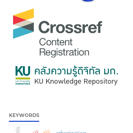
KEYWORDS
arborization