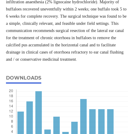
infiltration anaesthesia (2% lignocaine hydrochloride). Majority of
buffaloes recovered uneventfully within 2 weeks; one buffalo took 5 to
6 weeks for complete recovery. The surgical technique was found to be
a simple, clinically relevant, and feasible under field settings. This
communication recommends surgical resection of the lateral ear canal
for the treatment of chronic otorrhoea in buffaloes to remove the
calcified pus accumulated in the horizontal canal and to facilitate
drainage in clinical cases of otorrhoea refractory to ear canal flushing
and / or conservative medicinal treatment.
DOWNLOADS