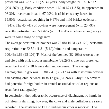
presented was 5.87±2.21 (2-14) years, body weight 391.39±69.72
(204-560) kg, Body condition score 1.69±0.67 (1-3.5), in-appetence in
96.30%, recurrent bloat in 67.29%, hard black scanty faeces in
85.80%, occasional coughing in 9.87% and mild brisket oedema in
4.94%. The 40.74% of bovines were non-pregnant (with 28.79%
recently parturited) and 59.26% (with 38.64% in advance pregnancy)
were in some stage of pregnancy.
The average heart rate of bovines was 72.08±16.31 (43-120) beats/min,
respiration rate 22.52±11.31 (5-60)/minute and temperature
100.43±1.88 (95-106)°F. Most of the bovines (82.10%) were active
and alert with pink mucous membrane (59.29%), one was presented
recumbent and 17.28% were dull and depressed. The average
haemoglobin in g% was 10.38±2.41 (3.5-17.4) with maximum bovines
had haemoglobin between 10 to 12 g% (37.24%). Only 67% bovines
had potential foreign bodies in cranial or caudal reticular regions on
recumbent radiography.
In conclusion, the radiographic occurrence of diaphragmatic hernia in
buffaloes is alarming; however, the cows and male buffaloes are rarely
reported. The existence of DH in indigenous cows is reported. The