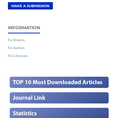
MAKE A SUBMISSION
INFORMATION
For Readers
For Authors
For Librarians