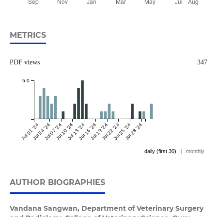
METRICS
PDF views
347
5.0
Jul 01 '24
Jul 04 '24
Jul 07 '24
Jul 10 '24
Jul 13 '24
Jul 16 '24
Jul 19 '24
Jul 22 '24
Jul 25 '24
Jul 28 '24
daily (first 30)
|
monthly
AUTHOR BIOGRAPHIES
Vandana Sangwan,
Department of Veterinary Surgery