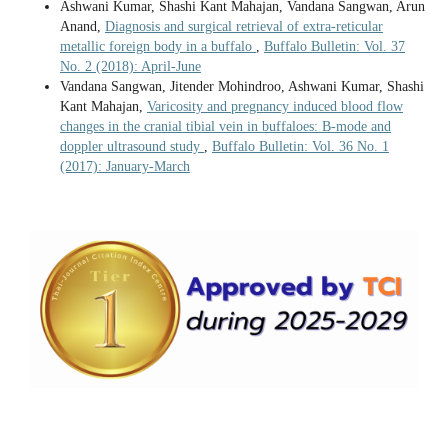
Ashwani Kumar, Shashi Kant Mahajan, Vandana Sangwan, Arun
Anand,
Diagnosis and surgical retrieval of extra-reticular
metallic foreign body in a buffalo
,
Buffalo Bulletin: Vol. 37
No. 2 (2018): April-June
Vandana Sangwan, Jitender Mohindroo, Ashwani Kumar, Shashi
Kant Mahajan,
Varicosity and pregnancy induced blood flow
changes in the cranial tibial vein in buffaloes: B-mode and
doppler ultrasound study
,
Buffalo Bulletin: Vol. 36 No. 1
(2017): January-March