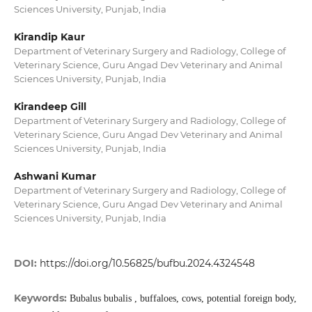
Sciences University, Punjab, India
Kirandip Kaur
Department of Veterinary Surgery and Radiology, College of
Veterinary Science, Guru Angad Dev Veterinary and Animal
Sciences University, Punjab, India
Kirandeep Gill
Department of Veterinary Surgery and Radiology, College of
Veterinary Science, Guru Angad Dev Veterinary and Animal
Sciences University, Punjab, India
Ashwani Kumar
Department of Veterinary Surgery and Radiology, College of
Veterinary Science, Guru Angad Dev Veterinary and Animal
Sciences University, Punjab, India
DOI:
https://doi.org/10.56825/bufbu.2024.4324548
Keywords:
Bubalus bubalis , buffaloes, cows, potential foreign body,