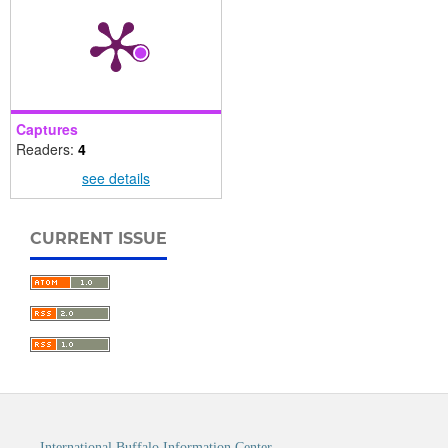
Captures
Readers:
4
see details
CURRENT ISSUE
International Buffalo Information Center