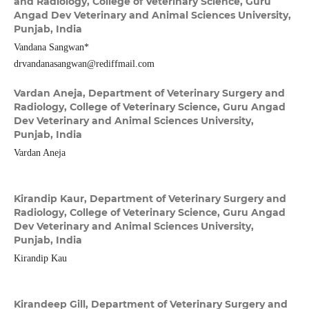
and Radiology, College of Veterinary Science, Guru
Angad Dev Veterinary and Animal Sciences University,
Punjab, India
Vandana Sangwan*
drvandanasangwan@rediffmail.com
Vardan Aneja,
Department of Veterinary Surgery and
Radiology, College of Veterinary Science, Guru Angad
Dev Veterinary and Animal Sciences University,
Punjab, India
Vardan Aneja
Kirandip Kaur,
Department of Veterinary Surgery and
Radiology, College of Veterinary Science, Guru Angad
Dev Veterinary and Animal Sciences University,
Punjab, India
Kirandip Kau
Kirandeep Gill,
Department of Veterinary Surgery and