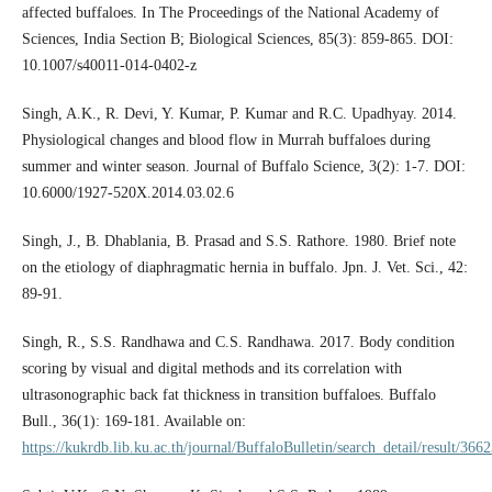
affected buffaloes. In The Proceedings of the National Academy of
Sciences, India Section B; Biological Sciences, 85(3): 859-865. DOI:
10.1007/s40011-014-0402-z
Singh, A.K., R. Devi, Y. Kumar, P. Kumar and R.C. Upadhyay. 2014.
Physiological changes and blood flow in Murrah buffaloes during
summer and winter season. Journal of Buffalo Science, 3(2): 1-7. DOI:
10.6000/1927-520X.2014.03.02.6
Singh, J., B. Dhablania, B. Prasad and S.S. Rathore. 1980. Brief note
on the etiology of diaphragmatic hernia in buffalo. Jpn. J. Vet. Sci., 42:
89-91.
Singh, R., S.S. Randhawa and C.S. Randhawa. 2017. Body condition
scoring by visual and digital methods and its correlation with
ultrasonographic back fat thickness in transition buffaloes. Buffalo
Bull., 36(1): 169-181. Available on:
https://kukrdb.lib.ku.ac.th/journal/BuffaloBulletin/search_detail/result/366