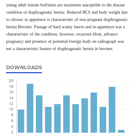
young adult female buffaloes are maximum susceptible to the disease
condition of diaphragmatic hernia. Reduced BCS and body weight due
to chronic in appetence is characteristic of non-pregnant diaphragmatic
hernia Bovines. Passage of hard scanty faeces and in-appetence was a
characteristic of the condition, however, recurrent bloat, advance
pregnancy and presence of potential foreign body on radiograph was
not a characteristic feature of diaphragmatic hernia in bovines.
DOWNLOADS