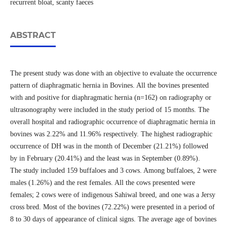
recurrent bloat, scanty faeces
ABSTRACT
The present study was done with an objective to evaluate the occurrence
pattern of diaphragmatic hernia in Bovines. All the bovines presented
with and positive for diaphragmatic hernia (n=162) on radiography or
ultrasonography were included in the study period of 15 months. The
overall hospital and radiographic occurrence of diaphragmatic hernia in
bovines was 2.22% and 11.96% respectively. The highest radiographic
occurrence of DH was in the month of December (21.21%) followed
by in February (20.41%) and the least was in September (0.89%).
The study included 159 buffaloes and 3 cows. Among buffaloes, 2 were
males (1.26%) and the rest females. All the cows presented were
females; 2 cows were of indigenous Sahiwal breed, and one was a Jersy
cross bred. Most of the bovines (72.22%) were presented in a period of
8 to 30 days of appearance of clinical signs. The average age of bovines