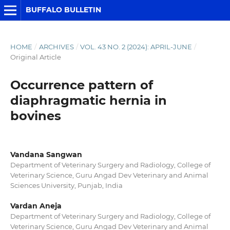
BUFFALO BULLETIN
HOME
/
ARCHIVES
/
VOL. 43 NO. 2 (2024): APRIL-JUNE
/
Original Article
Occurrence pattern of
diaphragmatic hernia in
bovines
Vandana Sangwan
Department of Veterinary Surgery and Radiology, College of
Veterinary Science, Guru Angad Dev Veterinary and Animal
Sciences University, Punjab, India
Vardan Aneja
Department of Veterinary Surgery and Radiology, College of
Veterinary Science, Guru Angad Dev Veterinary and Animal