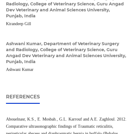
Radiology, College of Veterinary Science, Guru Angad
Dev Veterinary and Animal Sciences University,
Punjab, India
Kirandeep Gill
Ashwani Kumar,
Department of Veterinary Surgery
and Radiology, College of Veterinary Science, Guru
Angad Dev Veterinary and Animal Sciences University,
Punjab, India
Ashwani Kumar
REFERENCES
Abouelnasr, K.S., E. Mosbah., G.L. Karrouf and A.E. Zaghloul. 2012.
Comparative ultrasonographic findings of Traumatic reticulitis,
perireticular abscess and diaphragmatic hernia in buffalo (Bubalus