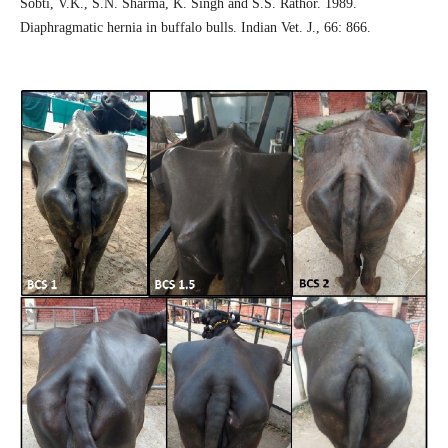
Sobti, V.K., S.N. Sharma, K. Singh and S.S. Rathor. 1989.
Diaphragmatic hernia in buffalo bulls. Indian Vet. J., 66: 866.