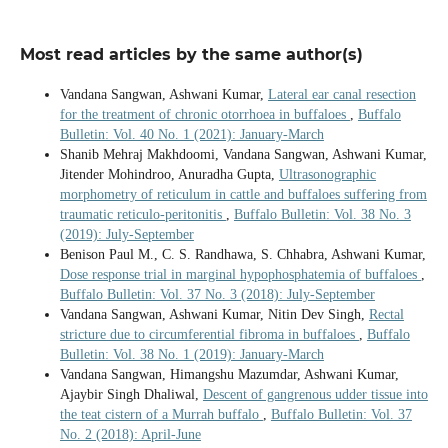
Most read articles by the same author(s)
Vandana Sangwan, Ashwani Kumar,
Lateral ear canal resection
for the treatment of chronic otorrhoea in buffaloes
,
Buffalo
Bulletin: Vol. 40 No. 1 (2021): January-March
Shanib Mehraj Makhdoomi, Vandana Sangwan, Ashwani Kumar,
Jitender Mohindroo, Anuradha Gupta,
Ultrasonographic
morphometry of reticulum in cattle and buffaloes suffering from
traumatic reticulo-peritonitis
,
Buffalo Bulletin: Vol. 38 No. 3
(2019): July-September
Benison Paul M., C. S. Randhawa, S. Chhabra, Ashwani Kumar,
Dose response trial in marginal hypophosphatemia of buffaloes
,
Buffalo Bulletin: Vol. 37 No. 3 (2018): July-September
Vandana Sangwan, Ashwani Kumar, Nitin Dev Singh,
Rectal
stricture due to circumferential fibroma in buffaloes
,
Buffalo
Bulletin: Vol. 38 No. 1 (2019): January-March
Vandana Sangwan, Himangshu Mazumdar, Ashwani Kumar,
Ajaybir Singh Dhaliwal,
Descent of gangrenous udder tissue into
the teat cistern of a Murrah buffalo
,
Buffalo Bulletin: Vol. 37
No. 2 (2018): April-June