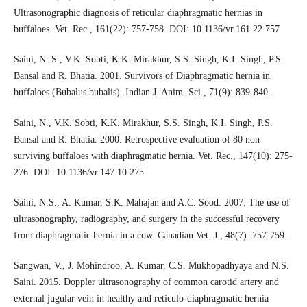
Ultrasonographic diagnosis of reticular diaphragmatic hernias in
buffaloes. Vet. Rec., 161(22): 757-758. DOI: 10.1136/vr.161.22.757
Saini, N. S., V.K. Sobti, K.K. Mirakhur, S.S. Singh, K.I. Singh, P.S.
Bansal and R. Bhatia. 2001. Survivors of Diaphragmatic hernia in
buffaloes (Bubalus bubalis). Indian J. Anim. Sci., 71(9): 839-840.
Saini, N., V.K. Sobti, K.K. Mirakhur, S.S. Singh, K.I. Singh, P.S.
Bansal and R. Bhatia. 2000. Retrospective evaluation of 80 non-
surviving buffaloes with diaphragmatic hernia. Vet. Rec., 147(10): 275-
276. DOI: 10.1136/vr.147.10.275
Saini, N.S., A. Kumar, S.K. Mahajan and A.C. Sood. 2007. The use of
ultrasonography, radiography, and surgery in the successful recovery
from diaphragmatic hernia in a cow. Canadian Vet. J., 48(7): 757-759.
Sangwan, V., J. Mohindroo, A. Kumar, C.S. Mukhopadhyaya and N.S.
Saini. 2015. Doppler ultrasonography of common carotid artery and
external jugular vein in healthy and reticulo-diaphragmatic hernia