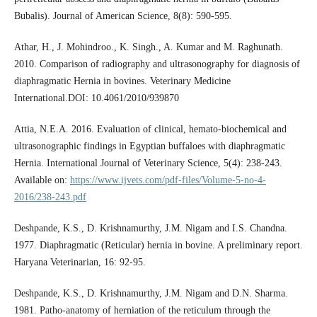
Bubalis). Journal of American Science, 8(8): 590-595.
Athar, H., J. Mohindroo., K. Singh., A. Kumar and M. Raghunath.
2010. Comparison of radiography and ultrasonography for diagnosis of
diaphragmatic Hernia in bovines. Veterinary Medicine
International.DOI: 10.4061/2010/939870
Attia, N.E.A. 2016. Evaluation of clinical, hemato-biochemical and
ultrasonographic findings in Egyptian buffaloes with diaphragmatic
Hernia. International Journal of Veterinary Science, 5(4): 238-243.
Available on:
https://www.ijvets.com/pdf-files/Volume-5-no-4-
2016/238-243.pdf
Deshpande, K.S., D. Krishnamurthy, J.M. Nigam and I.S. Chandna.
1977. Diaphragmatic (Reticular) hernia in bovine. A preliminary report.
Haryana Veterinarian, 16: 92-95.
Deshpande, K.S., D. Krishnamurthy, J.M. Nigam and D.N. Sharma.
1981. Patho-anatomy of herniation of the reticulum through the