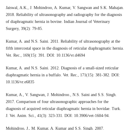
Jaiswal, A.K., J. Mohindroo, A. Kumar, V. Sangwan and S.K. Mahajan.
2018. Reliability of ultrasonography and radiography for the diagnosis
of diaphragmatic hernia in bovine. Indian Journal of Veterinary
Surgery, 39(2): 79-85.
Kumar, A. and N.S. Saini. 2011. Reliability of ultrasonography at the
fifth intercostal space in the diagnosis of reticular diaphragmatic hernia.
Vet. Rec., 169(15): 391. DOI: 10.1136/vr.d4694
Kumar, A. and N.S. Saini. 2012. Diagnosis of a small-sized reticular
diaphragmatic hernia in a buffalo. Vet. Rec., 171(15): 381-382. DOI:
10.1136/vr.e6835
Kumar, A., V. Sangwan, J. Mohindroo., N.S. Saini and S.S. Singh.
2017. Comparison of four ultrasonographic approaches for the
diagnosis of acquired reticular diaphragmatic hernia in bovidae. Turk.
J. Vet. Anim. Sci., 41(3): 323-331. DOI: 10.3906/vet-1604-94.
Mohindroo, J., M. Kumar, A. Kumar and S.S. Singh. 2007.