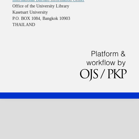
Office of the University Library
Kasetsart University
P.O. BOX 1084, Bangkok 10903
THAILAND