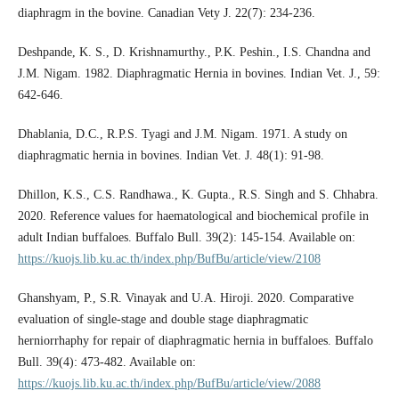
diaphragm in the bovine. Canadian Vety J. 22(7): 234-236.
Deshpande, K. S., D. Krishnamurthy., P.K. Peshin., I.S. Chandna and
J.M. Nigam. 1982. Diaphragmatic Hernia in bovines. Indian Vet. J., 59:
642-646.
Dhablania, D.C., R.P.S. Tyagi and J.M. Nigam. 1971. A study on
diaphragmatic hernia in bovines. Indian Vet. J. 48(1): 91-98.
Dhillon, K.S., C.S. Randhawa., K. Gupta., R.S. Singh and S. Chhabra.
2020. Reference values for haematological and biochemical profile in
adult Indian buffaloes. Buffalo Bull. 39(2): 145-154. Available on:
https://kuojs.lib.ku.ac.th/index.php/BufBu/article/view/2108
Ghanshyam, P., S.R. Vinayak and U.A. Hiroji. 2020. Comparative
evaluation of single-stage and double stage diaphragmatic
herniorrhaphy for repair of diaphragmatic hernia in buffaloes. Buffalo
Bull. 39(4): 473-482. Available on:
https://kuojs.lib.ku.ac.th/index.php/BufBu/article/view/2088