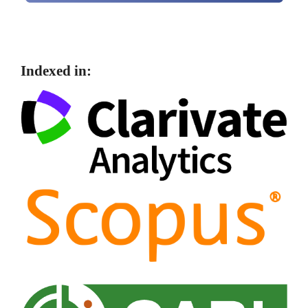
Indexed in: