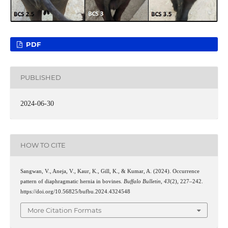
PDF
PUBLISHED
2024-06-30
HOW TO CITE
Sangwan, V., Aneja, V., Kaur, K., Gill, K., & Kumar, A. (2024). Occurrence
pattern of diaphragmatic hernia in bovines.
Buffalo Bulletin
,
43
(2), 227–242.
https://doi.org/10.56825/bufbu.2024.4324548
More Citation Formats