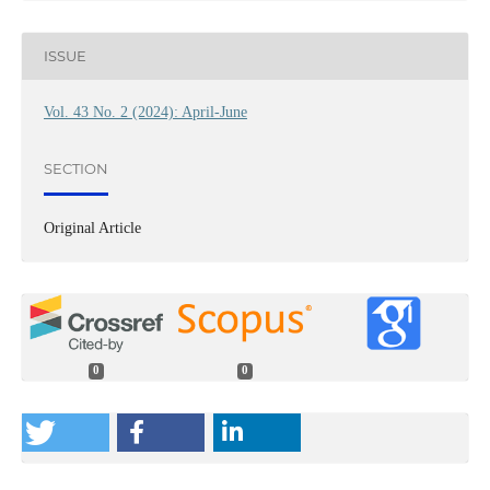
ISSUE
Vol. 43 No. 2 (2024): April-June
SECTION
Original Article
0
0