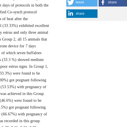
tweet
share
t days of protocols in both the
ified Co-synch protocol
share
 of heat after the
l (33.33%) exhibited excellent
 estrus and only three animal
 Group 2, all 15 animals that
rone device for 7 days
t of which seven buffaloes
als (33.3 %) showed medium
poor estrus signs. In Group 1,
(33.3%) were found to be
(30%) got pregnant following
e (53.53%) with pregnancy of
 was achieved in this Group.
s (46.6%) were found to be
7.5%) got pregnant following
te (66.67%) with pregnancy of
as recorded in this group.