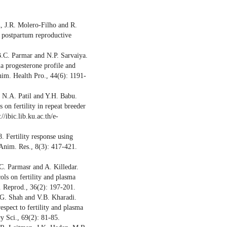
n, J.R. Molero-Filho and R.
n postpartum reproductive
B.C. Parmar and N.P. Sarvaiya.
ma progesterone profile and
nim. Health Pro., 44(6): 1191-
 N.A. Patil and Y.H. Babu.
on fertility in repeat breeder
//ibic.lib.ku.ac.th/e-
 Fertility response using
 Anim. Res., 8(3): 417-421.
C. Parmasr and A. Killedar.
ols on fertility and plasma
. Reprod., 36(2): 197-201.
.G. Shah and V.B. Kharadi.
espect to fertility and plasma
ry Sci., 69(2): 81-85.