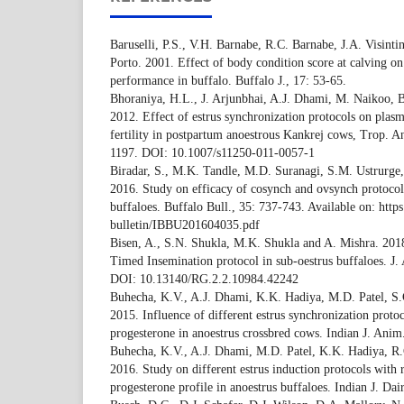
Baruselli, P.S., V.H. Barnabe, R.C. Barnabe, J.A. Visinti
Porto. 2001. Effect of body condition score at calving o
performance in buffalo. Buffalo J., 17: 53-65.
Bhoraniya, H.L., J. Arjunbhai, A.J. Dhami, M. Naikoo, 
2012. Effect of estrus synchronization protocols on plas
fertility in postpartum anoestrous Kankrej cows, Trop. A
1197. DOI: 10.1007/s11250-011-0057-1
Biradar, S., M.K. Tandle, M.D. Suranagi, S.M. Ustrurge,
2016. Study on efficacy of cosynch and ovsynch protocols 
buffaloes. Buffalo Bull., 35: 737-743. Available on: https:
bulletin/IBBU201604035.pdf
Bisen, A., S.N. Shukla, M.K. Shukla and A. Mishra. 2018.
Timed Insemination protocol in sub-oestrus buffaloes. J.
DOI: 10.13140/RG.2.2.10984.42242
Buhecha, K.V., A.J. Dhami, K.K. Hadiya, M.D. Patel, S.
2015. Influence of different estrus synchronization protoc
progesterone in anoestrus crossbred cows. Indian J. Anim
Buhecha, K.V., A.J. Dhami, M.D. Patel, K.K. Hadiya, R
2016. Study on different estrus induction protocols with r
progesterone profile in anoestrus buffaloes. Indian J. Dai