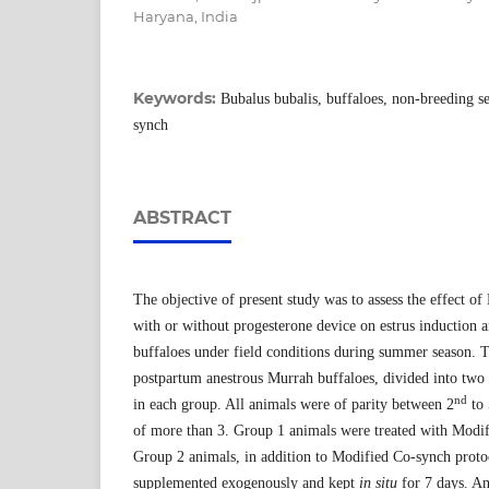
Haryana, India
Keywords:
Bubalus bubalis, buffaloes, non-breeding s
synch
ABSTRACT
The objective of present study was to assess the effect o
with or without progesterone device on estrus induction 
buffaloes under field conditions during summer season. 
postpartum anestrous Murrah buffaloes, divided into two
nd
in each group. All animals were of parity between 2
to 
of more than 3. Group 1 animals were treated with Modif
Group 2 animals, in addition to Modified Co-synch proto
supplemented exogenously and kept
in situ
for 7 days. An