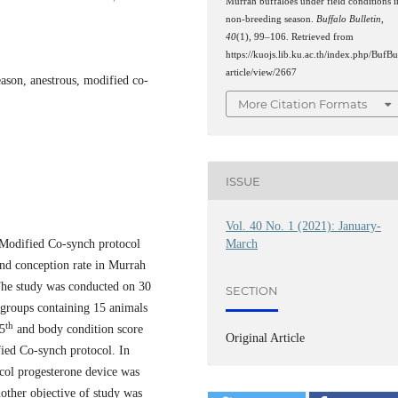
Murrah buffaloes under field conditions i
non-breeding season.
Buffalo Bulletin
,
40
(1), 99–106. Retrieved from
https://kuojs.lib.ku.ac.th/index.php/BufBu
article/view/2667
eason, anestrous, modified co-
More Citation Formats
ISSUE
Vol. 40 No. 1 (2021): January-
f Modified Co-synch protocol
March
and conception rate in Murrah
The study was conducted on 30
SECTION
 groups containing 15 animals
th
5
and body condition score
Original Article
ied Co-synch protocol. In
col progesterone device was
other objective of study was