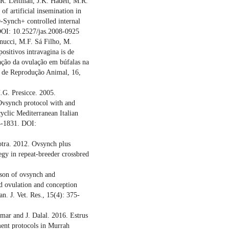
N.R. Leitman, J.K. Haden, M.R.
of artificial insemination in
-Synch+ controlled internal
 DOI: 10.2527/jas.2008-0925
nnucci, M.F. Sá Filho, M.
ositivos intravagina is de
ção da ovulação em búfalas na
ro de Reprodução Animal, 16,
.G. Presicce. 2005.
 Ovsynch protocol with and
yclic Mediterranean Italian
4-1831. DOI:
tra. 2012. Ovsynch plus
egy in repeat-breeder crossbred
son of ovsynch and
d ovulation and conception
an. J. Vet. Res., 15(4): 375-
mar and J. Dalal. 2016. Estrus
tment protocols in Murrah