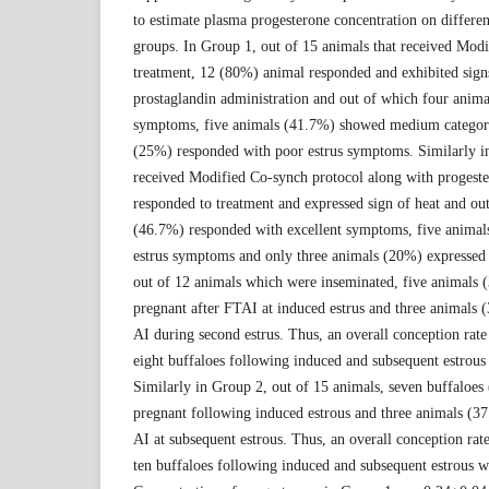
to estimate plasma progesterone concentration on differen
groups. In Group 1, out of 15 animals that received Mod
treatment, 12 (80%) animal responded and exhibited signs
prostaglandin administration and out of which four anima
symptoms, five animals (41.7%) showed medium category
(25%) responded with poor estrus symptoms. Similarly in
received Modified Co-synch protocol along with progeste
responded to treatment and expressed sign of heat and ou
(46.7%) responded with excellent symptoms, five anim
estrus symptoms and only three animals (20%) expressed 
out of 12 animals which were inseminated, five animals 
pregnant after FTAI at induced estrus and three animals 
AI during second estrus. Thus, an overall conception rat
eight buffaloes following induced and subsequent estrous
Similarly in Group 2, out of 15 animals, seven buffaloe
pregnant following induced estrous and three animals (3
AI at subsequent estrous. Thus, an overall conception ra
ten buffaloes following induced and subsequent estrous w