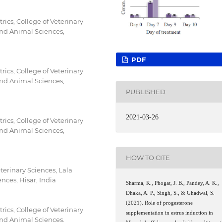
ics, College of Veterinary
 and Animal Sciences,
PDF
ics, College of Veterinary
 and Animal Sciences,
PUBLISHED
2021-03-26
ics, College of Veterinary
 and Animal Sciences,
HOW TO CITE
terinary Sciences, Lala
nces, Hisar, India
Sharma, K., Phogat, J. B., Pandey, A. K.,
Dhaka, A. P., Singh, S., & Ghadwal, S.
(2021). Role of progesterone
ics, College of Veterinary
supplementation in estrus induction in
 and Animal Sciences,