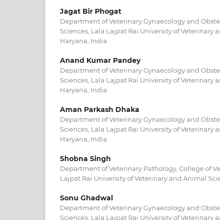
Jagat Bir Phogat
Department of Veterinary Gynaecology and Obstetr
Sciences, Lala Lajpat Rai University of Veterinary
Haryana, India
Anand Kumar Pandey
Department of Veterinary Gynaecology and Obstetr
Sciences, Lala Lajpat Rai University of Veterinary
Haryana, India
Aman Parkash Dhaka
Department of Veterinary Gynaecology and Obstetr
Sciences, Lala Lajpat Rai University of Veterinary
Haryana, India
Shobna Singh
Department of Veterinary Pathology, College of Ve
Lajpat Rai University of Veterinary and Animal Scie
Sonu Ghadwal
Department of Veterinary Gynaecology and Obstetr
Sciences, Lala Lajpat Rai University of Veterinary