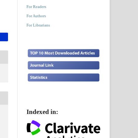
For Readers
For Authors
For Librarians
Indexed in: