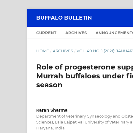
BUFFALO BULLETIN
CURRENT
ARCHIVES
ANNOUNCEMENT
HOME
/
ARCHIVES
/
VOL. 40 NO. 1 (2021): JANU
Role of progesterone supp
Murrah buffaloes under fi
season
Karan Sharma
Department of Veterinary Gynaecology and Obstetr
Sciences, Lala Lajpat Rai University of Veterinary
Haryana, India