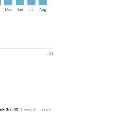
364
aily (first 30)
|
monthly
|
yearly