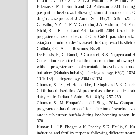
Busch, D.C., D.J. Schafer, D.J. Wilson, D.A. Mallory, 
Ellersieck, M. F. Smith and D.J. Patterson. 2008. Timing 
postpartum beef cows following administration of the CO
drug-release protocol. J. Anim. Sci., 86(7): 1519-1525.
Carvalho, N.A.T., M.V. Carvalho, J.A. Visintin, F.S. Va
Nichi, R.H. Reichert and P.S. Baruselli. 2004. Uso de disp
progesterone associados ao hCG ou GnRH para sincroniza
estação reprodutiva desfavorável. In Congresso Brasilei
Goiânia, GO. Anais: Resumos, Brazil.
De Rensis, F., G. Ronci, P. Guarneri, B.X. Nguyen and H
Conception rate after fixed time insemination following
without progesterone supplementation in cyclic and non-c
buffaloes (Bubalus bubalis). Theriogenology, 63(7): 182
10.1016/j.theriogenology.2004.07.024
Ghuman, S.P.S., M. Honparkhe, J. Singh and V.K. Gando
CIDR based fixed-time AI protocol as a the rapeutic strat
dairy cattle. Indian J. Anim. Sci., 81(3): 257-259.
Ghuman, S., M. Honparkhe and J. Singh. 2014. Compari
progesterone-based protocol for induction of synchronize
rate in sub estrous buffalo during low-breeding season. Ir
378.
Kumar, L., J.B. Phogat, A.K. Pandey, S.K. Phulia, S. Ku
induction and fertility response following different trea