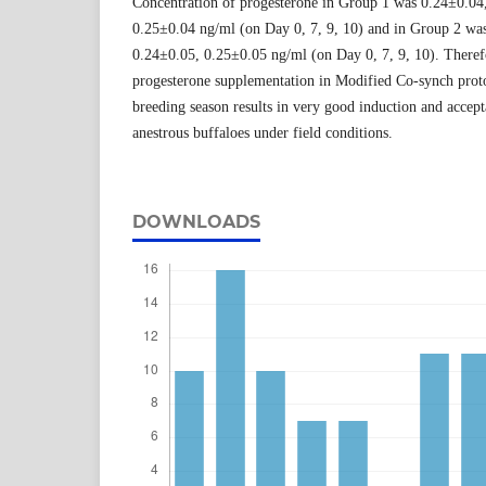
Concentration of progesterone in Group 1 was 0.24±0.04
0.25±0.04 ng/ml (on Day 0, 7, 9, 10) and in Group 2 wa
0.24±0.05, 0.25±0.05 ng/ml (on Day 0, 7, 9, 10). Therefo
progesterone supplementation in Modified Co-synch prot
breeding season results in very good induction and accept
anestrous buffaloes under field conditions.
DOWNLOADS