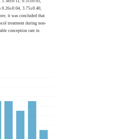
, 1.38±0.11, 0.31±0.05,
s 0.26±0.04, 3.75±0.40,
re, it was concluded that
ocol treatment during non-
able conception rate in