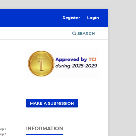
Register
Login
SEARCH
MAKE A SUBMISSION
INFORMATION