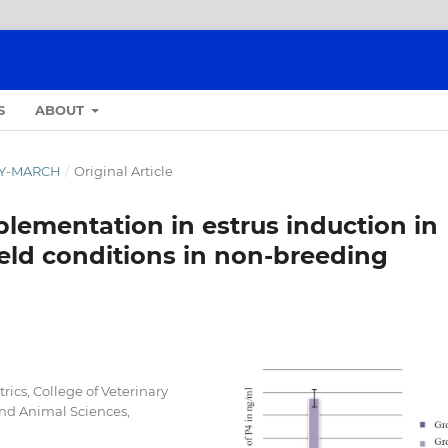
S
ABOUT
ARY-MARCH
/
Original Article
lementation in estrus induction in
eld conditions in non-breeding
ics, College of Veterinary
 and Animal Sciences,