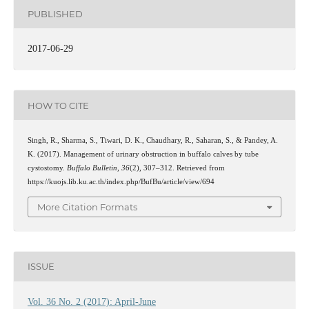
PUBLISHED
2017-06-29
HOW TO CITE
Singh, R., Sharma, S., Tiwari, D. K., Chaudhary, R., Saharan, S., & Pandey, A.
K. (2017). Management of urinary obstruction in buffalo calves by tube
cystostomy.
Buffalo Bulletin
,
36
(2), 307–312. Retrieved from
https://kuojs.lib.ku.ac.th/index.php/BufBu/article/view/694
More Citation Formats
ISSUE
Vol. 36 No. 2 (2017): April-June