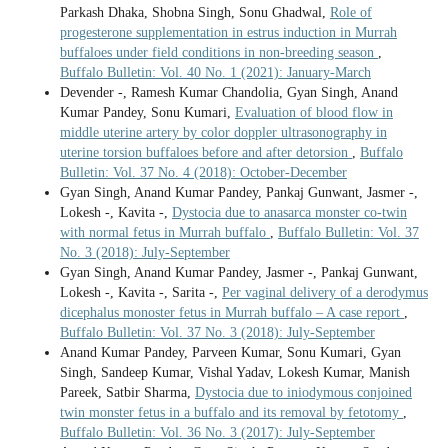
Parkash Dhaka, Shobna Singh, Sonu Ghadwal,
Role of
progesterone supplementation in estrus induction in Murrah
buffaloes under field conditions in non-breeding season
,
Buffalo Bulletin: Vol. 40 No. 1 (2021): January-March
Devender -, Ramesh Kumar Chandolia, Gyan Singh, Anand
Kumar Pandey, Sonu Kumari,
Evaluation of blood flow in
middle uterine artery by color doppler ultrasonography in
uterine torsion buffaloes before and after detorsion
,
Buffalo
Bulletin: Vol. 37 No. 4 (2018): October-December
Gyan Singh, Anand Kumar Pandey, Pankaj Gunwant, Jasmer -,
Lokesh -, Kavita -,
Dystocia due to anasarca monster co-twin
with normal fetus in Murrah buffalo
,
Buffalo Bulletin: Vol. 37
No. 3 (2018): July-September
Gyan Singh, Anand Kumar Pandey, Jasmer -, Pankaj Gunwant,
Lokesh -, Kavita -, Sarita -,
Per vaginal delivery of a derodymus
dicephalus monoster fetus in Murrah buffalo – A case report
,
Buffalo Bulletin: Vol. 37 No. 3 (2018): July-September
Anand Kumar Pandey, Parveen Kumar, Sonu Kumari, Gyan
Singh, Sandeep Kumar, Vishal Yadav, Lokesh Kumar, Manish
Pareek, Satbir Sharma,
Dystocia due to iniodymous conjoined
twin monster fetus in a buffalo and its removal by fetotomy
,
Buffalo Bulletin: Vol. 36 No. 3 (2017): July-September