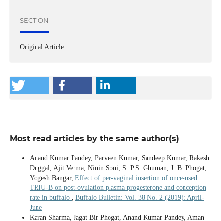
SECTION
Original Article
Most read articles by the same author(s)
Anand Kumar Pandey, Parveen Kumar, Sandeep Kumar, Rakesh
Duggal, Ajit Verma, Ninin Soni, S. P.S. Ghuman, J. B. Phogat,
Yogesh Bangar,
Effect of per-vaginal insertion of once-used
TRIU-B on post-ovulation plasma progesterone and conception
rate in buffalo
,
Buffalo Bulletin: Vol. 38 No. 2 (2019): April-
June
Karan Sharma, Jagat Bir Phogat, Anand Kumar Pandey, Aman