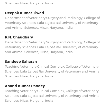
Sciences, Hisar, Haryana, India
Deepak Kumar Tiwari
Department of Veterinary Surgery and Radiology, College of
Veterinary Sciences, Lala Lajpat Rai University of Veterinary
and Animal Sciences, Hisar, Haryana, India
R.N. Chaudhary
Department of Veterinary Surgery and Radiology, College of
Veterinary Sciences, Lala Lajpat Rai University of Veterinary
and Animal Sciences, Hisar, Haryana, India
Sandeep Saharan
Teaching Veterinary Clinical Complex, College of Veterinary
Sciences, Lala Lajpat Rai University of Veterinary and Animal
Sciences, Hisar, Haryana, India
Anand Kumar Pandey
Teaching Veterinary Clinical Complex, College of Veterinary
Sciences, Lala Lajpat Rai University of Veterinary and Animal
Sciences, Hisar, Haryana, India