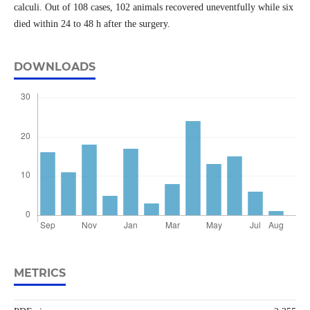
calculi. Out of 108 cases, 102 animals recovered uneventfully while six
died within 24 to 48 h after the surgery.
DOWNLOADS
METRICS