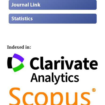
Indexed in: