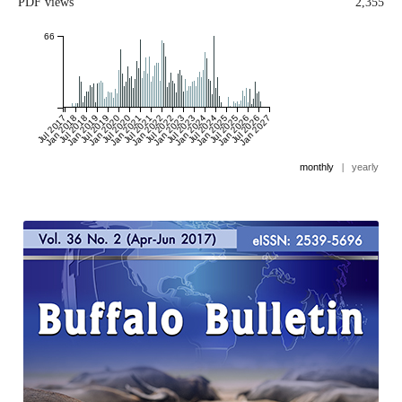
PDF views
2,355
66
Jul 2017
Jan 2018
Jul 2018
Jan 2019
Jul 2019
Jan 2020
Jul 2020
Jan 2021
Jul 2021
Jan 2022
Jul 2022
Jan 2023
Jul 2023
Jan 2024
Jul 2024
Jan 2025
Jul 2025
Jan 2026
Jul 2026
Jan 2027
monthly
|
yearly