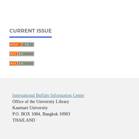
CURRENT ISSUE
International Buffalo Information Center
Office of the University Library
Kasetsart University
P.O. BOX 1084, Bangkok 10903
THAILAND