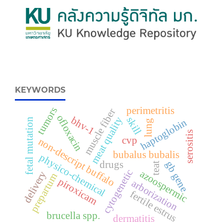
KEYWORDS
perimetritis
tumors
muscle fiber
ofloxacin
bhv-1
meat quality
skill
haptoglobin
fetal mutation
lung
serositis
cvp
non-descript buffalo
bubalus bubalis
physico-chemical
drugs
gb gene
teat
cytogenetic
azoospermic
delivery
prepartum
piroxicam
arborization
fertile estrus
brucella spp.
dermatitis