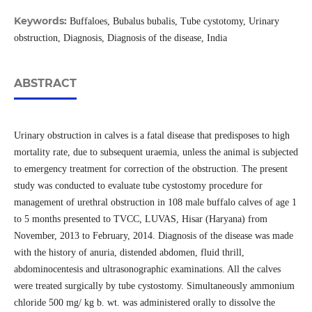
Keywords:
Buffaloes, Bubalus bubalis, Tube cystotomy, Urinary
obstruction, Diagnosis, Diagnosis of the disease, India
ABSTRACT
Urinary obstruction in calves is a fatal disease that predisposes to high
mortality rate, due to subsequent uraemia, unless the animal is subjected
to emergency treatment for correction of the obstruction. The present
study was conducted to evaluate tube cystostomy procedure for
management of urethral obstruction in 108 male buffalo calves of age 1
to 5 months presented to TVCC, LUVAS, Hisar (Haryana) from
November, 2013 to February, 2014. Diagnosis of the disease was made
with the history of anuria, distended abdomen, fluid thrill,
abdominocentesis and ultrasonographic examinations. All the calves
were treated surgically by tube cystostomy. Simultaneously ammonium
chloride 500 mg/ kg b. wt. was administered orally to dissolve the