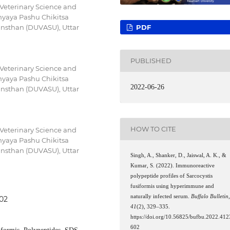
 Veterinary Science and
yaya Pashu Chikitsa
PDF
nsthan (DUVASU), Uttar
PUBLISHED
 Veterinary Science and
yaya Pashu Chikitsa
2022-06-26
nsthan (DUVASU), Uttar
HOW TO CITE
 Veterinary Science and
yaya Pashu Chikitsa
nsthan (DUVASU), Uttar
Singh, A., Shanker, D., Jaiswal, A. K., &
Kumar, S. (2022). Immunoreactive
polypeptide profiles of Sarcocystis
fusiformis using hyperimmune and
naturally infected serum.
Buffalo Bulletin
602
41
(2), 329–335.
https://doi.org/10.56825/bufbu.2022.412
602