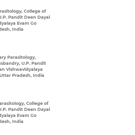
asitology, College of
U.P. Pandit Deen Dayal
dyalaya Evam Go
esh, India
ry Parasitology,
usbandry, U.P. Pandit
an Vishwavidyalaya
ttar Pradesh, India
rasitology, College of
U.P. Pandit Deen Dayal
dyalaya Evam Go
esh, India