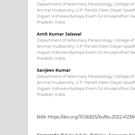
Department of Veterinary Parasitology, College of
Animal Husbandry, U.P. Pandit Deen Dayal Upadh
Vigyan Vishwavidyalaya Evam Go Anusandhan Sa
Pradesh, India
Amit Kumar Jaiswal
Department of Veterinary Parasitology, College of
Animal Husbandry, U.P. Pandit Deen Dayal Upadh
Vigyan Vishwavidyalaya Evam Go Anusandhan Sa
Pradesh, India
Sanjeev Kumar
Department of Veterinary Parasitology, College of
Animal Husbandry, U.P. Pandit Deen Dayal Upadh
Vigyan Vishwavidyalaya Evam Go Anusandhan Sa
Pradesh, India
DOI:
https://doi.org/10.56825/bufbu.2022.4123