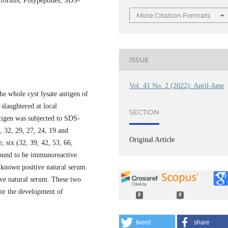
siformis, Polypeptides, SDS-
More Citation Formats
ISSUE
Vol. 41 No. 2 (2022): April-June
e whole cyst lysate antigen of
slaughtered at local
SECTION
tigen was subjected to SDS-
, 32, 29, 27, 24, 19 and
Original Article
, six (32, 39, 42, 53, 66,
ound to be immunoreactive
nown positive natural serum.
ve natural serum. These two
or the development of
0
0
tweet
share