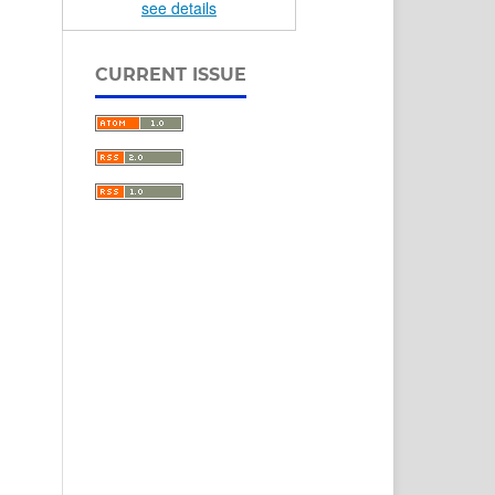
see details
CURRENT ISSUE