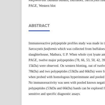
Keywords:
Bubalus bubalis, Buffaloes, Sarcocystis fu
PAGE, Western blot
ABSTRACT
Immunoreactive polypeptide profiles study was made in th
Sarcocystis fusiformis
which was collected from buffaloes 
slaughterhouse, Mathura, U.P. When whole cyst lysate an
PAGE, twelve major polypeptides (78, 66, 53, 50, 42, 39
15kDa) were observed. On western blotting, out of twelve
78kDa) and two polypeptides (53kDa and 66kDa) were f
when probed with homologous hyperimmune and pooled k
No immunoreactivity was seen with pooled known negati
polypeptides (53kDa and 66kDa) bands can be explored f
sensitive and specific diagnostic assays.