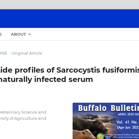
S
ABOUT
JUNE
/
Original Article
e profiles of Sarcocystis fusiformi
aturally infected serum
 Veterinary Science and
ity of Agriculture and