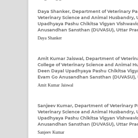
Daya Shanker,
Department of Veterinary Par
Veterinary Science and Animal Husbandry, 
Upadhyaya Pashu Chikitsa Vigyan Vishwavi
Anusandhan Sansthan (DUVASU), Uttar Prad
Daya Shanker
Amit Kumar Jaiswal,
Department of Veterina
College of Veterinary Science and Animal H
Deen Dayal Upadhyaya Pashu Chikitsa Vigy
Evam Go Anusandhan Sansthan (DUVASU), U
Amit Kumar Jaiswal
Sanjeev Kumar,
Department of Veterinary Pa
Veterinary Science and Animal Husbandry, 
Upadhyaya Pashu Chikitsa Vigyan Vishwavi
Anusandhan Sansthan (DUVASU), Uttar Prad
Sanjeev Kumar