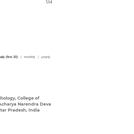
514
aily (first 30)
|
monthly
|
yearly
tology, College of
 Acharya Narendra Deva
tar Pradesh, India