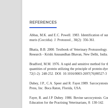
REFERENCES
Abbas, M.K. and E.C. Powell. 1983. Identification of sur
muris (Coccidia). J. Protozool., 30(2): 356-361.
Bhatia, B.B. 2000. Textbook of Veterinary Protozoology. 
Research - Krishi Anusandhan Bhavan, New Delhi, India.
Bradford, M.M. 1976. A rapid and sensitive method for t
quantities of protein utilizing the principle of protein-d
72(1-2): 248-252. DOI: 10.1016/0003-2697(76)90527-3
Dubey, J.P., C.A. Speer and R. Fayer.1989. Sarcocystos
Press, Inc. Boca Raton, Florida, USA.
Fayer, R. and J.P. Dubey. 1986. Bovine sarcocystosis. 
Education for the Practising Veterinarians, 8: 130-142.