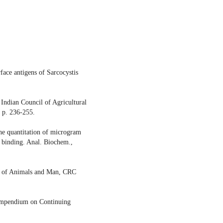
face antigens of Sarcocystis
Indian Council of Agricultural
 p. 236-255.
he quantitation of microgram
ye binding. Anal. Biochem.,
is of Animals and Man, CRC
Compendium on Continuing