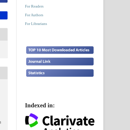
For Readers
For Authors
For Librarians
Indexed in:
,
3