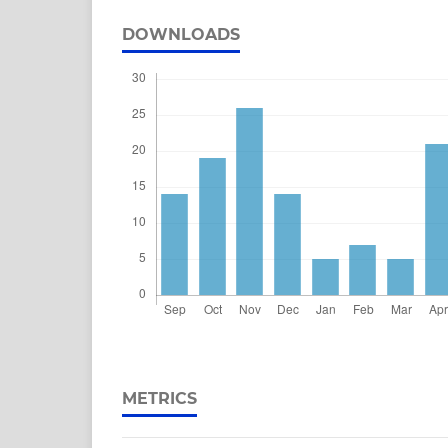
DOWNLOADS
METRICS