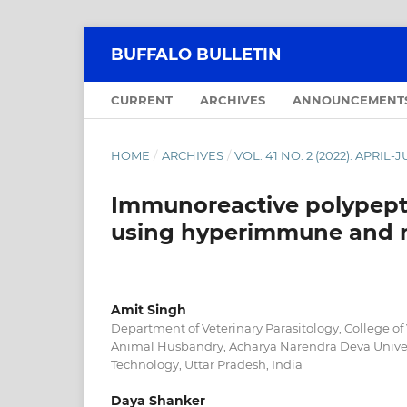
BUFFALO BULLETIN
CURRENT
ARCHIVES
ANNOUNCEMENT
HOME
/
ARCHIVES
/
VOL. 41 NO. 2 (2022): APRIL-
Immunoreactive polypeptid
using hyperimmune and n
Amit Singh
Department of Veterinary Parasitology, College of
Animal Husbandry, Acharya Narendra Deva Univers
Technology, Uttar Pradesh, India
Daya Shanker