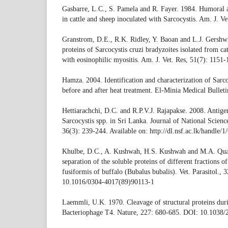
Gasbarre, L.C., S. Pamela and R. Fayer. 1984. Humoral 
in cattle and sheep inoculated with Sarcocystis. Am. J. V
Granstrom, D.E., R.K. Ridley, Y. Baoan and L.J. Gers
proteins of Sarcocystis cruzi bradyzoites isolated from ca
with eosinophilic myositis. Am. J. Vet. Res, 51(7): 1151-
Hamza. 2004. Identification and characterization of Sarco
before and after heat treatment. El-Minia Medical Bullet
Hettiarachchi, D.C. and R.P.V.J. Rajapakse. 2008. Antigen
Sarcocystis spp. in Sri Lanka. Journal of National Scien
36(3): 239-244. Available on: http://dl.nsf.ac.lk/handle/1
Khulbe, D.C., A. Kushwah, H.S. Kushwah and M.A. Quad
separation of the soluble proteins of different fractions o
fusiformis of buffalo (Bubalus bubalis). Vet. Parasitol.,
10.1016/0304-4017(89)90113-1
Laemmli, U.K. 1970. Cleavage of structural proteins duri
Bacteriophage T4. Nature, 227: 680-685. DOI: 10.1038