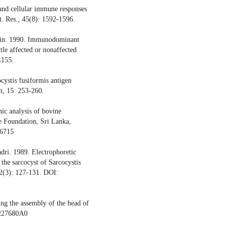
and cellular immune responses
et. Res., 45(8): 1592-1596.
hwin. 1990. Immunodominant
ttle affected or nonaffected
1155.
cystis fusiformis antigen
in, 15: 253-260.
ic analysis of bovine
ce Foundation, Sri Lanka,
/6715
ri. 1989. Electrophoretic
f the sarcocyst of Sarcocystis
 32(3): 127-131. DOI:
ng the assembly of the head of
/227680A0