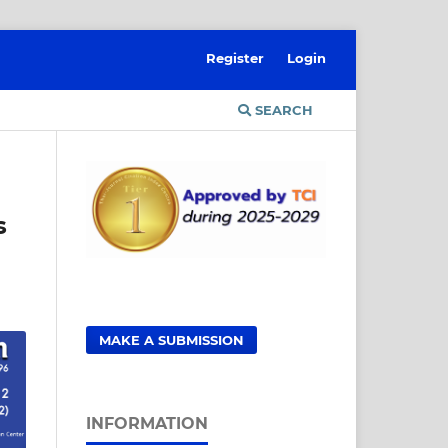
Register
Login
SEARCH
s
MAKE A SUBMISSION
INFORMATION