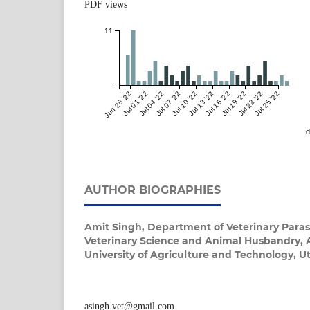
PDF views
11
Jun 28 '22
Jul 01 '22
Jul 04 '22
Jul 07 '22
Jul 10 '22
Jul 13 '22
Jul 16 '22
Jul 19 '22
Jul 22 '22
Jul 25 '22
d
AUTHOR BIOGRAPHIES
Amit Singh,
Department of Veterinary Parasi
Veterinary Science and Animal Husbandry,
University of Agriculture and Technology, Ut
asingh.vet@gmail.com