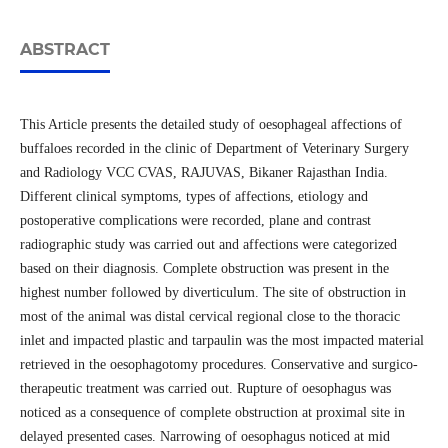
ABSTRACT
This Article presents the detailed study of oesophageal affections of
buffaloes recorded in the clinic of Department of Veterinary Surgery
and Radiology VCC CVAS, RAJUVAS, Bikaner Rajasthan India.
Different clinical symptoms, types of affections, etiology and
postoperative complications were recorded, plane and contrast
radiographic study was carried out and affections were categorized
based on their diagnosis. Complete obstruction was present in the
highest number followed by diverticulum. The site of obstruction in
most of the animal was distal cervical regional close to the thoracic
inlet and impacted plastic and tarpaulin was the most impacted material
retrieved in the oesophagotomy procedures. Conservative and surgico-
therapeutic treatment was carried out. Rupture of oesophagus was
noticed as a consequence of complete obstruction at proximal site in
delayed presented cases. Narrowing of oesophagus noticed at mid