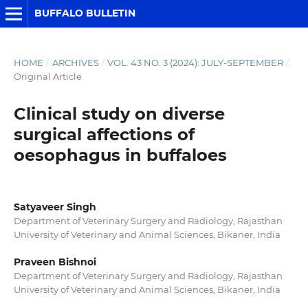
BUFFALO BULLETIN
HOME
/
ARCHIVES
/
VOL. 43 NO. 3 (2024): JULY-SEPTEMBER
/
Original Article
Clinical study on diverse
surgical affections of
oesophagus in buffaloes
Satyaveer Singh
Department of Veterinary Surgery and Radiology, Rajasthan
University of Veterinary and Animal Sciences, Bikaner, India
Praveen Bishnoi
Department of Veterinary Surgery and Radiology, Rajasthan
University of Veterinary and Animal Sciences, Bikaner, India