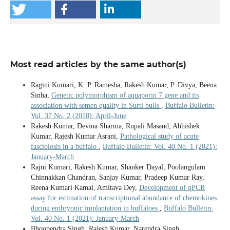
Most read articles by the same author(s)
Ragini Kumari, K. P. Ramesha, Rakesh Kumar, P. Divya, Beena
Sinha,
Genetic polymorphism of aquaporin 7 gene and its
association with semen quality in Surti bulls
,
Buffalo Bulletin:
Vol. 37 No. 2 (2018): April-June
Rakesh Kumar, Devina Sharma, Rupali Masand, Abhishek
Kumar, Rajesh Kumar Asrani,
Pathological study of acute
fasciolosis in a buffalo
,
Buffalo Bulletin: Vol. 40 No. 1 (2021):
January-March
Rajni Kumari, Rakesh Kumar, Shanker Dayal, Poolangulam
Chinnakkan Chandran, Sanjay Kumar, Pradeep Kumar Ray,
Reena Kumari Kamal, Amitava Dey,
Development of qPCR
assay for estimation of transcriptional abundance of chemokines
during embryonic implantation in buffaloes
,
Buffalo Bulletin:
Vol. 40 No. 1 (2021): January-March
Bhoopendra Singh, Rajesh Kumar, Narendra Singh,