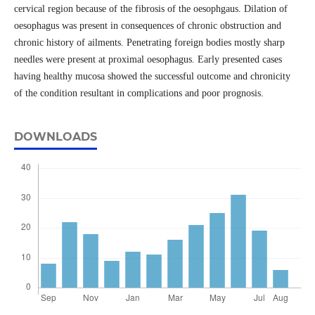
cervical region because of the fibrosis of the oesophgaus. Dilation of
oesophagus was present in consequences of chronic obstruction and
chronic history of ailments. Penetrating foreign bodies mostly sharp
needles were present at proximal oesophagus. Early presented cases
having healthy mucosa showed the successful outcome and chronicity
of the condition resultant in complications and poor prognosis.
DOWNLOADS