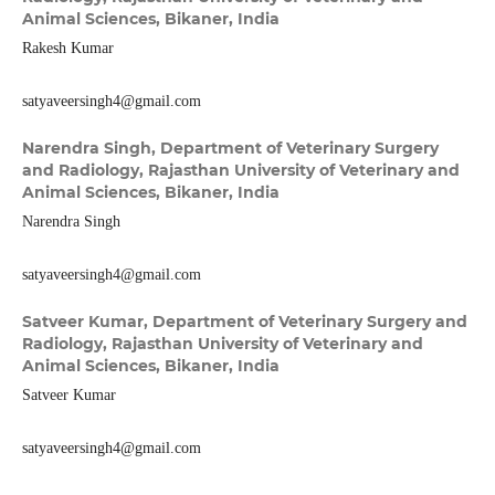
Animal Sciences, Bikaner, India
Rakesh Kumar
satyaveersingh4@gmail.com
Narendra Singh,
Department of Veterinary Surgery
and Radiology, Rajasthan University of Veterinary and
Animal Sciences, Bikaner, India
Narendra Singh
satyaveersingh4@gmail.com
Satveer Kumar,
Department of Veterinary Surgery and
Radiology, Rajasthan University of Veterinary and
Animal Sciences, Bikaner, India
Satveer Kumar
satyaveersingh4@gmail.com