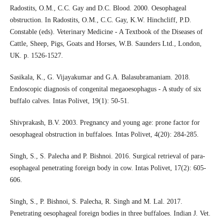
Radostits, O.M., C.C. Gay and D.C. Blood. 2000. Oesophageal
obstruction. In Radostits, O.M., C.C. Gay, K.W. Hinchcliff, P.D.
Constable (eds). Veterinary Medicine - A Textbook of the Diseases of
Cattle, Sheep, Pigs, Goats and Horses, W.B. Saunders Ltd., London,
UK. p. 1526-1527.
Sasikala, K., G. Vijayakumar and G.A. Balasubramaniam. 2018.
Endoscopic diagnosis of congenital megaoesophagus - A study of six
buffalo calves. Intas Polivet, 19(1): 50-51.
Shivprakash, B.V. 2003. Pregnancy and young age: prone factor for
oesophageal obstruction in buffaloes. Intas Polivet, 4(20): 284-285.
Singh, S., S. Palecha and P. Bishnoi. 2016. Surgical retrieval of para-
esophageal penetrating foreign body in cow. Intas Polivet, 17(2): 605-
606.
Singh, S., P. Bishnoi, S. Palecha, R. Singh and M. Lal. 2017.
Penetrating oesophageal foreign bodies in three buffaloes. Indian J. Vet.