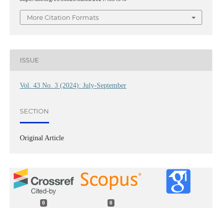
More Citation Formats
ISSUE
Vol. 43 No. 3 (2024): July-September
SECTION
Original Article
0
0