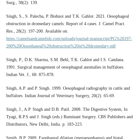
Surg., 38(2): 139.
Singh, S., S. Palecha, P. Bishnoi and T.K. Gahlot. 2021. Oesophageal
obstruction in dromedary camels: Report of 4 cases. J. Camel Pract.
Res., 28(2): 197-200. Available on:
https://camelsandcamelids.com/uploads/journal-manuscript/PG%20197-
200%20Oesophageal%20obstruction%20in%20dromedary.pdf
Singh, P., D.K. Sharma, S.M. Behl, T.K. Gahlot and I.S. Candana.
1991. Surgical management of oesophageal anomalies in buffaloes.
Indian Vet. J., 68: 875-878.
Singh, A.P. and P. Singh. 1999. Oesophageal radiography in cattle and
buffaloes. Indian Journal of Veterinary Surgery, 20(2): 65-69.
Singh, J., A.P. Singh and D.B. Patil. 2008. The Digestive System, In
Tyagi, R.P.S and J. Singh (eds.) Ruminant Surgery. CBS Publishers and
Distributors, New Delhi, India. p. 183-223.
Smith, B.P. 2009. Esophageal dilation (megaesophagus) and hiatal