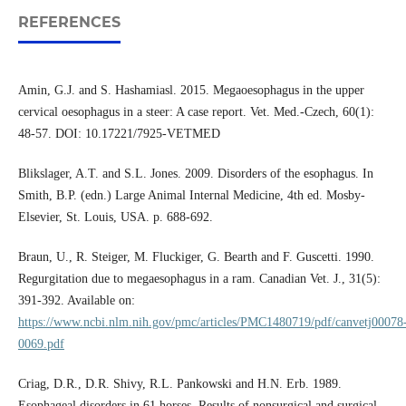
REFERENCES
Amin, G.J. and S. Hashamiasl. 2015. Megaoesophagus in the upper
cervical oesophagus in a steer: A case report. Vet. Med.-Czech, 60(1):
48-57. DOI: 10.17221/7925-VETMED
Blikslager, A.T. and S.L. Jones. 2009. Disorders of the esophagus. In
Smith, B.P. (edn.) Large Animal Internal Medicine, 4th ed. Mosby-
Elsevier, St. Louis, USA. p. 688-692.
Braun, U., R. Steiger, M. Fluckiger, G. Bearth and F. Guscetti. 1990.
Regurgitation due to megaesophagus in a ram. Canadian Vet. J., 31(5):
391-392. Available on:
https://www.ncbi.nlm.nih.gov/pmc/articles/PMC1480719/pdf/canvetj00078
0069.pdf
Criag, D.R., D.R. Shivy, R.L. Pankowski and H.N. Erb. 1989.
Esophageal disorders in 61 horses. Results of nonsurgical and surgical