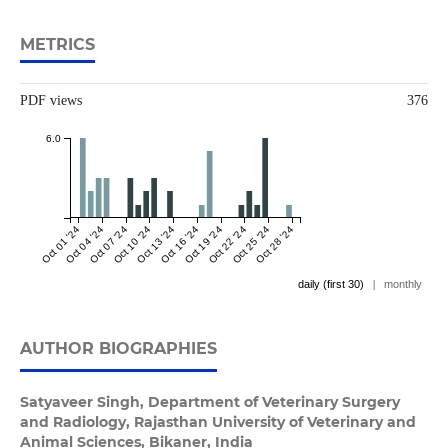
METRICS
PDF views
376
6.0
Oct 01 '24
Oct 04 '24
Oct 07 '24
Oct 10 '24
Oct 13 '24
Oct 16 '24
Oct 19 '24
Oct 22 '24
Oct 25 '24
Oct 28 '24
daily (first 30)
|
monthly
AUTHOR BIOGRAPHIES
Satyaveer Singh,
Department of Veterinary Surgery
and Radiology, Rajasthan University of Veterinary and
Animal Sciences, Bikaner, India