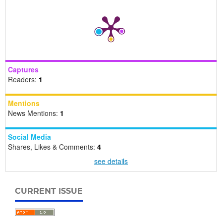
Captures
Readers:
1
Mentions
News Mentions:
1
Social Media
Shares, Likes & Comments:
4
see details
CURRENT ISSUE