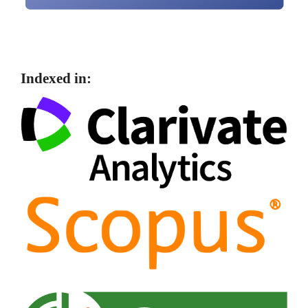
Indexed in: