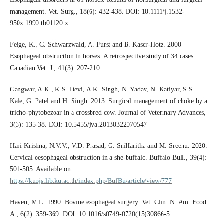
management. Vet. Surg., 18(6): 432-438. DOI: 10.1111/j.1532-
950x.1990.tb01120.x
Feige, K., C. Schwarzwald, A. Furst and B. Kaser-Hotz. 2000.
Esophageal obstruction in horses: A retrospective study of 34 cases.
Canadian Vet. J., 41(3): 207-210.
Gangwar, A.K., K.S. Devi, A.K. Singh, N. Yadav, N. Katiyar, S.S.
Kale, G. Patel and H. Singh. 2013. Surgical management of choke by a
tricho-phytobezoar in a crossbred cow. Journal of Veterinary Advances,
3(3): 135-38. DOI: 10.5455/jva.20130322070547
Hari Krishna, N.V.V., V.D. Prasad, G. SriHaritha and M. Sreenu. 2020.
Cervical oesophageal obstruction in a she-buffalo. Buffalo Bull., 39(4):
501-505. Available on:
https://kuojs.lib.ku.ac.th/index.php/BufBu/article/view/777
Haven, M.L. 1990. Bovine esophageal surgery. Vet. Clin. N. Am. Food.
A., 6(2): 359-369. DOI: 10.1016/s0749-0720(15)30866-5