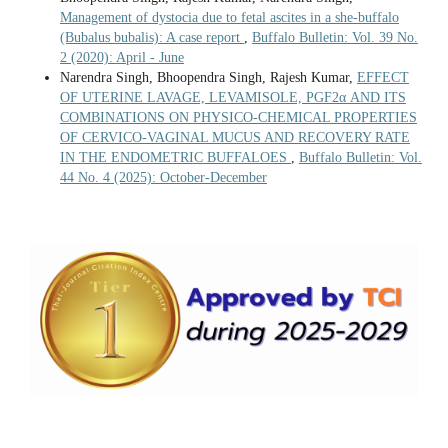
Management of dystocia due to fetal ascites in a she-buffalo
(Bubalus bubalis): A case report
,
Buffalo Bulletin: Vol. 39 No.
2 (2020): April - June
Narendra Singh, Bhoopendra Singh, Rajesh Kumar,
EFFECT
OF UTERINE LAVAGE, LEVAMISOLE, PGF2α AND ITS
COMBINATIONS ON PHYSICO-CHEMICAL PROPERTIES
OF CERVICO-VAGINAL MUCUS AND RECOVERY RATE
IN THE ENDOMETRIC BUFFALOES
,
Buffalo Bulletin: Vol.
44 No. 4 (2025): October-December