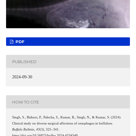
PDF
PUBLISHED
2024-09-30
HOW TO CITE
Singh, S., Bishnoi, P., Palecha, S., Kumar, R., Singh, N., & Kumar, S. (2024).
Clinical study on diverse surgical affections of oesophagus in buffaloes.
Buffalo Bulletin
,
43
(3), 325–341.
https://doi.org/10.56825/bufbu.2024.4334549