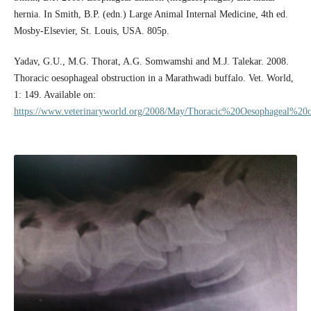
hernia. In Smith, B.P. (edn.) Large Animal Internal Medicine, 4th ed.
Mosby-Elsevier, St. Louis, USA. 805p.
Yadav, G.U., M.G. Thorat, A.G. Somwamshi and M.J. Talekar. 2008.
Thoracic oesophageal obstruction in a Marathwadi buffalo. Vet. World,
1: 149. Available on:
https://www.veterinaryworld.org/2008/May/Thoracic%20Oesophageal%20