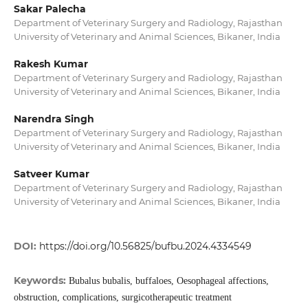
Sakar Palecha
Department of Veterinary Surgery and Radiology, Rajasthan
University of Veterinary and Animal Sciences, Bikaner, India
Rakesh Kumar
Department of Veterinary Surgery and Radiology, Rajasthan
University of Veterinary and Animal Sciences, Bikaner, India
Narendra Singh
Department of Veterinary Surgery and Radiology, Rajasthan
University of Veterinary and Animal Sciences, Bikaner, India
Satveer Kumar
Department of Veterinary Surgery and Radiology, Rajasthan
University of Veterinary and Animal Sciences, Bikaner, India
DOI:
https://doi.org/10.56825/bufbu.2024.4334549
Keywords:
Bubalus bubalis, buffaloes, Oesophageal affections,
obstruction, complications, surgicotherapeutic treatment