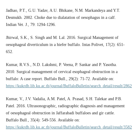
Jadhao, P.T., G.U. Yadav, A.U. Bhikane, N.M. Markandeya and Y.T.
Desmukh. 2002. Choke due to dialatation of oesophagus in a calf.
Indian Vet. J., 79: 1294-1296.
Jhirwal, S.K., S. Singh and M. Lal. 2016. Surgical Management of
oesophageal diverticulum in a hiefer buffalo. Intas Polivet, 17(2): 651-
652.
Kumar, R.V.S., N.D. Lakshmi, P. Veena, P. Sankar and P. Yasotha.
2010. Surgical management of cervical esophageal obstruction in a
buffalo: A case report. Buffalo Bull., 29(2): 71-72. Available on:
https://kukrdb.lib.ku.ac.th/journal/BuffaloBulletin/search_detail/result/286
Kumar, V., J.V. Vadalia, A.M. Patel, A. Prasad, S.H. Talekar and P.B.
Patel. 2016. Ultrasonographic, radiographic diagnosis and management
of oesophageal obstruction in Jaffarabadi buffaloes and gir cattle.
Buffalo Bull., 35(4): 549-556. Available on:
https://kukrdb.lib.ku.ac.th/journal/BuffaloBulletin/search_detail/result/358