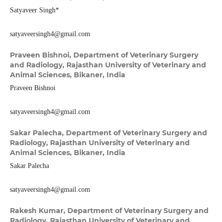
Satyaveer Singh*
satyaveersingh4@gmail.com
Praveen Bishnoi,
Department of Veterinary Surgery
and Radiology, Rajasthan University of Veterinary and
Animal Sciences, Bikaner, India
Praveen Bishnoi
satyaveersingh4@gmail.com
Sakar Palecha,
Department of Veterinary Surgery and
Radiology, Rajasthan University of Veterinary and
Animal Sciences, Bikaner, India
Sakar Palecha
satyaveersingh4@gmail.com
Rakesh Kumar,
Department of Veterinary Surgery and
Radiology, Rajasthan University of Veterinary and