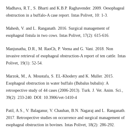
Madhava, R.T., S. Bharti and K.B.P. Raghavender. 2009. Oesophageal
obstruction in a buffalo-A case report. Intas Polivet, 10: 1-3.
Mahesh, V. and L. Ranganath. 2016. Surgical management of
esophageal fistula in two cows. Intas Polivet, 17(2): 615-616.
Manjunatha, D.R., M. RaoCh, P. Veena and G. Vani. 2018. Non
invasive retrieval of esophageal obstruction-A report of ten cattle. Intas
Polivet, 19(1): 52-54.
Marzok, M., A. Moustafa, S. EL-Khodery and K. Muller. 2015.
Esophageal obstruction in water buffalo (Bubalus bubalis): A
retrospective study of 44 cases (2006-2013). Turk. J. Vet. Anim. Sci.,
39(2): 233-240. DOI: 10.3906/vet-1410-4
Patil, A.S., V. Balaganur, V. Chauhan, B.N. Nagaraj and L. Ranganath.
2017. Retrospective studies on occurrence and surgical management of
esophageal obstruction in bovines. Intas Polivet, 18(2): 286-292.