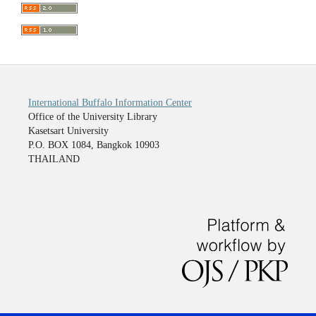
International Buffalo Information Center
Office of the University Library
Kasetsart University
P.O. BOX 1084, Bangkok 10903
THAILAND