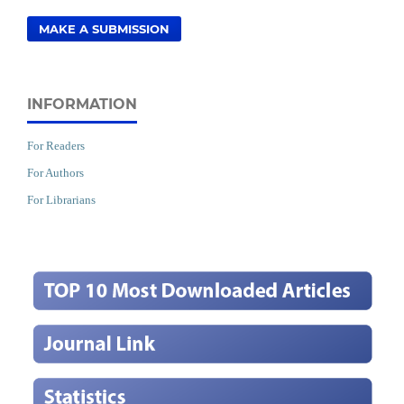
MAKE A SUBMISSION
INFORMATION
For Readers
For Authors
For Librarians