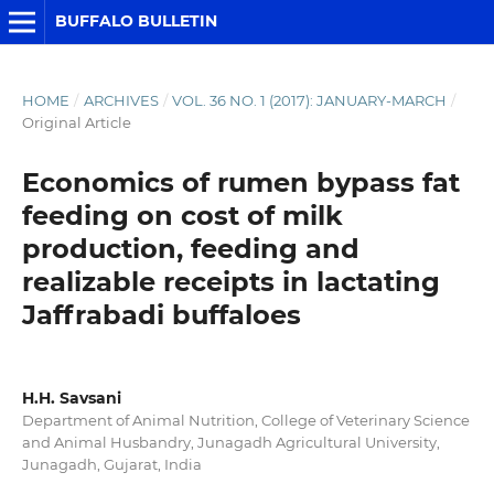
BUFFALO BULLETIN
HOME
/
ARCHIVES
/
VOL. 36 NO. 1 (2017): JANUARY-MARCH
/
Original Article
Economics of rumen bypass fat
feeding on cost of milk
production, feeding and
realizable receipts in lactating
Jaffrabadi buffaloes
H.H. Savsani
Department of Animal Nutrition, College of Veterinary Science
and Animal Husbandry, Junagadh Agricultural University,
Junagadh, Gujarat, India