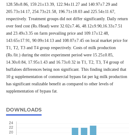
128.58±8.86, 159.21±13.39, 122.94±11.27 and 140.97±7.29 and
205.73±14.17, 254.73±21.58, 196.71±18.03 and 225.54±11.67,
respectively. Treatment groups did not differ significantly. Daily return
over feed cost (Rs./Head) were 32.02±7.46, 48.12±9.90,16.33±7.51
and 23.49±3.35 on farm prevailing price and 109.17±12.48,
143.65±17.91, 90.09±14.13 and 108.07±7.45 on local market price for
T1, T2, T3 and T4 group respectively. Costs of milk production
(Rs./lit.) during the entire experiment period were 15.25±0.85,
14.30±0.84, 17.95±1.43 and 16.73±0.32 in T1, T2, T3, T4 group of
buffaloes differences being non significant. This finding indicated that
10 g supplementation of commercial bypass fat per kg milk production
has significant realizable benefit as compared to other levels of
supplementation of bypass fat.
DOWNLOADS