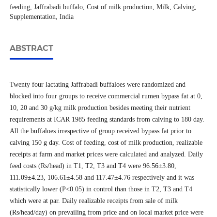
feeding, Jaffrabadi buffalo, Cost of milk production, Milk, Calving,
Supplementation, India
ABSTRACT
Twenty four lactating Jaffrabadi buffaloes were randomized and
blocked into four groups to receive commercial rumen bypass fat at 0,
10, 20 and 30 g/kg milk production besides meeting their nutrient
requirements at ICAR 1985 feeding standards from calving to 180 day.
All the buffaloes irrespective of group received bypass fat prior to
calving 150 g day. Cost of feeding, cost of milk production, realizable
receipts at farm and market prices were calculated and analyzed. Daily
feed costs (Rs/head) in T1, T2, T3 and T4 were 96.56±3.80,
111.09±4.23, 106.61±4.58 and 117.47±4.76 respectively and it was
statistically lower (P<0.05) in control than those in T2, T3 and T4
which were at par. Daily realizable receipts from sale of milk
(Rs/head/day) on prevailing from price and on local market price were