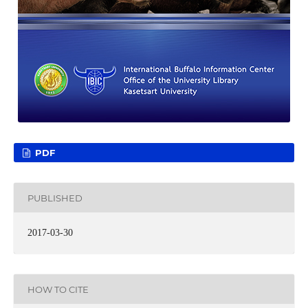
PDF
PUBLISHED
2017-03-30
HOW TO CITE