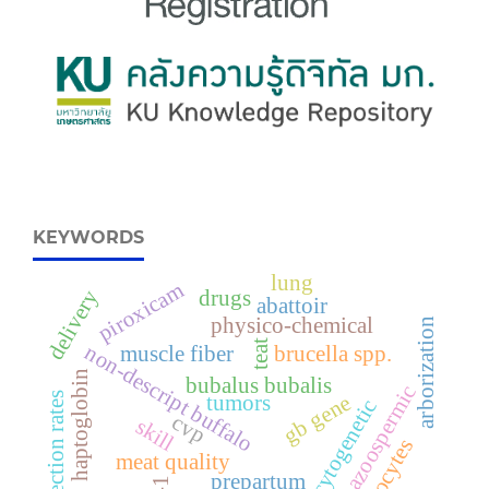
KEYWORDS
lung
piroxicam
delivery
drugs
abattoir
physico-chemical
arborization
teat
non-descript buffalo
muscle fiber
brucella spp.
haptoglobin
bubalus bubalis
azoospermic
infection rates
gb gene
tumors
cytogenetic
cvp
skill
monocytes
meat quality
prepartum