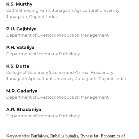
K.S. Murthy
Cattle Breeding Farm, Junagadh Agricultural University,
Junagadh, Gujarat, India
P.U. Gajbhiye
Department of Livestock Production Management
P.H. Vataliya
Department of Veterinary Pathology
K.S. Dutta
College of Veterinary Science and Animal Husbandry,
Junagadh Agricultural University, Junagadh, Gujarat, India
M.R. Gadariya
Department of Livestock Production Management
A.R. Bhadaniya
Department of Veterinary Pathology
Keywords:
Buffaloes, Bubalus bubalis, Bypass fat, Economics of