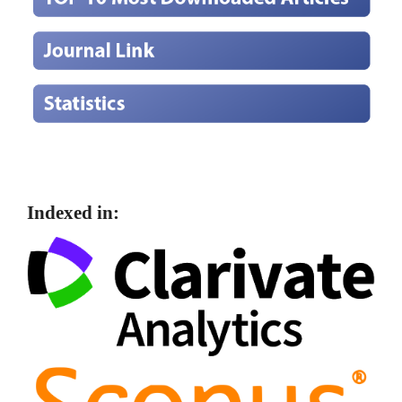
Indexed in: