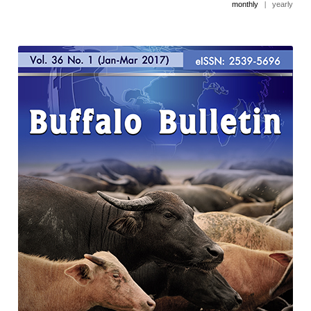
monthly
|
yearly