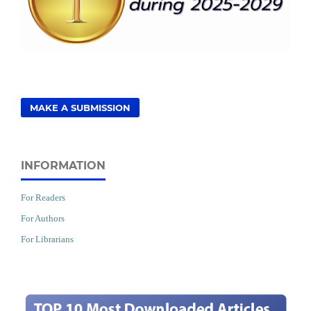
MAKE A SUBMISSION
INFORMATION
For Readers
For Authors
For Librarians