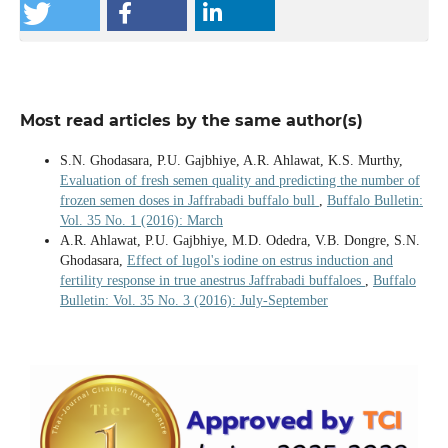
Most read articles by the same author(s)
S.N. Ghodasara, P.U. Gajbhiye, A.R. Ahlawat, K.S. Murthy,
Evaluation of fresh semen quality and predicting the number of
frozen semen doses in Jaffrabadi buffalo bull
,
Buffalo Bulletin:
Vol. 35 No. 1 (2016): March
A.R. Ahlawat, P.U. Gajbhiye, M.D. Odedra, V.B. Dongre, S.N.
Ghodasara,
Effect of lugol's iodine on estrus induction and
fertility response in true anestrus Jaffrabadi buffaloes
,
Buffalo
Bulletin: Vol. 35 No. 3 (2016): July-September