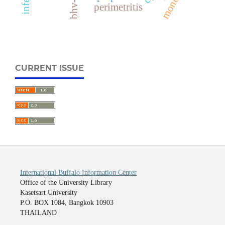
bhv-1
perimetritis
CURRENT ISSUE
International Buffalo Information Center
Office of the University Library
Kasetsart University
P.O. BOX 1084, Bangkok 10903
THAILAND