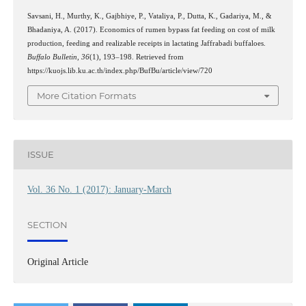
Savsani, H., Murthy, K., Gajbhiye, P., Vataliya, P., Dutta, K., Gadariya, M., &
Bhadaniya, A. (2017). Economics of rumen bypass fat feeding on cost of milk
production, feeding and realizable receipts in lactating Jaffrabadi buffaloes.
Buffalo Bulletin
,
36
(1), 193–198. Retrieved from
https://kuojs.lib.ku.ac.th/index.php/BufBu/article/view/720
More Citation Formats
ISSUE
Vol. 36 No. 1 (2017): January-March
SECTION
Original Article