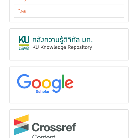
ไทย
KUKR
google
Crossref