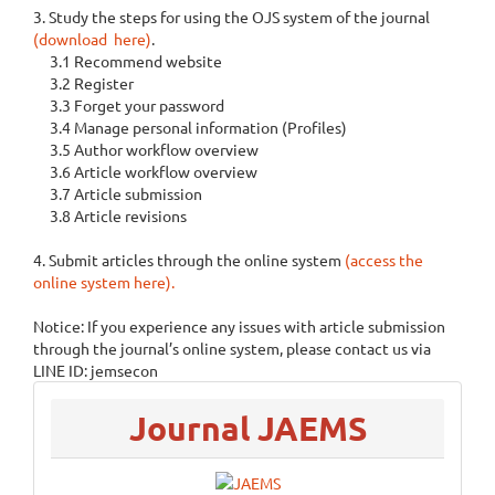
3. Study the steps for using the OJS system of the journal
(download here)
.
3.1 Recommend website
3.2 Register
3.3 Forget your password
3.4 Manage personal information (Profiles)
3.5 Author workflow overview
3.6 Article workflow overview
3.7 Article submission
3.8 Article revisions
4. Submit articles through the online system
(access the
online system here).
Notice: If you experience any issues with article submission
through the journal’s online system, please contact us via
LINE ID: jemsecon
menu
Journal JAEMS