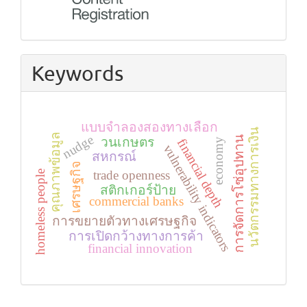
Keywords
แบบจำลองสองทางเลือก
นวัตกรรมทางการเงิน
คุณภาพข้อมูล
nudge
การจัดการโซ่อุปทาน
วนเกษตร
financial depth
economy
vulnerability indicators
สหกรณ์
เศรษฐกิจ
trade openness
homeless people
สติกเกอร์ป้าย
commercial banks
การขยายตัวทางเศรษฐกิจ
การเปิดกว้างทางการค้า
financial innovation