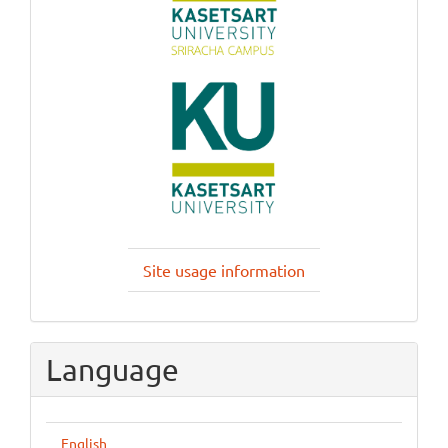
Site usage information
Language
English