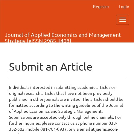
Main
Register
Login
Navigation
Main
Toggl
Content
navig
Sidebar
Journal of Applied Economics and Management
Strategy [eISSN 2985-1408]
Submit an Article
Individuals interested in submitting academic articles or
original research articles that have not been previously
published in other journals are invited. The articles should be
formatted according to the writing guidelines of the Journal
of Applied Economics and Strategic Management.
Submissions are accepted only through online channels. For
further inquiries, please contact us at phone number 038-
352-602, mobile 081-781-0937, or via email at jaems.econ-