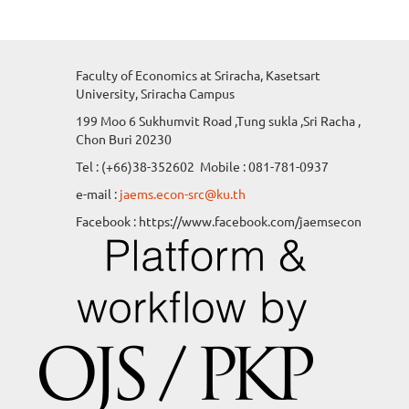
Faculty of Economics at Sriracha, Kasetsart
University, Sriracha Campus
199 Moo 6 Sukhumvit Road ,Tung sukla ,Sri Racha ,
Chon Buri 20230
Tel : (+66)38-352602 Mobile : 081-781-0937
e-mail :
jaems.econ-src@ku.th
Facebook : https://www.facebook.com/jaemsecon