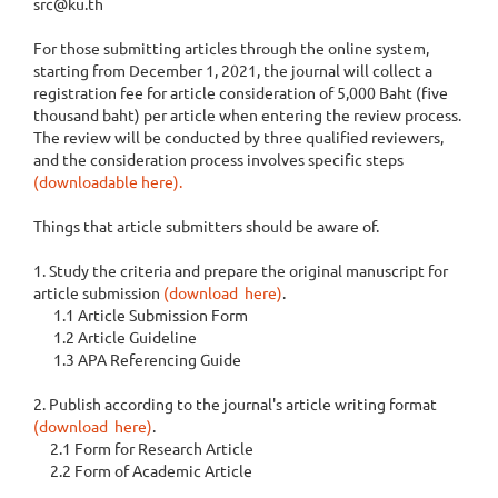
src@ku.th
For those submitting articles through the online system,
starting from December 1, 2021, the journal will collect a
registration fee for article consideration of 5,000 Baht (five
thousand baht) per article when entering the review process.
The review will be conducted by three qualified reviewers,
and the consideration process involves specific steps
(downloadable here).
Things that article submitters should be aware of.
1. Study the criteria and prepare the original manuscript for
article submission
(download here)
.
1.1 Article Submission Form
1.2 Article Guideline
1.3 APA Referencing Guide
2. Publish according to the journal's article writing format
(download here)
.
2.1 Form for Research Article
2.2 Form of Academic Article