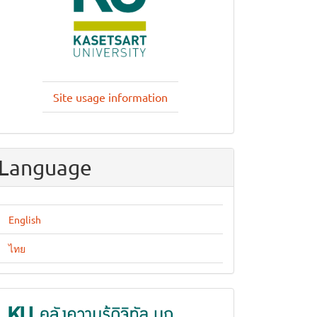
Site usage information
Language
English
ไทย
KUKR