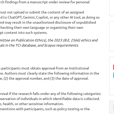
ch findings from a manuscript under review for personal
ust not upload or submit the content of an assigned
d to ChatGPT, Gemini, Copilot, or any other AI tool, as doing so
 and may result in the unauthorized disclosure of unpublished
 checking their own language or organizing their own
pt content into such systems.
ittee on Publication Ethics), the 2023 (B.E. 2566) ethics and
nals in the TCI database, and Scopus requirements.
articipants must obtain approval from an Institutional
e. Authors must clearly state the following information in the
, (2) the approval number, and (3) the date of approval.
al if the research falls under any of the following categories:
rvation of individuals in which identifiable data is collected.
 health, or other sensitive information.
entions with participants, such as policy testing or the