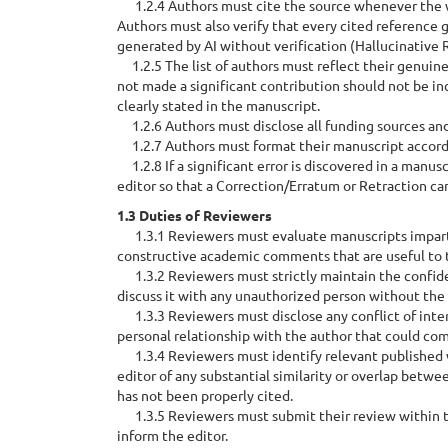
1.2.4 Authors must cite the source whenever the wo
Authors must also verify that every cited reference g
generated by AI without verification (Hallucinative 
1.2.5 The list of authors must reflect their genuine
not made a significant contribution should not be inc
clearly stated in the manuscript.
1.2.6 Authors must disclose all funding sources and 
1.2.7 Authors must format their manuscript accordin
1.2.8 If a significant error is discovered in a manus
editor so that a Correction/Erratum or Retraction can
1.3 Duties of Reviewers
1.3.1 Reviewers must evaluate manuscripts impartial
constructive academic comments that are useful to th
1.3.2 Reviewers must strictly maintain the confiden
discuss it with any unauthorized person without the 
1.3.3 Reviewers must disclose any conflict of intere
personal relationship with the author that could com
1.3.4 Reviewers must identify relevant published wo
editor of any substantial similarity or overlap bet
has not been properly cited.
1.3.5 Reviewers must submit their review within th
inform the editor.