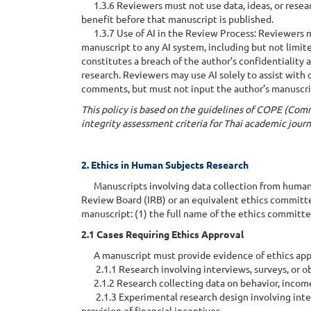
1.3.6 Reviewers must not use data, ideas, or resear
benefit before that manuscript is published.
1.3.7 Use of AI in the Review Process: Reviewers m
manuscript to any AI system, including but not limite
constitutes a breach of the author’s confidentiality
research. Reviewers may use AI solely to assist with
comments, but must not input the author’s manuscri
This policy is based on the guidelines of COPE (Comm
integrity assessment criteria for Thai academic jour
2. Ethics in Human Subjects Research
Manuscripts involving data collection from human p
Review Board (IRB) or an equivalent ethics committe
manuscript: (1) the full name of the ethics committee
2.1 Cases Requiring Ethics Approval
A manuscript must provide evidence of ethics approv
2.1.1 Research involving interviews, surveys, or obse
2.1.2 Research collecting data on behavior, income,
2.1.3 Experimental research design involving interv
provision of financial incentives.