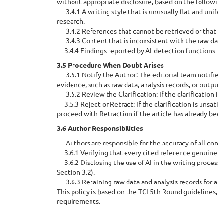
without appropriate disclosure, based on the followin
3.4.1 A writing style that is unusually flat and un
research.
3.4.2 References that cannot be retrieved or that d
3.4.3 Content that is inconsistent with the raw data
3.4.4 Findings reported by AI-detection functions
3.5 Procedure When Doubt Arises
3.5.1 Notify the Author: The editorial team notifies
evidence, such as raw data, analysis records, or outpu
3.5.2 Review the Clarification: If the clarification 
3.5.3 Reject or Retract: If the clarification is unsati
proceed with Retraction if the article has already be
3.6 Author Responsibilities
Authors are responsible for the accuracy of all cont
3.6.1 Verifying that every cited reference genuinely
3.6.2 Disclosing the use of AI in the writing process
Section 3.2).
3.6.3 Retaining raw data and analysis records for at 
This policy is based on the TCI 5th Round guideline
requirements.