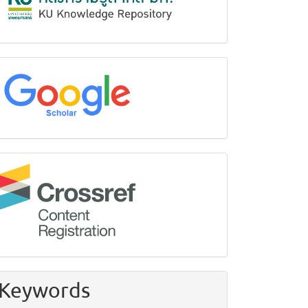
google
Crossref
Keywords