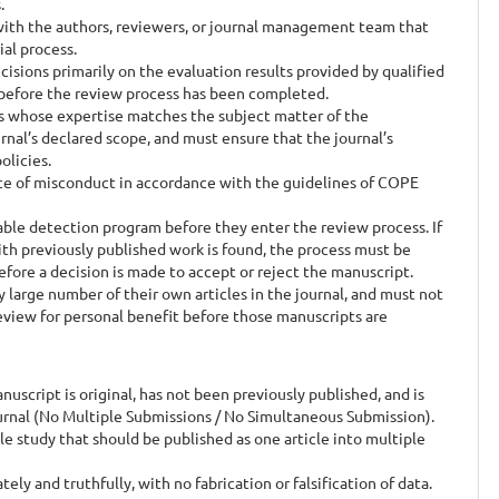
.
with the authors, reviewers, or journal management team that
ial process.
sions primarily on the evaluation results provided by qualified
 before the review process has been completed.
 whose expertise matches the subject matter of the
rnal’s declared scope, and must ensure that the journal’s
olicies.
e of misconduct in accordance with the guidelines of COPE
ble detection program before they enter the review process. If
with previously published work is found, the process must be
efore a decision is made to accept or reject the manuscript.
large number of their own articles in the journal, and must not
review for personal benefit before those manuscripts are
cript is original, has not been previously published, and is
urnal (No Multiple Submissions / No Simultaneous Submission).
e study that should be published as one article into multiple
y and truthfully, with no fabrication or falsification of data.