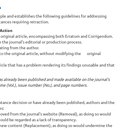
n
le and establishes the following guidelines for addressing
tances requiring retraction.
 Action
he original article, encompassing both Erratum and Corrigendum.
m the journal’s editorial or production process.
nating from the author.
to the original article, without modifying the original
ticle that has a problem rendering its findings unusable and that
 has already been published and made available on the journal’s
lume (Vol.), issue number (No.), and page numbers.
ance decision or have already been published, authors and the
es:
oved from the journal’s website (Removal), as doing so would
could be regarded as a lack of transparency.
 new content (Replacement), as doing so would undermine the