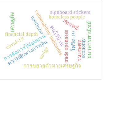
vulnerability indicators
signboard stickers
เศรษฐกิจ
homeless people
nonlinear
สหกรณ์
ธนาคารพาณิชย์
คนไร้บ้าน
trade openness
โควิด-19
financial depth
การจัดการโซ่อุปทาน
covid-19
economy
ความลึกทางการเงิน
วนเกษตร
nudge
การขยายตัวทางเศรษฐกิจ