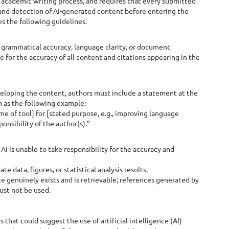
academic writing process, and requires that every submitted
 and detection of AI-generated content before entering the
es the following guidelines.
grammatical accuracy, language clarity, or document
 for the accuracy of all content and citations appearing in the
eveloping the content, authors must include a statement at the
h as the following example:
me of tool] for [stated purpose, e.g., improving language
ponsibility of the author(s).”
AI is unable to take responsibility for the accuracy and
 data, figures, or statistical analysis results.
e genuinely exists and is retrievable; references generated by
ust not be used.
that could suggest the use of artificial intelligence (AI)