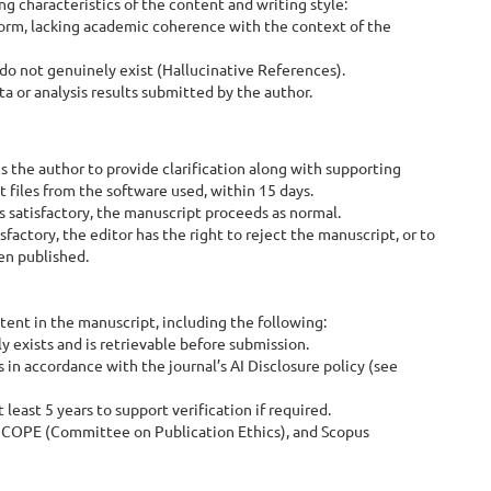
g characteristics of the content and writing style:
iform, lacking academic coherence with the context of the
o not genuinely exist (Hallucinative References).
 or analysis results submitted by the author.
 the author to provide clarification along with supporting
t files from the software used, within 15 days.
is satisfactory, the manuscript proceeds as normal.
sfactory, the editor has the right to reject the manuscript, or to
en published.
ent in the manuscript, including the following:
 exists and is retrievable before submission.
 in accordance with the journal’s AI Disclosure policy (see
least 5 years to support verification if required.
s, COPE (Committee on Publication Ethics), and Scopus