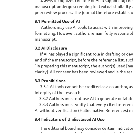
JAEMS recognizes the role of AI in supporting the 
manuscript undergo screening for textual similarity
peer review process. The journal therefore establish
3.1 Permitted Use of AI
Authors may use AI tools to assist with improving 
formatting. However, authors remain fully responsible
manuscript.
3.2 AI Disclosure
If AI has played a significant role in drafting or d
end of the manuscript, before the reference list, suc
“In preparing this manuscript, the author(s) used [na
clarity]. All content has been reviewed and is the res
3.3 Prohibitions
3.3.1 AI tools cannot be credited as a co-author, as 
integrity of the research.
3.3.2 Authors must not use AI to generate or fabricate
3.3.3 Authors must verify that every cited referenc
AI without verification (Hallucinative References) m
3.4 Indicators of Undisclosed AI Use
The editorial board may consider certain indicators 