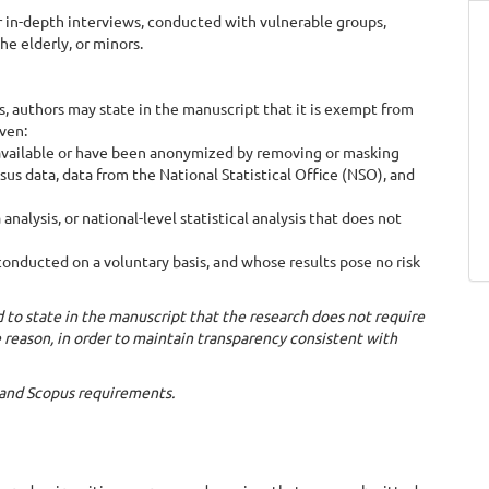
 in-depth interviews, conducted with vulnerable groups,
he elderly, or minors.
, authors may state in the manuscript that it is exempt from
iven:
 available or have been anonymized by removing or masking
sus data, data from the National Statistical Office (NSO), and
ysis, or national-level statistical analysis that does not
conducted on a voluntary basis, and whose results pose no risk
d to state in the manuscript that the research does not require
e reason, in order to maintain transparency consistent with
s and Scopus requirements.