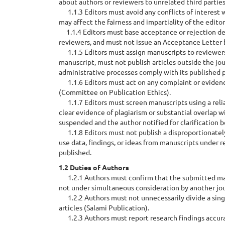
about authors or reviewers to unrelated third parties
1.1.3 Editors must avoid any conflicts of interest 
may affect the fairness and impartiality of the editor
1.1.4 Editors must base acceptance or rejection deci
reviewers, and must not issue an Acceptance Letter
1.1.5 Editors must assign manuscripts to reviewers
manuscript, must not publish articles outside the jou
administrative processes comply with its published p
1.1.6 Editors must act on any complaint or evidenc
(Committee on Publication Ethics).
1.1.7 Editors must screen manuscripts using a relia
clear evidence of plagiarism or substantial overlap 
suspended and the author notified for clarification b
1.1.8 Editors must not publish a disproportionately 
use data, findings, or ideas from manuscripts under 
published.
1.2 Duties of Authors
1.2.1 Authors must confirm that the submitted manus
not under simultaneous consideration by another jo
1.2.2 Authors must not unnecessarily divide a singl
articles (Salami Publication).
1.2.3 Authors must report research findings accuratel