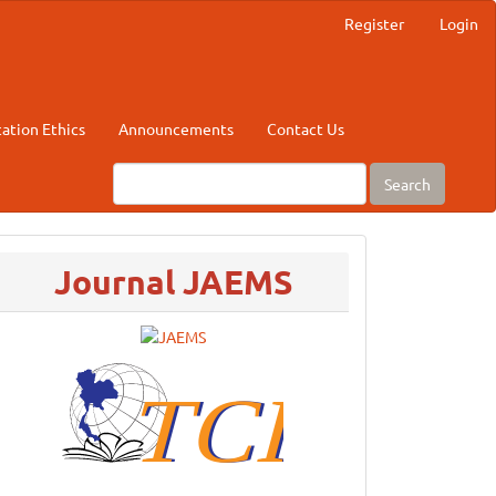
Register
Login
cation Ethics
Announcements
Contact Us
Search
menu
Journal JAEMS