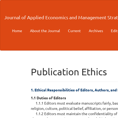
Main
Navigation
Main
Journal of Applied Economics and Management Strat
Content
Sidebar
Home
About the Journal
Current
Archives
Edit
Publication Ethics
1. Ethical Responsibilities of Editors, Authors, an
1.1 Duties of Editors
1.1.1 Editors must evaluate manuscripts fairly, base
religion, culture, political belief, affiliation, or pers
1.1.2 Editors must maintain the confidentiality of