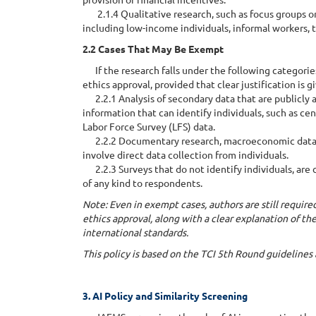
2.1.4 Qualitative research, such as focus groups or
including low-income individuals, informal workers, t
2.2 Cases That May Be Exempt
If the research falls under the following categories
ethics approval, provided that clear justification is g
2.2.1 Analysis of secondary data that are publicly
information that can identify individuals, such as cen
Labor Force Survey (LFS) data.
2.2.2 Documentary research, macroeconomic data anal
involve direct data collection from individuals.
2.2.3 Surveys that do not identify individuals, are 
of any kind to respondents.
Note: Even in exempt cases, authors are still require
ethics approval, along with a clear explanation of th
international standards.
This policy is based on the TCI 5th Round guideline
3. AI Policy and Similarity Screening