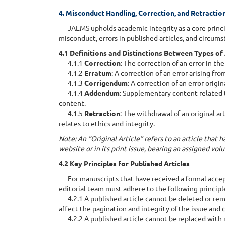
4. Misconduct Handling, Correction, and Retractio
JAEMS upholds academic integrity as a core princip
misconduct, errors in published articles, and circums
4.1 Definitions and Distinctions Between Types of
4.1.1
Correction
: The correction of an error in t
4.1.2
Erratum
: A correction of an error arising fro
4.1.3
Corrigendum
: A correction of an error origi
4.1.4
Addendum
: Supplementary content related 
content.
4.1.5
Retraction
: The withdrawal of an original ar
relates to ethics and integrity.
Note: An “Original Article” refers to an article that
website or in its print issue, bearing an assigned vo
4.2 Key Principles for Published Articles
For manuscripts that have received a formal accept
editorial team must adhere to the following principl
4.2.1 A published article cannot be deleted or rem
affect the pagination and integrity of the issue and 
4.2.2 A published article cannot be replaced with