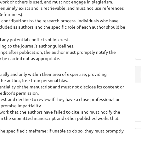
rk of others is used, and must not engage in plagiarism.
enuinely exists and is retrievable, and must not use references
References).
 contributions to the research process. Individuals who have
luded as authors, and the specific role of each author should be
any potential conflicts of interest.
g to the journal’s author guidelines.
cript after publication, the author must promptly notify the
 be carried out as appropriate.
ly and only within their area of expertise, providing
e author, free from personal bias.
tiality of the manuscript and must not disclose its content or
editor’s permission.
st and decline to review if they have a close professional or
promise impartiality.
rk that the authors have failed to cite, and must notify the
ween the submitted manuscript and other published works that
e specified timeframe; if unable to do so, they must promptly