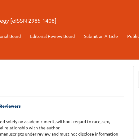
egy [eISSN 2985-1408]
orial Board
Editorial Review Board
Submit an Article
Publi
d Reviewers
d solely on academic merit, without regard to race, sex,
onal relationship with the author.
 manuscripts under review and must not disclose information