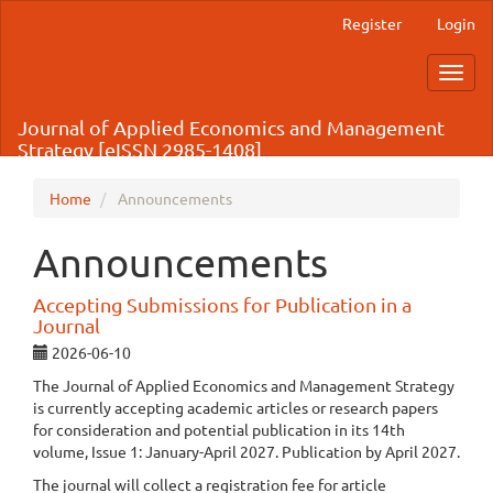
Main
Register
Login
Navigation
Main
Toggl
Content
navig
Sidebar
Journal of Applied Economics and Management
Strategy [eISSN 2985-1408]
Home
Announcements
Announcements
Accepting Submissions for Publication in a
Journal
2026-06-10
The Journal of Applied Economics and Management Strategy
is currently accepting academic articles or research papers
for consideration and potential publication in its 14th
volume, Issue 1: January-April 2027. Publication by April 2027.
The journal will collect a registration fee for article