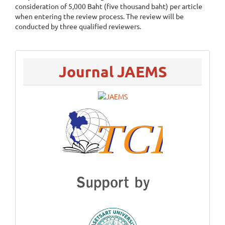
consideration of 5,000 Baht (five thousand baht) per article
when entering the review process. The review will be
conducted by three qualified reviewers.
menu
Journal JAEMS