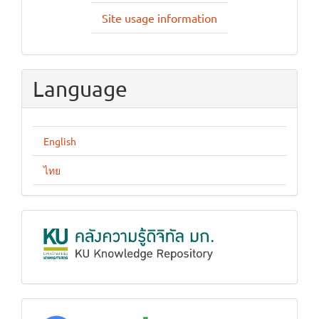
Site usage information
Language
English
ไทย
KUKR
google