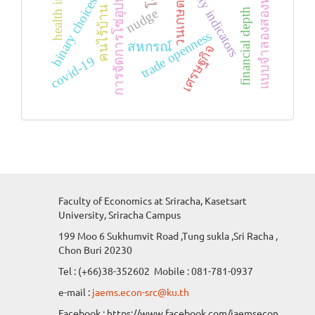
vulnerability indicators
แบบจำลองสองทางเลือก
binary choices model
การจัดการโซ่อุปทาน
วนเกษตร
คนไร้บ้าน
nudge
financial depth
trade openness
สหกรณ์
เศรษฐกิจ
covid-19
Faculty of Economics at Sriracha, Kasetsart
University, Sriracha Campus
199 Moo 6 Sukhumvit Road ,Tung sukla ,Sri Racha ,
Chon Buri 20230
Tel : (+66)38-352602 Mobile : 081-781-0937
e-mail :
jaems.econ-src@ku.th
Facebook : https://www.facebook.com/jaemsecon