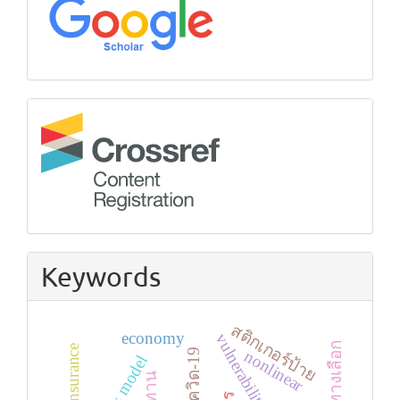
Crossref
Keywords
สติกเกอร์ป้าย
economy
health insurance
โควิด-19
nonlinear